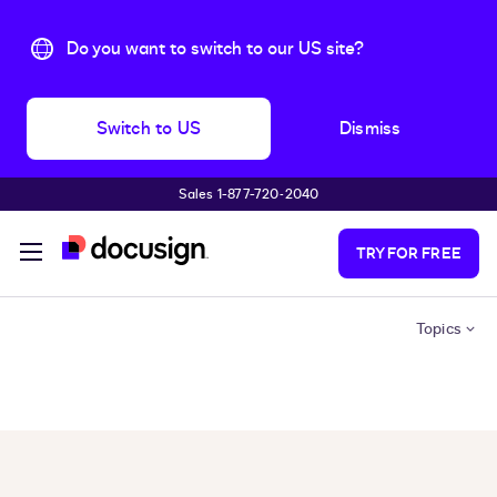
Do you want to switch to our US site?
Switch to US
Dismiss
Sales 1-877-720-2040
Skip to main content
TRY FOR FREE
Topics