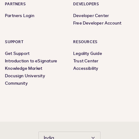
PARTNERS
DEVELOPERS
Partners Login
Developer Center
Free Developer Account
SUPPORT
RESOURCES
Get Support
Legality Guide
Introduction to eSignature
Trust Center
Knowledge Market
Accessibility
Docusign University
Community
India