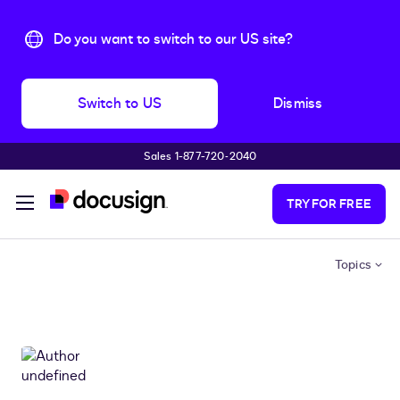
Do you want to switch to our US site?
Switch to US
Dismiss
Sales 1-877-720-2040
Skip to main content
TRY FOR FREE
Topics