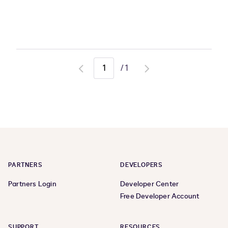
/
1
Go
Go
to
to
previous
next
page
page
PARTNERS
DEVELOPERS
Partners Login
Developer Center
Free Developer Account
SUPPORT
RESOURCES