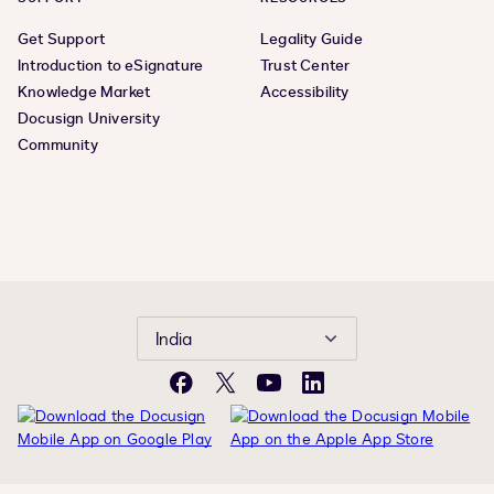
Get Support
Legality Guide
Introduction to eSignature
Trust Center
Knowledge Market
Accessibility
Docusign University
Community
India
Facebook
Twitter
YouTube
LinkedIn