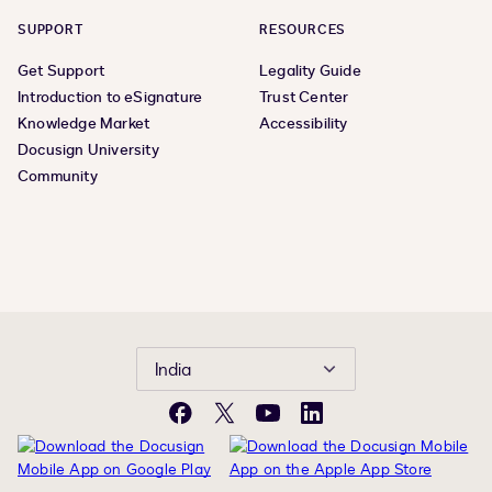
SUPPORT
RESOURCES
Get Support
Legality Guide
Introduction to eSignature
Trust Center
Knowledge Market
Accessibility
Docusign University
Community
India
Facebook
Twitter
YouTube
LinkedIn