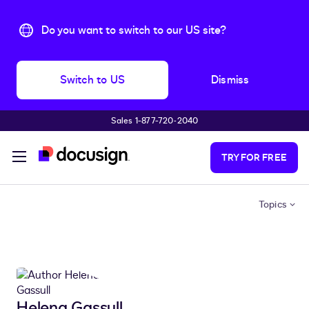
Do you want to switch to our US site?
Switch to US
Dismiss
Sales 1-877-720-2040
Skip to main content
TRY FOR FREE
Topics
Helena Gassull