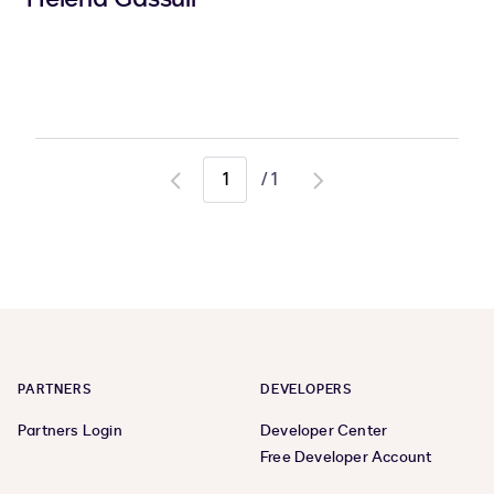
/
1
Go
Go
to
to
previous
next
page
page
PARTNERS
DEVELOPERS
Partners Login
Developer Center
Free Developer Account