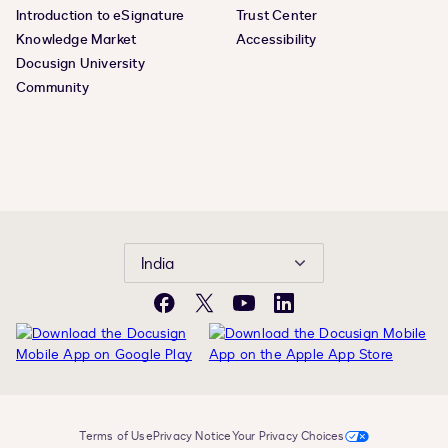
Introduction to eSignature
Trust Center
Knowledge Market
Accessibility
Docusign University
Community
India
Facebook
Twitter
YouTube
LinkedIn
Terms of Use
Privacy Notice
Your Privacy Choices