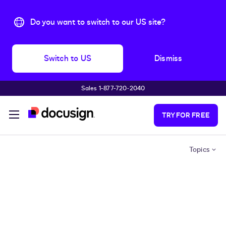
Do you want to switch to our US site?
Switch to US
Dismiss
Sales 1-877-720-2040
Skip to main content
TRY FOR FREE
Topics