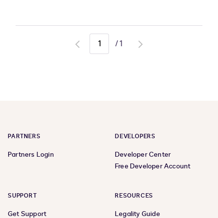
/
1
Go
Go
to
to
previous
next
page
page
PARTNERS
DEVELOPERS
Partners Login
Developer Center
Free Developer Account
SUPPORT
RESOURCES
Get Support
Legality Guide