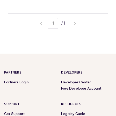
/
1
Go
Go
to
to
previous
next
page
page
PARTNERS
DEVELOPERS
Partners Login
Developer Center
Free Developer Account
SUPPORT
RESOURCES
Get Support
Legality Guide