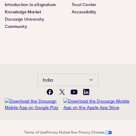
Introduction to eSignature
Trust Center
Knowledge Market
Accessibility
Docusign University
Community
India
Facebook
Twitter
YouTube
LinkedIn
Terms of Use
Privacy Notice
Your Privacy Choices