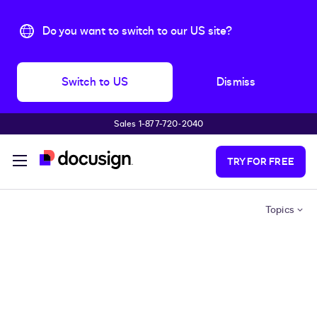
Do you want to switch to our US site?
Switch to US
Dismiss
Sales 1-877-720-2040
Skip to main content
TRY FOR FREE
Topics