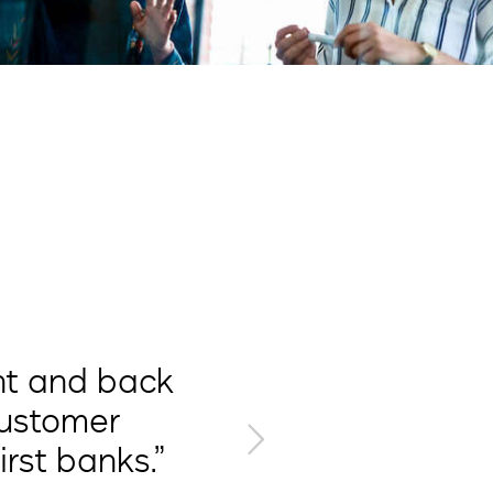
“We are
ont and back
improv
customer
rst banks.”