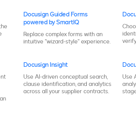
Docusign Guided Forms
Docu
powered by SmartIQ
the
Choo
e
ident
Replace complex forms with an
verif
intuitive "wizard-style" experience.
Docusign Insight
Docu
ent
Use AI-driven conceptual search,
Use A
clause identification, and analytics
analy
across all your supplier contracts.
stage
 an