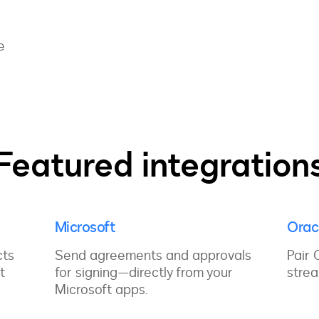
d
e
Featured integration
Microsoft
Orac
cts
Send agreements and approvals
Pair 
t
for signing—directly from your
strea
Microsoft apps.