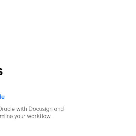
s
le
Oracle with Docusign and
mline your workflow.