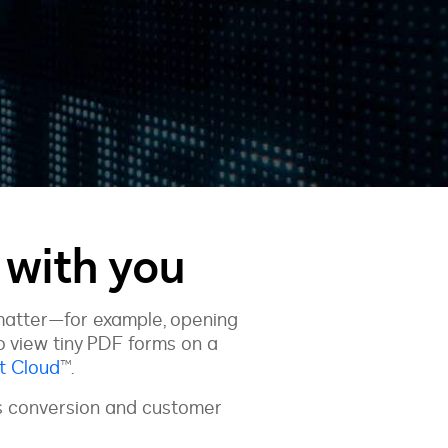
with you
matter—for example, opening
to view tiny PDF forms on a
t Cloud
™.
es conversion and customer