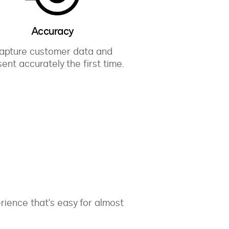
Accuracy
apture customer data and
ent accurately the first time.
ience that's easy for almost