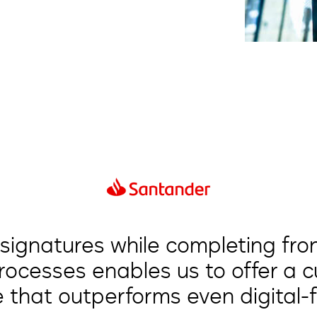
 signatures while completing fr
processes enables us to offer a 
 that outperforms even digital-fi