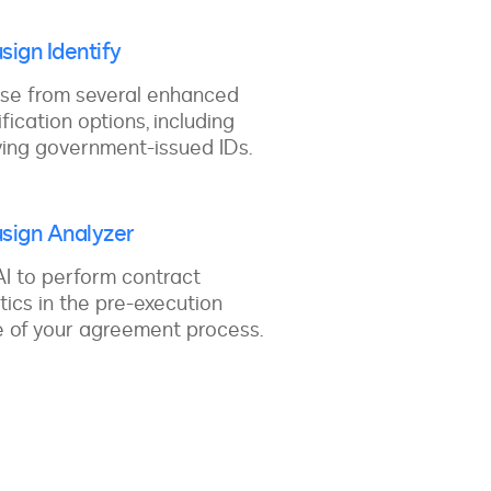
sign Identify
se from several enhanced
ification options, including
ying government-issued IDs.
sign Analyzer
I to perform contract
tics in the pre-execution
 of your agreement process.