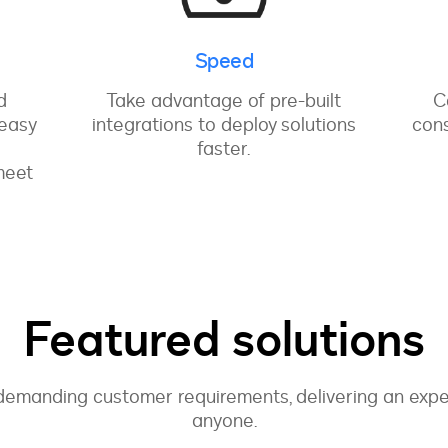
Speed
d
Take advantage of pre-built
C
 easy
integrations to deploy solutions
cons
faster.
meet
Featured solutions
emanding customer requirements, delivering an exper
anyone.