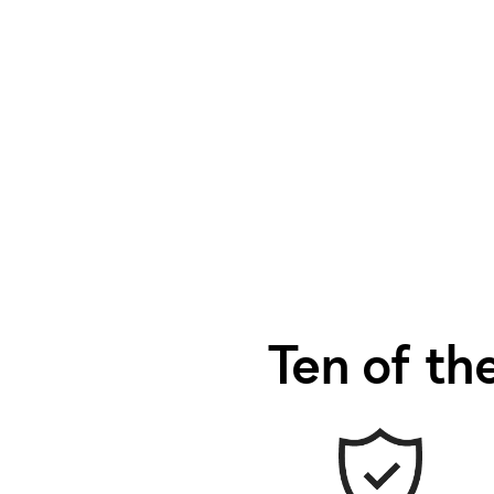
Ten of the