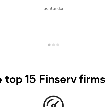
Santander
 top 15 Finserv firms