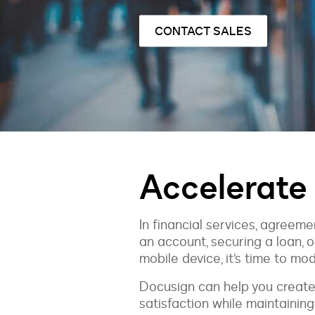
CONTACT SALES
Accelerate
In financial services, agree
an account, securing a loan, o
mobile device, it’s time to mo
Docusign can help you create
satisfaction while maintainin