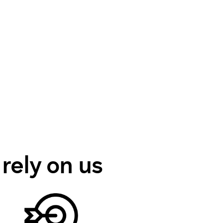
 rely on us