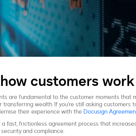
 how customers work 
ments are fundamental to the customer moments that 
r transferring wealth. If you're still asking customers 
dernise their experience with the
Docusign Agreemen
 a fast, frictionless agreement process that increas
g security and compliance.