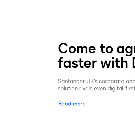
Come to ag
faster with
Santander UK’s corporate onbo
solution rivals even digital-firs
Read more