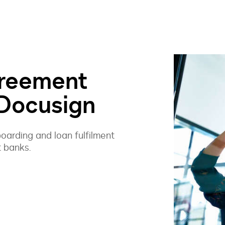
reement
 Docusign
arding and loan fulfilment
t banks.