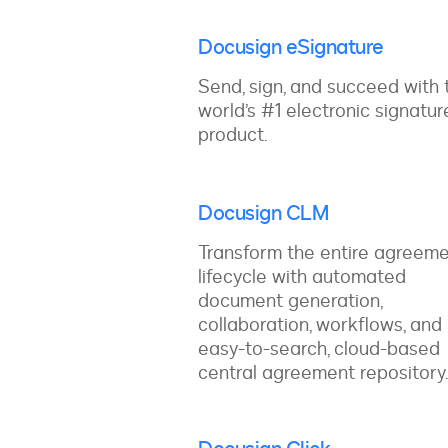
Docusign eSignature
Send, sign, and succeed with 
world’s #1 electronic signatur
product.
Docusign CLM
Transform the entire agreem
lifecycle with automated
document generation,
collaboration, workflows, and
easy-to-search, cloud-based
central agreement repository.