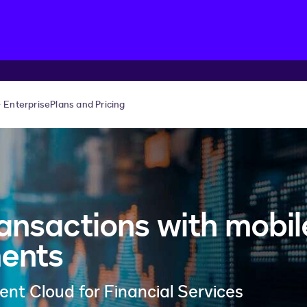
Enterprise
Plans and Pricing
ansactions with mobil
ments
t Cloud for Financial Services