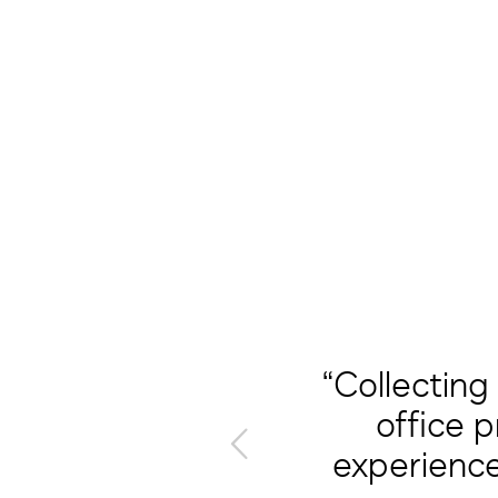
“Collecting
t in one
office 
ccelerate
experience
racts in