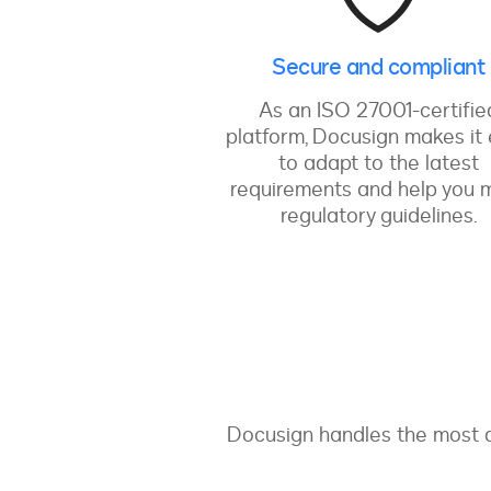
Secure and compliant
As an ISO 27001-certifie
platform, Docusign makes it
to adapt to the latest
requirements and help you 
regulatory guidelines.
Docusign handles the most d