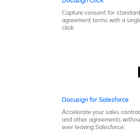
Docusign Click
Capture consent for standar
agreement terms with a singl
click.
Docusign for Salesforce
Accelerate your sales contra
and other agreements withou
ever leaving Salesforce.