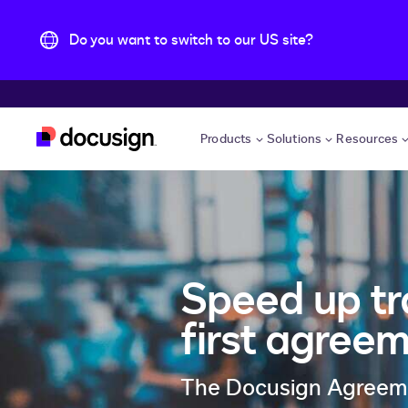
Do you want to switch to our US site?
Skip to main content
Products
Solutions
Resources
Speed up tr
first agree
The Docusign Agreemen