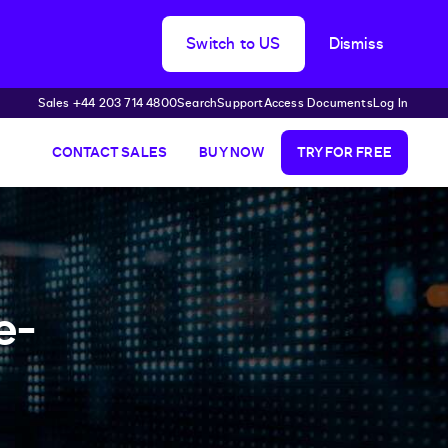
Switch to US
Dismiss
Sales +44 203 714 4800
Search
Support
Access Documents
Log In
CONTACT SALES
BUY NOW
TRY FOR FREE
e-