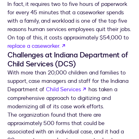
In fact, it requires two to five hours of paperwork
for every 45 minutes that a caseworker spends
with a family, and workload is one of the top five
reasons human services employees quit their jobs.
On top of this, it costs approximately $54,000 to
opens in a new tab
replace a caseworker.
Challenges at Indiana Department of
Child Services (DCS)
With more than 20,000 children and families to
support, case managers and staff for the Indiana
opens in a new tab
Department of
Child Services
has taken a
comprehensive approach to digitizing and
modernizing all of its case work efforts.
The organization found that there are
approximately 500 forms that could be
associated with an individual case, and it had a