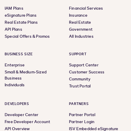
IAM Plans
Financial Services
eSignature Plans
Insurance
Real Estate Plans
Real Estate
API Plans
Government
Special Offers & Promos
All Industries
BUSINESS SIZE
SUPPORT
Enterprise
Support Center
Small & Medium-Sized
Customer Success
Business
Community
Individuals
Trust Portal
DEVELOPERS
PARTNERS
Developer Center
Partner Portal
Free Developer Account
Partner Login
API Overview
ISV Embedded eSignature