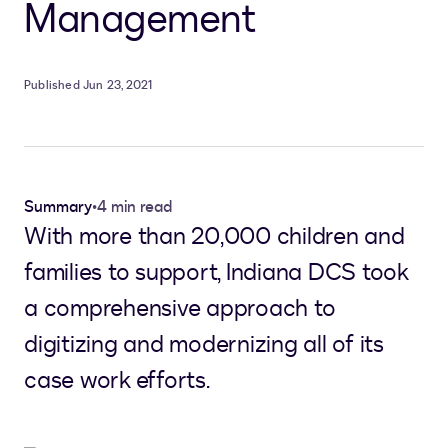
Management
Published Jun 23, 2021
Summary
•
4 min read
With more than 20,000 children and
families to support, Indiana DCS took
a comprehensive approach to
digitizing and modernizing all of its
case work efforts.