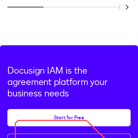
Previous
Next
Docusign IAM is the
agreement platform your
business needs
Start for Free