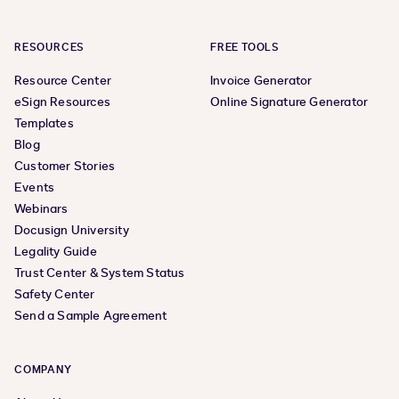
RESOURCES
FREE TOOLS
Resource Center
Invoice Generator
eSign Resources
Online Signature Generator
Templates
Blog
Customer Stories
Events
Webinars
Docusign University
Legality Guide
Trust Center & System Status
Safety Center
Send a Sample Agreement
COMPANY