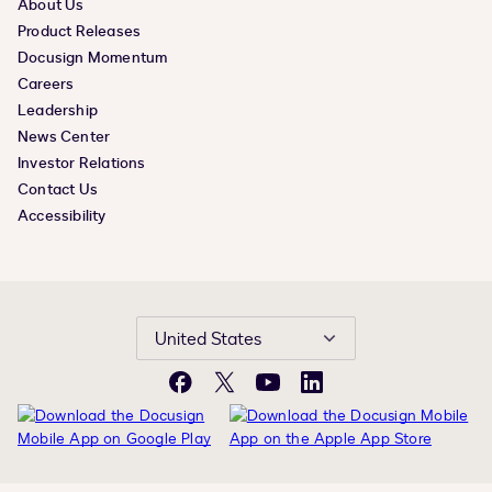
About Us
Product Releases
Docusign Momentum
Careers
Leadership
News Center
Investor Relations
Contact Us
Accessibility
United States
Facebook
X
YouTube
LinkedIn