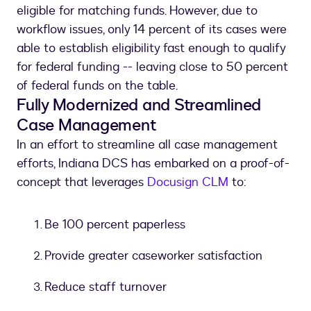
eligible for matching funds. However, due to
workflow issues, only 14 percent of its cases were
able to establish eligibility fast enough to qualify
for federal funding -- leaving close to 50 percent
of federal funds on the table.
Fully Modernized and Streamlined
Case Management
In an effort to streamline all case management
efforts, Indiana DCS has embarked on a proof-of-
concept that leverages
Docusign CLM
to:
Be 100 percent paperless
Provide greater caseworker satisfaction
Reduce staff turnover