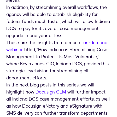
serves.
In addition, by streamlining overall workflows, the
agency will be able to establish eligibility for
federal funds much faster, which will allow Indiana
DCS to pay for its overall case management
upgrade in one year or less.
These are the insights from a recent
on-demand
webinar
titled, “How Indiana is Streamlining Case
Management to Protect its Most Vulnerable,”
where Kevin Jones, CIO, Indiana DCS, provided his
strategic-level vision for streamlining all
department efforts.
In the next blog posts in this series, we will
highlight how
Docusign CLM
will further impact
all Indiana DCS case management efforts, as well
as how Docusign eNotary and eSignature with
SMS delivery can further transform departments