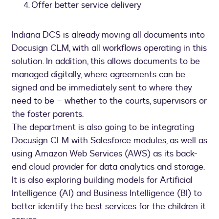
Offer better service delivery
Indiana DCS is already moving all documents into
Docusign CLM, with all workflows operating in this
solution. In addition, this allows documents to be
managed digitally, where agreements can be
signed and be immediately sent to where they
need to be – whether to the courts, supervisors or
the foster parents.
The department is also going to be integrating
Docusign CLM with Salesforce modules, as well as
using Amazon Web Services (AWS) as its back-
end cloud provider for data analytics and storage.
It is also exploring building models for Artificial
Intelligence (AI) and Business Intelligence (BI) to
better identify the best services for the children it