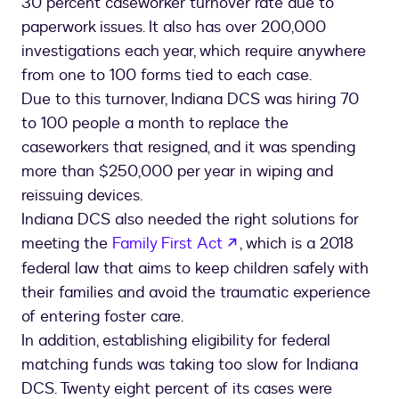
30 percent caseworker turnover rate due to
paperwork issues. It also has over 200,000
investigations each year, which require anywhere
from one to 100 forms tied to each case.
Due to this turnover, Indiana DCS was hiring 70
to 100 people a month to replace the
caseworkers that resigned, and it was spending
more than $250,000 per year in wiping and
reissuing devices.
Indiana DCS also needed the right solutions for
opens in a new tab
meeting the
Family First Act
, which is a 2018
federal law that aims to keep children safely with
their families and avoid the traumatic experience
of entering foster care.
In addition, establishing eligibility for federal
matching funds was taking too slow for Indiana
DCS. Twenty eight percent of its cases were