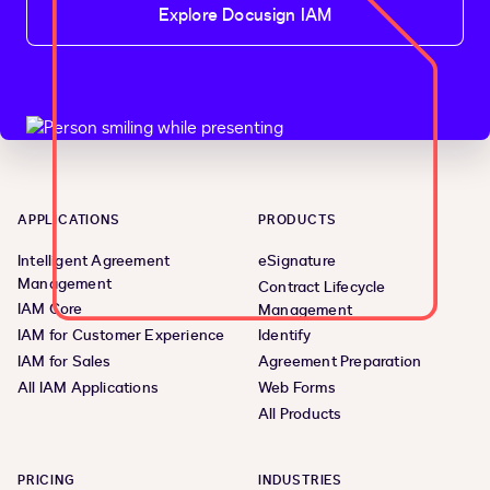
Explore Docusign IAM
APPLICATIONS
PRODUCTS
Intelligent Agreement
eSignature
Management
Contract Lifecycle
IAM Core
Management
IAM for Customer Experience
Identify
IAM for Sales
Agreement Preparation
All IAM Applications
Web Forms
All Products
PRICING
INDUSTRIES