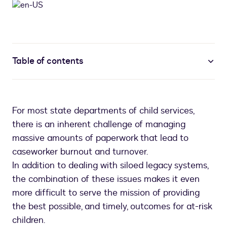
Table of contents
For most state departments of child services,
there is an inherent challenge of managing
massive amounts of paperwork that lead to
caseworker burnout and turnover.
In addition to dealing with siloed legacy systems,
the combination of these issues makes it even
more difficult to serve the mission of providing
the best possible, and timely, outcomes for at-risk
children.