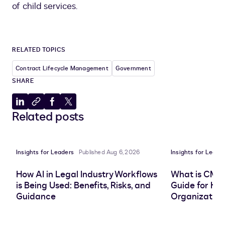
of child services.
RELATED TOPICS
Contract Lifecycle Management
Government
SHARE
Share
Copy
Share
Share
Related posts
to
to
to
to
LinkedIn
clipboard
Facebook
X
Insights for Leaders
Published Aug 6, 2026
Insights for Leade
How AI in Legal Industry Workflows
What is CMS
is Being Used: Benefits, Risks, and
Guide for He
Guidance
Organization