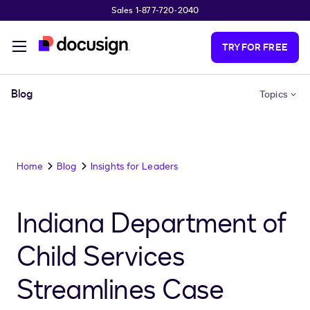
Sales 1-877-720-2040
Skip to main content
TRY FOR FREE
Blog
Topics
Home
Blog
Insights for Leaders
Indiana Department of
Child Services
Streamlines Case