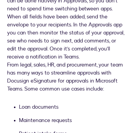
can be done natively in Approvals, so you don’t
need to spend time switching between apps.
When all fields have been added, send the
envelope to your recipients. In the Approvals app
you can then monitor the status of your approval,
see who needs to sign next, add comments, or
edit the approval. Once it’s completed, you’ll
receive a notification in Teams.
From legal, sales, HR, and procurement, your team
has many ways to streamline approvals with
Docusign eSignature for approvals in Microsoft
Teams. Some common use cases include:
Loan documents
Maintenance requests