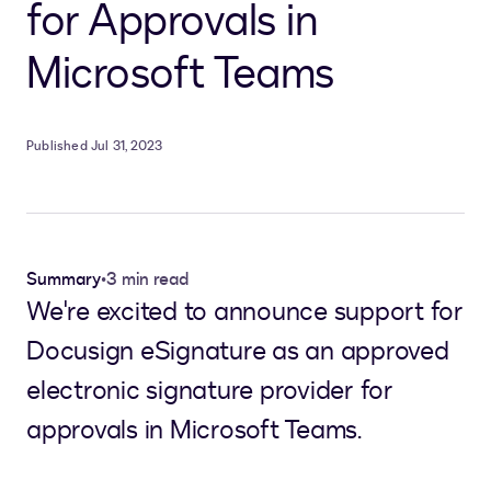
for Approvals in
Microsoft Teams
Published Jul 31, 2023
Summary
•
3 min read
We're excited to announce support for
Docusign eSignature as an approved
electronic signature provider for
approvals in Microsoft Teams.