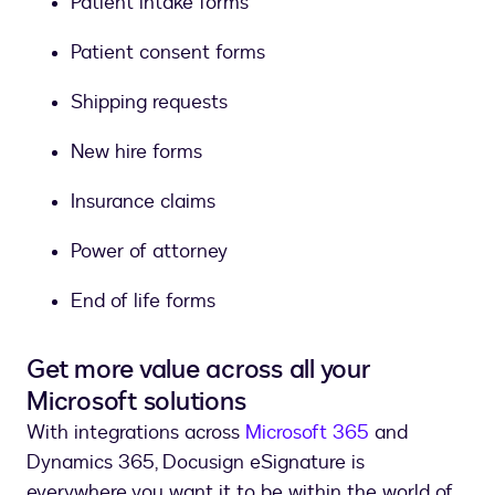
Patient intake forms
Patient consent forms
Shipping requests
New hire forms
Insurance claims
Power of attorney
End of life forms
Get more value across all your
Microsoft solutions
With integrations across
Microsoft 365
and
Dynamics 365, Docusign eSignature is
everywhere you want it to be within the world of