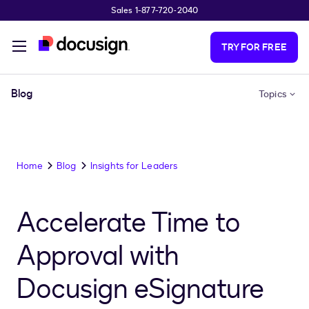
Sales 1-877-720-2040
Skip to main content
TRY FOR FREE
Blog
Topics
Home
Blog
Insights for Leaders
Accelerate Time to
Approval with
Docusign eSignature