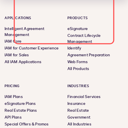
APPLICATIONS
PRODUCTS
Intelligent Agreement
eSignature
Management
Contract Lifecycle
IAM Core
Management
IAM for Customer Experience
Identify
IAM for Sales
Agreement Preparation
All IAM Applications
Web Forms
All Products
PRICING
INDUSTRIES
IAM Plans
Financial Services
eSignature Plans
Insurance
Real Estate Plans
Real Estate
API Plans
Government
Special Offers & Promos
All Industries