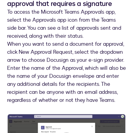
approval that requires a signature
To access the Microsoft Teams Approvals app,
select the Approvals app icon from the Teams
side bar. You can see a list of approvals sent and
received, along with their status.
When you want to send a document for approval,
click New Approval Request, select the dropdown
arrow to choose Docusign as your e-sign provider.
Enter the name of the Approval, which will also be
the name of your Docusign envelope and enter
any additional details for the recipients. The
recipient can be anyone with an email address,
regardless of whether or not they have Teams.