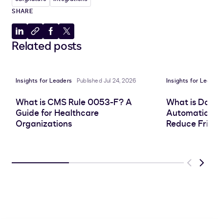
SHARE
Share
Copy
Share
Share
Related posts
to
to
to
to
LinkedIn
clipboard
Facebook
X
Insights for Leaders
Published Jul 24, 2026
Insights for Leade
What is CMS Rule 0053-F? A
What is Doc
Guide for Healthcare
Automation, 
Organizations
Reduce Frict
Previous
Next