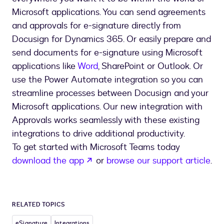
Microsoft applications. You can send agreements
and approvals for e-signature directly from
Docusign for Dynamics 365. Or easily prepare and
send documents for e-signature using Microsoft
applications like
Word
, SharePoint or Outlook. Or
use the Power Automate integration so you can
streamline processes between Docusign and your
Microsoft applications. Our new integration with
Approvals works seamlessly with these existing
integrations to drive additional productivity.
To get started with Microsoft Teams today
opens in a new tab
download the app
or
browse our support article
.
RELATED TOPICS
eSignature
Integrations