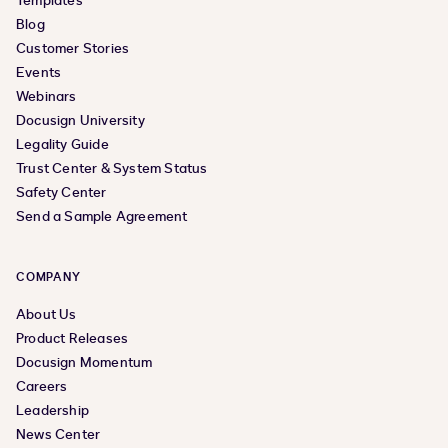
Templates
Blog
Customer Stories
Events
Webinars
Docusign University
Legality Guide
Trust Center & System Status
Safety Center
Send a Sample Agreement
COMPANY
About Us
Product Releases
Docusign Momentum
Careers
Leadership
News Center