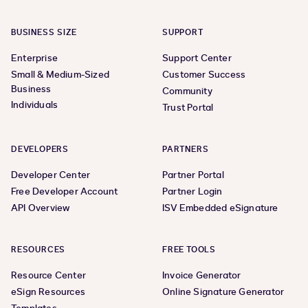
BUSINESS SIZE
SUPPORT
Enterprise
Support Center
Small & Medium-Sized
Customer Success
Business
Community
Individuals
Trust Portal
DEVELOPERS
PARTNERS
Developer Center
Partner Portal
Free Developer Account
Partner Login
API Overview
ISV Embedded eSignature
RESOURCES
FREE TOOLS
Resource Center
Invoice Generator
eSign Resources
Online Signature Generator