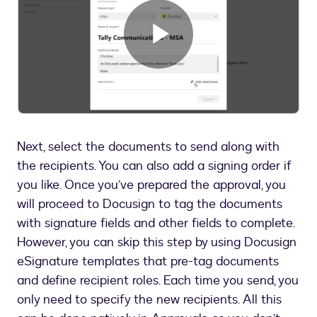
Play
Video
Next, select the documents to send along with
the recipients. You can also add a signing order if
you like. Once you’ve prepared the approval, you
will proceed to Docusign to tag the documents
with signature fields and other fields to complete.
However, you can skip this step by using Docusign
eSignature templates that pre-tag documents
and define recipient roles. Each time you send, you
only need to specify the new recipients. All this