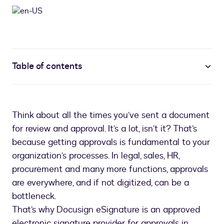
Table of contents
Think about all the times you’ve sent a document
for review and approval. It’s a lot, isn’t it? That’s
because getting approvals is fundamental to your
organization’s processes. In legal, sales, HR,
procurement and many more functions, approvals
are everywhere, and if not digitized, can be a
bottleneck.
That’s why Docusign eSignature is an approved
electronic signature provider for approvals in