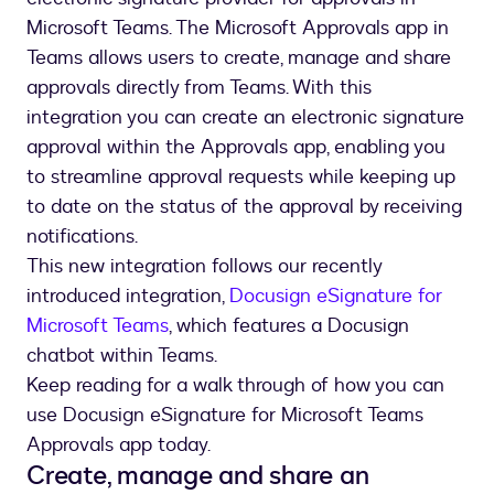
Microsoft Teams. The Microsoft Approvals app in
Teams allows users to create, manage and share
approvals directly from Teams. With this
integration you can create an electronic signature
approval within the Approvals app, enabling you
to streamline approval requests while keeping up
to date on the status of the approval by receiving
notifications.
This new integration follows our recently
introduced integration,
Docusign eSignature for
Microsoft Teams
, which features a Docusign
chatbot within Teams.
Keep reading for a walk through of how you can
use Docusign eSignature for Microsoft Teams
Approvals app today.
Create, manage and share an