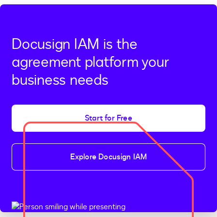
Docusign IAM is the
agreement platform your
business needs
Start for Free
Explore Docusign IAM