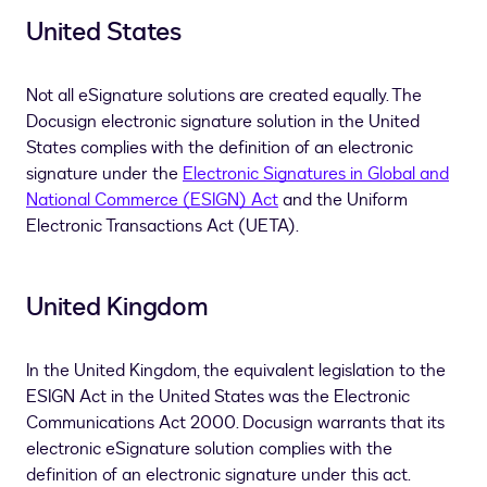
United States
Not all eSignature solutions are created equally. The
Docusign electronic signature solution in the United
States complies with the definition of an electronic
signature under the
Electronic Signatures in Global and
National Commerce (ESIGN) Act
and the Uniform
Electronic Transactions Act (UETA).
United Kingdom
In the United Kingdom, the equivalent legislation to the
ESIGN Act in the United States was the Electronic
Communications Act 2000. Docusign warrants that its
electronic eSignature solution complies with the
definition of an electronic signature under this act.