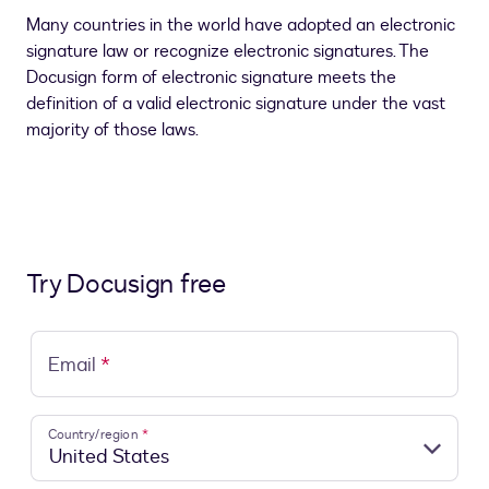
Many countries in the world have adopted an electronic
signature law or recognize electronic signatures. The
Docusign form of electronic signature meets the
definition of a valid electronic signature under the vast
majority of those laws.
Try Docusign free
Email
*
Country/region
*