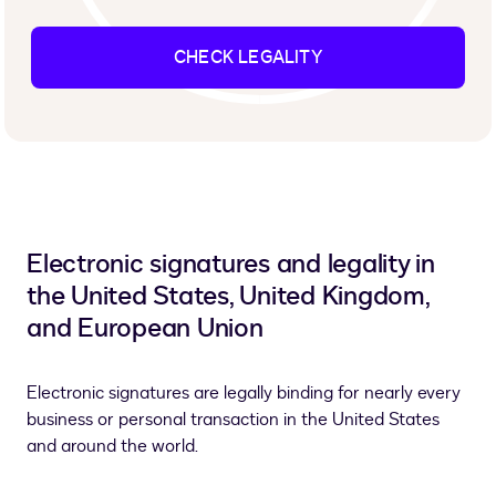
CHECK LEGALITY
Electronic signatures and legality in
the United States, United Kingdom,
and European Union
Electronic signatures are legally binding for nearly every
business or personal transaction in the United States
and around the world.