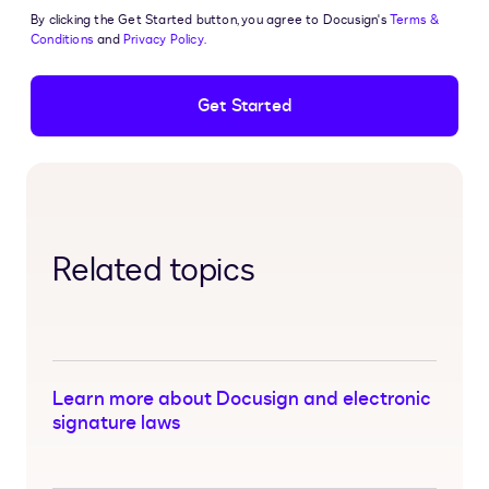
By clicking the Get Started button, you agree to Docusign's
Terms &
Conditions
and
Privacy Policy.
Get Started
Related topics
Learn more about Docusign and electronic
signature laws