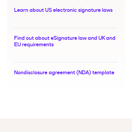
Learn about US electronic signature laws
Find out about eSignature law and UK and
EU requirements
Nondisclosure agreement (NDA) template