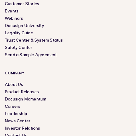
Customer Stories
Events
Webinars
Docusign University
Legality Guide
Trust Center & System Status
Safety Center
Send a Sample Agreement
COMPANY
About Us
Product Releases
Docusign Momentum
Careers
Leadership
News Center
Investor Relations
Contact Us