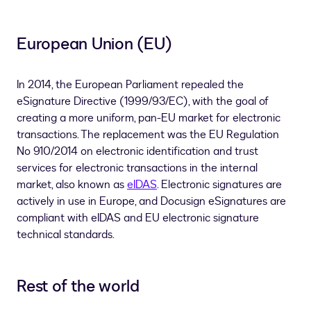
European Union (EU)
In 2014, the European Parliament repealed the
eSignature Directive (1999/93/EC), with the goal of
creating a more uniform, pan-EU market for electronic
transactions. The replacement was the EU Regulation
No 910/2014 on electronic identification and trust
services for electronic transactions in the internal
market, also known as
eIDAS
. Electronic signatures are
actively in use in Europe, and Docusign eSignatures are
compliant with eIDAS and EU electronic signature
technical standards.
Rest of the world