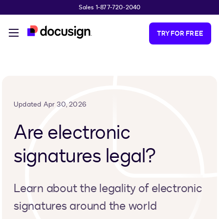
Sales 1-877-720-2040
Skip to main content
TRY FOR FREE
Updated Apr 30, 2026
Are electronic
signatures legal?
Learn about the legality of electronic
signatures around the world