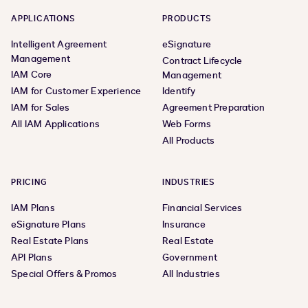
APPLICATIONS
PRODUCTS
Intelligent Agreement
eSignature
Management
Contract Lifecycle
IAM Core
Management
IAM for Customer Experience
Identify
IAM for Sales
Agreement Preparation
All IAM Applications
Web Forms
All Products
PRICING
INDUSTRIES
IAM Plans
Financial Services
eSignature Plans
Insurance
Real Estate Plans
Real Estate
API Plans
Government
Special Offers & Promos
All Industries