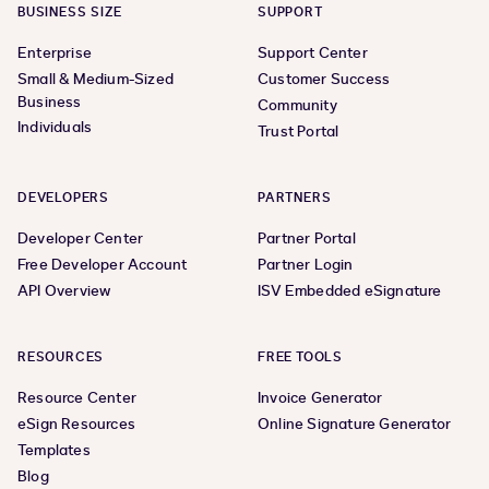
BUSINESS SIZE
SUPPORT
Enterprise
Support Center
Small & Medium-Sized
Customer Success
Business
Community
Individuals
Trust Portal
DEVELOPERS
PARTNERS
Developer Center
Partner Portal
Free Developer Account
Partner Login
API Overview
ISV Embedded eSignature
RESOURCES
FREE TOOLS
Resource Center
Invoice Generator
eSign Resources
Online Signature Generator
Templates
Blog