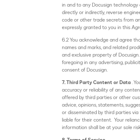
in and to any Docusign technology a
directly or indirectly, reverse engi
code or other trade secrets from an
expressly granted to you in this Ag
6.2 You acknowledge and agree that
names and marks, and related produ
and exclusive property of Docusign.
foregoing in any advertising, public
consent of Docusign.
7. Third Party Content or Data
. Y
accuracy or reliability of any conte
offered by third parties or other c
advice, opinions, statements, sugges
or disseminated by third parties via
liable for their content. Your relia
information shall be at your sole risk