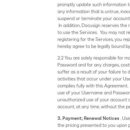
promptly update such information to
any information that is untrue, inac
suspend or terminate your account 
In addition, Docusign reserves the 
to use the Services. You may not re
registering for the Services, you re
hereby agree to be legally bound b
2.2 You are solely responsible for m
Password and for any charges, costs
suffer as a result of your failure to
activities that occur under your U
complies fully with this Agreement. 
use of your Username and Password
unauthorized use of your account o
account, at any time, without the p
3. Payment; Renewal Notices
. Us
the pricing presented to you upon p