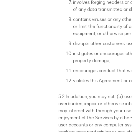
involves forging headers or o
of any data transmitted or 
contains viruses or any other
or limit the functionality 
equipment, or otherwise pe
disrupts other customers' us
instigates or encourages othe
property damage;
encourages conduct that would 
violates this Agreement or an
5.2 In addition, you may not: (a) us
overburden, impair or otherwise int
may interact with through your use 
enjoyment of the Services by others
user accounts or any computer sys