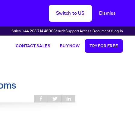
Switch to US
Dismiss
Sales +44 203 714 4800
Search
Support
Access Documents
Log In
CONTACT SALES
BUY NOW
TRY FOR FREE
ooms
Share this on
Share
Share
Facebook
this on
this on
Twitter
LinkedIn