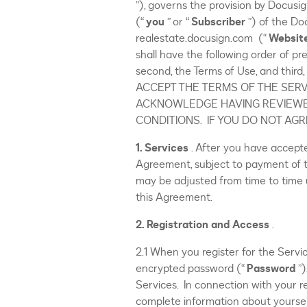
”), governs the provision by Docusign
(“
you
” or “
Subscriber
”) of the D
realestate.docusign.com (“
Websit
shall have the following order of pr
second, the Terms of Use, and thir
ACCEPT THE TERMS OF THE SERV
ACKNOWLEDGE HAVING REVIEWE
CONDITIONS. IF YOU DO NOT AG
1. Services
. After you have accept
Agreement, subject to payment of the
may be adjusted from time to time 
this Agreement.
2. Registration
and
Access
.
2.1 When you register for the Servic
encrypted password (“
Password
”
Services. In connection with your re
complete information about yoursel