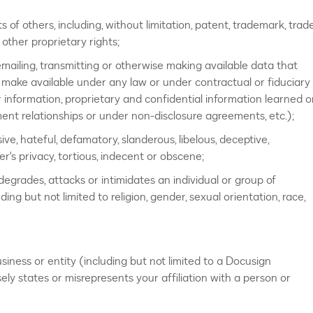
ts of others, including, without limitation, patent, trademark, trad
r other proprietary rights;
emailing, transmitting or otherwise making available data that
 make available under any law or under contractual or fiduciary
r information, proprietary and confidential information learned o
ent relationships or under non-disclosure agreements, etc.);
ive, hateful, defamatory, slanderous, libelous, deceptive,
er's privacy, tortious, indecent or obscene;
” degrades, attacks or intimidates an individual or group of
uding but not limited to religion, gender, sexual orientation, race,
iness or entity (including but not limited to a Docusign
ely states or misrepresents your affiliation with a person or