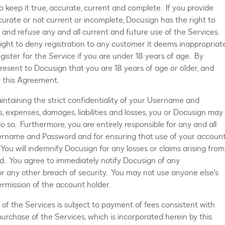
 keep it true, accurate, current and complete. If you provide
curate or not current or incomplete, Docusign has the right to
and refuse any and all current and future use of the Services.
right to deny registration to any customer it deems inappropriat
gister for the Service if you are under 18 years of age. By
present to Docusign that you are 18 years of age or older, and
y this Agreement.
aintaining the strict confidentiality of your Username and
, expenses, damages, liabilities and losses, you or Docusign may
 do so. Furthermore, you are entirely responsible for any and all
sername and Password and for ensuring that use of your accoun
You will indemnify Docusign for any losses or claims arising from
. You agree to immediately notify Docusign of any
r any other breach of security. You may not use anyone else's
ermission of the account holder.
e of the Services is subject to payment of fees consistent with
urchase of the Services, which is incorporated herein by this