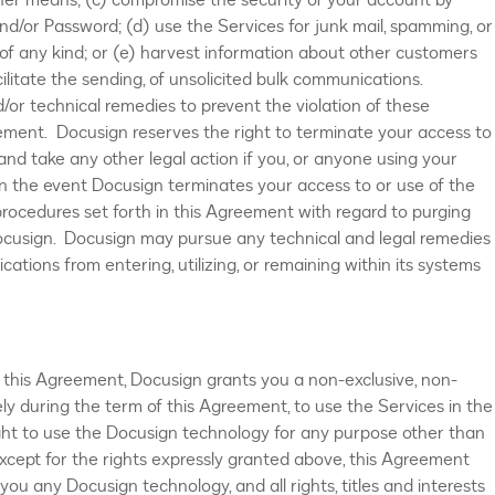
her means; (c) compromise the security of your account by
nd/or Password; (d) use the Services for junk mail, spamming, or
of any kind; or (e) harvest information about other customers
cilitate the sending, of unsolicited bulk communications.
or technical remedies to prevent the violation of these
eement. Docusign reserves the right to terminate your access to
and take any other legal action if you, or anyone using your
 In the event Docusign terminates your access to or use of the
 procedures set forth in this Agreement with regard to purging
ocusign. Docusign may pursue any technical and legal remedies
ations from entering, utilizing, or remaining within its systems
 this Agreement, Docusign grants you a non-exclusive, non-
lely during the term of this Agreement, to use the Services in the
ight to use the Docusign technology for any purpose other than
xcept for the rights expressly granted above, this Agreement
ou any Docusign technology, and all rights, titles and interests