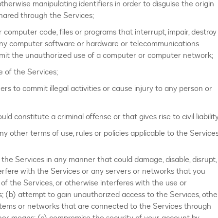
therwise manipulating identifiers in order to disguise the origin
shared through the Services;
 computer code, files or programs that interrupt, impair, destroy
of any computer software or hardware or telecommunications
rmit the unauthorized use of a computer or computer network;
e of the Services;
rs to commit illegal activities or cause injury to any person or
constitute a criminal offense or that gives rise to civil liability
y other terms of use, rules or policies applicable to the Services
e the Services in any manner that could damage, disable, disrupt,
erfere with the Services or any servers or networks that you
of the Services, or otherwise interferes with the use or
; (b) attempt to gain unauthorized access to the Services, othe
tems or networks that are connected to the Services through