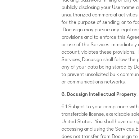
hacking, password mining or any ot
publicly disclosing your Username a
unauthorized commercial activities 
for the purpose of sending, or to fa
Docusign may pursue any legal and/
provisions and to enforce this Agr
or use of the Services immediately 
account, violates these provisions.
Services, Docusign shall follow the
any of your data being stored by D
to prevent unsolicited bulk communic
or communications networks.
6. Docusign Intellectual Property
.
6.1 Subject to your compliance with
transferable license, exercisable so
United States. You shall have no r
accessing and using the Services. E
does not transfer from Docusign to y