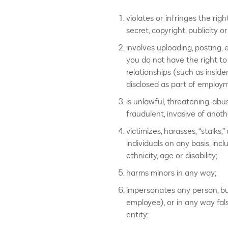
violates or infringes the righ
secret, copyright, publicity o
involves uploading, posting, 
you do not have the right to
relationships (such as inside
disclosed as part of employm
is unlawful, threatening, abus
fraudulent, invasive of anoth
victimizes, harasses, “stalks,
individuals on any basis, incl
ethnicity, age or disability;
harms minors in any way;
impersonates any person, bus
employee), or in any way fals
entity;