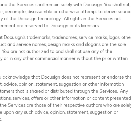
nd the Services shall remain solely with Docusign. You shall not,
neer, decompile, disassemble or otherwise attempt to derive sourc
y of the Docusign technology. All rights in the Services not
reement are reserved to Docusign or its licensors.
 Docusign's trademarks, tradenames, service marks, logos, othe
ct and service names, design marks and slogans are the sole
 You are not authorized to and shall not use any of the
ity or in any other commercial manner without the prior written
ou acknowledge that Docusign does not represent or endorse th
nt, advice, opinion, statement, suggestion or other information
ustomers that is shared or distributed through the Services. Any
tions, services, offers or other information or content presented
 the Services are those of their respective authors who are solel
nce upon any such advice, opinion, statement, suggestion or
.