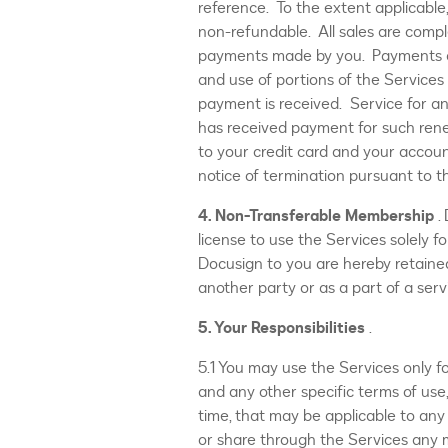
reference. To the extent applicable,
non-refundable. All sales are compl
payments made by you. Payments are
and use of portions of the Services 
payment is received. Service for an
has received payment for such ren
to your credit card and your accoun
notice of termination pursuant to t
4. Non-Transferable Membership
.
license to use the Services solely f
Docusign to you are hereby retaine
another party or as a part of a serv
5. Your Responsibilities
.
5.1 You may use the Services only f
and any other specific terms of use,
time, that may be applicable to any 
or share through the Services any m