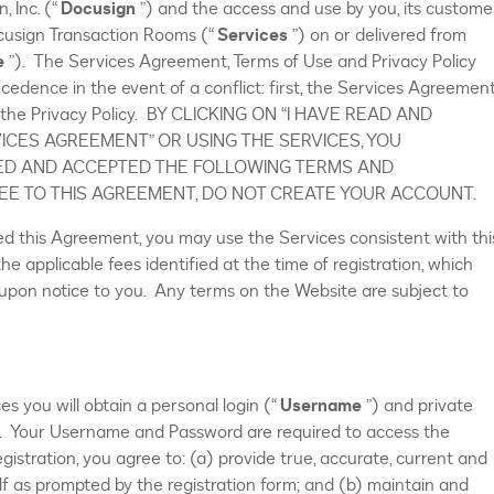
, Inc. (“
Docusign
”) and the access and use by you, its custome
ocusign Transaction Rooms (“
Services
”) on or delivered from
e
”). The Services Agreement, Terms of Use and Privacy Policy
ecedence in the event of a conflict: first, the Services Agreement
d, the Privacy Policy. BY CLICKING ON “I HAVE READ AND
ICES AGREEMENT” OR USING THE SERVICES, YOU
D AND ACCEPTED THE FOLLOWING TERMS AND
REE TO THIS AGREEMENT, DO NOT CREATE YOUR ACCOUNT.
ed this Agreement, you may use the Services consistent with thi
 applicable fees identified at the time of registration, which
upon notice to you. Any terms on the Website are subject to
es you will obtain a personal login (“
Username
”) and private
). Your Username and Password are required to access the
gistration, you agree to: (a) provide true, accurate, current and
f as prompted by the registration form; and (b) maintain and