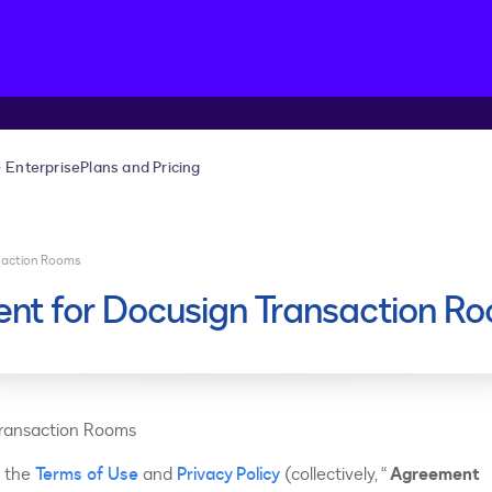
Enterprise
Plans and Pricing
saction Rooms
nt for Docusign Transaction R
Transaction Rooms
s the
Terms of Use
and
Privacy Policy
(collectively, “
Agreement