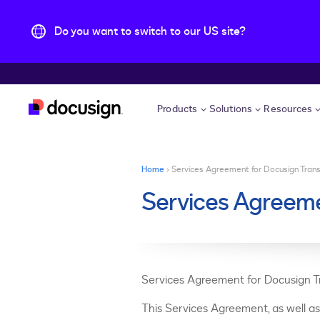
Do you want to switch to our US site?
Skip to main content
Products
Solutions
Resources
You are here
Home
›
Services Agreement for Docusign Tran
Services Agreeme
Services Agreement for Docusign 
This Services Agreement, as well a