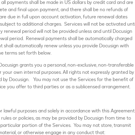
 all payments shall be made in US dollars by credit card and are
ete and final upon payment, and there shall be no refunds of
 due in full upon account activation, future renewal dates
subject to additional charges. Services will not be activated unti
y renewal period will not be provided unless and until Docusign
ewal period. Renewal payments shall be automatically charged
t shall automatically renew unless you provide Docusign with
he terms set forth below.
 Docusign grants you a personal, non-exclusive, non-transferable
or your own internal purposes. All rights not expressly granted by
d by Docusign. You may not use the Services for the benefit of
ice you offer to third parties or as a sublicensed arrangement.
or lawful purposes and solely in accordance with this Agreement
 rules or policies, as may be provided by Docusign from time to
particular portion of the Services. You may not store, transmit
aterial, or otherwise engage in any conduct that: