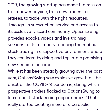
2019, the growing startup has made it a mission
to empower anyone, from new traders to
retirees, to trade with the right resources.
Through its subscription service and access to
its exclusive Discord community, OptionsSwing
provides ebooks, videos and live training
sessions to its members, teaching them about
stock trading in a supportive environment where
they can learn by doing and tap into a promising
new stream of income.
While it has been steadily growing over the past
year, OptionsSwing saw explosive growth at the
onset of the COVID-19 pandemic, during which
prospective traders flocked to OptionsSwing to
learn about stock trading opportunities. “That
really started creating more of a parabolic