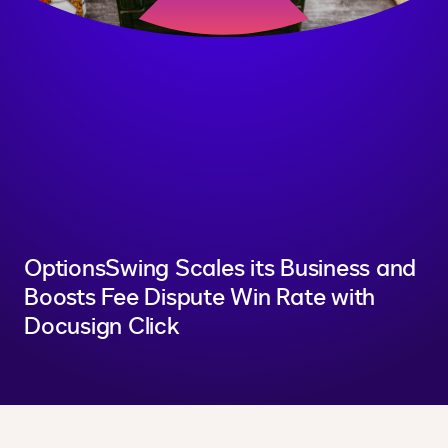
OptionsSwing Scales its Business and
Boosts Fee Dispute Win Rate with
Docusign Click