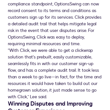
compliance standpoint, OptionsSwing can now
record consent to its terms and conditions as
customers sign up for its services. Click provides
a detailed audit trail that helps mitigate legal
risk in the event that user disputes arise. For
OptionsSwing, Click was easy to deploy,
requiring minimal resources and time.
“With Click, we were able to get a clickwrap
solution that's prebuilt, easily customizable,
seamlessly fits in with our customer sign-up
flow, and has a complete audit trail. It took less
than a week to go live—in fact, for the time and
resources it would have taken to build out our
homegrown solution, it just made sense to go
with Click,” Lee said.
Winning Disputes and Improving