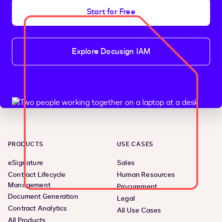
Start for Free
Explore Docusign IAM
PRODUCTS
USE CASES
eSignature
Sales
Contract Lifecycle
Human Resources
Management
Procurement
Document Generation
Legal
Contract Analytics
All Use Cases
All Products