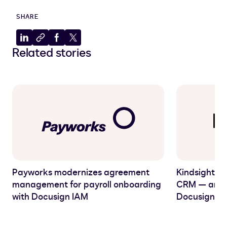
SHARE
Share
Copy
Share
Share
Related stories
to
to
to
to
LinkedIn
clipboard
Facebook
X
Payworks modernizes agreement
Kindsight C
management for payroll onboarding
CRM — and C
with Docusign IAM
Docusign I