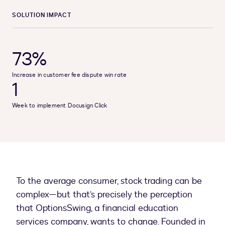
SOLUTION IMPACT
73%
Increase in customer fee dispute win rate
1
Week to implement Docusign Click
To the average consumer, stock trading can be
complex—but that’s precisely the perception
that OptionsSwing, a financial education
services company, wants to change. Founded in