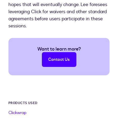
hopes that will eventually change. Lee foresees
leveraging Click for waivers and other standard
agreements before users participate in these
sessions.
Want to learn more?
Contact Us
PRODUCTS USED
Clickwrap