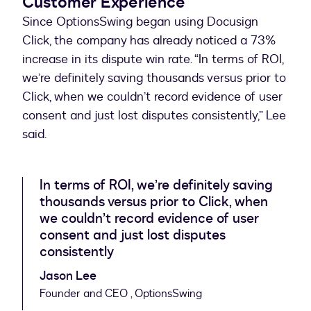
Customer Experience
Since OptionsSwing began using Docusign
Click, the company has already noticed a 73%
increase in its dispute win rate. “In terms of ROI,
we’re definitely saving thousands versus prior to
Click, when we couldn’t record evidence of user
consent and just lost disputes consistently,” Lee
said.
In terms of ROI, we’re definitely saving
thousands versus prior to Click, when
we couldn’t record evidence of user
consent and just lost disputes
consistently
Jason Lee
Founder and CEO , OptionsSwing