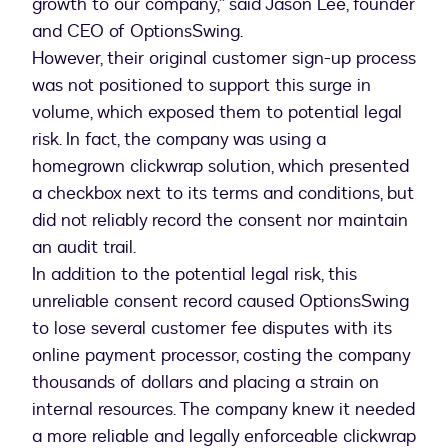
growth to our company,” said Jason Lee, founder
and CEO of OptionsSwing.
However, their original customer sign-up process
was not positioned to support this surge in
volume, which exposed them to potential legal
risk. In fact, the company was using a
homegrown clickwrap solution, which presented
a checkbox next to its terms and conditions, but
did not reliably record the consent nor maintain
an audit trail.
In addition to the potential legal risk, this
unreliable consent record caused OptionsSwing
to lose several customer fee disputes with its
online payment processor, costing the company
thousands of dollars and placing a strain on
internal resources. The company knew it needed
a more reliable and legally enforceable clickwrap