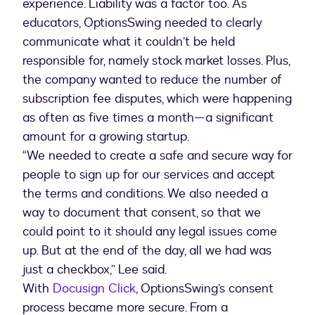
experience. Liability was a factor too. As
educators, OptionsSwing needed to clearly
communicate what it couldn’t be held
responsible for, namely stock market losses. Plus,
the company wanted to reduce the number of
subscription fee disputes, which were happening
as often as five times a month—a significant
amount for a growing startup.
“We needed to create a safe and secure way for
people to sign up for our services and accept
the terms and conditions. We also needed a
way to document that consent, so that we
could point to it should any legal issues come
up. But at the end of the day, all we had was
just a checkbox,” Lee said.
With
Docusign Click
, OptionsSwing’s consent
process became more secure. From a