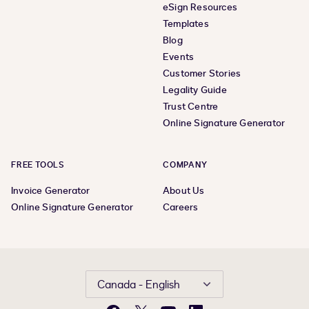
eSign Resources
Templates
Blog
Events
Customer Stories
Legality Guide
Trust Centre
Online Signature Generator
FREE TOOLS
COMPANY
Invoice Generator
About Us
Online Signature Generator
Careers
Canada - English