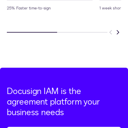
25% Faster time-to-sign
1 week shorter 
Previous
Next
Docusign IAM is the
agreement platform your
business needs