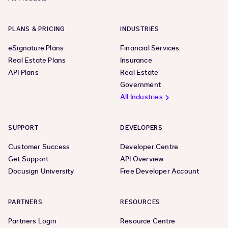
PLANS & PRICING
INDUSTRIES
eSignature Plans
Financial Services
Real Estate Plans
Insurance
API Plans
Real Estate
Government
All Industries
SUPPORT
DEVELOPERS
Customer Success
Developer Centre
Get Support
API Overview
Docusign University
Free Developer Account
PARTNERS
RESOURCES
Partners Login
Resource Centre