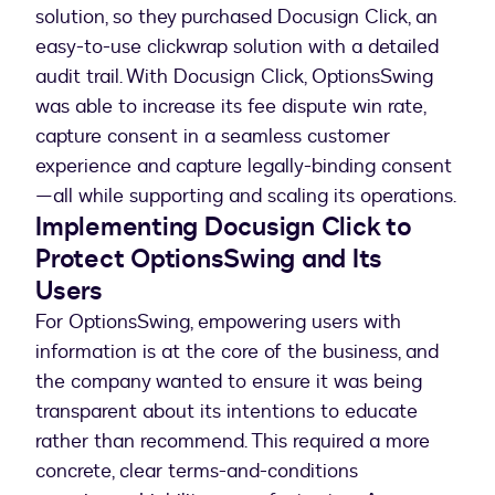
solution, so they purchased Docusign Click, an
easy-to-use clickwrap solution with a detailed
audit trail. With Docusign Click, OptionsSwing
was able to increase its fee dispute win rate,
capture consent in a seamless customer
experience and capture legally-binding consent
—all while supporting and scaling its operations.
Implementing Docusign Click to
Protect OptionsSwing and Its
Users
For OptionsSwing, empowering users with
information is at the core of the business, and
the company wanted to ensure it was being
transparent about its intentions to educate
rather than recommend. This required a more
concrete, clear terms-and-conditions