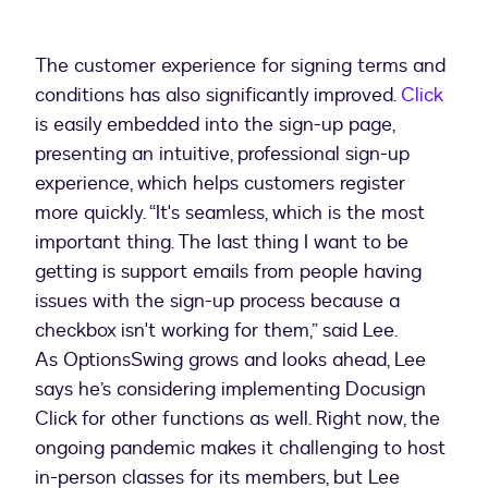
The customer experience for signing terms and
conditions has also significantly improved.
Click
is easily embedded into the sign-up page,
presenting an intuitive, professional sign-up
experience, which helps customers register
more quickly. “It's seamless, which is the most
important thing. The last thing I want to be
getting is support emails from people having
issues with the sign-up process because a
checkbox isn't working for them,” said Lee.
As OptionsSwing grows and looks ahead, Lee
says he’s considering implementing Docusign
Click for other functions as well. Right now, the
ongoing pandemic makes it challenging to host
in-person classes for its members, but Lee