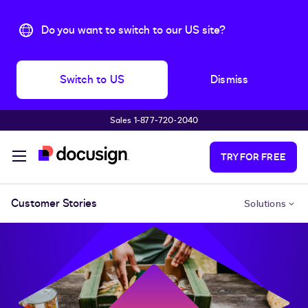
Do you want to switch to our US site?
Switch to US
Dismiss
Sales 1‑877‑720‑2040
Skip to main content
TRY FOR FREE
Customer Stories
Solutions