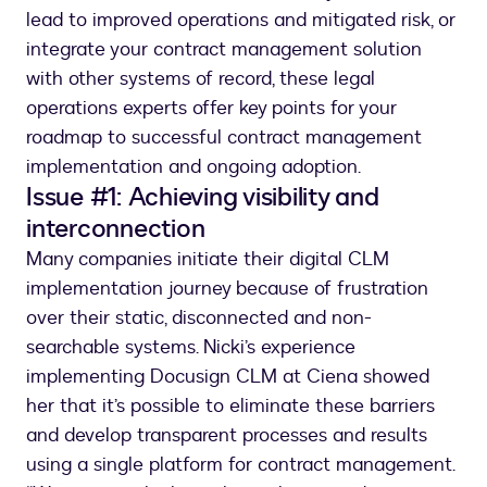
lead to improved operations and mitigated risk, or
integrate your contract management solution
with other systems of record, these legal
operations experts offer key points for your
roadmap to successful contract management
implementation and ongoing adoption.
Issue #1: Achieving visibility and
interconnection
Many companies initiate their digital CLM
implementation journey because of frustration
over their static, disconnected and non-
searchable systems. Nicki’s experience
implementing Docusign CLM at Ciena showed
her that it’s possible to eliminate these barriers
and develop transparent processes and results
using a single platform for contract management.