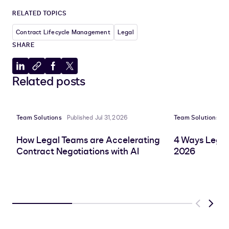
RELATED TOPICS
Contract Lifecycle Management
Legal
SHARE
Share
Copy
Share
Share
Related posts
to
to
to
to
LinkedIn
clipboard
Facebook
X
Team Solutions
Published Jul 31, 2026
Team Solutions
P
How Legal Teams are Accelerating
4 Ways Legal
Contract Negotiations with AI
2026
Previous
Next