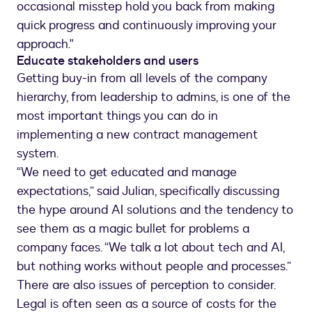
occasional misstep hold you back from making
quick progress and continuously improving your
approach."
Educate stakeholders and users
Getting buy-in from all levels of the company
hierarchy, from leadership to admins, is one of the
most important things you can do in
implementing a new contract management
system.
“We need to get educated and manage
expectations,” said Julian, specifically discussing
the hype around AI solutions and the tendency to
see them as a magic bullet for problems a
company faces. “We talk a lot about tech and AI,
but nothing works without people and processes.”
There are also issues of perception to consider.
Legal is often seen as a source of costs for the