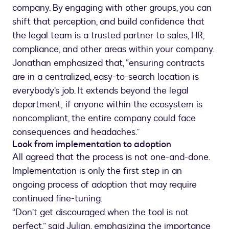
company. By engaging with other groups, you can
shift that perception, and build confidence that
the legal team is a trusted partner to sales, HR,
compliance, and other areas within your company.
Jonathan emphasized that, “ensuring contracts
are in a centralized, easy-to-search location is
everybody’s job. It extends beyond the legal
department; if anyone within the ecosystem is
noncompliant, the entire company could face
consequences and headaches.”
Look from implementation to adoption
All agreed that the process is not one-and-done.
Implementation is only the first step in an
ongoing process of adoption that may require
continued fine-tuning.
“Don’t get discouraged when the tool is not
perfect,” said Julian, emphasizing the importance