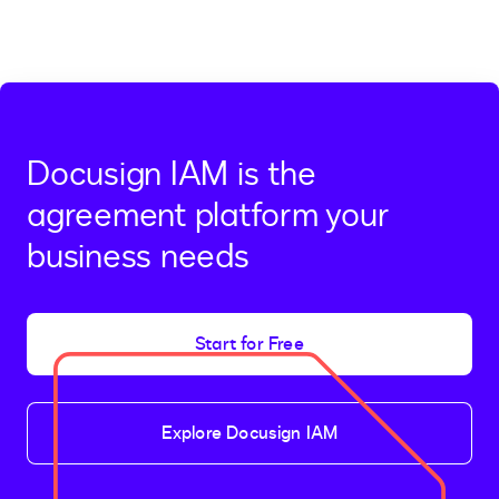
Docusign IAM is the
agreement platform your
business needs
Start for Free
Explore Docusign IAM