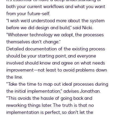
both your current workflows and what you want
from your future-self.
“I wish we’d understood more about the system
before we did design and build,” said Nicki.
“Whatever technology we adopt, the processes
themselves don't change.”
Detailed documentation of the existing process
should be your starting point, and everyone
involved should know and agree on what needs
improvement—not least to avoid problems down
the line.
"Take the time to map out ideal processes during
the initial implementation," advises Jonathan.
"This avoids the hassle of going back and
reworking things later. The truth is that no
implementation is perfect, so don't let the