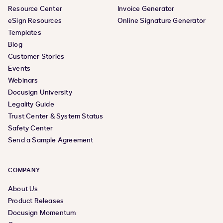
Resource Center
Invoice Generator
eSign Resources
Online Signature Generator
Templates
Blog
Customer Stories
Events
Webinars
Docusign University
Legality Guide
Trust Center & System Status
Safety Center
Send a Sample Agreement
COMPANY
About Us
Product Releases
Docusign Momentum