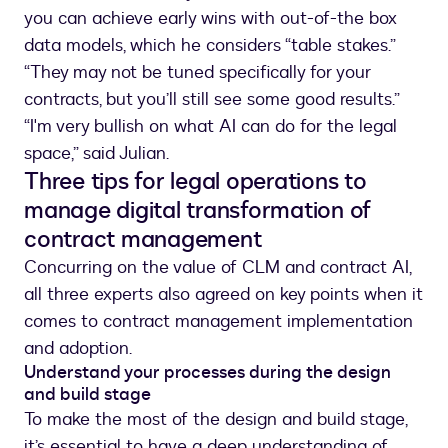
you can achieve early wins with out-of-the box
data models, which he considers “table stakes.”
“They may not be tuned specifically for your
contracts, but you’ll still see some good results.”
“I'm very bullish on what AI can do for the legal
space,” said Julian.
Three tips for legal operations to
manage digital transformation of
contract management
Concurring on the value of CLM and contract AI,
all three experts also agreed on key points when it
comes to contract management implementation
and adoption.
Understand your processes during the design
and build stage
To make the most of the design and build stage,
it’s essential to have a deep understanding of