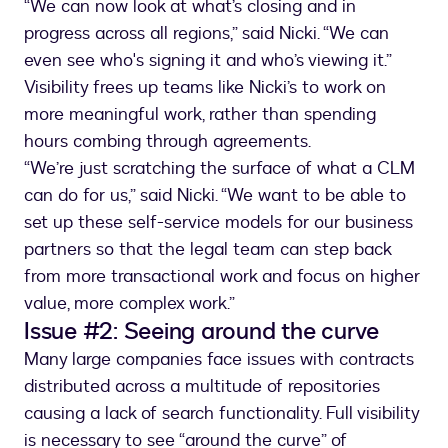
“We can now look at what’s closing and in
progress across all regions,” said Nicki. “We can
even see who's signing it and who’s viewing it.”
Visibility frees up teams like Nicki’s to work on
more meaningful work, rather than spending
hours combing through agreements.
“We’re just scratching the surface of what a CLM
can do for us,” said Nicki. “We want to be able to
set up these self-service models for our business
partners so that the legal team can step back
from more transactional work and focus on higher
value, more complex work.”
Issue #2: Seeing around the curve
Many large companies face issues with contracts
distributed across a multitude of repositories
causing a lack of search functionality. Full visibility
is necessary to see “around the curve” of