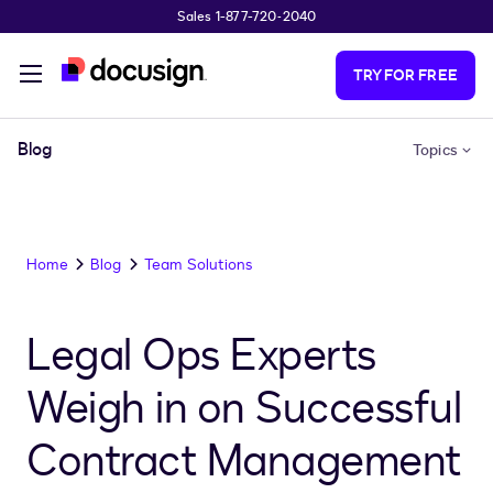
Sales 1-877-720-2040
Skip to main content
TRY FOR FREE
Blog
Topics
Home
Blog
Team Solutions
Legal Ops Experts
Weigh in on Successful
Contract Management