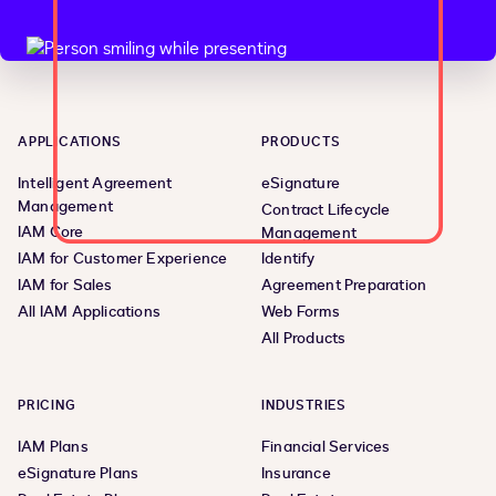
APPLICATIONS
PRODUCTS
Intelligent Agreement
eSignature
Management
Contract Lifecycle
IAM Core
Management
IAM for Customer Experience
Identify
IAM for Sales
Agreement Preparation
All IAM Applications
Web Forms
All Products
PRICING
INDUSTRIES
IAM Plans
Financial Services
eSignature Plans
Insurance