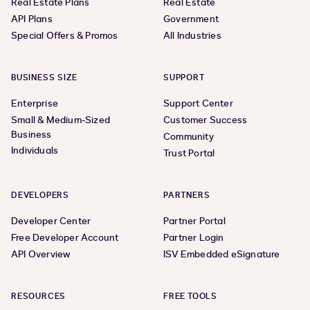
Real Estate Plans
Real Estate
API Plans
Government
Special Offers & Promos
All Industries
BUSINESS SIZE
SUPPORT
Enterprise
Support Center
Small & Medium-Sized
Customer Success
Business
Community
Individuals
Trust Portal
DEVELOPERS
PARTNERS
Developer Center
Partner Portal
Free Developer Account
Partner Login
API Overview
ISV Embedded eSignature
RESOURCES
FREE TOOLS