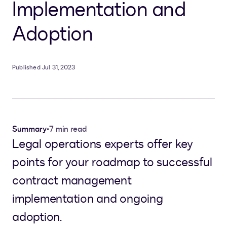
Implementation and
Adoption
Published Jul 31, 2023
Summary
•
7 min read
Legal operations experts offer key
points for your roadmap to successful
contract management
implementation and ongoing
adoption.