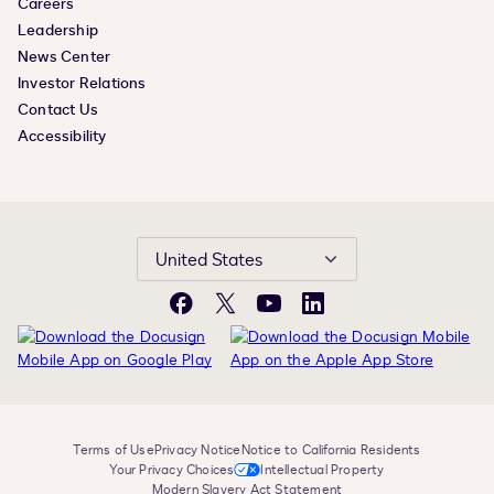
Careers
Leadership
News Center
Investor Relations
Contact Us
Accessibility
United States
Facebook
X
YouTube
LinkedIn
Terms of Use
Privacy Notice
Notice to California Residents
Your Privacy Choices
Intellectual Property
Modern Slavery Act Statement