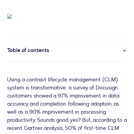
Table of contents
Using a contract lifecycle management (CLM)
system is transformative: a survey of Docusign
customers showed a 97% improvement in data
accuracy and completion following adoption, as
well as a 90% improvement in processing
productivity. Sounds good, yes? But, according to a
recent Gartner analysis, 50% of first-time CLM