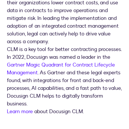
their organizations lower contract costs, and use
data in contracts to improve operations and
mitigate risk. In leading the implementation and
adoption of an integrated contract management
solution, legal can actively help to drive value
across a company.
CLM is a key tool for better contracting processes.
In 2022, Docusign was named a leader in the
Gartner Magic Quadrant for Contract Lifecycle
Management
. As Gartner and these legal experts
found, with integrations for front and back-end
processes, AI capabilities, and a fast path to value,
Docusign CLM helps to digitally transform
business.
Learn more
about Docusign CLM.