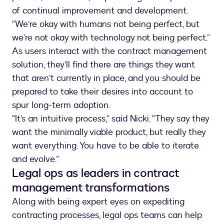
of continual improvement and development.
“We’re okay with humans not being perfect, but
we’re not okay with technology not being perfect.”
As users interact with the contract management
solution, they’ll find there are things they want
that aren’t currently in place, and you should be
prepared to take their desires into account to
spur long-term adoption.
“It’s an intuitive process,” said Nicki. “They say they
want the minimally viable product, but really they
want everything. You have to be able to iterate
and evolve.”
Legal ops as leaders in contract
management transformations
Along with being expert eyes on expediting
contracting processes, legal ops teams can help