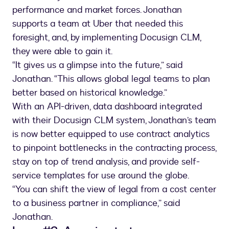
performance and market forces. Jonathan
supports a team at Uber that needed this
foresight, and, by implementing Docusign CLM,
they were able to gain it.
“It gives us a glimpse into the future,” said
Jonathan. “This allows global legal teams to plan
better based on historical knowledge.”
With an API-driven, data dashboard integrated
with their Docusign CLM system, Jonathan’s team
is now better equipped to use contract analytics
to pinpoint bottlenecks in the contracting process,
stay on top of trend analysis, and provide self-
service templates for use around the globe.
“You can shift the view of legal from a cost center
to a business partner in compliance,” said
Jonathan.