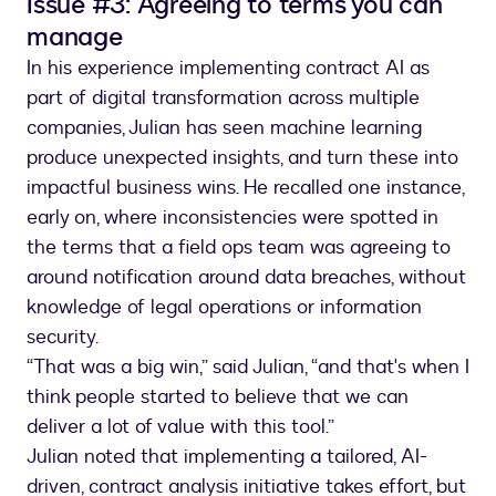
Issue #3: Agreeing to terms you can
manage
In his experience implementing contract AI as
part of digital transformation across multiple
companies, Julian has seen machine learning
produce unexpected insights, and turn these into
impactful business wins. He recalled one instance,
early on, where inconsistencies were spotted in
the terms that a field ops team was agreeing to
around notification around data breaches, without
knowledge of legal operations or information
security.
“That was a big win,” said Julian, “and that's when I
think people started to believe that we can
deliver a lot of value with this tool.”
Julian noted that implementing a tailored, AI-
driven, contract analysis initiative takes effort, but