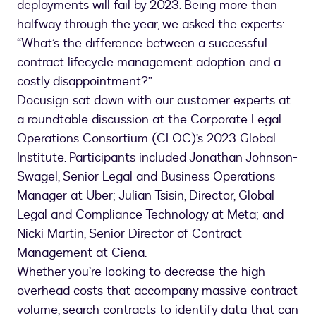
deployments will fail by 2023. Being more than
halfway through the year, we asked the experts:
“What’s the difference between a successful
contract lifecycle management adoption and a
costly disappointment?”
Docusign sat down with our customer experts at
a roundtable discussion at the Corporate Legal
Operations Consortium (CLOC)’s 2023 Global
Institute. Participants included Jonathan Johnson-
Swagel, Senior Legal and Business Operations
Manager at Uber; Julian Tsisin, Director, Global
Legal and Compliance Technology at Meta; and
Nicki Martin, Senior Director of Contract
Management at Ciena.
Whether you’re looking to decrease the high
overhead costs that accompany massive contract
volume, search contracts to identify data that can