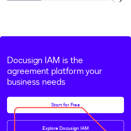
Previous
Next
Docusign IAM is the
agreement platform your
business needs
Start for Free
Explore Docusign IAM