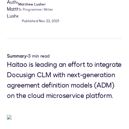
Matthew Lusher
Sr. Programmer Writer
Published Nov 22, 2021
Summary
•
3 min read
Haitao is leading an effort to integrate
Docusign CLM with next-generation
agreement definition models (ADM)
on the cloud microservice platform.