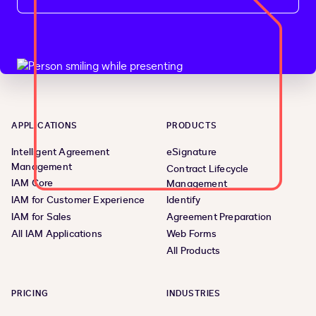
APPLICATIONS
PRODUCTS
Intelligent Agreement
eSignature
Management
Contract Lifecycle
IAM Core
Management
IAM for Customer Experience
Identify
IAM for Sales
Agreement Preparation
All IAM Applications
Web Forms
All Products
PRICING
INDUSTRIES