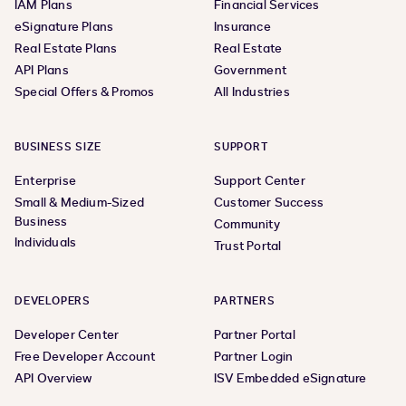
IAM Plans
Financial Services
eSignature Plans
Insurance
Real Estate Plans
Real Estate
API Plans
Government
Special Offers & Promos
All Industries
BUSINESS SIZE
SUPPORT
Enterprise
Support Center
Small & Medium-Sized
Customer Success
Business
Community
Individuals
Trust Portal
DEVELOPERS
PARTNERS
Developer Center
Partner Portal
Free Developer Account
Partner Login
API Overview
ISV Embedded eSignature