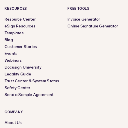
RESOURCES
FREE TOOLS
Resource Center
Invoice Generator
eSign Resources
Online Signature Generator
Templates
Blog
Customer Stories
Events
Webinars
Docusign University
Legality Guide
Trust Center & System Status
Safety Center
Send a Sample Agreement
COMPANY
About Us