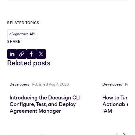
RELATED TOPICS
eSignature API
SHARE
Share
Copy
Share
Share
Related posts
to
to
to
to
LinkedIn
clipboard
Facebook
X
Developers
Published Aug 4, 2026
Developers
Publi
Introducing the Docusign CLI:
How to Turn 
Configure, Test, and Deploy
Actionable In
Agreement Manager
IAM