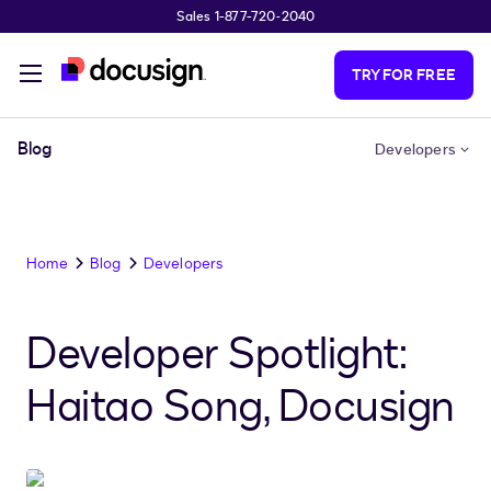
Sales 1-877-720-2040
Skip to main content
TRY FOR FREE
Blog
Developers
Home
Blog
Developers
Developer Spotlight:
Haitao Song, Docusign