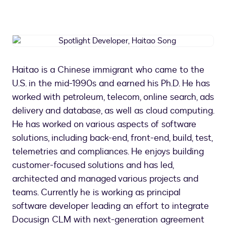
Spotlight
Developer,
Haitao
Haitao is a Chinese immigrant who came to the
Song
U.S. in the mid-1990s and earned his Ph.D. He has
worked with petroleum, telecom, online search, ads
delivery and database, as well as cloud computing.
He has worked on various aspects of software
solutions, including back-end, front-end, build, test,
telemetries and compliances. He enjoys building
customer-focused solutions and has led,
architected and managed various projects and
teams. Currently he is working as principal
software developer leading an effort to integrate
Docusign CLM with next-generation agreement