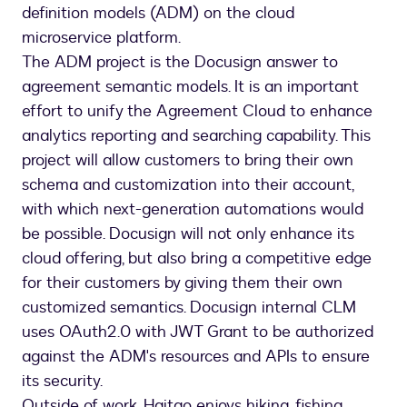
definition models (ADM) on the cloud
microservice platform.
The ADM project is the Docusign answer to
agreement semantic models. It is an important
effort to unify the Agreement Cloud to enhance
analytics reporting and searching capability. This
project will allow customers to bring their own
schema and customization into their account,
with which next-generation automations would
be possible. Docusign will not only enhance its
cloud offering, but also bring a competitive edge
for their customers by giving them their own
customized semantics. Docusign internal CLM
uses OAuth2.0 with JWT Grant to be authorized
against the ADM's resources and APIs to ensure
its security.
Outside of work, Haitao enjoys hiking, fishing,