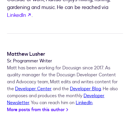
gardening and music. He can be reached via
opens in a new tab
LinkedIn
.
Matthew Lusher
Sr. Programmer Writer
Matt has been working for Docusign since 2017. As
quality manager for the Docusign Developer Content
and Advocacy team, Matt edits and writes content for
the
Developer Center
and the
Developer Blog
. He also
composes and produces the monthly
Developer
Newsletter
. You can reach him on
LinkedIn
.
More posts from this author