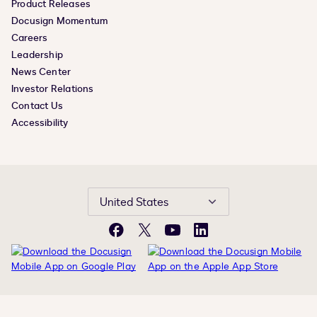
Product Releases
Docusign Momentum
Careers
Leadership
News Center
Investor Relations
Contact Us
Accessibility
United States
Facebook
X
YouTube
LinkedIn