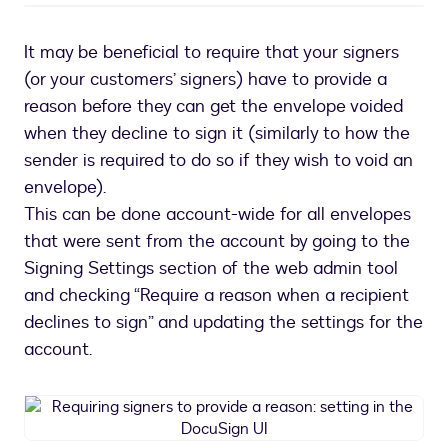
It may be beneficial to require that your signers
(or your customers’ signers) have to provide a
reason before they can get the envelope voided
when they decline to sign it (similarly to how the
sender is required to do so if they wish to void an
envelope).
This can be done account-wide for all envelopes
that were sent from the account by going to the
Signing Settings section of the web admin tool
and checking “Require a reason when a recipient
declines to sign” and updating the settings for the
account.
Requiring
signers