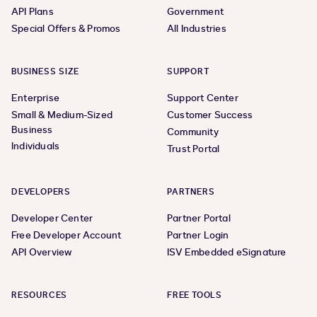
API Plans
Government
Special Offers & Promos
All Industries
BUSINESS SIZE
SUPPORT
Enterprise
Support Center
Small & Medium-Sized
Customer Success
Business
Community
Individuals
Trust Portal
DEVELOPERS
PARTNERS
Developer Center
Partner Portal
Free Developer Account
Partner Login
API Overview
ISV Embedded eSignature
RESOURCES
FREE TOOLS