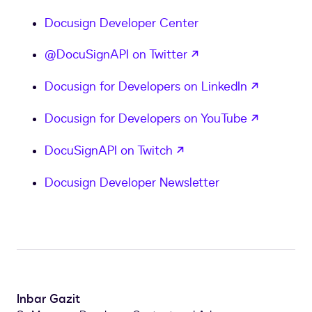
Docusign Developer Center
opens in a new tab
@DocuSignAPI on Twitter
opens in
Docusign for Developers on LinkedIn
opens in
Docusign for Developers on YouTube
opens in a new tab
DocuSignAPI on Twitch
Docusign Developer Newsletter
Inbar Gazit