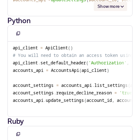
Show more
Python
Copy
to
api_client 
=
 ApiClient
(
)
clipboard
# You will need to obtain an access token using y
api_client
.
set_default_header
(
'Authorization'
,
'Be
accounts_api 
=
 AccountsApi
(
api_client
)
account_settings 
=
 accounts_api
.
list_settings
(
acc
account_settings
.
require_decline_reason 
=
'true'
accounts_api
.
update_settings
(
account_id
,
 account_s
Ruby
Copy