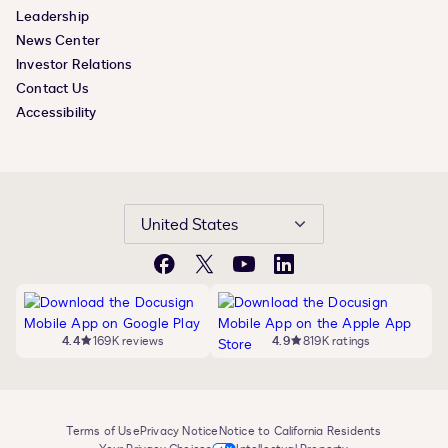
Leadership
News Center
Investor Relations
Contact Us
Accessibility
United States
Facebook
X
YouTube
LinkedIn
4.4
169K reviews
4.9
819K ratings
Terms of Use
Privacy Notice
Notice to California Residents