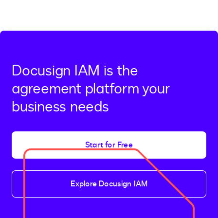
Docusign IAM is the
agreement platform your
business needs
Start for Free
Explore Docusign IAM