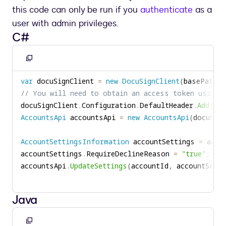
this code can only be run if you
authenticate
as a
user with admin privileges.
C#
Copy
to
var
 docuSignClient 
=
new
DocuSignClient
(
basePath
)
;
clipboard
// You will need to obtain an access token using 
docuSignClient
.
Configuration
.
DefaultHeader
.
Add
(
"Au
AccountsApi
 accountsApi 
=
new
AccountsApi
(
docuSign
AccountSettingsInformation
 accountSettings 
=
 acco
accountSettings
.
RequireDeclineReason 
=
"true"
;
accountsApi
.
UpdateSettings
(
accountId
,
 accountSetti
Java
Copy