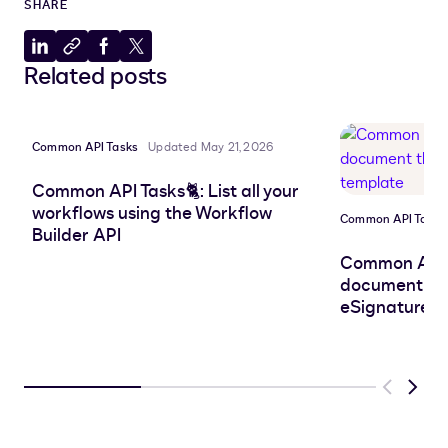
SHARE
Share
Copy
Share
Share
Related posts
to
to
to
to
LinkedIn
clipboard
Facebook
X
Common API Tasks
Updated May 21, 2026
Common API Tasks🐈: List all your
workflows using the Workflow
Common API Tasks
Builder API
Common API 
document that
eSignature t
Previous
Next