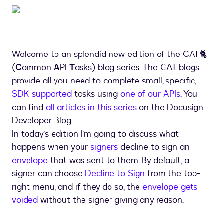
Welcome to an splendid new edition of the CAT🐈
(
C
ommon
A
PI
T
asks) blog series. The CAT blogs
provide all you need to complete small, specific,
SDK-supported
tasks using
one of our APIs
. You
can find
all articles in this series
on the Docusign
Developer Blog.
In today’s edition I’m going to discuss what
happens when your
signers
decline to sign an
envelope
that was sent to them. By default, a
signer can choose
Decline to Sign
from the top-
right menu, and if they do so, the
envelope gets
voided
without the signer giving any reason.