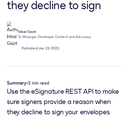
they decline to sign
Inbar Gazit
Sr. Manager, Developer Content and Advocacy
Published Jan 23, 2023
Summary
•
3 min read
Use the eSignature REST API to make
sure signers provide a reason when
they decline to sign your envelopes.