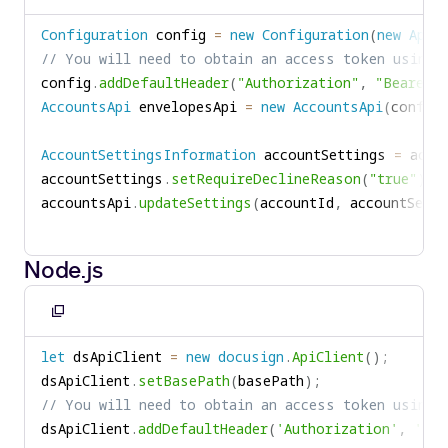
to
Configuration
 config 
=
new
Configuration
(
new
ApiC
clipboard
// You will need to obtain an access token using 
config
.
addDefaultHeader
(
"Authorization"
,
"Bearer "
AccountsApi
 envelopesApi 
=
new
AccountsApi
(
config
AccountSettingsInformation
 accountSettings 
=
 acco
accountSettings
.
setRequireDeclineReason
(
"true"
)
;
accountsApi
.
updateSettings
(
accountId
,
 accountSetti
Node.js
Copy
to
let
 dsApiClient 
=
new
docusign
.
ApiClient
(
)
;
clipboard
dsApiClient
.
setBasePath
(
basePath
)
;
// You will need to obtain an access token using 
dsApiClient
.
addDefaultHeader
(
'Authorization'
,
'Bea