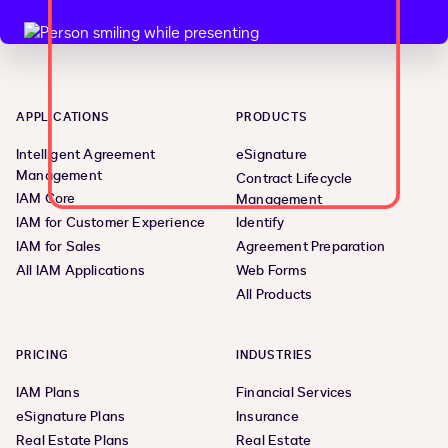
APPLICATIONS
PRODUCTS
Intelligent Agreement
eSignature
Management
Contract Lifecycle
IAM Core
Management
IAM for Customer Experience
Identify
IAM for Sales
Agreement Preparation
All IAM Applications
Web Forms
All Products
PRICING
INDUSTRIES
IAM Plans
Financial Services
eSignature Plans
Insurance
Real Estate Plans
Real Estate