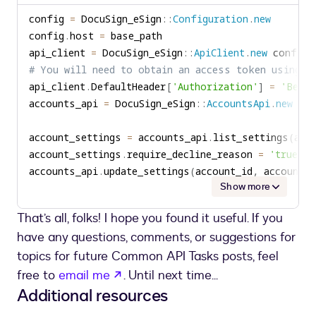
to
config 
=
 DocuSign_eSign
::
Configuration
.
new
clipboard
config
.
host 
=
api_client 
=
 DocuSign_eSign
::
ApiClient
.
new
# You will need to obtain an access token using y
api_client
.
DefaultHeader
[
'Authorization'
]
=
'Beare
accounts_api 
=
 DocuSign_eSign
::
AccountsApi
.
new
account_settings 
=
 accounts_api
.
list_settings
(
acc
account_settings
.
require_decline_reason 
=
'true'
accounts_api
.
update_settings
(
account_id
,
 account_s
Show more
That’s all, folks! I hope you found it useful. If you
have any questions, comments, or suggestions for
topics for future Common API Tasks posts, feel
opens in a new tab
free to
email me
. Until next time...
Additional resources