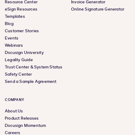
Resource Center
Invoice Generator
eSign Resources
Online Signature Generator
Templates
Blog
Customer Stories
Events
Webinars
Docusign University
Legality Guide
Trust Center & System Status
Safety Center
Send a Sample Agreement
COMPANY
About Us
Product Releases
Docusign Momentum
Careers