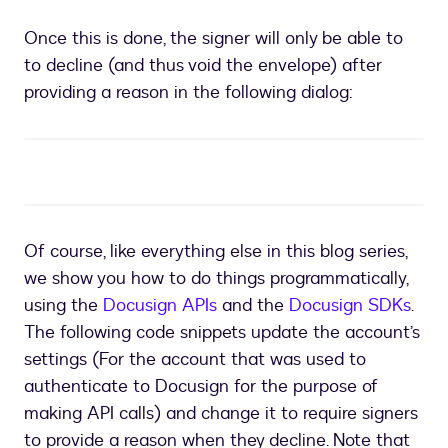
to
provide
Once this is done, the signer will only be able to
a
to decline (and thus void the envelope) after
reason:
setting
providing a reason in the following dialog:
in
the
DocuSign
UI
Of course, like everything else in this blog series,
we show you how to do things programmatically,
using the
Docusign APIs
and the
Docusign SDKs
.
The following code snippets update the account’s
settings (For the account that was used to
authenticate to Docusign for the purpose of
making API calls) and change it to require signers
to provide a reason when they decline. Note that