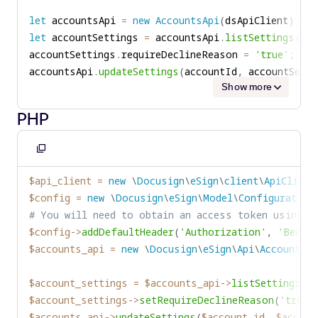
let
 accountsApi 
=
new
AccountsApi
(
dsApiClient
)
;
let
 accountSettings 
=
 accountsApi
.
listSettings
(
acc
accountSettings
.
requireDeclineReason 
=
'true'
;
accountsApi
.
updateSettings
(
accountId
,
 accountSetti
Show more
PHP
Copy
to
$api_client
=
new
\
Docusign
\
eSign
\
client
\
ApiClient
clipboard
$config
=
new
\
Docusign
\
eSign
\
Model
\
Configuration
# You will need to obtain an access token using y
$config
->
addDefaultHeader
(
'Authorization'
,
'Bearer
$accounts_api
=
new
\
Docusign
\
eSign
\
Api
\
AccountsAp
$account_settings
=
$accounts_api
->
listSettings
(
$
$account_settings
->
setRequireDeclineReason
(
'true'
$accounts_api
->
updateSettings
(
$account_id
,
$accoun