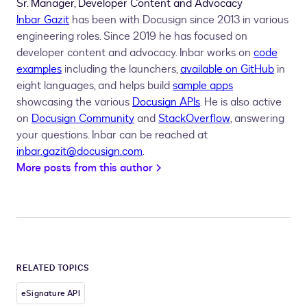
Sr. Manager, Developer Content and Advocacy
Inbar Gazit
has been with Docusign since 2013 in various
engineering roles. Since 2019 he has focused on
developer content and advocacy. Inbar works on
code
examples
including the launchers,
available on GitHub
in
eight languages, and helps build
sample apps
showcasing the various
Docusign APIs
. He is also active
on
Docusign Community
and
StackOverflow
, answering
your questions. Inbar can be reached at
inbar.gazit@docusign.com
.
More posts from this author
RELATED TOPICS
eSignature API