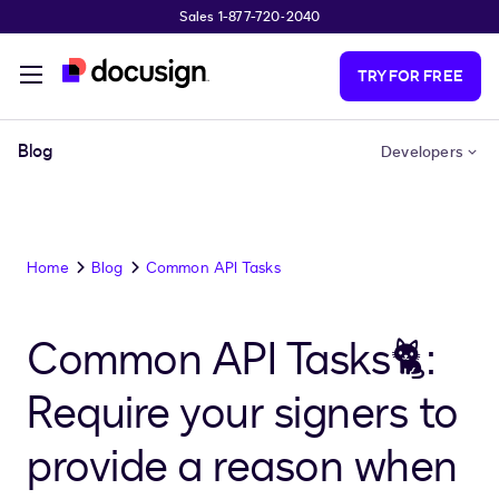
Sales 1-877-720-2040
Skip to main content
TRY FOR FREE
Blog
Developers
Home
Blog
Common API Tasks
Common API Tasks🐈:
Require your signers to
provide a reason when