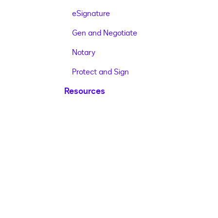
eSignature
Gen and Negotiate
Notary
Protect and Sign
Resources