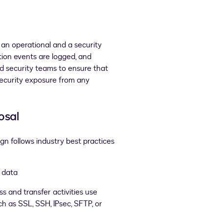
an operational and a security
tion events are logged, and
nd security teams to ensure that
ecurity exposure from any
osal
gn follows industry best practices
r data
 and transfer activities use
h as SSL, SSH, IPsec, SFTP, or