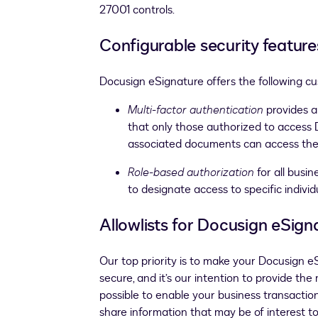
27001 controls.
Configurable security feature
Docusign eSignature offers the following c
Multi-factor authentication
provides a
that only those authorized to access
associated documents can access th
Role-based authorization
for all busi
to designate access to specific individ
Allowlists for Docusign eSign
Our top priority is to make your Docusign 
secure, and it’s our intention to provide the
possible to enable your business transactio
share information that may be of interest t