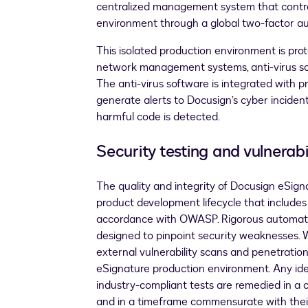
centralized management system that contro
environment through a global two-factor au
This isolated production environment is pro
network management systems, anti-virus so
The anti-virus software is integrated with p
generate alerts to Docusign’s cyber incident
harmful code is detected.
Security testing and vulnera
The quality and integrity of Docusign eSign
product development lifecycle that includes
accordance with OWASP. Rigorous automat
designed to pinpoint security weaknesses. 
external vulnerability scans and penetratio
eSignature production environment. Any id
industry-compliant tests are remedied in a
and in a timeframe commensurate with their