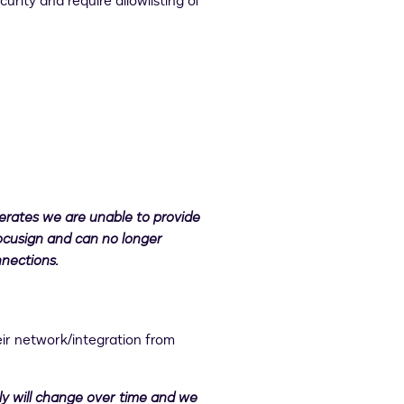
ity and require allowlisting of
erates we are unable to provide
ocusign and can no longer
nnections.
eir network/integration from
ely will change over time and we