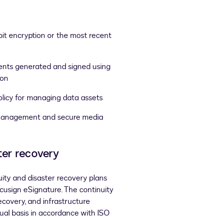
it encryption or the most recent
ments generated and signed using
ion
olicy for managing data assets
management and secure media
ter recovery
ity and disaster recovery plans
ocusign eSignature. The continuity
ecovery, and infrastructure
ual basis in accordance with ISO