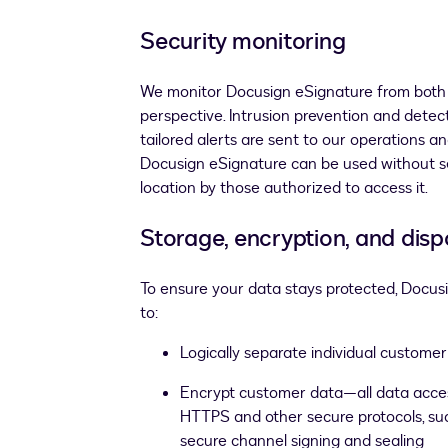
Security monitoring
We monitor Docusign eSignature from both 
perspective. Intrusion prevention and detec
tailored alerts are sent to our operations a
Docusign eSignature can be used without s
location by those authorized to access it.
Storage, encryption, and disp
To ensure your data stays protected, Docusi
to:
Logically separate individual custome
Encrypt customer data—all data access
HTTPS and other secure protocols, suc
secure channel signing and sealing