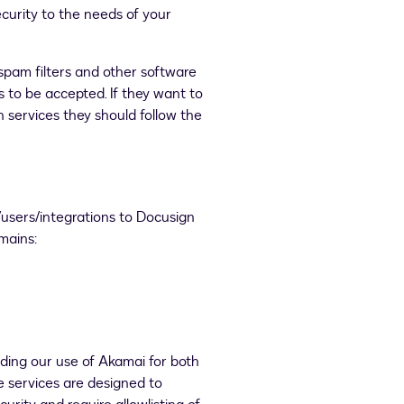
curity to the needs of your
spam filters and other software
s to be accepted. If they want to
 services they should follow the
users/integrations to Docusign
omains:
nding our use of Akamai for both
services are designed to