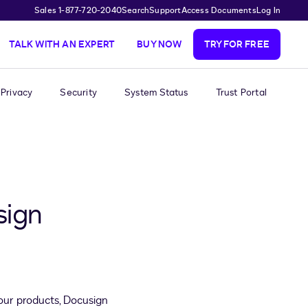
Sales 1-877-720-2040
Search
Support
Access Documents
Log In
TALK WITH AN EXPERT
BUY NOW
TRY FOR FREE
Privacy
Security
System Status
Trust Portal
sign
f our products, Docusign