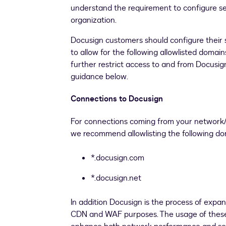
understand the requirement to configure se
organization.
Docusign customers should configure their 
to allow for the following allowlisted domain
further restrict access to and from Docusign
guidance below.
Connections to Docusign
For connections coming from your network/
we recommend allowlisting the following d
*.docusign.com
*.docusign.net
In addition Docusign is the process of expa
CDN and WAF purposes. The usage of these 