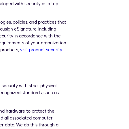
eloped with security as a top
gies, policies, and practices that
usign eSignature, including
ecurity in accordance with the
quirements of your organization.
 products,
visit product security
ecurity with strict physical
recognized standards, such as
and hardware to protect the
nd all associated computer
r data. We do this through a