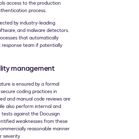
ls access to the production
thentication process.
tected by industry-leading
ftware, and malware detectors.
rocesses that automatically
 response team if potentially
bility management
ature is ensured by a formal
 secure coding practices in
ed and manual code reviews are
We also perform internal and
n tests against the Docusign
entified weaknesses from these
 commercially reasonable manner
 severity