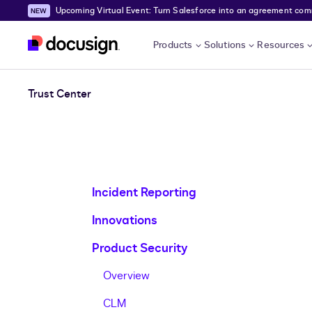
Upcoming Virtual Event: Turn Salesforce into an agreement comma
Skip to main content
Products
Solutions
Resources
Trust Center
Incident Reporting
Innovations
Product Security
Overview
CLM