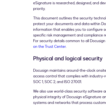
eSignature is researched, designed, and dev
priority.
This document outlines the security technolo
protect your documents and data within Doc
information that enables you to configure s
specific risk management and compliance re
For security details common to all Docusign
on the Trust Center
.
Physical and logical security
Docusign maintains around-the-clock onsite s
access control that complies with industry-
SOC 1, SOC 2, and ISO 27001.
We also use world-class security software 
physical integrity of Docusign eSignature a
systems and networks that process custome