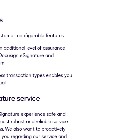
s
ustomer-configurable features:
n additional level of assurance
 Docusign eSignature and
em
ness transaction types enables you
ual
ature service
eSignature experience safe and
 most robust and reliable service
ns. We also want to proactively
o you regarding our service and