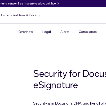
nd center. See Insperity’s playbook live.
Enterprise
Plans & Pricing
Overview
Legal
Alerts
Compliance
Security for Docu
eSignature
Security is in Docusign’s DNA, and like all o