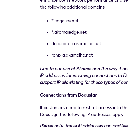
enhance both network performance and secur
the following additional domains:
*.edgekey.net
*.akamaiedge.net
docucdn-a.akamaihd.net
ronp-a.akamaihd.net
Due to our use of Akamai and the way it op
IP addresses for incoming connections to D
support IP allowlisting for these types of co
Connections from Docusign
If customers need to restrict access into th
Docusign the following IP addresses apply.
Please note: these IP addresses can and lik