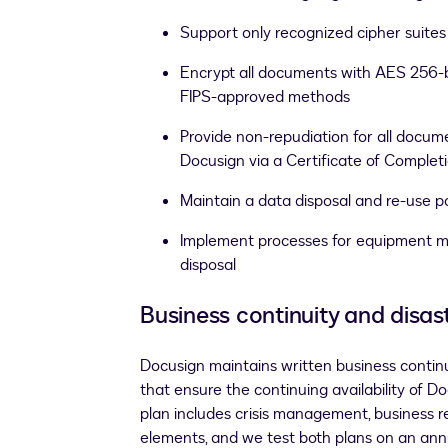
Support only recognized cipher suites
Encrypt all documents with AES 256-b
FIPS-approved methods
Provide non-repudiation for all docu
Docusign via a Certificate of Complet
Maintain a data disposal and re-use p
Implement processes for equipment 
disposal
Business continuity and disas
Docusign maintains written business continu
that ensure the continuing availability of D
plan includes crisis management, business r
elements, and we test both plans on an ann