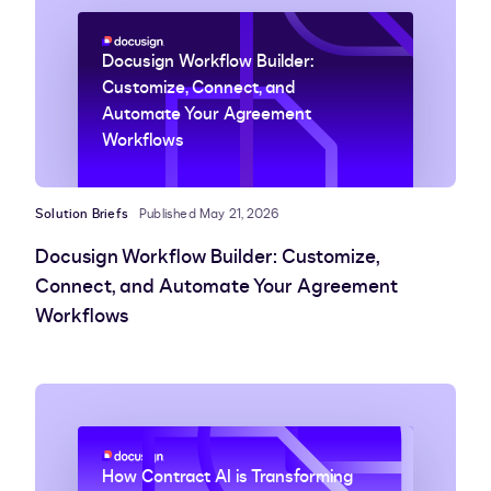
Docusign Workflow Builder:
Customize, Connect, and
Automate Your Agreement
Workflows
Solution Briefs
Published May 21, 2026
Docusign Workflow Builder: Customize,
Connect, and Automate Your Agreement
Workflows
How Contract AI is Transforming