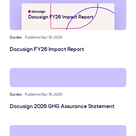
Docusign FY26 Impact Report
Guides
Published Apr 16, 2026
Docusign FY26 Impact Report
Guides
Published Apr 16, 2026
Docusign 2026 GHG Assurance Statement