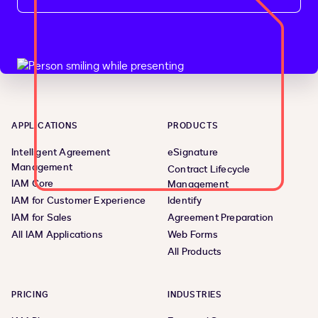
APPLICATIONS
PRODUCTS
Intelligent Agreement
eSignature
Management
Contract Lifecycle
IAM Core
Management
IAM for Customer Experience
Identify
IAM for Sales
Agreement Preparation
All IAM Applications
Web Forms
All Products
PRICING
INDUSTRIES