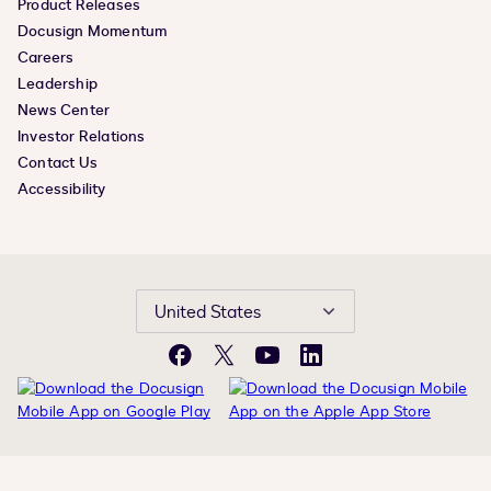
Product Releases
Docusign Momentum
Careers
Leadership
News Center
Investor Relations
Contact Us
Accessibility
United States
Facebook
X
YouTube
LinkedIn