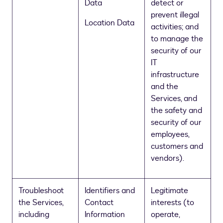
Data
detect or
prevent illegal
Location Data
activities; and
to manage the
security of our
IT
infrastructure
and the
Services, and
the safety and
security of our
employees,
customers and
vendors).
Troubleshoot
Identifiers and
Legitimate
the Services,
Contact
interests (to
including
Information
operate,