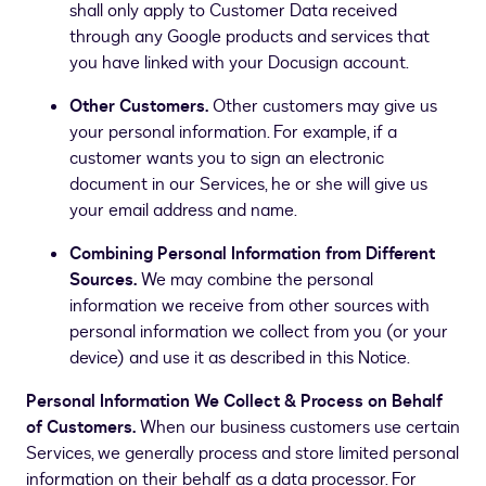
shall only apply to Customer Data received
through any Google products and services that
you have linked with your Docusign account.
Other Customers.
Other customers may give us
your personal information. For example, if a
customer wants you to sign an electronic
document in our Services, he or she will give us
your email address and name.
Combining Personal Information from Different
Sources.
We may combine the personal
information we receive from other sources with
personal information we collect from you (or your
device) and use it as described in this Notice.
Personal Information We Collect & Process on Behalf
of Customers.
When our business customers use certain
Services, we generally process and store limited personal
information on their behalf as a data processor. For