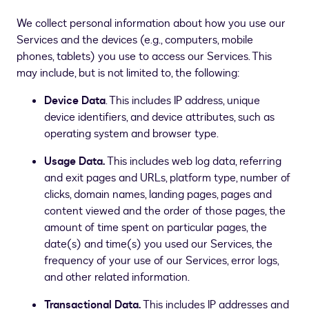
We collect personal information about how you use our
Services and the devices (e.g., computers, mobile
phones, tablets) you use to access our Services. This
may include, but is not limited to, the following:
Device Data
. This includes IP address, unique
device identifiers, and device attributes, such as
operating system and browser type.
Usage Data.
This includes web log data, referring
and exit pages and URLs, platform type, number of
clicks, domain names, landing pages, pages and
content viewed and the order of those pages, the
amount of time spent on particular pages, the
date(s) and time(s) you used our Services, the
frequency of your use of our Services, error logs,
and other related information.
Transactional Data.
This includes IP addresses and