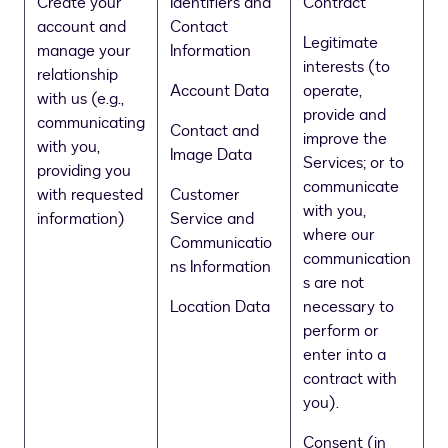
Create your
Identifiers and
Contract
account and
Contact
Legitimate
manage your
Information
interests (to
relationship
Account Data
operate,
with us (e.g.,
provide and
communicating
Contact and
improve the
with you,
Image Data
Services; or to
providing you
communicate
with requested
Customer
with you,
information)
Service and
where our
Communicatio
communication
ns Information
s are not
Location Data
necessary to
perform or
enter into a
contract with
you).
Consent (in