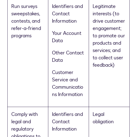
Run surveys
Identifiers and
Legitimate
sweepstakes,
Contact
interests (to
contests, and
Information
drive customer
refer-a-friend
engagement;
Your Account
programs
to promote our
Data
products and
services; and
Other Contact
to collect user
Data
feedback)
Customer
Service and
Communicatio
ns Information
Comply with
Identifiers and
Legal
legal and
Contact
obligation
regulatory
Information
obligations to