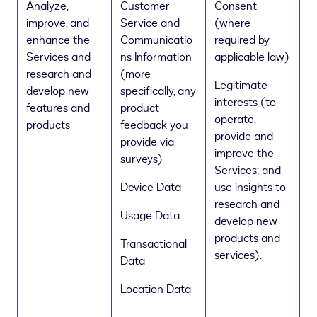
Analyze,
Customer
Consent
improve, and
Service and
(where
enhance the
Communicatio
required by
Services and
ns Information
applicable law)
research and
(more
Legitimate
develop new
specifically, any
interests (to
features and
product
operate,
products
feedback you
provide and
provide via
improve the
surveys)
Services; and
Device Data
use insights to
research and
Usage Data
develop new
products and
Transactional
services).
Data
Location Data