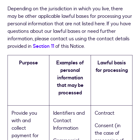
Depending on the jurisdiction in which you live, there
may be other applicable lawful bases for processing your
personal information that are not listed here. If you have
questions about our lawful bases or need further
information, please contact us using the contact details
provided in
Section 11
of this Notice.
Purpose
Examples of
Lawful basis
personal
for processing
information
that may be
processed
Provide you
Identifiers and
Contract
with and
Contact
Consent (in
collect
Information
the case of
payment for