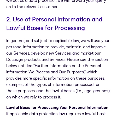
we act as a data processor, we will forward your query
on to the relevant customer.
2. Use of Personal Information and
Lawful Bases for Processing
In general, and subject to applicable law, we will use your
personal information to provide, maintain, and improve
our Services, develop new Services, and market our
Docusign products and Services. Please see the section
below entitled "Further Information on the Personal
Information We Process and Our Purposes," which
provides more specific information on these purposes,
examples of the types of information processed for
these purposes, and the lawful bases (i.e., legal grounds)
on which we rely to process it.
Lawful Basis for Processing Your Personal Information
.
If applicable data protection law requires a lawful basis