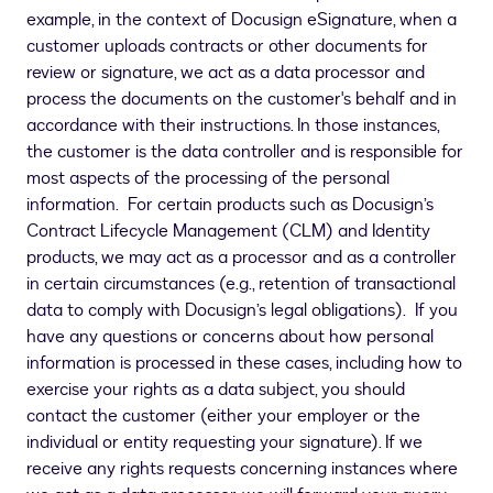
example, in the context of Docusign eSignature, when a
customer uploads contracts or other documents for
review or signature, we act as a data processor and
process the documents on the customer's behalf and in
accordance with their instructions. In those instances,
the customer is the data controller and is responsible for
most aspects of the processing of the personal
information. For certain products such as Docusign’s
Contract Lifecycle Management (CLM) and Identity
products, we may act as a processor and as a controller
in certain circumstances (e.g., retention of transactional
data to comply with Docusign’s legal obligations). If you
have any questions or concerns about how personal
information is processed in these cases, including how to
exercise your rights as a data subject, you should
contact the customer (either your employer or the
individual or entity requesting your signature). If we
receive any rights requests concerning instances where