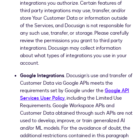
integrations you authorize. Certain features of
third party integrations may use, transfer, and/or
store Your Customer Data or information outside
of the Services, and Docusign is not responsible for
any such use, transfer, or storage. Please carefully
review the permissions you grant to third party
integrations. Docusign may collect information
about what types of integrations you use in your
account.
Google Integrations
. Docusign’s use and transfer of
Customer Data via Google APIs meets the
requirements set by Google under the
Google API
Services User Policy
, including the Limited Use
Requirements. Google Workspace APIs and
Customer Data obtained through such APIs are not
used to develop, improve, or train generalized AI
and/or ML models. For the avoidance of doubt, the
additional restrictions contained in this paragraph