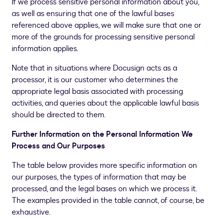
If we process sensitive personal information about you,
as well as ensuring that one of the lawful bases
referenced above applies, we will make sure that one or
more of the grounds for processing sensitive personal
information applies.
Note that in situations where Docusign acts as a
processor, it is our customer who determines the
appropriate legal basis associated with processing
activities, and queries about the applicable lawful basis
should be directed to them.
Further Information on the Personal Information We
Process and Our Purposes
The table below provides more specific information on
our purposes, the types of information that may be
processed, and the legal bases on which we process it.
The examples provided in the table cannot, of course, be
exhaustive.