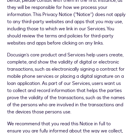
behalf, please consult with them in the first instance, as
they will be responsible for how we process your
information. This Privacy Notice (“Notice”) does not apply
to any third-party websites and apps that you may use,
including those to which we link in our Services. You
should review the terms and policies for third-party
websites and apps before clicking on any links.
Docusign’s core product and Services help users create,
complete, and show the validity of digital or electronic
transactions, such as electronically signing a contract for
mobile phone services or placing a digital signature on a
loan application. As part of our Services, users want us
to collect and record information that helps the parties
prove the validity of the transactions, such as the names
of the persons who are involved in the transactions and
the devices those persons use.
We recommend that you read this Notice in full to
ensure you are fully informed about the way we collect,