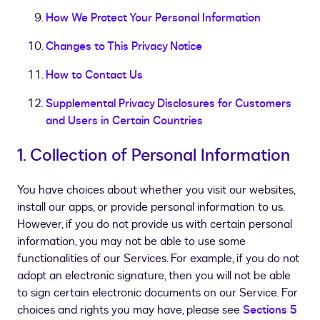
How We Protect Your Personal Information
Changes to This Privacy Notice
How to Contact Us
Supplemental Privacy Disclosures for Customers
and Users in Certain Countries
1. Collection of Personal Information
You have choices about whether you visit our websites,
install our apps, or provide personal information to us.
However, if you do not provide us with certain personal
information, you may not be able to use some
functionalities of our Services. For example, if you do not
adopt an electronic signature, then you will not be able
to sign certain electronic documents on our Service. For
choices and rights you may have, please see
Sections 5