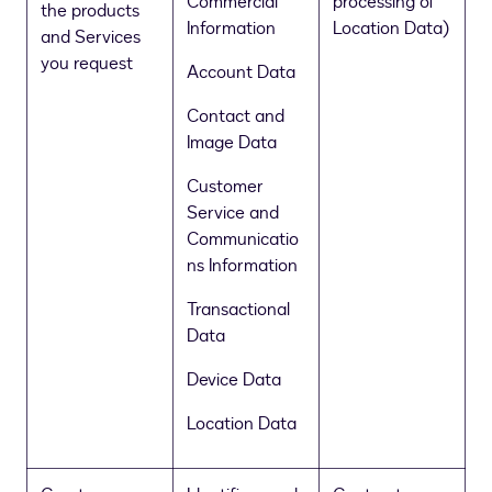
Commercial
processing of
the products
Information
Location Data)
and Services
you request
Account Data
Contact and
Image Data
Customer
Service and
Communicatio
ns Information
Transactional
Data
Device Data
Location Data