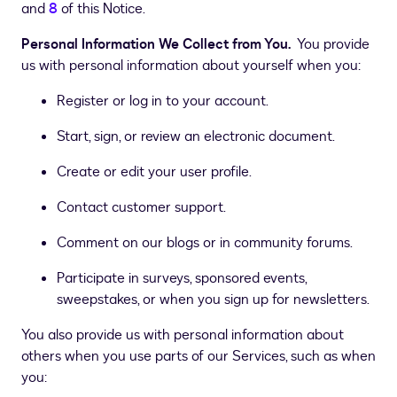
and
8
of this Notice.
Personal Information We Collect from You.
You provide
us with personal information about yourself when you:
Register or log in to your account.
Start, sign, or review an electronic document.
Create or edit your user profile.
Contact customer support.
Comment on our blogs or in community forums.
Participate in surveys, sponsored events,
sweepstakes, or when you sign up for newsletters.
You also provide us with personal information about
others when you use parts of our Services, such as when
you: