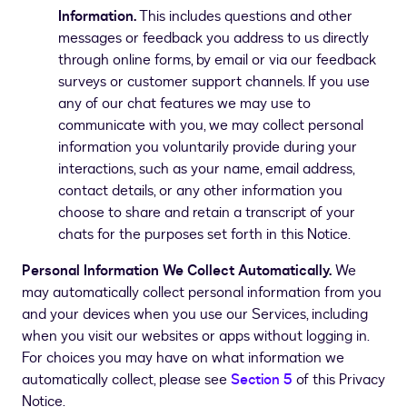
Information.
This includes questions and other
messages or feedback you address to us directly
through online forms, by email or via our feedback
surveys or customer support channels. If you use
any of our chat features we may use to
communicate with you, we may collect personal
information you voluntarily provide during your
interactions, such as your name, email address,
contact details, or any other information you
choose to share and retain a transcript of your
chats for the purposes set forth in this Notice.
Personal Information We Collect Automatically.
We
may automatically collect personal information from you
and your devices when you use our Services, including
when you visit our websites or apps without logging in.
For choices you may have on what information we
automatically collect, please see
Section ­­5
of this Privacy
Notice.