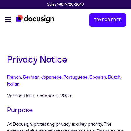
Sales 1-877-720-2040
Skip to main content
TRY FOR FREE
Privacy Notice
French
,
German
,
Japanese
,
Portuguese
,
Spanish
,
Dutch
,
Italian
Version Date: October 9, 2025
Purpose
At Docusign, protecting privacy is a key priority. The