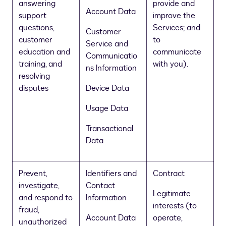
answering
provide and
Account Data
support
improve the
questions,
Services; and
Customer
customer
to
Service and
education and
communicate
Communicatio
training, and
with you).
ns Information
resolving
disputes
Device Data
Usage Data
Transactional
Data
Prevent,
Identifiers and
Contract
investigate,
Contact
Legitimate
and respond to
Information
interests (to
fraud,
Account Data
operate,
unauthorized