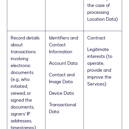
the case of
processing
Location Data)
Record details
Identifiers and
Contract
about
Contact
Legitimate
transactions
Information
interests (to
involving
Account Data
operate,
electronic
provide and
documents
Contact and
improve the
(e.g., who
Image Data
Services)
initiated,
viewed, or
Device Data
signed the
Transactional
documents;
Data
signers’ IP
addresses;
timestamps)