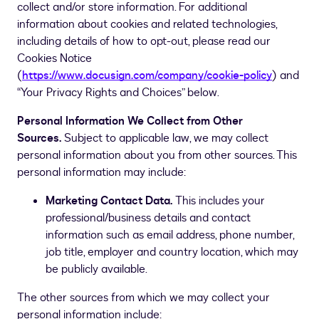
collect and/or store information. For additional
information about cookies and related technologies,
including details of how to opt-out, please read our
Cookies Notice
(
https://www.docusign.com/company/cookie-policy
) and
“Your Privacy Rights and Choices” below.
Personal Information We Collect from Other
Sources.
Subject to applicable law, we may collect
personal information about you from other sources. This
personal information may include:
Marketing Contact Data.
This includes your
professional/business details and contact
information such as email address, phone number,
job title, employer and country location, which may
be publicly available.
The other sources from which we may collect your
personal information include: