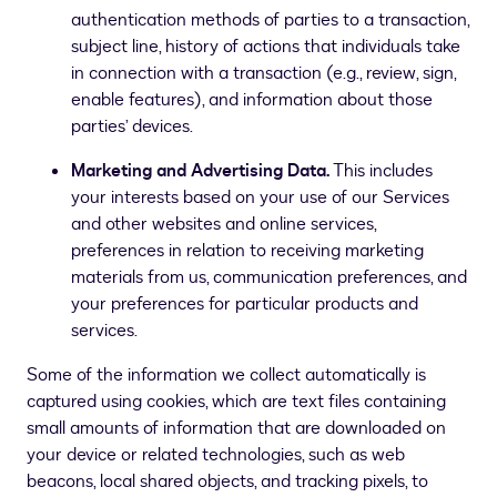
authentication methods of parties to a transaction,
subject line, history of actions that individuals take
in connection with a transaction (e.g., review, sign,
enable features), and information about those
parties’ devices.
Marketing and Advertising Data.
This includes
your interests based on your use of our Services
and other websites and online services,
preferences in relation to receiving marketing
materials from us, communication preferences, and
your preferences for particular products and
services.
Some of the information we collect automatically is
captured using cookies, which are text files containing
small amounts of information that are downloaded on
your device or related technologies, such as web
beacons, local shared objects, and tracking pixels, to