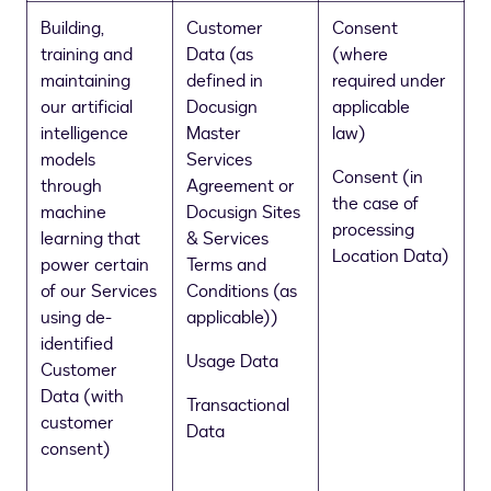
Building,
Customer
Consent
training and
Data (as
(where
maintaining
defined in
required under
our artificial
Docusign
applicable
intelligence
Master
law)
models
Services
Consent (in
through
Agreement or
the case of
machine
Docusign Sites
processing
learning that
& Services
Location Data)
power certain
Terms and
of our Services
Conditions (as
using de-
applicable))
identified
Usage Data
Customer
Data (with
Transactional
customer
Data
consent)