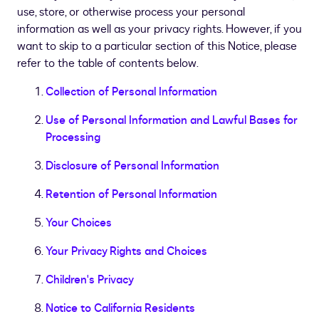
use, store, or otherwise process your personal
information as well as your privacy rights. However, if you
want to skip to a particular section of this Notice, please
refer to the table of contents below.
Collection of Personal Information
Use of Personal Information and Lawful Bases for
Processing
Disclosure of Personal Information
Retention of Personal Information
Your Choices
Your Privacy Rights and Choices
Children's Privacy
Notice to California Residents