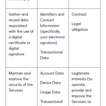
Gather and
Identifiers and
Contract
record data
Contact
Legal
associated
Information
obligation
with the use of
(specifically,
a digital
your electronic
certificate or
signature)
digital
Transactional
signature
Data
Maintain and
Account Data
Legitimate
improve the
interests (to
Device Data
security of the
operate,
Services
provide and
Usage Data
improve the
Transactional
Services; to