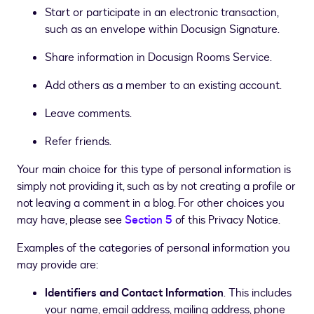
Start or participate in an electronic transaction,
such as an envelope within Docusign Signature.
Share information in Docusign Rooms Service.
Add others as a member to an existing account.
Leave comments.
Refer friends.
Your main choice for this type of personal information is
simply not providing it, such as by not creating a profile or
not leaving a comment in a blog. For other choices you
may have, please see
Section 5
of this Privacy Notice.
Examples of the categories of personal information you
may provide are:
Identifiers and Contact Information
. This includes
your name, email address, mailing address, phone