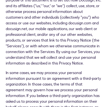
purpose of this document is to set out how Docusign, Inc.
and its affiliates (“us,” “our,” or “we”) collect, use, store, or
otherwise process personal information about
customers and other individuals (collectively "you") who
access or use our websites, including docusign.com and
docusign.net, our mobile applications, our web client or
professional client, and/or any of our other websites,
products, or services that link to this Privacy Notice (the
“Services”)
, or with whom we otherwise communicate in
connection with the Services
. By using our Services, you
understand that we will collect and use your personal
information as described in this Privacy Notice.
In some cases, we may process your personal
information pursuant to an agreement with a third-party
organization. In those cases, the terms of that
agreement may govern how we process your personal
information. If you believe a third-party organization has
asked us to process your personal information on their