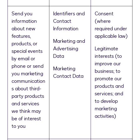
Send you
Identifiers and
Consent
information
Contact
(where
about new
Information
required under
features,
applicable law)
Marketing and
products, or
Advertising
Legitimate
special events
Data
interests (to
by email or
improve our
phone or send
Marketing
business; to
you marketing
Contact Data
promote our
communication
products and
s about third-
services; and
party products
to develop
and services
marketing
we think may
activities)
be of interest
to you