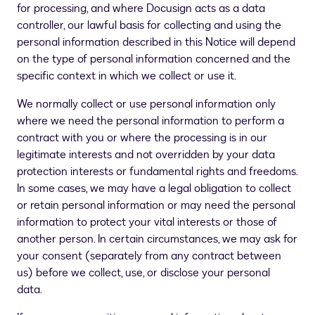
for processing, and where Docusign acts as a data
controller, our lawful basis for collecting and using the
personal information described in this Notice will depend
on the type of personal information concerned and the
specific context in which we collect or use it.
We normally collect or use personal information only
where we need the personal information to perform a
contract with you or where the processing is in our
legitimate interests and not overridden by your data
protection interests or fundamental rights and freedoms.
In some cases, we may have a legal obligation to collect
or retain personal information or may need the personal
information to protect your vital interests or those of
another person. In certain circumstances, we may ask for
your consent (separately from any contract between
us) before we collect, use, or disclose your personal
data.