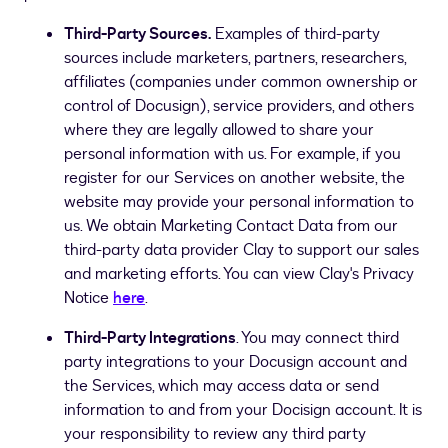
Third-Party Sources.
Examples of third-party
sources include marketers, partners, researchers,
affiliates (companies under common ownership or
control of Docusign), service providers, and others
where they are legally allowed to share your
personal information with us. For example, if you
register for our Services on another website, the
website may provide your personal information to
us.
We obtain Marketing Contact Data from our
third-party data provider Clay to support our sales
and marketing efforts. You can view Clay's Privacy
Notice
here
.
Third-Party Integrations
. You may connect third
party integrations to your Docusign account and
the Services, which may access data or send
information to and from your Docisign account. It is
your responsibility to review any third party