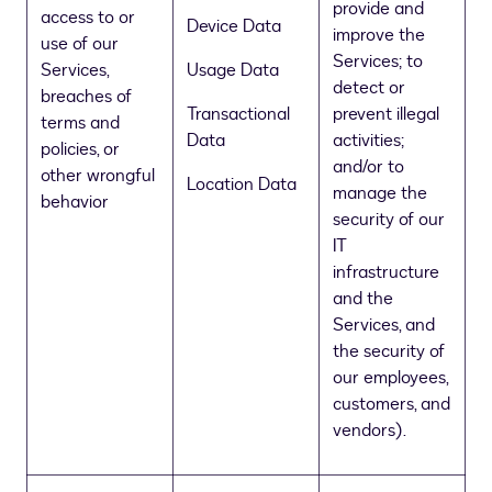
provide and
access to or
Device Data
improve the
use of our
Services; to
Services,
Usage Data
detect or
breaches of
Transactional
prevent illegal
terms and
Data
activities;
policies, or
and/or to
other wrongful
Location Data
manage the
behavior
security of our
IT
infrastructure
and the
Services, and
the security of
our employees,
customers, and
vendors).