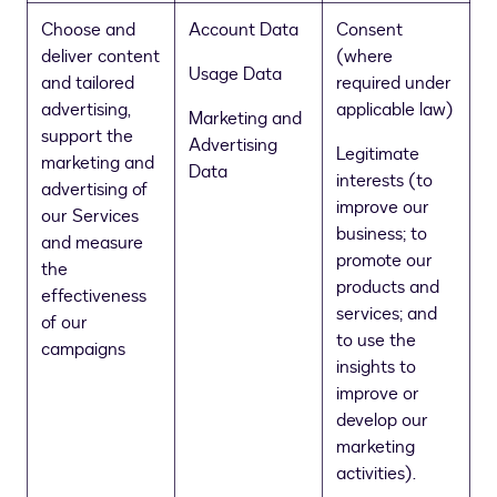
Choose and
Account Data
Consent
deliver content
(where
Usage Data
and tailored
required under
advertising,
applicable law)
Marketing and
support the
Advertising
Legitimate
marketing and
Data
interests (to
advertising of
improve our
our Services
business; to
and measure
promote our
the
products and
effectiveness
services; and
of our
to use the
campaigns
insights to
improve or
develop our
marketing
activities).