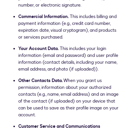
number, or electronic signature.
Commercial Information.
This includes billing and
payment information (e.g., credit card number,
expiration date, visual cryptogram), and products
or services purchased.
Your Account Data.
This includes your login
information (email and password) and user profile
information (contact details, including your name,
email address, and photo (if uploaded)).
Other Contacts Data.
When you grant us
permission, information about your authorized
contacts (e.g., name, email address) and an image
of the contact (if uploaded) on your device that
can be used to save as their profile image on your
account.
Customer Service and Communications