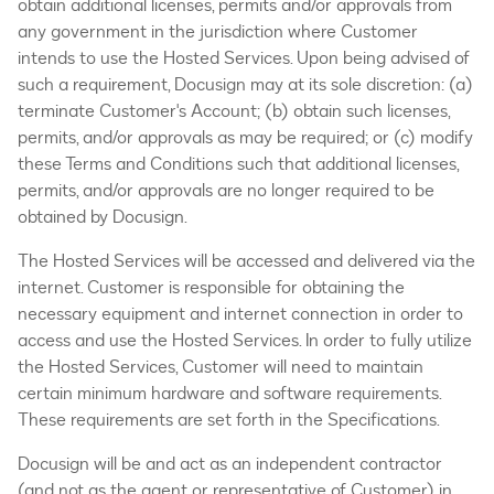
obtain additional licenses, permits and/or approvals from
any government in the jurisdiction where Customer
intends to use the Hosted Services. Upon being advised of
such a requirement, Docusign may at its sole discretion: (a)
terminate Customer's Account; (b) obtain such licenses,
permits, and/or approvals as may be required; or (c) modify
these Terms and Conditions such that additional licenses,
permits, and/or approvals are no longer required to be
obtained by Docusign.
The Hosted Services will be accessed and delivered via the
internet. Customer is responsible for obtaining the
necessary equipment and internet connection in order to
access and use the Hosted Services. In order to fully utilize
the Hosted Services, Customer will need to maintain
certain minimum hardware and software requirements.
These requirements are set forth in the Specifications.
Docusign will be and act as an independent contractor
(and not as the agent or representative of Customer) in