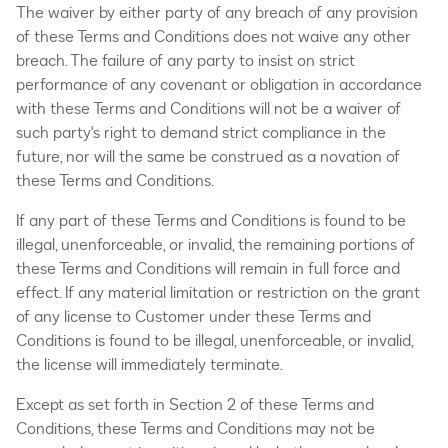
The waiver by either party of any breach of any provision
of these Terms and Conditions does not waive any other
breach. The failure of any party to insist on strict
performance of any covenant or obligation in accordance
with these Terms and Conditions will not be a waiver of
such party's right to demand strict compliance in the
future, nor will the same be construed as a novation of
these Terms and Conditions.
If any part of these Terms and Conditions is found to be
illegal, unenforceable, or invalid, the remaining portions of
these Terms and Conditions will remain in full force and
effect. If any material limitation or restriction on the grant
of any license to Customer under these Terms and
Conditions is found to be illegal, unenforceable, or invalid,
the license will immediately terminate.
Except as set forth in Section 2 of these Terms and
Conditions, these Terms and Conditions may not be