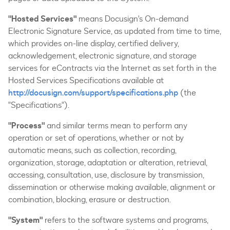
"Hosted Services"
means Docusign's On-demand
Electronic Signature Service, as updated from time to time,
which provides on-line display, certified delivery,
acknowledgement, electronic signature, and storage
services for eContracts via the Internet as set forth in the
Hosted Services Specifications available at
http://docusign.com/support/specifications.php
(the
"Specifications").
"Process"
and similar terms mean to perform any
operation or set of operations, whether or not by
automatic means, such as collection, recording,
organization, storage, adaptation or alteration, retrieval,
accessing, consultation, use, disclosure by transmission,
dissemination or otherwise making available, alignment or
combination, blocking, erasure or destruction.
"System"
refers to the software systems and programs,