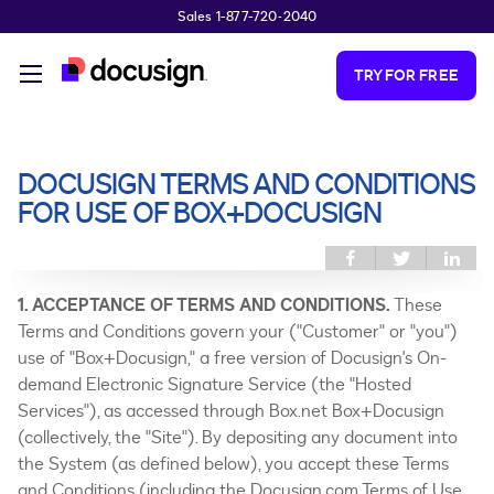
Sales 1-877-720-2040
Skip to main content
TRY FOR FREE
DOCUSIGN TERMS AND CONDITIONS
You are here
FOR USE OF BOX+DOCUSIGN
Share this on
Share
Sh
Facebook
this on
thi
Twitter
Link
1. ACCEPTANCE OF TERMS AND CONDITIONS.
These
Terms and Conditions govern your ("Customer" or "you")
use of "Box+Docusign," a free version of Docusign's On-
demand Electronic Signature Service (the "Hosted
Services"), as accessed through Box.net Box+Docusign
(collectively, the "Site"). By depositing any document into
the System (as defined below), you accept these Terms
and Conditions (including the Docusign.com Terms of Use,