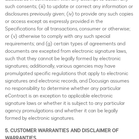
such consents; (iii) to update or correct any information or
disclosures previously given; (iv) to provide any such copies
or access except as expressly provided in the
Specifications for all transactions, consumer or otherwise;
or (v) otherwise to comply with any such special
requirements; and (g) certain types of agreements and
documents are excepted from electronic signature laws,
such that they cannot be legally formed by electronic
signatures; additionally, various agencies may have
promulgated specific regulations that apply to electronic
signatures and electronic records, and Docusign assumes
no responsibility to determine whether any particular
eContract is an exception to applicable electronic
signature laws or whether it is subject to any particular
agency promulgations and whether it can be legally
formed by electronic signatures.
5. CUSTOMER WARRANTIES AND DISCLAIMER OF
WARRANTIES