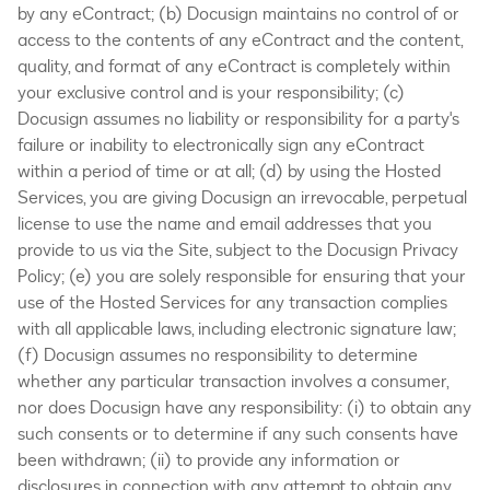
by any eContract; (b) Docusign maintains no control of or
access to the contents of any eContract and the content,
quality, and format of any eContract is completely within
your exclusive control and is your responsibility; (c)
Docusign assumes no liability or responsibility for a party's
failure or inability to electronically sign any eContract
within a period of time or at all; (d) by using the Hosted
Services, you are giving Docusign an irrevocable, perpetual
license to use the name and email addresses that you
provide to us via the Site, subject to the Docusign Privacy
Policy; (e) you are solely responsible for ensuring that your
use of the Hosted Services for any transaction complies
with all applicable laws, including electronic signature law;
(f) Docusign assumes no responsibility to determine
whether any particular transaction involves a consumer,
nor does Docusign have any responsibility: (i) to obtain any
such consents or to determine if any such consents have
been withdrawn; (ii) to provide any information or
disclosures in connection with any attempt to obtain any