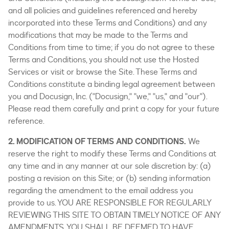
and all policies and guidelines referenced and hereby
incorporated into these Terms and Conditions) and any
modifications that may be made to the Terms and
Conditions from time to time; if you do not agree to these
Terms and Conditions, you should not use the Hosted
Services or visit or browse the Site. These Terms and
Conditions constitute a binding legal agreement between
you and Docusign, Inc. ("Docusign," "we," "us," and "our").
Please read them carefully and print a copy for your future
reference.
2. MODIFICATION OF TERMS AND CONDITIONS.
We
reserve the right to modify these Terms and Conditions at
any time and in any manner at our sole discretion by: (a)
posting a revision on this Site; or (b) sending information
regarding the amendment to the email address you
provide to us. YOU ARE RESPONSIBLE FOR REGULARLY
REVIEWING THIS SITE TO OBTAIN TIMELY NOTICE OF ANY
AMENDMENTS. YOU SHALL BE DEEMED TO HAVE