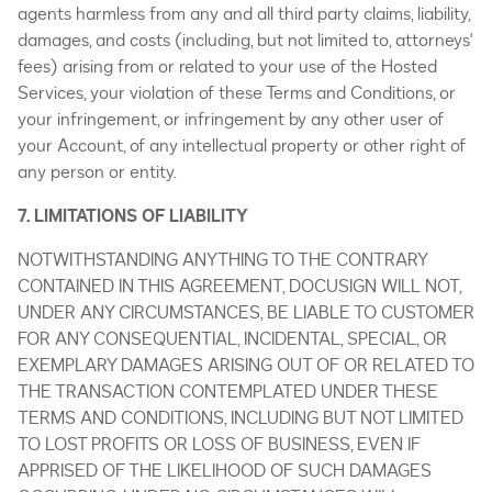
agents harmless from any and all third party claims, liability,
damages, and costs (including, but not limited to, attorneys'
fees) arising from or related to your use of the Hosted
Services, your violation of these Terms and Conditions, or
your infringement, or infringement by any other user of
your Account, of any intellectual property or other right of
any person or entity.
7. LIMITATIONS OF LIABILITY
NOTWITHSTANDING ANYTHING TO THE CONTRARY
CONTAINED IN THIS AGREEMENT, DOCUSIGN WILL NOT,
UNDER ANY CIRCUMSTANCES, BE LIABLE TO CUSTOMER
FOR ANY CONSEQUENTIAL, INCIDENTAL, SPECIAL, OR
EXEMPLARY DAMAGES ARISING OUT OF OR RELATED TO
THE TRANSACTION CONTEMPLATED UNDER THESE
TERMS AND CONDITIONS, INCLUDING BUT NOT LIMITED
TO LOST PROFITS OR LOSS OF BUSINESS, EVEN IF
APPRISED OF THE LIKELIHOOD OF SUCH DAMAGES