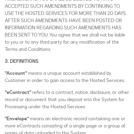
ACCEPTED SUCH AMENDMENTS BY CONTINUING TO
USE THE HOSTED SERVICES FOR MORE THAN 20 DAYS
AFTER SUCH AMENDMENTS HAVE BEEN POSTED OR
INFORMATION REGARDING SUCH AMENDMENTS HAS
BEEN SENT TO YOU. You agree that we shall not be liable
to you or to any third party for any modification of the
Terms and Conditions.
3. DEFINITIONS
"Account"
means a unique account established by
Customer in order to gain access to the Hosted Services.
"eContract"
refers to a contract, notice, disclosure, or other
record or document that you deposit into the System for
Processing under the Hosted Services.
"Envelope"
means an electronic record containing one or
more eContracts consisting of a single page or a group of
pages of data uploaded to the System.