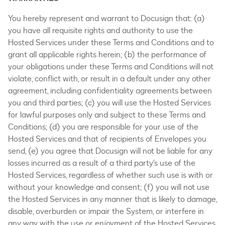
You hereby represent and warrant to Docusign that: (a)
you have all requisite rights and authority to use the
Hosted Services under these Terms and Conditions and to
grant all applicable rights herein; (b) the performance of
your obligations under these Terms and Conditions will not
violate, conflict with, or result in a default under any other
agreement, including confidentiality agreements between
you and third parties; (c) you will use the Hosted Services
for lawful purposes only and subject to these Terms and
Conditions; (d) you are responsible for your use of the
Hosted Services and that of recipients of Envelopes you
send, (e) you agree that Docusign will not be liable for any
losses incurred as a result of a third party's use of the
Hosted Services, regardless of whether such use is with or
without your knowledge and consent; (f) you will not use
the Hosted Services in any manner that is likely to damage,
disable, overburden or impair the System, or interfere in
any way with the use or enjoyment of the Hosted Services