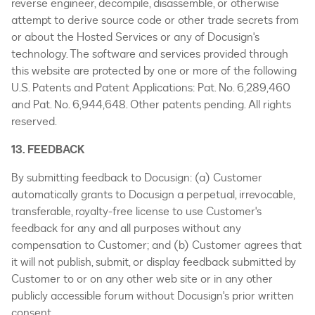
reverse engineer, decompile, disassemble, or otherwise
attempt to derive source code or other trade secrets from
or about the Hosted Services or any of Docusign's
technology. The software and services provided through
this website are protected by one or more of the following
U.S. Patents and Patent Applications: Pat. No. 6,289,460
and Pat. No. 6,944,648. Other patents pending. All rights
reserved.
13. FEEDBACK
By submitting feedback to Docusign: (a) Customer
automatically grants to Docusign a perpetual, irrevocable,
transferable, royalty-free license to use Customer's
feedback for any and all purposes without any
compensation to Customer; and (b) Customer agrees that
it will not publish, submit, or display feedback submitted by
Customer to or on any other web site or in any other
publicly accessible forum without Docusign's prior written
consent.