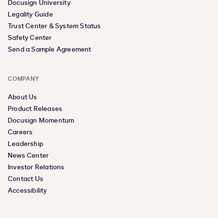
Docusign University
Legality Guide
Trust Center & System Status
Safety Center
Send a Sample Agreement
COMPANY
About Us
Product Releases
Docusign Momentum
Careers
Leadership
News Center
Investor Relations
Contact Us
Accessibility