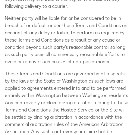
following delivery to a courier.
Neither party will be liable for, or be considered to be in
breach of or default under these Terms and Conditions on
account of, any delay or failure to perform as required by
these Terms and Conditions as a result of any cause or
condition beyond such party's reasonable control, so long
as such party uses all commercially reasonable efforts to
avoid or remove such causes of non-performance.
These Terms and Conditions are governed in all respects
by the laws of the State of Washington as such laws are
applied to agreements entered into and to be performed
entirely within Washington between Washington residents.
Any controversy or claim arising out of or relating to these
Terms and Conditions, the Hosted Service, or the Site will
be settled by binding arbitration in accordance with the
commercial arbitration rules of the American Arbitration
Association. Any such controversy or claim shall be