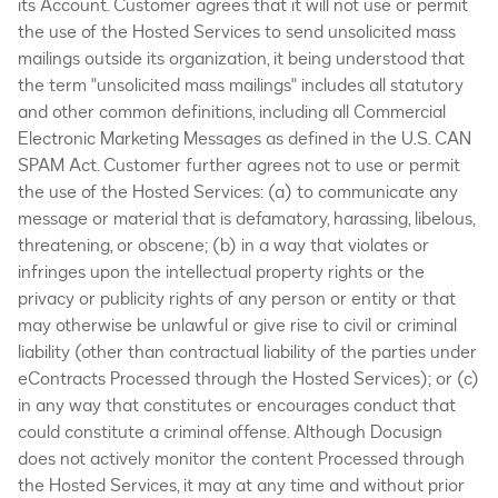
its Account. Customer agrees that it will not use or permit
the use of the Hosted Services to send unsolicited mass
mailings outside its organization, it being understood that
the term "unsolicited mass mailings" includes all statutory
and other common definitions, including all Commercial
Electronic Marketing Messages as defined in the U.S. CAN
SPAM Act. Customer further agrees not to use or permit
the use of the Hosted Services: (a) to communicate any
message or material that is defamatory, harassing, libelous,
threatening, or obscene; (b) in a way that violates or
infringes upon the intellectual property rights or the
privacy or publicity rights of any person or entity or that
may otherwise be unlawful or give rise to civil or criminal
liability (other than contractual liability of the parties under
eContracts Processed through the Hosted Services); or (c)
in any way that constitutes or encourages conduct that
could constitute a criminal offense. Although Docusign
does not actively monitor the content Processed through
the Hosted Services, it may at any time and without prior