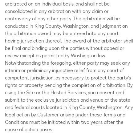
arbitrated on an individual basis, and shall not be
consolidated in any arbitration with any claim or
controversy of any other party. The arbitration will be
conducted in King County, Washington, and judgment on
the arbitration award may be entered into any court
having jurisdiction thereof. The award of the arbitrator shall
be final and binding upon the parties without appeal or
review except as permitted by Washington law.
Notwithstanding the foregoing, either party may seek any
interim or preliminary injunctive relief from any court of
competent jurisdiction, as necessary to protect the party's
rights or property pending the completion of arbitration. By
using the Site or the Hosted Services, you consent and
submit to the exclusive jurisdiction and venue of the state
and federal courts located in King County, Washington. Any
legal action by Customer arising under these Terms and
Conditions must be initiated within two years after the
cause of action arises.