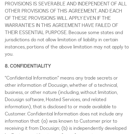
PROVISIONS IS SEVERABLE AND INDEPENDENT OF ALL
OTHER PROVISIONS OF THIS AGREEMENT, AND EACH
OF THESE PROVISIONS WILL APPLY EVEN IF THE
WARRANTIES IN THIS AGREEMENT HAVE FAILED OF
THEIR ESSENTIAL PURPOSE. Because some states and
jurisdictions do not allow limitation of liability in certain
instances, portions of the above limitation may not apply to
you.
8. CONFIDENTIALITY
"Confidential Information" means any trade secrets or
other information of Docusign, whether of a technical,
business, or other nature (including, without limitation,
Docusign software, Hosted Services, and related
information), that is disclosed to or made available to
Customer. Confidential Information does not include any
information that: (a) was known to Customer prior to
receiving it from Docusign; (b) is independently developed