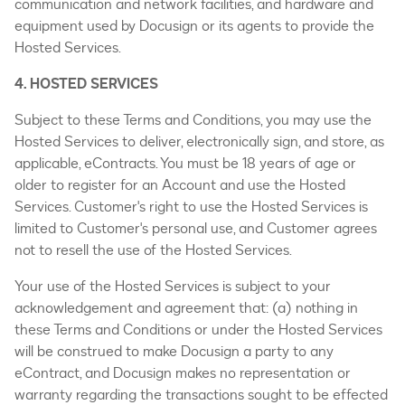
communication and network facilities, and hardware and
equipment used by Docusign or its agents to provide the
Hosted Services.
4. HOSTED SERVICES
Subject to these Terms and Conditions, you may use the
Hosted Services to deliver, electronically sign, and store, as
applicable, eContracts. You must be 18 years of age or
older to register for an Account and use the Hosted
Services. Customer's right to use the Hosted Services is
limited to Customer's personal use, and Customer agrees
not to resell the use of the Hosted Services.
Your use of the Hosted Services is subject to your
acknowledgement and agreement that: (a) nothing in
these Terms and Conditions or under the Hosted Services
will be construed to make Docusign a party to any
eContract, and Docusign makes no representation or
warranty regarding the transactions sought to be effected