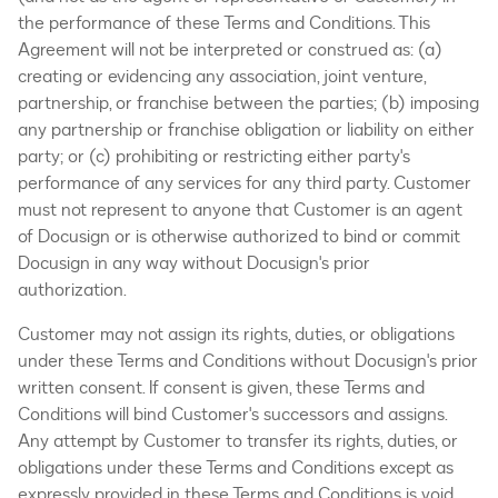
the performance of these Terms and Conditions. This
Agreement will not be interpreted or construed as: (a)
creating or evidencing any association, joint venture,
partnership, or franchise between the parties; (b) imposing
any partnership or franchise obligation or liability on either
party; or (c) prohibiting or restricting either party's
performance of any services for any third party. Customer
must not represent to anyone that Customer is an agent
of Docusign or is otherwise authorized to bind or commit
Docusign in any way without Docusign's prior
authorization.
Customer may not assign its rights, duties, or obligations
under these Terms and Conditions without Docusign's prior
written consent. If consent is given, these Terms and
Conditions will bind Customer's successors and assigns.
Any attempt by Customer to transfer its rights, duties, or
obligations under these Terms and Conditions except as
expressly provided in these Terms and Conditions is void.