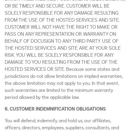
OR BE TIMELY AND SECURE. CUSTOMER WILL BE
SOLELY RESPONSIBLE FOR ANY DAMAGE RESULTING
FROM THE USE OF THE HOSTED SERVICES AND SITE.
CUSTOMER WILL NOT HAVE THE RIGHT TO MAKE OR
PASS ON ANY REPRESENTATION OR WARRANTY ON
BEHALF OF DOCUSIGN TO ANY THIRD PARTY. USE OF
THE HOSTED SERVICES AND SITE ARE AT YOUR SOLE
RISK. YOU WILL BE SOLELY RESPONSIBLE FOR ANY
DAMAGE TO YOU RESULTING FROM THE USE OF THE
HOSTED SERVICES OR SITE. Because some states and
jurisdictions do not allow limitations on implied warranties,
the above limitation may not apply to you. In that event,
such warranties are limited to the minimum warranty
period allowed by the applicable law.
6. CUSTOMER INDEMNIFICATION OBLIGATIONS
You will defend, indemnify, and hold us, our affiliates,
officers, directors, employees, suppliers, consultants, and