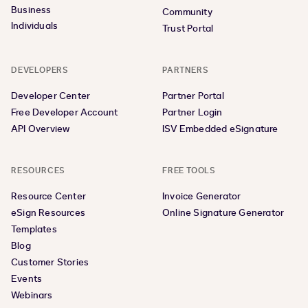
Business
Community
Individuals
Trust Portal
DEVELOPERS
PARTNERS
Developer Center
Partner Portal
Free Developer Account
Partner Login
API Overview
ISV Embedded eSignature
RESOURCES
FREE TOOLS
Resource Center
Invoice Generator
eSign Resources
Online Signature Generator
Templates
Blog
Customer Stories
Events
Webinars