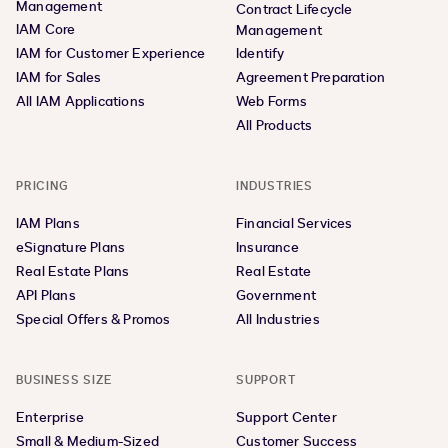
Management
Contract Lifecycle
IAM Core
Management
IAM for Customer Experience
Identify
IAM for Sales
Agreement Preparation
All IAM Applications
Web Forms
All Products
PRICING
INDUSTRIES
IAM Plans
Financial Services
eSignature Plans
Insurance
Real Estate Plans
Real Estate
API Plans
Government
Special Offers & Promos
All Industries
BUSINESS SIZE
SUPPORT
Enterprise
Support Center
Small & Medium-Sized
Customer Success