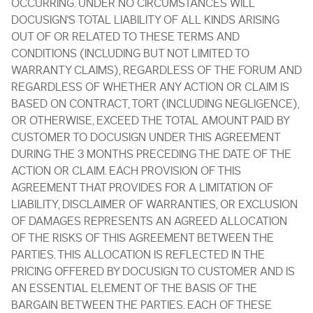
OCCURRING. UNDER NO CIRCUMSTANCES WILL
DOCUSIGN'S TOTAL LIABILITY OF ALL KINDS ARISING
OUT OF OR RELATED TO THESE TERMS AND
CONDITIONS (INCLUDING BUT NOT LIMITED TO
WARRANTY CLAIMS), REGARDLESS OF THE FORUM AND
REGARDLESS OF WHETHER ANY ACTION OR CLAIM IS
BASED ON CONTRACT, TORT (INCLUDING NEGLIGENCE),
OR OTHERWISE, EXCEED THE TOTAL AMOUNT PAID BY
CUSTOMER TO DOCUSIGN UNDER THIS AGREEMENT
DURING THE 3 MONTHS PRECEDING THE DATE OF THE
ACTION OR CLAIM. EACH PROVISION OF THIS
AGREEMENT THAT PROVIDES FOR A LIMITATION OF
LIABILITY, DISCLAIMER OF WARRANTIES, OR EXCLUSION
OF DAMAGES REPRESENTS AN AGREED ALLOCATION
OF THE RISKS OF THIS AGREEMENT BETWEEN THE
PARTIES. THIS ALLOCATION IS REFLECTED IN THE
PRICING OFFERED BY DOCUSIGN TO CUSTOMER AND IS
AN ESSENTIAL ELEMENT OF THE BASIS OF THE
BARGAIN BETWEEN THE PARTIES. EACH OF THESE