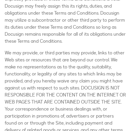
Docusign may freely assign this its rights, duties, and
obligations under these Terms and Conditions. Docusign
may utilize a subcontractor or other third party to perform
its duties under these Terms and Conditions so long as
Docusign remains responsible for all of its obligations under
these Terms and Conditions.
We may provide, or third parties may provide, links to other
Web sites or resources that are beyond our control. We
make no representations as to the quality, suitability,
functionality, or legality of any sites to which links may be
provided, and you hereby waive any claim you might have
against us with respect to such sites. DOCUSIGN IS NOT
RESPONSIBLE FOR THE CONTENT ON THE INTERNET OR
WEB PAGES THAT ARE CONTAINED OUTSIDE THE SITE.
Your correspondence or business dealings with, or
participation in promotions of, advertisers or partners
found on or through the Site, including payment and
delivery of related goods or services, and any other terms,