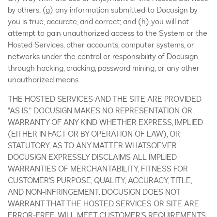
by others; (g) any information submitted to Docusign by
you is true, accurate, and correct; and (h) you will not
attempt to gain unauthorized access to the System or the
Hosted Services, other accounts, computer systems, or
networks under the control or responsibility of Docusign
through hacking, cracking, password mining, or any other
unauthorized means.
THE HOSTED SERVICES AND THE SITE ARE PROVIDED
"AS IS." DOCUSIGN MAKES NO REPRESENTATION OR
WARRANTY OF ANY KIND WHETHER EXPRESS, IMPLIED
(EITHER IN FACT OR BY OPERATION OF LAW), OR
STATUTORY, AS TO ANY MATTER WHATSOEVER.
DOCUSIGN EXPRESSLY DISCLAIMS ALL IMPLIED
WARRANTIES OF MERCHANTABILITY, FITNESS FOR
CUSTOMER'S PURPOSE, QUALITY, ACCURACY, TITLE,
AND NON-INFRINGEMENT. DOCUSIGN DOES NOT
WARRANT THAT THE HOSTED SERVICES OR SITE ARE
ERROR-FREE, WILL MEET CUSTOMER'S REQUIREMENTS,