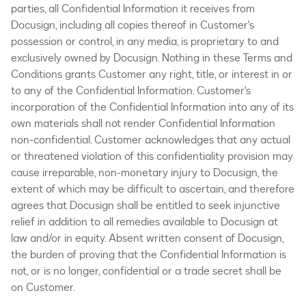
parties, all Confidential Information it receives from
Docusign, including all copies thereof in Customer's
possession or control, in any media, is proprietary to and
exclusively owned by Docusign. Nothing in these Terms and
Conditions grants Customer any right, title, or interest in or
to any of the Confidential Information. Customer's
incorporation of the Confidential Information into any of its
own materials shall not render Confidential Information
non-confidential. Customer acknowledges that any actual
or threatened violation of this confidentiality provision may
cause irreparable, non-monetary injury to Docusign, the
extent of which may be difficult to ascertain, and therefore
agrees that Docusign shall be entitled to seek injunctive
relief in addition to all remedies available to Docusign at
law and/or in equity. Absent written consent of Docusign,
the burden of proving that the Confidential Information is
not, or is no longer, confidential or a trade secret shall be
on Customer.