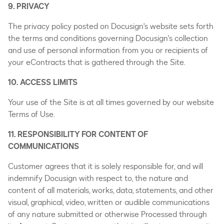
9. PRIVACY
The privacy policy posted on Docusign's website sets forth
the terms and conditions governing Docusign's collection
and use of personal information from you or recipients of
your eContracts that is gathered through the Site.
10. ACCESS LIMITS
Your use of the Site is at all times governed by our website
Terms of Use.
11. RESPONSIBILITY FOR CONTENT OF
COMMUNICATIONS
Customer agrees that it is solely responsible for, and will
indemnify Docusign with respect to, the nature and
content of all materials, works, data, statements, and other
visual, graphical, video, written or audible communications
of any nature submitted or otherwise Processed through