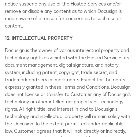
notice suspend any use of the Hosted Services and/or
remove or disable any content as to which Docusign is
made aware of a reason for concern as to such use or
content.
12. INTELLECTUAL PROPERTY
Docusign is the owner of various intellectual property and
technology rights associated with the Hosted Services, its
document management, digital signature, and notary
system, including patent, copyright, trade secret, and
trademark and service mark rights. Except for the rights
expressly granted in these Terms and Conditions, Docusign
does not license or transfer to Customer any of Docusign's
technology or other intellectual property or technology
rights. All right, title, and interest in and to Docusign's
technology and intellectual property will remain solely with
the Docusign. To the extent permitted under applicable
law, Customer agrees that it will not, directly or indirectly,