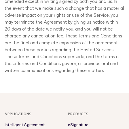
amended except in writing signed by both you and us. In
the event that we make such a change that has a material
adverse impact on your rights or use of the Service, you
may terminate the Agreement by giving us notice within
20 days of the date we notify you, and you will not be
charged any cancellation fee. These Terms and Conditions
are the final and complete expression of the agreement
between these parties regarding the Hosted Services.
These Terms and Conditions supersede, and the terms of
these Terms and Conditions govern, all previous oral and
written communications regarding these matters.
APPLICATIONS
PRODUCTS
Intelligent Agreement
eSignature