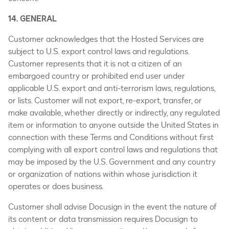
14. GENERAL
Customer acknowledges that the Hosted Services are
subject to U.S. export control laws and regulations.
Customer represents that it is not a citizen of an
embargoed country or prohibited end user under
applicable U.S. export and anti-terrorism laws, regulations,
or lists. Customer will not export, re-export, transfer, or
make available, whether directly or indirectly, any regulated
item or information to anyone outside the United States in
connection with these Terms and Conditions without first
complying with all export control laws and regulations that
may be imposed by the U.S. Government and any country
or organization of nations within whose jurisdiction it
operates or does business.
Customer shall advise Docusign in the event the nature of
its content or data transmission requires Docusign to