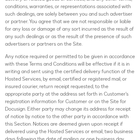
conditions, warranties, or representations associated with
such dealings, are solely between you and such advertiser
or partner. You agree that we are not responsible or liable
for any loss or damage of any sort incurred as the result of
any such dealings or as the result of the presence of such
advertisers or partners on the Site.
Any notice required or permitted to be given in accordance
with these Terms and Conditions will be effective if it is in
writing and sent using the certified delivery function of the
Hosted Services, by email, certified or registered mail, or
insured courier, return receipt requested, to the
appropriate party at the address set forth in Customer's
registration information for Customer or on the Site for
Docusign. Either party may change its address for receipt
of notice by notice to the other party in accordance with
this Section. Notices are deemed given upon receipt if
delivered using the Hosted Services or email, two business
days following the date of mailing, or one business day