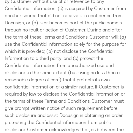
by Customer without use of or reference to any
Confidential Information; (c) is acquired by Customer from
another source that did not receive it in confidence from
Docusign; or (d) is or becomes part of the public domain
through no fault or action of Customer. During and after
the term of these Terms and Conditions, Customer will: (a)
use the Confidential Information solely for the purpose for
which it is provided; (b) not disclose the Confidential
Information to a third party; and (c) protect the
Confidential Information from unauthorized use and
disclosure to the same extent (but using no less than a
reasonable degree of care) that it protects its own
confidential information of a similar nature. If Customer is
required by law to disclose the Confidential Information or
the terms of these Terms and Conditions, Customer must
give prompt written notice of such requirement before
such disclosure and assist Docusign in obtaining an order
protecting the Confidential Information from public
disclosure. Customer acknowledges that, as between the