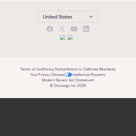
United States
Facebook
X
YouTube
LinkedIn
Terms of Use
Privacy Notice
Notice to California Residents
Your Privacy Choices
Intellectual Property
Modern Slavery Act Statement
© Docusign, Inc. 2026