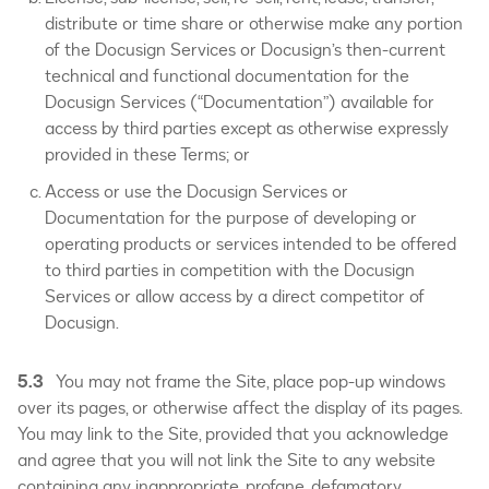
distribute or time share or otherwise make any portion
of the Docusign Services or Docusign’s then-current
technical and functional documentation for the
Docusign Services (“Documentation”) available for
access by third parties except as otherwise expressly
provided in these Terms; or
Access or use the Docusign Services or
Documentation for the purpose of developing or
operating products or services intended to be offered
to third parties in competition with the Docusign
Services or allow access by a direct competitor of
Docusign.
5.3
You may not frame the Site, place pop-up windows
over its pages, or otherwise affect the display of its pages.
You may link to the Site, provided that you acknowledge
and agree that you will not link the Site to any website
containing any inappropriate, profane, defamatory,