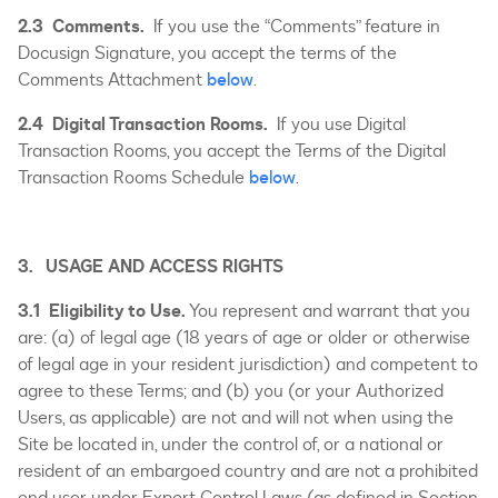
2.3 Comments.
If you use the “Comments” feature in
Docusign Signature, you accept the terms of the
Comments Attachment
below
.
2.4 Digital Transaction Rooms.
If you use Digital
Transaction Rooms, you accept the Terms of the Digital
Transaction Rooms Schedule
below
.
3. USAGE AND ACCESS RIGHTS
3.1 Eligibility to Use.
You represent and warrant that you
are: (a) of legal age (18 years of age or older or otherwise
of legal age in your resident jurisdiction) and competent to
agree to these Terms; and (b) you (or your Authorized
Users, as applicable) are not and will not when using the
Site be located in, under the control of, or a national or
resident of an embargoed country and are not a prohibited
end user under Export Control Laws (as defined in Section