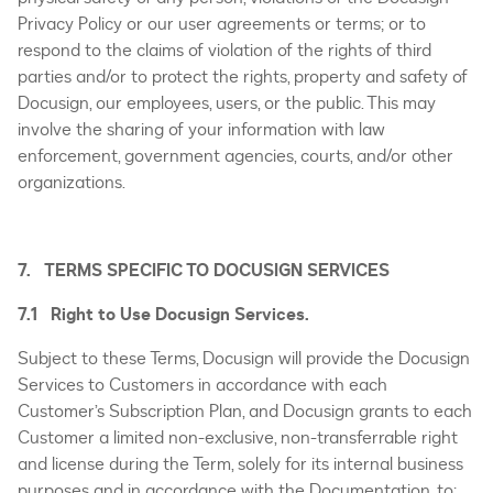
Privacy Policy or our user agreements or terms; or to
respond to the claims of violation of the rights of third
parties and/or to protect the rights, property and safety of
Docusign, our employees, users, or the public. This may
involve the sharing of your information with law
enforcement, government agencies, courts, and/or other
organizations.
7. TERMS SPECIFIC TO DOCUSIGN SERVICES
7.1 Right to Use Docusign Services.
Subject to these Terms, Docusign will provide the Docusign
Services to Customers in accordance with each
Customer’s Subscription Plan, and Docusign grants to each
Customer a limited non-exclusive, non-transferrable right
and license during the Term, solely for its internal business
purposes and in accordance with the Documentation, to: