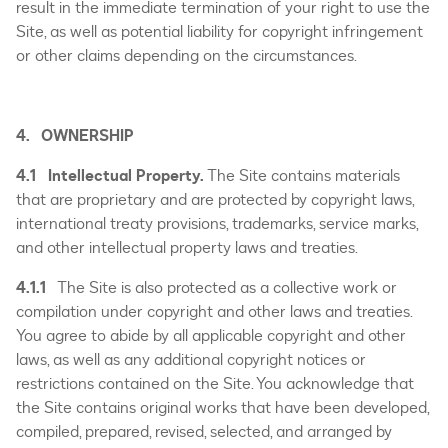
result in the immediate termination of your right to use the
Site, as well as potential liability for copyright infringement
or other claims depending on the circumstances.
4. OWNERSHIP
4.1 Intellectual Property.
The Site contains materials
that are proprietary and are protected by copyright laws,
international treaty provisions, trademarks, service marks,
and other intellectual property laws and treaties.
4.1.1
The Site is also protected as a collective work or
compilation under copyright and other laws and treaties.
You agree to abide by all applicable copyright and other
laws, as well as any additional copyright notices or
restrictions contained on the Site. You acknowledge that
the Site contains original works that have been developed,
compiled, prepared, revised, selected, and arranged by