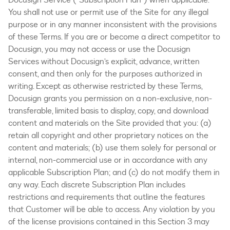
You shall not use or permit use of the Site for any illegal
purpose or in any manner inconsistent with the provisions
of these Terms. If you are or become a direct competitor to
Docusign, you may not access or use the Docusign
Services without Docusign’s explicit, advance, written
consent, and then only for the purposes authorized in
writing. Except as otherwise restricted by these Terms,
Docusign grants you permission on a non-exclusive, non-
transferable, limited basis to display, copy, and download
content and materials on the Site provided that you: (a)
retain all copyright and other proprietary notices on the
content and materials; (b) use them solely for personal or
internal, non-commercial use or in accordance with any
applicable Subscription Plan; and (c) do not modify them in
any way. Each discrete Subscription Plan includes
restrictions and requirements that outline the features
that Customer will be able to access. Any violation by you
of the license provisions contained in this Section 3 may