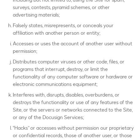
surveys, contests, pyramid schemes, or other
advertising materials;
Falsely states, misrepresents, or conceals your
affiliation with another person or entity;
Accesses or uses the account of another user without
permission;
Distributes computer viruses or other code, files, or
programs that interrupt, destroy, or limit the
functionality of any computer software or hardware or
electronic communications equipment;
Interferes with, disrupts, disables, overburdens, or
destroys the functionality or use of any features of the
Site, or the servers or networks connected to the Site,
or any of the Docusign Services;
“Hacks” or accesses without permission our proprietary
or confidential records, those of another user, or those