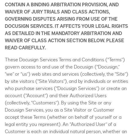
CONTAIN A BINDING ARBITRATION PROVISION, AND
WAIVER OF JURY TRIALS AND CLASS ACTIONS,
GOVERNING DISPUTES ARISING FROM USE OF THE
DOCUSIGN SERVICES. IT AFFECTS YOUR LEGAL RIGHTS
AS DETAILED IN THE MANDATORY ARBITRATION AND
WAIVER OF CLASS ACTION SECTION BELOW. PLEASE
READ CAREFULLY.
These Docusign Services Terms and Conditions (“Terms”)
govern access to and use of the Docusign (“Docusign,”
“we” or “us”) web sites and services (collectively, the “Site”)
by site visitors (“Site Visitors”), and by individuals or entities
who purchase services (“Docusign Services”) or create an
account (“Account”) and their Authorized Users
(collectively, “Customers”). By using the Site or any
Docusign Services, you as a Site Visitor or Customer
accept these Terms (whether on behalf of yourself or a
legal entity you represent). An “Authorized User” of a
Customer is each an individual natural person, whether an