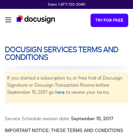
Sales 1-877-720-2040
Skip to main content
TRY FOR FREE
DOCUSIGN SERVICES TERMS AND
CONDITIONS
If you started a subscription to, or free trial of, Docusign
Signature or Docusign Transaction Rooms before
September 15, 2017 go
here
to review your terms.
Service Schedule revision date:
September 15, 2017
.
IMPORTANT NOTICE: THESE TERMS AND CONDITIONS