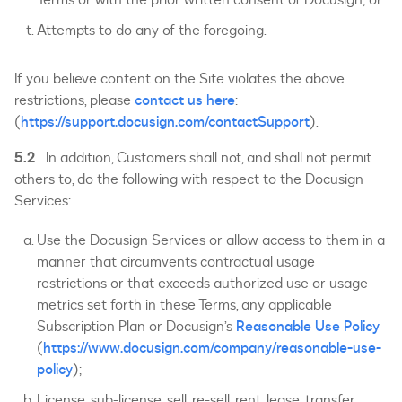
Attempts to do any of the foregoing.
If you believe content on the Site violates the above
restrictions, please
contact us here
:
(
https://support.docusign.com/contactSupport
).
5.2
In addition, Customers shall not, and shall not permit
others to, do the following with respect to the Docusign
Services:
Use the Docusign Services or allow access to them in a
manner that circumvents contractual usage
restrictions or that exceeds authorized use or usage
metrics set forth in these Terms, any applicable
Subscription Plan or Docusign’s
Reasonable Use Policy
(
https://www.docusign.com/company/reasonable-use-
policy
);
License, sub-license, sell, re-sell, rent, lease, transfer,