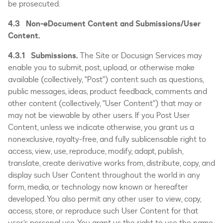
be prosecuted.
4.3 Non-eDocument Content and Submissions/User
Content.
4.3.1 Submissions.
The Site or Docusign Services may
enable you to submit, post, upload, or otherwise make
available (collectively, "Post") content such as questions,
public messages, ideas, product feedback, comments and
other content (collectively, "User Content") that may or
may not be viewable by other users. If you Post User
Content, unless we indicate otherwise, you grant us a
nonexclusive, royalty-free, and fully sublicensable right to
access, view, use, reproduce, modify, adapt, publish,
translate, create derivative works from, distribute, copy, and
display such User Content throughout the world in any
form, media, or technology now known or hereafter
developed. You also permit any other user to view, copy,
access, store, or reproduce such User Content for that
user’s personal use. You grant us the right to use the name