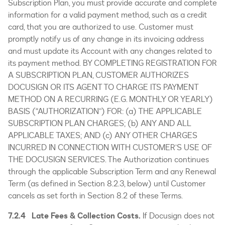
Subscription Plan, you must provide accurate and complete
information for a valid payment method, such as a credit
card, that you are authorized to use. Customer must
promptly notify us of any change in its invoicing address
and must update its Account with any changes related to
its payment method. BY COMPLETING REGISTRATION FOR
A SUBSCRIPTION PLAN, CUSTOMER AUTHORIZES
DOCUSIGN OR ITS AGENT TO CHARGE ITS PAYMENT
METHOD ON A RECURRING (E.G. MONTHLY OR YEARLY)
BASIS (“AUTHORIZATION”) FOR: (a) THE APPLICABLE
SUBSCRIPTION PLAN CHARGES; (b) ANY AND ALL
APPLICABLE TAXES; AND (c) ANY OTHER CHARGES
INCURRED IN CONNECTION WITH CUSTOMER’S USE OF
THE DOCUSIGN SERVICES. The Authorization continues
through the applicable Subscription Term and any Renewal
Term (as defined in Section 8.2.3, below) until Customer
cancels as set forth in Section 8.2 of these Terms.
7.2.4 Late Fees & Collection Costs.
If Docusign does not