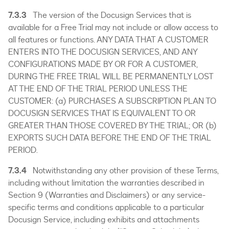
7.3.3
The version of the Docusign Services that is
available for a Free Trial may not include or allow access to
all features or functions. ANY DATA THAT A CUSTOMER
ENTERS INTO THE DOCUSIGN SERVICES, AND ANY
CONFIGURATIONS MADE BY OR FOR A CUSTOMER,
DURING THE FREE TRIAL WILL BE PERMANENTLY LOST
AT THE END OF THE TRIAL PERIOD UNLESS THE
CUSTOMER: (a) PURCHASES A SUBSCRIPTION PLAN TO
DOCUSIGN SERVICES THAT IS EQUIVALENT TO OR
GREATER THAN THOSE COVERED BY THE TRIAL; OR (b)
EXPORTS SUCH DATA BEFORE THE END OF THE TRIAL
PERIOD.
7.3.4
Notwithstanding any other provision of these Terms,
including without limitation the warranties described in
Section 9 (Warranties and Disclaimers) or any service-
specific terms and conditions applicable to a particular
Docusign Service, including exhibits and attachments