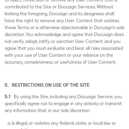
contributed to the Site or Docusign Services. Without
limiting the foregoing, Docusign and its designees shall
have the right to remove any User Content that violates
these Terms or is otherwise objectionable in Docusign's sole
discretion. You acknowledge and agree that Docusign does
not verify, adopt, ratify, or sanction User Content, and you
agree that you must evaluate and bear all risks associated
with your use of User Content or your reliance on the
accuracy, completeness, or usefulness of User Content.
5. RESTRICTIONS ON USE OF THE SITE
5.1
By using the Site, including any Docusign Service, you
specifically agree not to engage in any activity or transmit
any information that, in our sole discretion:
Is illegal, or violates any federal, state, or local law or