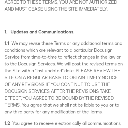
AGREE TO THESE TERMS, YOU ARE NOT AUTHORIZED
AND MUST CEASE USING THE SITE IMMEDIATELY.
1. Updates and Communications.
1.1
We may revise these Terms or any additional terms and
conditions which are relevant to a particular Docusign
Service from time-to-time to reflect changes in the law or
to the Docusign Services. We will post the revised terms on
the Site with a “last updated” date. PLEASE REVIEW THE
SITE ON A REGULAR BASIS TO OBTAIN TIMELY NOTICE
OF ANY REVISIONS. IF YOU CONTINUE TO USE THE
DOCUSIGN SERVICES AFTER THE REVISIONS TAKE
EFFECT, YOU AGREE TO BE BOUND BY THE REVISED
TERMS. You agree that we shall not be liable to you or to
any third party for any modification of the Terms.
1.2
You agree to receive electronically all communications,