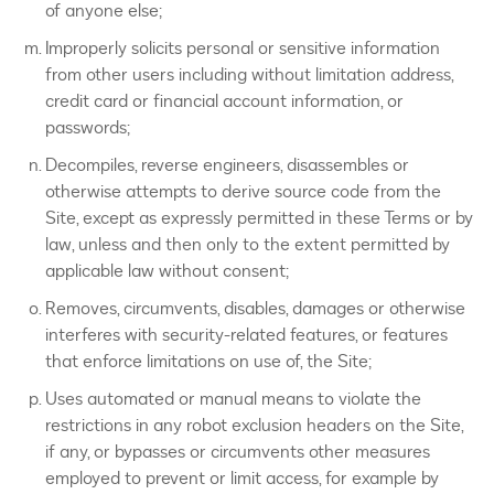
of anyone else;
Improperly solicits personal or sensitive information
from other users including without limitation address,
credit card or financial account information, or
passwords;
Decompiles, reverse engineers, disassembles or
otherwise attempts to derive source code from the
Site, except as expressly permitted in these Terms or by
law, unless and then only to the extent permitted by
applicable law without consent;
Removes, circumvents, disables, damages or otherwise
interferes with security-related features, or features
that enforce limitations on use of, the Site;
Uses automated or manual means to violate the
restrictions in any robot exclusion headers on the Site,
if any, or bypasses or circumvents other measures
employed to prevent or limit access, for example by