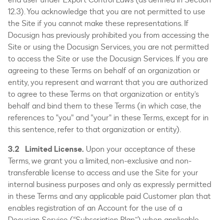
12.3). You acknowledge that you are not permitted to use
the Site if you cannot make these representations. If
Docusign has previously prohibited you from accessing the
Site or using the Docusign Services, you are not permitted
to access the Site or use the Docusign Services. If you are
agreeing to these Terms on behalf of an organization or
entity, you represent and warrant that you are authorized
to agree to these Terms on that organization or entity’s
behalf and bind them to these Terms (in which case, the
references to "you" and "your" in these Terms, except for in
this sentence, refer to that organization or entity).
3.2 Limited License.
Upon your acceptance of these
Terms, we grant you a limited, non-exclusive and non-
transferable license to access and use the Site for your
internal business purposes and only as expressly permitted
in these Terms and any applicable paid Customer plan that
enables registration of an Account for the use of a
Docusign Service (“Subscription Plan”) when applicable.