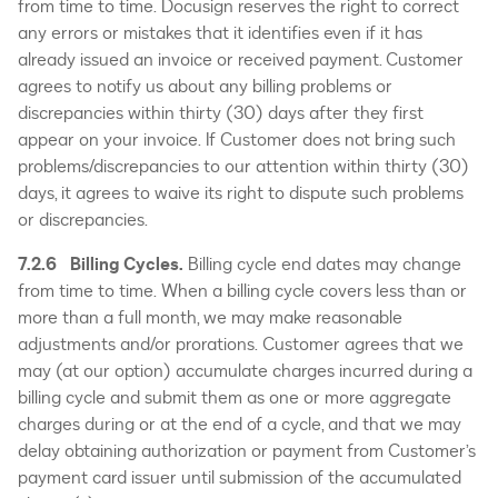
from time to time. Docusign reserves the right to correct
any errors or mistakes that it identifies even if it has
already issued an invoice or received payment. Customer
agrees to notify us about any billing problems or
discrepancies within thirty (30) days after they first
appear on your invoice. If Customer does not bring such
problems/discrepancies to our attention within thirty (30)
days, it agrees to waive its right to dispute such problems
or discrepancies.
7.2.6 Billing Cycles.
Billing cycle end dates may change
from time to time. When a billing cycle covers less than or
more than a full month, we may make reasonable
adjustments and/or prorations. Customer agrees that we
may (at our option) accumulate charges incurred during a
billing cycle and submit them as one or more aggregate
charges during or at the end of a cycle, and that we may
delay obtaining authorization or payment from Customer’s
payment card issuer until submission of the accumulated