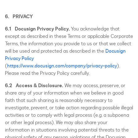
6. PRIVACY
6.1 Docusign Privacy Policy.
You acknowledge that
except as described in these Terms or applicable Corporate
Terms, the information you provide to us or that we collect
will be used and protected as described in the
Docusign
Privacy Policy
(
https://www.docusign.com/company/privacy-policy
).
Please read the Privacy Policy carefully.
6.2 Access & Disclosure.
We may access, preserve, or
share any of your information when we believe in good
faith that such sharing is reasonably necessary to
investigate, prevent, or take action regarding possible illegal
activities or to comply with legal process (e.g. a subpoena
or other legal process). We may also share your
information in situations involving potential threats to the
physical safety of any person, violations of the Docusign