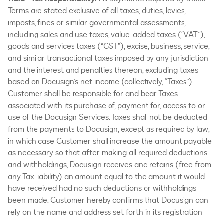
Terms are stated exclusive of all taxes, duties, levies,
imposts, fines or similar governmental assessments,
including sales and use taxes, value-added taxes (“VAT”),
goods and services taxes (“GST”), excise, business, service,
and similar transactional taxes imposed by any jurisdiction
and the interest and penalties thereon, excluding taxes
based on Docusign’s net income (collectively, “Taxes”).
Customer shall be responsible for and bear Taxes
associated with its purchase of, payment for, access to or
use of the Docusign Services. Taxes shall not be deducted
from the payments to Docusign, except as required by law,
in which case Customer shall increase the amount payable
as necessary so that after making all required deductions
and withholdings, Docusign receives and retains (free from
any Tax liability) an amount equal to the amount it would
have received had no such deductions or withholdings
been made. Customer hereby confirms that Docusign can
rely on the name and address set forth in its registration