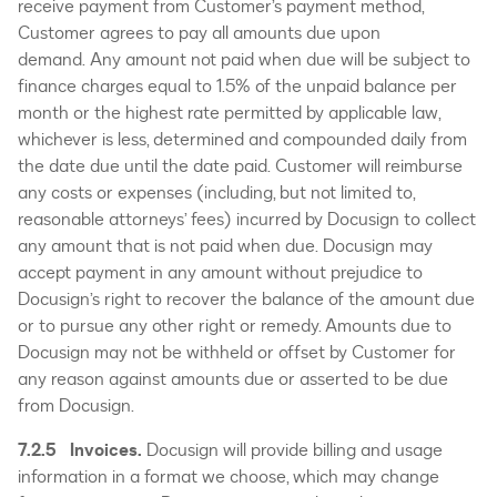
receive payment from Customer’s payment method,
Customer agrees to pay all amounts due upon
demand. Any amount not paid when due will be subject to
finance charges equal to 1.5% of the unpaid balance per
month or the highest rate permitted by applicable law,
whichever is less, determined and compounded daily from
the date due until the date paid. Customer will reimburse
any costs or expenses (including, but not limited to,
reasonable attorneys’ fees) incurred by Docusign to collect
any amount that is not paid when due. Docusign may
accept payment in any amount without prejudice to
Docusign’s right to recover the balance of the amount due
or to pursue any other right or remedy. Amounts due to
Docusign may not be withheld or offset by Customer for
any reason against amounts due or asserted to be due
from Docusign.
7.2.5 Invoices.
Docusign will provide billing and usage
information in a format we choose, which may change