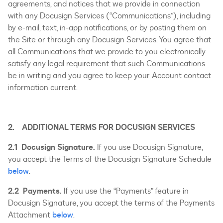
agreements, and notices that we provide in connection
with any Docusign Services (“Communications”), including
by e-mail, text, in-app notifications, or by posting them on
the Site or through any Docusign Services. You agree that
all Communications that we provide to you electronically
satisfy any legal requirement that such Communications
be in writing and you agree to keep your Account contact
information current.
2. ADDITIONAL TERMS FOR DOCUSIGN SERVICES
2.1 Docusign Signature.
If you use Docusign Signature,
you accept the Terms of the Docusign Signature Schedule
below
.
2.2 Payments.
If you use the “Payments” feature in
Docusign Signature, you accept the terms of the Payments
Attachment
below
.