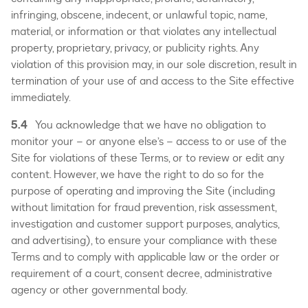
infringing, obscene, indecent, or unlawful topic, name,
material, or information or that violates any intellectual
property, proprietary, privacy, or publicity rights. Any
violation of this provision may, in our sole discretion, result in
termination of your use of and access to the Site effective
immediately.
5.4
You acknowledge that we have no obligation to
monitor your – or anyone else’s – access to or use of the
Site for violations of these Terms, or to review or edit any
content. However, we have the right to do so for the
purpose of operating and improving the Site (including
without limitation for fraud prevention, risk assessment,
investigation and customer support purposes, analytics,
and advertising), to ensure your compliance with these
Terms and to comply with applicable law or the order or
requirement of a court, consent decree, administrative
agency or other governmental body.