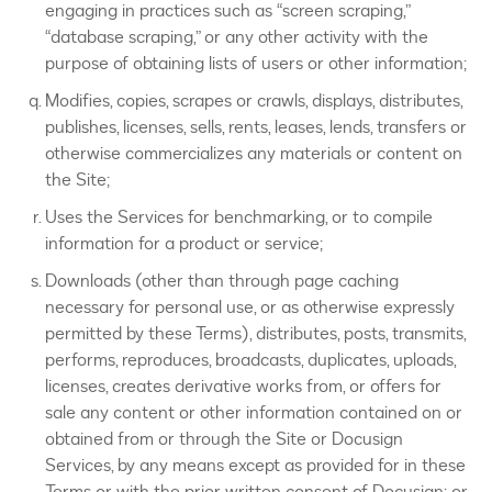
engaging in practices such as “screen scraping,”
“database scraping,” or any other activity with the
purpose of obtaining lists of users or other information;
Modifies, copies, scrapes or crawls, displays, distributes,
publishes, licenses, sells, rents, leases, lends, transfers or
otherwise commercializes any materials or content on
the Site;
Uses the Services for benchmarking, or to compile
information for a product or service;
Downloads (other than through page caching
necessary for personal use, or as otherwise expressly
permitted by these Terms), distributes, posts, transmits,
performs, reproduces, broadcasts, duplicates, uploads,
licenses, creates derivative works from, or offers for
sale any content or other information contained on or
obtained from or through the Site or Docusign
Services, by any means except as provided for in these
Terms or with the prior written consent of Docusign; or