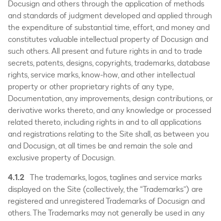
Docusign and others through the application of methods
and standards of judgment developed and applied through
the expenditure of substantial time, effort, and money and
constitutes valuable intellectual property of Docusign and
such others. All present and future rights in and to trade
secrets, patents, designs, copyrights, trademarks, database
rights, service marks, know-how, and other intellectual
property or other proprietary rights of any type,
Documentation, any improvements, design contributions, or
derivative works thereto, and any knowledge or processed
related thereto, including rights in and to all applications
and registrations relating to the Site shall, as between you
and Docusign, at all times be and remain the sole and
exclusive property of Docusign.
4.1.2
The trademarks, logos, taglines and service marks
displayed on the Site (collectively, the “Trademarks”) are
registered and unregistered Trademarks of Docusign and
others. The Trademarks may not generally be used in any