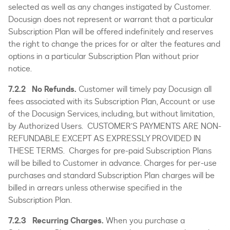
selected as well as any changes instigated by Customer.
Docusign does not represent or warrant that a particular
Subscription Plan will be offered indefinitely and reserves
the right to change the prices for or alter the features and
options in a particular Subscription Plan without prior
notice.
7.2.2 No Refunds.
Customer will timely pay Docusign all
fees associated with its Subscription Plan, Account or use
of the Docusign Services, including, but without limitation,
by Authorized Users. CUSTOMER’S PAYMENTS ARE NON-
REFUNDABLE EXCEPT AS EXPRESSLY PROVIDED IN
THESE TERMS. Charges for pre-paid Subscription Plans
will be billed to Customer in advance. Charges for per-use
purchases and standard Subscription Plan charges will be
billed in arrears unless otherwise specified in the
Subscription Plan.
7.2.3 Recurring Charges.
When you purchase a