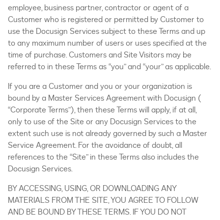
employee, business partner, contractor or agent of a
Customer who is registered or permitted by Customer to
use the Docusign Services subject to these Terms and up
to any maximum number of users or uses specified at the
time of purchase. Customers and Site Visitors may be
referred to in these Terms as “you” and “your” as applicable.
If you are a Customer and you or your organization is
bound by a Master Services Agreement with Docusign (
“Corporate Terms”), then these Terms will apply, if at all,
only to use of the Site or any Docusign Services to the
extent such use is not already governed by such a Master
Service Agreement. For the avoidance of doubt, all
references to the “Site” in these Terms also includes the
Docusign Services.
BY ACCESSING, USING, OR DOWNLOADING ANY
MATERIALS FROM THE SITE, YOU AGREE TO FOLLOW
AND BE BOUND BY THESE TERMS. IF YOU DO NOT