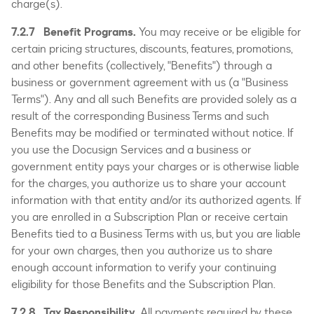
charge(s).
7.2.7 Benefit Programs.
You may receive or be eligible for
certain pricing structures, discounts, features, promotions,
and other benefits (collectively, "Benefits") through a
business or government agreement with us (a "Business
Terms"). Any and all such Benefits are provided solely as a
result of the corresponding Business Terms and such
Benefits may be modified or terminated without notice. If
you use the Docusign Services and a business or
government entity pays your charges or is otherwise liable
for the charges, you authorize us to share your account
information with that entity and/or its authorized agents. If
you are enrolled in a Subscription Plan or receive certain
Benefits tied to a Business Terms with us, but you are liable
for your own charges, then you authorize us to share
enough account information to verify your continuing
eligibility for those Benefits and the Subscription Plan.
7.2.8 Tax Responsibility.
All payments required by these