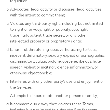
regulation;
Advocates illegal activity or discusses illegal activities
with the intent to commit them;
Violates any third-party right, including, but not limited
to, right of privacy, right of publicity, copyright,
trademark, patent, trade secret, or any other
intellectual property or proprietary rights;
Is harmful, threatening, abusive, harassing, tortious,
indecent, defamatory, sexually explicit or pornographic,
discriminatory, vulgar, profane, obscene, libelous, hate
speech, violent or inciting violence, inflammatory, or
otherwise objectionable;
Interferes with any other party’s use and enjoyment of
the Services;
Attempts to impersonate another person or entity;
Is commercial in a way that violates these Terms,
including but not limited to, using the Site for spam,