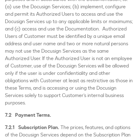
(a) use the Docusign Services; (b) implement, configure
and permit its Authorized Users to access and use the
Docusign Services up to any applicable limits or maximums;
and (c) access and use the Documentation. Authorized
Users of Customer must be identified by a unique email
address and user name and two or more natural persons
may not use the Docusign Services as the same
Authorized User. If the Authorized User is not an employee
of Customer, use of the Docusign Services will be allowed
only if the user is under confidentiality and other
obligations with Customer at least as restrictive as those in
these Terms, and is accessing or using the Docusign
Services solely to support Customer’s internal business
purposes.
7.2 Payment Terms.
7.2.1 Subscription Plan.
The prices, features, and options
of the Docusign Services depend on the Subscription Plan