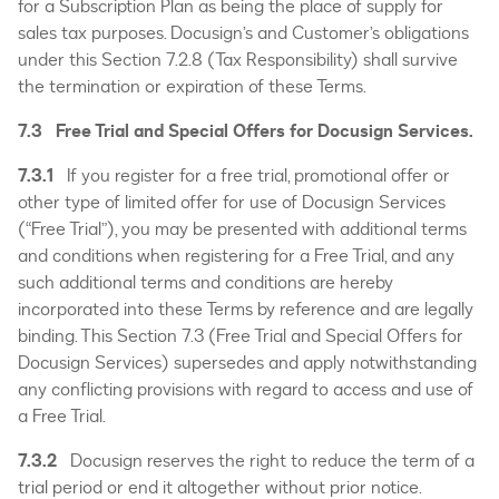
for a Subscription Plan as being the place of supply for
sales tax purposes. Docusign’s and Customer’s obligations
under this Section 7.2.8 (Tax Responsibility) shall survive
the termination or expiration of these Terms.
7.3 Free Trial and Special Offers for Docusign Services.
7.3.1
If you register for a free trial, promotional offer or
other type of limited offer for use of Docusign Services
(“Free Trial”), you may be presented with additional terms
and conditions when registering for a Free Trial, and any
such additional terms and conditions are hereby
incorporated into these Terms by reference and are legally
binding. This Section 7.3 (Free Trial and Special Offers for
Docusign Services) supersedes and apply notwithstanding
any conflicting provisions with regard to access and use of
a Free Trial.
7.3.2
Docusign reserves the right to reduce the term of a
trial period or end it altogether without prior notice.