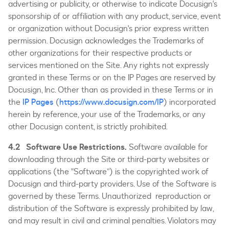
advertising or publicity, or otherwise to indicate Docusign's
sponsorship of or affiliation with any product, service, event
or organization without Docusign's prior express written
permission. Docusign acknowledges the Trademarks of
other organizations for their respective products or
services mentioned on the Site. Any rights not expressly
granted in these Terms or on the IP Pages are reserved by
Docusign, Inc. Other than as provided in these Terms or in
the
IP Pages
(
https://www.docusign.com/IP
) incorporated
herein by reference, your use of the Trademarks, or any
other Docusign content, is strictly prohibited.
4.2 Software Use Restrictions.
Software available for
downloading through the Site or third-party websites or
applications (the “Software”) is the copyrighted work of
Docusign and third-party providers. Use of the Software is
governed by these Terms. Unauthorized reproduction or
distribution of the Software is expressly prohibited by law,
and may result in civil and criminal penalties. Violators may