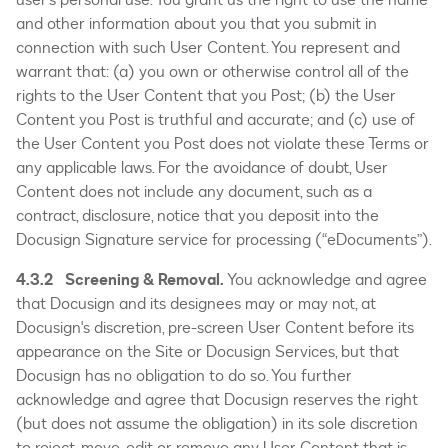
and other information about you that you submit in
connection with such User Content. You represent and
warrant that: (a) you own or otherwise control all of the
rights to the User Content that you Post; (b) the User
Content you Post is truthful and accurate; and (c) use of
the User Content you Post does not violate these Terms or
any applicable laws. For the avoidance of doubt, User
Content does not include any document, such as a
contract, disclosure, notice that you deposit into the
Docusign Signature service for processing (“eDocuments”).
4.3.2 Screening & Removal.
You acknowledge and agree
that Docusign and its designees may or may not, at
Docusign's discretion, pre-screen User Content before its
appearance on the Site or Docusign Services, but that
Docusign has no obligation to do so. You further
acknowledge and agree that Docusign reserves the right
(but does not assume the obligation) in its sole discretion
to reject, move, edit or remove any User Content that is