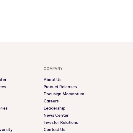
COMPANY
nter
About Us
ces
Product Releases
Docusign Momentum
Careers
ries
Leadership
News Center
Investor Relations
versity
Contact Us