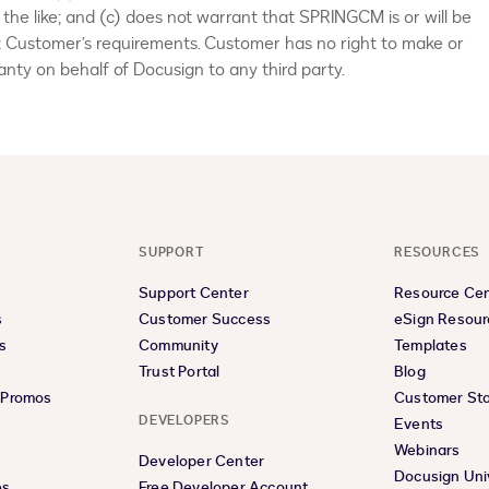
 the like; and (c) does not warrant that SPRINGCM is or will be
t Customer’s requirements. Customer has no right to make or
nty on behalf of Docusign to any third party.
SUPPORT
RESOURCES
Support Center
Resource Ce
s
Customer Success
eSign Resour
s
Community
Templates
Trust Portal
Blog
& Promos
Customer Sto
DEVELOPERS
Events
Webinars
Developer Center
Docusign Uni
es
Free Developer Account