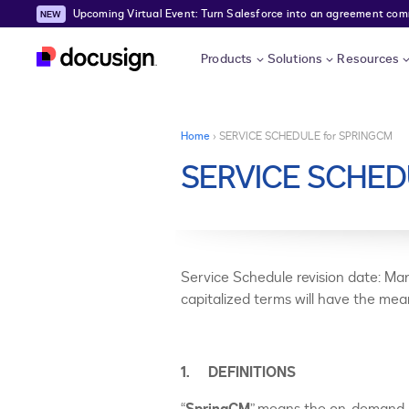
Upcoming Virtual Event: Turn Salesforce into an agreement comma
Skip to main content
Products
Solutions
Resources
You are here
Home
›
SERVICE SCHEDULE for SPRINGCM
SERVICE SCHED
Service Schedule revision date: Mar
capitalized terms will have the me
1. DEFINITIONS