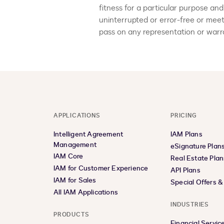
fitness for a particular purpose and
uninterrupted or error-free or mee
pass on any representation or warra
APPLICATIONS
PRICING
Intelligent Agreement
IAM Plans
Management
eSignature Plan
IAM Core
Real Estate Plan
IAM for Customer Experience
API Plans
IAM for Sales
Special Offers 
All IAM Applications
INDUSTRIES
PRODUCTS
Financial Servic