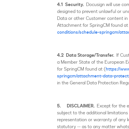
4.1
Security.
Docusign will use co
designed to prevent unlawful or una
Data or other Customer content in 
Attachment for SpringCM found at
conditions/schedule-springcm/atta
4.2
Data Storage/Transfer.
If Cus
a Member State of the European Ec
for SpringCM found at (
https://ww
springcm/attachment-data-protect
in the General Data Protection Reg
5. DISCLAIMER.
Except for the 
subject to the additional limitations
representation or warranty of any ki
statutory -- as to any matter whatso