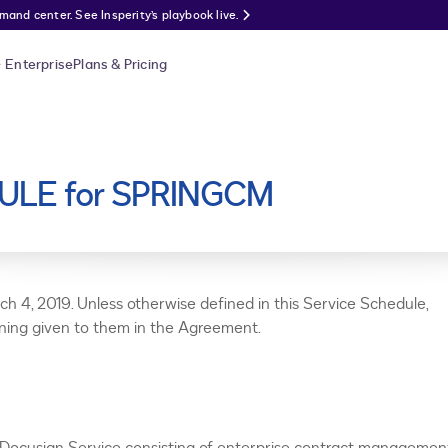
nd center. See Insperity’s playbook live.
Enterprise
Plans & Pricing
ULE for SPRINGCM
ch 4, 2019. Unless otherwise defined in this Service Schedule,
aning given to them in the Agreement.