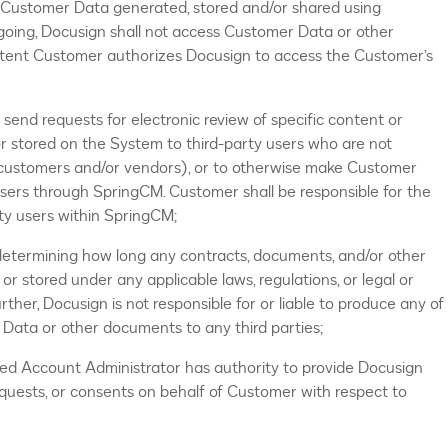
y Customer Data generated, stored and/or shared using
egoing, Docusign shall not access Customer Data or other
tent Customer authorizes Docusign to access the Customer’s
end requests for electronic review of specific content or
 stored on the System to third-party users who are not
 customers and/or vendors), or to otherwise make Customer
users through SpringCM. Customer shall be responsible for the
rty users within SpringCM;
 determining how long any contracts, documents, and/or other
or stored under any applicable laws, regulations, or legal or
ther, Docusign is not responsible for or liable to produce any of
ata or other documents to any third parties;
ned Account Administrator has authority to provide Docusign
equests, or consents on behalf of Customer with respect to