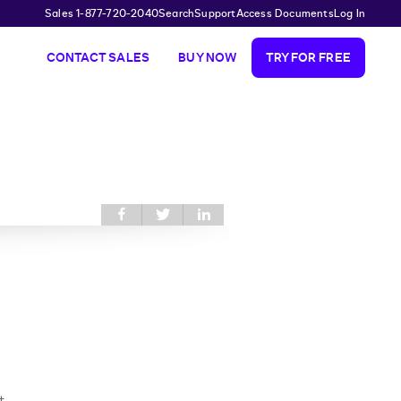
Sales 1-877-720-2040
Search
Support
Access Documents
Log In
CONTACT SALES
BUY NOW
TRY FOR FREE
Share this on
Share
Share
Facebook
this on
this on
Twitter
LinkedIn