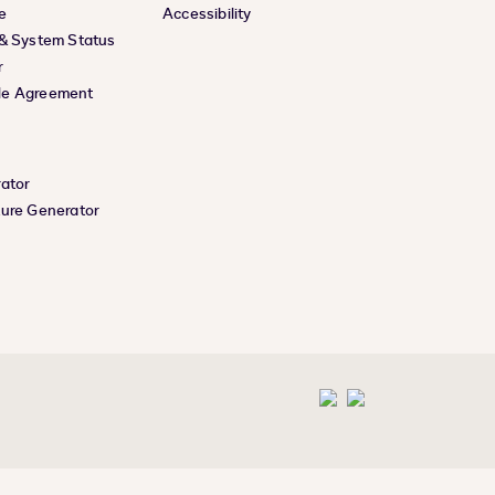
e
Accessibility
 & System Status
r
le Agreement
rator
ture Generator