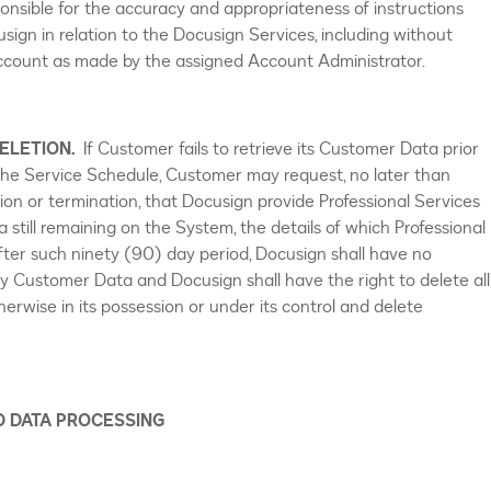
ponsible for the accuracy and appropriateness of instructions
usign in relation to the Docusign Services, including without
 Account as made by the assigned Account Administrator.
ELETION.
If Customer fails to retrieve its Customer Data prior
 the Service Schedule, Customer may request, no later than
ion or termination, that Docusign provide Professional Services
a still remaining on the System, the details of which Professional
After such ninety (90) day period, Docusign shall have no
ny Customer Data and Docusign shall have the right to delete all
rwise in its possession or under its control and delete
D DATA PROCESSING