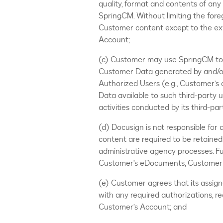
quality, format and contents of an
SpringCM. Without limiting the for
Customer content except to the ex
Account;
(c) Customer may use SpringCM to s
Customer Data generated by and/or
Authorized Users (e.g., Customer’s
Data available to such third-party 
activities conducted by its third-pa
(d) Docusign is not responsible for
content are required to be retained 
administrative agency processes. Fur
Customer’s eDocuments, Customer D
(e) Customer agrees that its assig
with any required authorizations, r
Customer’s Account; and