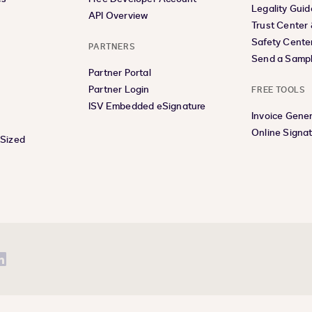
Legality Guid
API Overview
Trust Center
Safety Cente
PARTNERS
Send a Samp
Partner Portal
Partner Login
FREE TOOLS
ISV Embedded eSignature
Invoice Gene
Online Signa
-Sized
be
LinkedIn