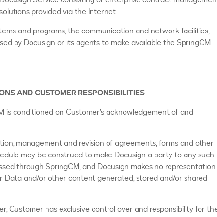
ocusign Service consisting of enterprise contract managemen
olutions provided via the Internet.
ystems and programs, the communication and network facilities,
ed by Docusign or its agents to make available the SpringCM
IONS AND CUSTOMER RESPONSIBILITIES
CM is conditioned on Customer’s acknowledgement of and
ation, management and revision of agreements, forms and other
chedule may be construed to make Docusign a party to any such
ssed through SpringCM, and Docusign makes no representation
r Data and/or other content generated, stored and/or shared
 Customer has exclusive control over and responsibility for th