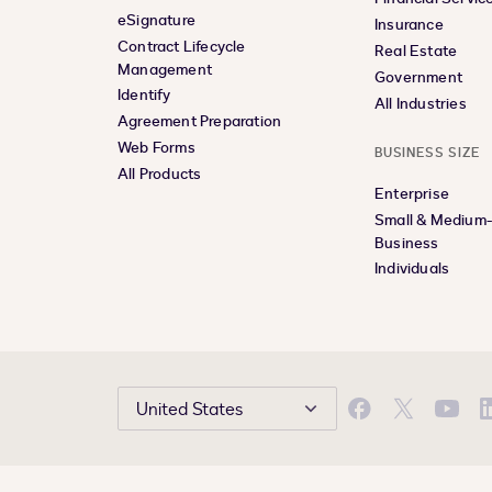
eSignature
Insurance
Contract Lifecycle
Real Estate
Management
Government
Identify
All Industries
Agreement Preparation
Web Forms
BUSINESS SIZE
All Products
Enterprise
Small & Medium
Business
Individuals
United States
Facebook
X
YouTu