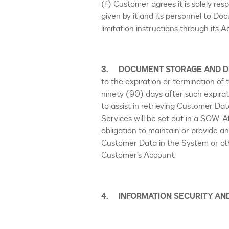
(f) Customer agrees it is solely res
given by it and its personnel to Doc
limitation instructions through its
3. DOCUMENT STORAGE AND D
to the expiration or termination of
ninety (90) days after such expirat
to assist in retrieving Customer Dat
Services will be set out in a SOW. 
obligation to maintain or provide a
Customer Data in the System or othe
Customer’s Account.
4. INFORMATION SECURITY AN