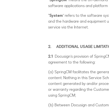
“
SpringCM
” means the on-demand D
software applications and platform s
“
System
” refers to the software s
and the hardware and equipment us
service via the Internet.
2. ADDITIONAL USAGE LIMITAT
2.1
Docusign’s provision of Spring
agreement to the following:
(a) SpringCM facilitates the gener
content. Nothing in this Service S
content generated by and/or proce
or warranty regarding the Custome
using SpringCM;
(b) Between Docusign and Customer,