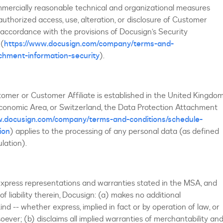
mmercially reasonable technical and organizational measures
uthorized access, use, alteration, or disclosure of Customer
accordance with the provisions of Docusign’s Security
 (
https://www.docusign.com/company/terms-and-
chment-information-security
).
tomer or Customer Affiliate is established in the United Kingdom
onomic Area, or Switzerland, the Data Protection Attachment
w.docusign.com/company/terms-and-conditions/schedule-
ion
) applies to the processing of any personal data (as defined
ulation).
express representations and warranties stated in the MSA, and
 of liability therein, Docusign: (a) makes no additional
nd -- whether express, implied in fact or by operation of law, or
ever; (b) disclaims all implied warranties of merchantability an