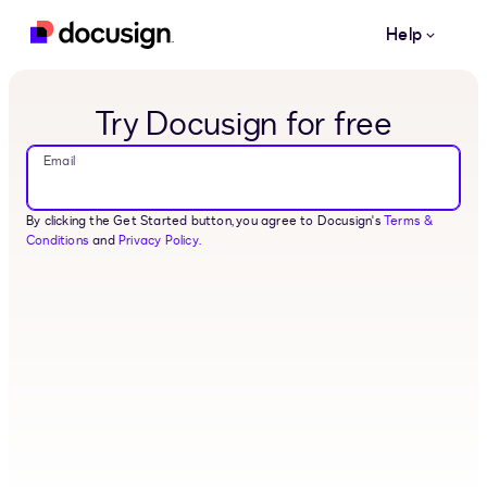
Skip to main content
Help
Try Docusign for free
Email
By clicking the Get Started button, you agree to Docusign's
Terms &
Conditions
and
Privacy Policy.