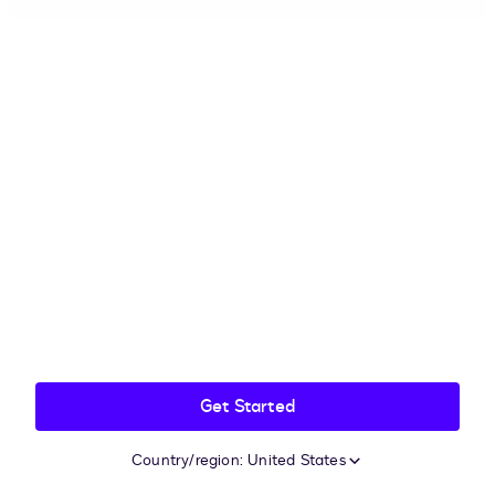
Get Started
Country/region: United States