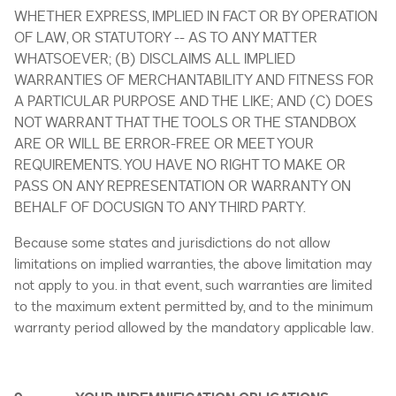
WHETHER EXPRESS, IMPLIED IN FACT OR BY OPERATION
OF LAW, OR STATUTORY -- AS TO ANY MATTER
WHATSOEVER; (B) DISCLAIMS ALL IMPLIED
WARRANTIES OF MERCHANTABILITY AND FITNESS FOR
A PARTICULAR PURPOSE AND THE LIKE; AND (C) DOES
NOT WARRANT THAT THE TOOLS OR THE STANDBOX
ARE OR WILL BE ERROR-FREE OR MEET YOUR
REQUIREMENTS. YOU HAVE NO RIGHT TO MAKE OR
PASS ON ANY REPRESENTATION OR WARRANTY ON
BEHALF OF DOCUSIGN TO ANY THIRD PARTY.
Because some states and jurisdictions do not allow
limitations on implied warranties, the above limitation may
not apply to you. in that event, such warranties are limited
to the maximum extent permitted by, and to the minimum
warranty period allowed by the mandatory applicable law.