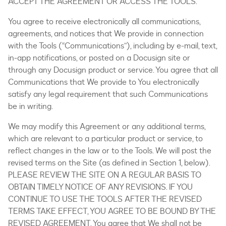
ACCEPT THE AGREEMENT OR ACCESS THE TOOLS.
You agree to receive electronically all communications,
agreements, and notices that We provide in connection
with the Tools (“Communications”), including by e-mail, text,
in-app notifications, or posted on a Docusign site or
through any Docusign product or service. You agree that all
Communications that We provide to You electronically
satisfy any legal requirement that such Communications
be in writing.
We may modify this Agreement or any additional terms,
which are relevant to a particular product or service, to
reflect changes in the law or to the Tools. We will post the
revised terms on the Site (as defined in Section 1, below).
PLEASE REVIEW THE SITE ON A REGULAR BASIS TO
OBTAIN TIMELY NOTICE OF ANY REVISIONS. IF YOU
CONTINUE TO USE THE TOOLS AFTER THE REVISED
TERMS TAKE EFFECT, YOU AGREE TO BE BOUND BY THE
REVISED AGREEMENT. You agree that We shall not be