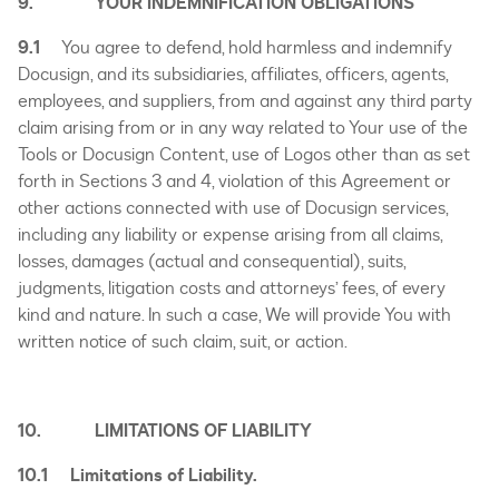
9. YOUR INDEMNIFICATION OBLIGATIONS
9.1
You agree to defend, hold harmless and indemnify
Docusign, and its subsidiaries, affiliates, officers, agents,
employees, and suppliers, from and against any third party
claim arising from or in any way related to Your use of the
Tools or Docusign Content, use of Logos other than as set
forth in Sections 3 and 4, violation of this Agreement or
other actions connected with use of Docusign services,
including any liability or expense arising from all claims,
losses, damages (actual and consequential), suits,
judgments, litigation costs and attorneys’ fees, of every
kind and nature. In such a case, We will provide You with
written notice of such claim, suit, or action.
10. LIMITATIONS OF LIABILITY
10.1 Limitations of Liability.