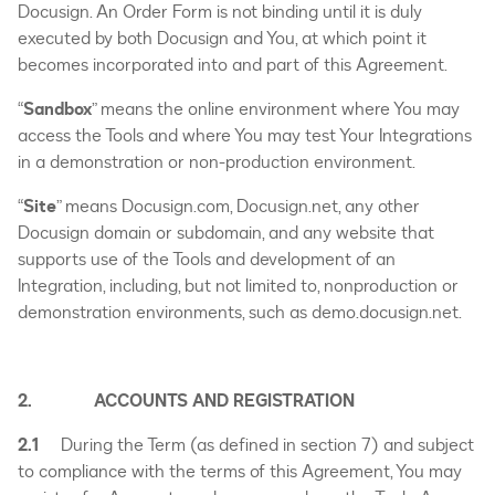
Docusign. An Order Form is not binding until it is duly
executed by both Docusign and You, at which point it
becomes incorporated into and part of this Agreement.
“
Sandbox
” means the online environment where You may
access the Tools and where You may test Your Integrations
in a demonstration or non-production environment.
“
Site
” means Docusign.com, Docusign.net, any other
Docusign domain or subdomain, and any website that
supports use of the Tools and development of an
Integration, including, but not limited to, nonproduction or
demonstration environments, such as demo.docusign.net.
2. ACCOUNTS AND REGISTRATION
2.1
During the Term (as defined in section 7) and subject
to compliance with the terms of this Agreement, You may