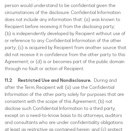
person would understand to be confidential given the
circumstances of the disclosure. Confidential Information
does not include any information that: (a) was known to
Recipient before receiving it from the disclosing party;
(b) is independently developed by Recipient without use of
or reference to any Confidential Information of the other
party; (c) is acquired by Recipient from another source that
did not receive it in confidence from the other party to this
Agreement; or (d) is or becomes part of the public domain
through no fault or action of Recipient.
11.2 Restricted Use and Nondisclosure.
During and
after the Term, Recipient will: (a) use the Confidential
Information of the other party solely for purposes that are
consistent with the scope of this Agreement; (b) not
disclose such Confidential Information to a third party,
except on a need-to-know basis to its attorneys, auditors
and consultants who are under confidentiality obligations
at least as restrictive as contained herein; and (c) protect