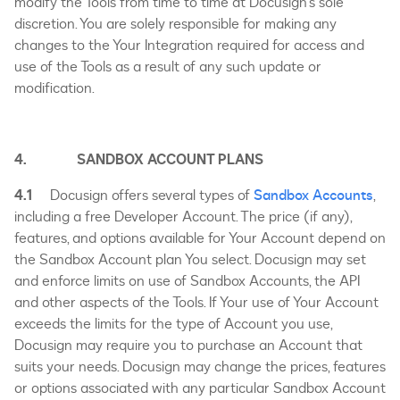
modify the Tools from time to time at Docusign’s sole
discretion. You are solely responsible for making any
changes to the Your Integration required for access and
use of the Tools as a result of any such update or
modification.
4. SANDBOX ACCOUNT PLANS
4.1
Docusign offers several types of
Sandbox Accounts
,
including a free Developer Account. The price (if any),
features, and options available for Your Account depend on
the Sandbox Account plan You select. Docusign may set
and enforce limits on use of Sandbox Accounts, the API
and other aspects of the Tools. If Your use of Your Account
exceeds the limits for the type of Account you use,
Docusign may require you to purchase an Account that
suits your needs. Docusign may change the prices, features
or options associated with any particular Sandbox Account