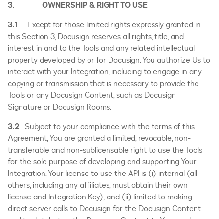
3. OWNERSHIP & RIGHT TO USE
3.1
Except for those limited rights expressly granted in
this Section 3, Docusign reserves all rights, title, and
interest in and to the Tools and any related intellectual
property developed by or for Docusign. You authorize Us to
interact with your Integration, including to engage in any
copying or transmission that is necessary to provide the
Tools or any Docusign Content, such as Docusign
Signature or Docusign Rooms.
3.2
Subject to your compliance with the terms of this
Agreement, You are granted a limited, revocable, non-
transferable and non-sublicensable right to use the Tools
for the sole purpose of developing and supporting Your
Integration. Your license to use the API is (i) internal (all
others, including any affiliates, must obtain their own
license and Integration Key); and (ii) limited to making
direct server calls to Docusign for the Docusign Content