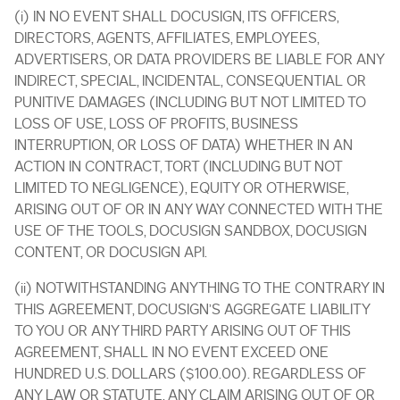
(i) IN NO EVENT SHALL DOCUSIGN, ITS OFFICERS,
DIRECTORS, AGENTS, AFFILIATES, EMPLOYEES,
ADVERTISERS, OR DATA PROVIDERS BE LIABLE FOR ANY
INDIRECT, SPECIAL, INCIDENTAL, CONSEQUENTIAL OR
PUNITIVE DAMAGES (INCLUDING BUT NOT LIMITED TO
LOSS OF USE, LOSS OF PROFITS, BUSINESS
INTERRUPTION, OR LOSS OF DATA) WHETHER IN AN
ACTION IN CONTRACT, TORT (INCLUDING BUT NOT
LIMITED TO NEGLIGENCE), EQUITY OR OTHERWISE,
ARISING OUT OF OR IN ANY WAY CONNECTED WITH THE
USE OF THE TOOLS, DOCUSIGN SANDBOX, DOCUSIGN
CONTENT, OR DOCUSIGN API.
(ii) NOTWITHSTANDING ANYTHING TO THE CONTRARY IN
THIS AGREEMENT, DOCUSIGN’S AGGREGATE LIABILITY
TO YOU OR ANY THIRD PARTY ARISING OUT OF THIS
AGREEMENT, SHALL IN NO EVENT EXCEED ONE
HUNDRED U.S. DOLLARS ($100.00). REGARDLESS OF
ANY LAW OR STATUTE, ANY CLAIM ARISING OUT OF OR