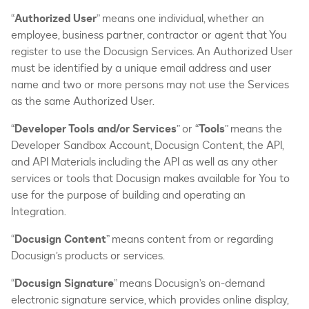
“
Authorized User
” means one individual, whether an
employee, business partner, contractor or agent that You
register to use the Docusign Services. An Authorized User
must be identified by a unique email address and user
name and two or more persons may not use the Services
as the same Authorized User.
“
Developer Tools and/or Services
” or “
Tools
” means the
Developer Sandbox Account, Docusign Content, the API,
and API Materials including the API as well as any other
services or tools that Docusign makes available for You to
use for the purpose of building and operating an
Integration.
“
Docusign Content
” means content from or regarding
Docusign’s products or services.
“
Docusign Signature
” means Docusign’s on-demand
electronic signature service, which provides online display,