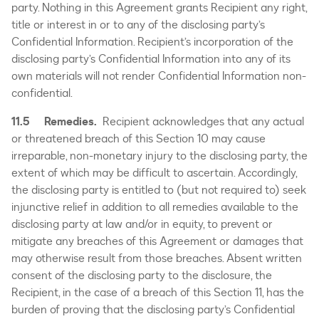
party. Nothing in this Agreement grants Recipient any right,
title or interest in or to any of the disclosing party’s
Confidential Information. Recipient’s incorporation of the
disclosing party’s Confidential Information into any of its
own materials will not render Confidential Information non-
confidential.
11.5 Remedies.
Recipient acknowledges that any actual
or threatened breach of this Section 10 may cause
irreparable, non-monetary injury to the disclosing party, the
extent of which may be difficult to ascertain. Accordingly,
the disclosing party is entitled to (but not required to) seek
injunctive relief in addition to all remedies available to the
disclosing party at law and/or in equity, to prevent or
mitigate any breaches of this Agreement or damages that
may otherwise result from those breaches. Absent written
consent of the disclosing party to the disclosure, the
Recipient, in the case of a breach of this Section 11, has the
burden of proving that the disclosing party’s Confidential