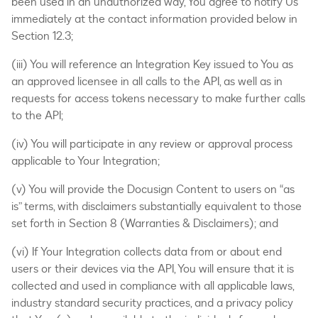
been used in an unauthorized way, You agree to notify Us
immediately at the contact information provided below in
Section 12.3;
(iii) You will reference an Integration Key issued to You as
an approved licensee in all calls to the API, as well as in
requests for access tokens necessary to make further calls
to the API;
(iv) You will participate in any review or approval process
applicable to Your Integration;
(v) You will provide the Docusign Content to users on “as
is” terms, with disclaimers substantially equivalent to those
set forth in Section 8 (Warranties & Disclaimers); and
(vi) If Your Integration collects data from or about end
users or their devices via the API, You will ensure that it is
collected and used in compliance with all applicable laws,
industry standard security practices, and a privacy policy