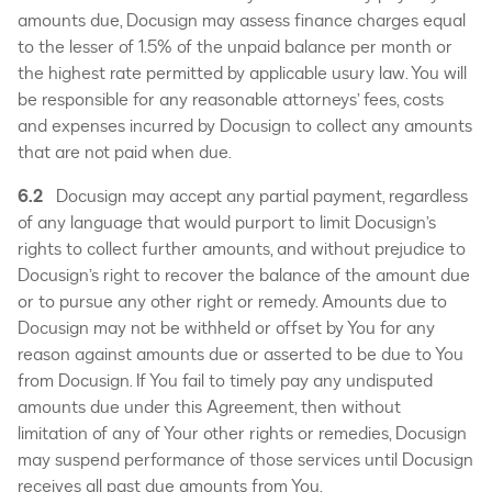
amounts due, Docusign may assess finance charges equal
to the lesser of 1.5% of the unpaid balance per month or
the highest rate permitted by applicable usury law. You will
be responsible for any reasonable attorneys’ fees, costs
and expenses incurred by Docusign to collect any amounts
that are not paid when due.
6.2
Docusign may accept any partial payment, regardless
of any language that would purport to limit Docusign’s
rights to collect further amounts, and without prejudice to
Docusign’s right to recover the balance of the amount due
or to pursue any other right or remedy. Amounts due to
Docusign may not be withheld or offset by You for any
reason against amounts due or asserted to be due to You
from Docusign. If You fail to timely pay any undisputed
amounts due under this Agreement, then without
limitation of any of Your other rights or remedies, Docusign
may suspend performance of those services until Docusign
receives all past due amounts from You.