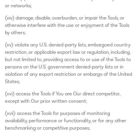
or networks;
(xiv) damage, disable, overburden, or impair the Tools, or
otherwise interfere with the use or enjoyment of the Tools
by others;
(xv) violate any U.S. denied-party lists, embargoed country
restriction, or applicable export law or regulation, including,
but not limited to, providing access to or use of the Tools to
persons on the U.S. government denied-party lists or in
violation of any export restriction or embargo of the United
States;
(xvi) access the Tools if You are Our direct competitor,
except with Our prior written consent;
(xvii) access the Tools for purposes of monitoring
availability, performance or functionality, or for any other
benchmarking or competitive purposes;