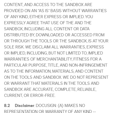
CONTENT, AND ACCESS TO THE SANDBOX ARE
PROVIDED ON AN “AS IS” BASIS WITHOUT WARRANTIES
OF ANY KIND, EITHER EXPRESS OR IMPLIED. YOU
EXPRESSLY AGREE THAT USE OF THE AND THE
SANDBOX, INCLUDING ALL CONTENT OR DATA
DISTRIBUTED BY, DOWNLOADED OR ACCESSED FROM
OR THROUGH THE TOOLS OR THE SANDBOX, IS AT YOUR
SOLE RISK. WE DISCLAIM ALL WARRANTIES, EXPRESS
OR IMPLIED, INCLUDING, BUT NOT LIMITED TO, IMPLIED
WARRANTIES OF MERCHANTABILITY, FITNESS FOR A
PARTICULAR PURPOSE, TITLE, AND NON-INFRINGEMENT
AS TO THE INFORMATION, MATERIALS, AND CONTENT
ON THE TOOLS AND SANDBOX. WE DO NOT REPRESENT
OR WARRANT THAT MATERIALS IN THE TOOLS AND
SANDBOX ARE ACCURATE, COMPLETE, RELIABLE,
CURRENT, OR ERROR-FREE.
8.2 Disclaimer
. DOCUSIGN: (A) MAKES NO
REPRESENTATION OR WARRANTY OF ANY KIND --