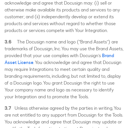
acknowledge and agree that Docusign may: (i) sell or
otherwise make available its products and services to any
customer; and (ii) independently develop or extend its
products and services without regard to whether those
products or services compete with Your Integration.
3.6
The Docusign name and logo (“Brand Assets”) are
trademarks of Docusign, Inc. You may use the Brand Assets,
provided that your use complies with Docusign’s
Brand
Asset License
. You acknowledge and agree that Docusign
may require Integrations to meet certain quality and
branding requirements, including, but not limited to, display
of a Docusign logo. You grant Docusign the right to use
Your company name and logo as necessary to identify
your Integration and to promote the Tools.
3.7
Unless otherwise agreed by the parties in writing, You
are not entitled to any support from Docusign for the Tools.
You acknowledge and agree that Docusign may update or