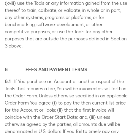
(xviii) use the Tools or any information gained from the use
thereof to train, calibrate, or validate, in whole or in part,
any other systems, programs or platforms, or for
benchmarking, software-development, or other
competitive purposes, or use the Tools for any other
purposes that are outside the purposes defined in Section
3 above.
6. FEES AND PAYMENT TERMS
6.1
If You purchase an Account or another aspect of the
Tools that requires a fee, You will be invoiced as set forth in
the Order Form. Unless otherwise specified in an applicable
Order Form You agree (i) to pay the then current list price
for the Account or Tools; (ii) that the first invoice will
coincide with the Order Start Date; and, (iii) unless
otherwise agreed by the parties, all amounts due will be
denominated in U.S. dollars. If you fail to timely pay any