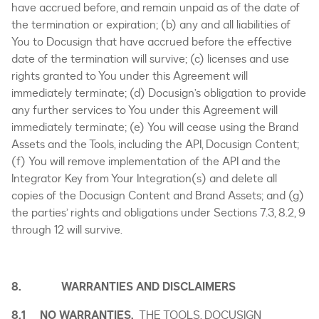
have accrued before, and remain unpaid as of the date of
the termination or expiration; (b) any and all liabilities of
You to Docusign that have accrued before the effective
date of the termination will survive; (c) licenses and use
rights granted to You under this Agreement will
immediately terminate; (d) Docusign’s obligation to provide
any further services to You under this Agreement will
immediately terminate; (e) You will cease using the Brand
Assets and the Tools, including the API, Docusign Content;
(f) You will remove implementation of the API and the
Integrator Key from Your Integration(s) and delete all
copies of the Docusign Content and Brand Assets; and (g)
the parties’ rights and obligations under Sections 7.3, 8.2, 9
through 12 will survive.
8. WARRANTIES AND DISCLAIMERS
8.1 NO WARRANTIES.
THE TOOLS, DOCUSIGN