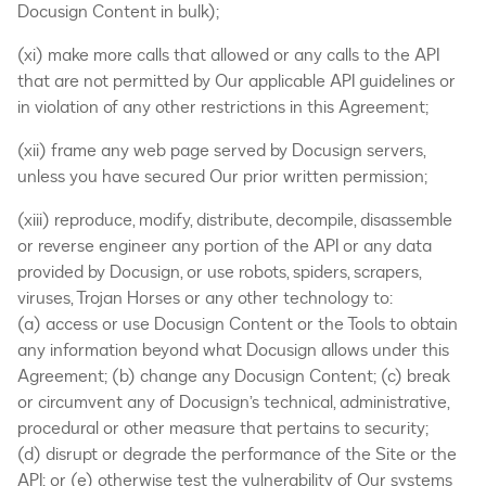
Docusign Content in bulk);
(xi) make more calls that allowed or any calls to the API
that are not permitted by Our applicable API guidelines or
in violation of any other restrictions in this Agreement;
(xii) frame any web page served by Docusign servers,
unless you have secured Our prior written permission;
(xiii) reproduce, modify, distribute, decompile, disassemble
or reverse engineer any portion of the API or any data
provided by Docusign, or use robots, spiders, scrapers,
viruses, Trojan Horses or any other technology to:
(a) access or use Docusign Content or the Tools to obtain
any information beyond what Docusign allows under this
Agreement; (b) change any Docusign Content; (c) break
or circumvent any of Docusign’s technical, administrative,
procedural or other measure that pertains to security;
(d) disrupt or degrade the performance of the Site or the
API; or (e) otherwise test the vulnerability of Our systems