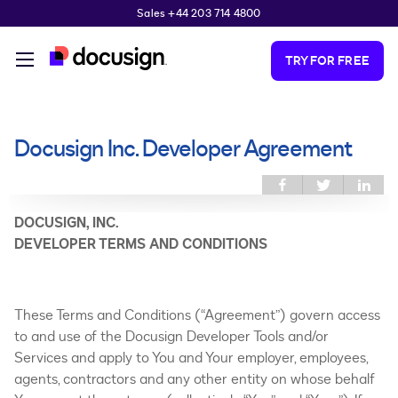
Sales +44 203 714 4800
Skip to main content
TRY FOR FREE
Docusign Inc. Developer Agreement
You are here
Share this on
Share
Sh
Facebook
this on
thi
Twitter
Link
DOCUSIGN, INC.
DEVELOPER TERMS AND CONDITIONS
These Terms and Conditions (“Agreement”) govern access
to and use of the Docusign Developer Tools and/or
Services and apply to You and Your employer, employees,
agents, contractors and any other entity on whose behalf