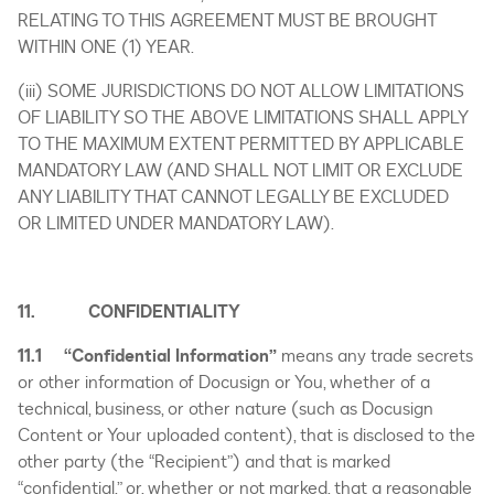
RELATING TO THIS AGREEMENT MUST BE BROUGHT
WITHIN ONE (1) YEAR.
(iii) SOME JURISDICTIONS DO NOT ALLOW LIMITATIONS
OF LIABILITY SO THE ABOVE LIMITATIONS SHALL APPLY
TO THE MAXIMUM EXTENT PERMITTED BY APPLICABLE
MANDATORY LAW (AND SHALL NOT LIMIT OR EXCLUDE
ANY LIABILITY THAT CANNOT LEGALLY BE EXCLUDED
OR LIMITED UNDER MANDATORY LAW).
11. CONFIDENTIALITY
11.1 “Confidential Information”
means any trade secrets
or other information of Docusign or You, whether of a
technical, business, or other nature (such as Docusign
Content or Your uploaded content), that is disclosed to the
other party (the “Recipient”) and that is marked
“confidential,” or, whether or not marked, that a reasonable