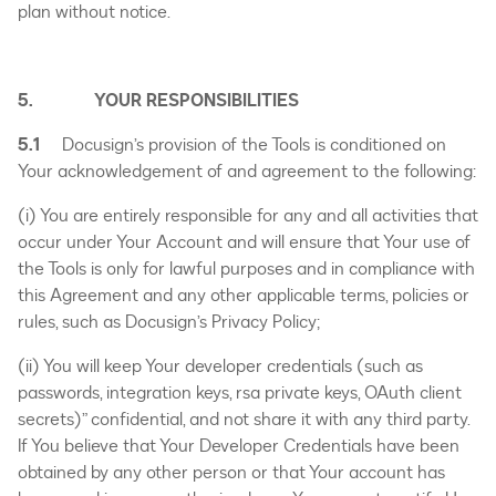
plan without notice.
5. YOUR RESPONSIBILITIES
5.1
Docusign’s provision of the Tools is conditioned on
Your acknowledgement of and agreement to the following:
(i) You are entirely responsible for any and all activities that
occur under Your Account and will ensure that Your use of
the Tools is only for lawful purposes and in compliance with
this Agreement and any other applicable terms, policies or
rules, such as Docusign’s Privacy Policy;
(ii) You will keep Your developer credentials (such as
passwords, integration keys, rsa private keys, OAuth client
secrets)” confidential, and not share it with any third party.
If You believe that Your Developer Credentials have been
obtained by any other person or that Your account has