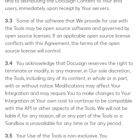
and to distributing the Docusign Content to Your end
users, immediately upon receipt by Your servers.
3.3
Some of the software that We provide for use with
the Tools may be open source software and governed by
open source licenses. If an applicable open source license
conflicts with this Agreement, the terms of the open
source license will control.
3.4
You acknowledge that Docusign reserves the right to
terminate or modify, in any manner, in Our sole discretion,
the Tools, including any of its content, in whole or in part,
with or without notice. Modifications may affect Your
Integration and may require You to make changes to Your
Integration at Your own cost to continue to be compatible
with the API or other aspects of the Tools. We will not be
liable if, for any reason, all or any part of the Tools or a
Sandbox is unavailable for any time or for any period.
3.5
Your Use of the Tools is non-exclusive. You