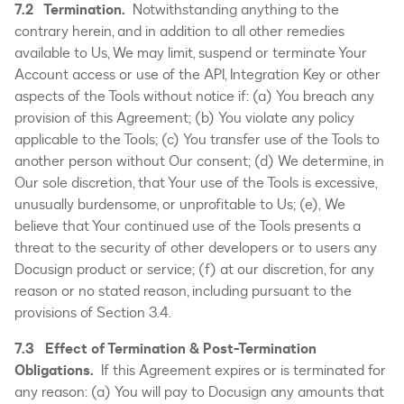
7.2 Termination.
Notwithstanding anything to the
contrary herein, and in addition to all other remedies
available to Us, We may limit, suspend or terminate Your
Account access or use of the API, Integration Key or other
aspects of the Tools without notice if: (a) You breach any
provision of this Agreement; (b) You violate any policy
applicable to the Tools; (c) You transfer use of the Tools to
another person without Our consent; (d) We determine, in
Our sole discretion, that Your use of the Tools is excessive,
unusually burdensome, or unprofitable to Us; (e), We
believe that Your continued use of the Tools presents a
threat to the security of other developers or to users any
Docusign product or service; (f) at our discretion, for any
reason or no stated reason, including pursuant to the
provisions of Section 3.4.
7.3 Effect of Termination & Post-Termination
Obligations.
If this Agreement expires or is terminated for
any reason: (a) You will pay to Docusign any amounts that