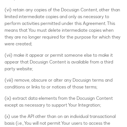
(vi) retain any copies of the Docusign Content, other than
limited intermediate copies and only as necessary to
perform activities permitted under this Agreement. This
means that You must delete intermediate copies when
they are no longer required for the purpose for which they
were created;
(vii) make it appear or permit someone else to make it
appear that Docusign Content is available from a third
party website;
(viii) remove, obscure or alter any Docusign terms and
conditions or links to or notices of those terms;
(ix) extract data elements from the Docusign Content
except as necessary to support Your Integration;
(x) use the API other than on an individual transactional
basis (i.e., You will not permit Your users to access the