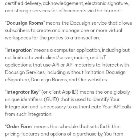
certified delivery, acknowledgement, electronic signature,
and storage services for eDocuments via the Internet.
“
Docusign Rooms
” means the Docusign service that allows
subscribers to create and manage one or more virtual
workspaces for the parties to a transaction.
“
Integration
” means a computer application, including but
not limited to web, client/server, mobile, and IoT
applications, that use API or API materials to interact with
Docusign Services, including without limitation Docusign
eSignature, Docusign Rooms, and Our websites.
“
Integrator Key
” (or client App ID) means the one globally
unique identifiers (GUID) that is used to identify Your
Integration and is necessary to authenticate Your API calls
from such integration.
“
Order Form
” means the schedule that sets forth the
pricing, features and options of a purchase by You from