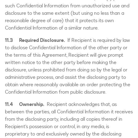
such Confidential Information from unauthorized use and
disclosure to the same extent (but using no less than a
reasonable degree of care) that it protects its own
Confidential Information of a similar nature.
11.3 Required Disclosure.
If Recipient is required by law
to disclose Confidential Information of the other party or
the terms of this Agreement, Recipient will give prompt
written notice to the other party before making the
disclosure, unless prohibited from doing so by the legal or
administrative process, and assist the disclosing party to
obtain where reasonably available an order protecting the
Confidential Information from public disclosure.
11.4 Ownership.
Recipient acknowledges that, as
between the parties, all Confidential Information it receives
from the disclosing party, including all copies thereof in
Recipient’s possession or control, in any media, is
proprietary to and exclusively owned by the disclosing