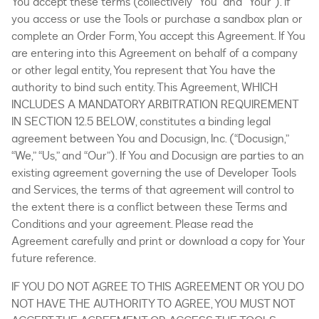
You accept these terms (collectively “You” and “Your”). If
you access or use the Tools or purchase a sandbox plan or
complete an Order Form, You accept this Agreement. If You
are entering into this Agreement on behalf of a company
or other legal entity, You represent that You have the
authority to bind such entity. This Agreement, WHICH
INCLUDES A MANDATORY ARBITRATION REQUIREMENT
IN SECTION 12.5 BELOW, constitutes a binding legal
agreement between You and Docusign, Inc. (“Docusign,”
“We,” “Us,” and “Our”). If You and Docusign are parties to an
existing agreement governing the use of Developer Tools
and Services, the terms of that agreement will control to
the extent there is a conflict between these Terms and
Conditions and your agreement. Please read the
Agreement carefully and print or download a copy for Your
future reference.
IF YOU DO NOT AGREE TO THIS AGREEMENT OR YOU DO
NOT HAVE THE AUTHORITY TO AGREE, YOU MUST NOT