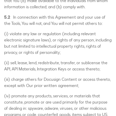
that You (a) make available to the individuals from whom
information is collected; and (b) comply with.
5.2
In connection with this Agreement and your use of
the Tools, You will not, and You will not permit others to:
(i) violate any law or regulation (including relevant
electronic signature laws), or rights of any person, including
but not limited to intellectual property rights, rights of
privacy, or rights of personality;
(ii) sell, lease, lend, redistribute, transfer, or sublicense the
API, API Materials, Integration Keys or access thereto;
(iii) charge others for Docusign Content or access thereto,
except with Our prior written agreement;
(iv) promote any products, services, or materials that
constitute, promote or are used primarily for the purpose
of dealing in: spyware, adware, viruses, or other malicious
programs or code, counterfeit goods, items subject to US