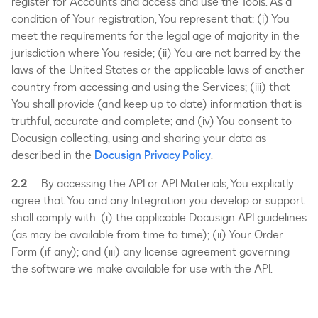
register for Accounts and access and use the Tools. As a
condition of Your registration, You represent that: (i) You
meet the requirements for the legal age of majority in the
jurisdiction where You reside; (ii) You are not barred by the
laws of the United States or the applicable laws of another
country from accessing and using the Services; (iii) that
You shall provide (and keep up to date) information that is
truthful, accurate and complete; and (iv) You consent to
Docusign collecting, using and sharing your data as
described in the
Docusign Privacy Policy
.
2.2
By accessing the API or API Materials, You explicitly
agree that You and any Integration you develop or support
shall comply with: (i) the applicable Docusign API guidelines
(as may be available from time to time); (ii) Your Order
Form (if any); and (iii) any license agreement governing
the software we make available for use with the API.