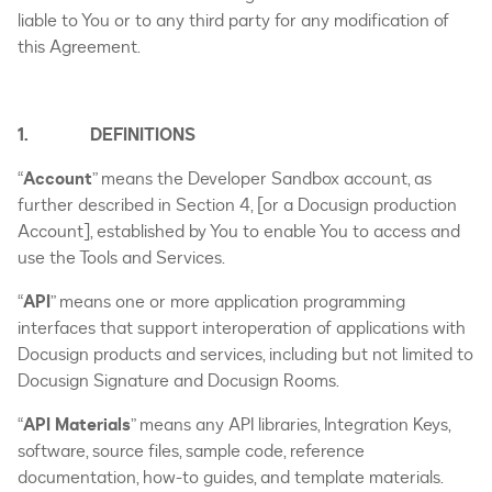
liable to You or to any third party for any modification of
this Agreement.
1. DEFINITIONS
“
Account
” means the Developer Sandbox account, as
further described in Section 4, [or a Docusign production
Account], established by You to enable You to access and
use the Tools and Services.
“
API
” means one or more application programming
interfaces that support interoperation of applications with
Docusign products and services, including but not limited to
Docusign Signature and Docusign Rooms.
“
API Materials
” means any API libraries, Integration Keys,
software, source files, sample code, reference
documentation, how-to guides, and template materials.