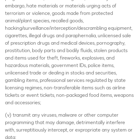
embargo, hate materials or materials urging acts of
terrorism or violence, goods made from protected
animal/plant species, recalled goods,
hacking/surveillance/interception/descrambling equipment,
cigarettes, illegal drugs and paraphernalia, unlicensed sale
of prescription drugs and medical devices, pornography,
prostitution, body parts and bodily fluids, stolen products
and items used for theft, fireworks, explosives, and
hazardous materials, government IDs, police items,
unlicensed trade or dealing in stocks and securities,
gambling items, professional services regulated by state
licensing regimes, non-transferable items such as airline
tickets or event tickets, non-packaged food items, weapons
and accessories;
(v) transmit any viruses, malware or other computer
programming that may damage, detrimentally interfere
with, surreptitiously intercept, or expropriate any system or
data;