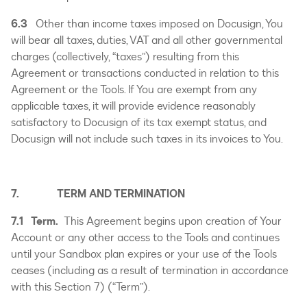
6.3
Other than income taxes imposed on Docusign, You
will bear all taxes, duties, VAT and all other governmental
charges (collectively, “taxes”) resulting from this
Agreement or transactions conducted in relation to this
Agreement or the Tools. If You are exempt from any
applicable taxes, it will provide evidence reasonably
satisfactory to Docusign of its tax exempt status, and
Docusign will not include such taxes in its invoices to You.
7. TERM AND TERMINATION
7.1 Term.
This Agreement begins upon creation of Your
Account or any other access to the Tools and continues
until your Sandbox plan expires or your use of the Tools
ceases (including as a result of termination in accordance
with this Section 7) (“Term”).