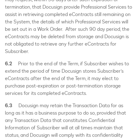
termination, that Docusign provide Professional Services to
assist in retrieving completed eContracts still remaining on
the System, the details of which Professional Services will
be set out in a Work Order. After such 90 day period, the
eContracts may be deleted from storage and Docusign is
not obligated to retrieve any further eContracts for
Subscriber.
6.2
Prior to the end of the Term, if Subscriber wishes to
extend the period of time Docusign stores Subscriber’s
eContracts after the end of the Term, it may elect to
purchase post-expiration or post-termination storage
services for its completed eContracts.
6.3
Docusign may retain the Transaction Data for as
long as it has a business purpose to do so, provided that
any Transaction Data that constitutes Confidential
Information of Subscriber will at all times maintain that
status, and Docusign will comply with its confidentiality