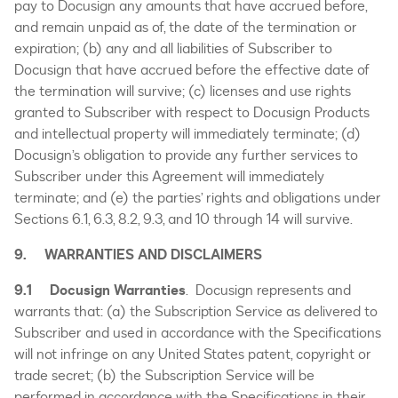
pay to Docusign any amounts that have accrued before,
and remain unpaid as of, the date of the termination or
expiration; (b) any and all liabilities of Subscriber to
Docusign that have accrued before the effective date of
the termination will survive; (c) licenses and use rights
granted to Subscriber with respect to Docusign Products
and intellectual property will immediately terminate; (d)
Docusign’s obligation to provide any further services to
Subscriber under this Agreement will immediately
terminate; and (e) the parties’ rights and obligations under
Sections 6.1, 6.3, 8.2, 9.3, and 10 through 14 will survive.
9. WARRANTIES AND DISCLAIMERS
9.1
Docusign Warranties
. Docusign represents and
warrants that: (a) the Subscription Service as delivered to
Subscriber and used in accordance with the Specifications
will not infringe on any United States patent, copyright or
trade secret; (b) the Subscription Service will be
performed in accordance with the Specifications in their