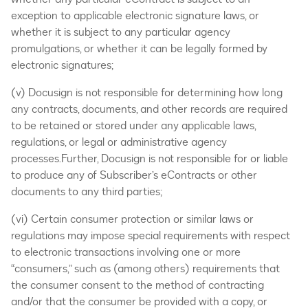
exception to applicable electronic signature laws, or
whether it is subject to any particular agency
promulgations, or whether it can be legally formed by
electronic signatures;
(v) Docusign is not responsible for determining how long
any contracts, documents, and other records are required
to be retained or stored under any applicable laws,
regulations, or legal or administrative agency
processes.Further, Docusign is not responsible for or liable
to produce any of Subscriber’s eContracts or other
documents to any third parties;
(vi) Certain consumer protection or similar laws or
regulations may impose special requirements with respect
to electronic transactions involving one or more
“consumers,” such as (among others) requirements that
the consumer consent to the method of contracting
and/or that the consumer be provided with a copy, or