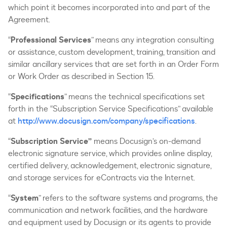
which point it becomes incorporated into and part of the
Agreement.
“
Professional Services
” means any integration consulting
or assistance, custom development, training, transition and
similar ancillary services that are set forth in an Order Form
or Work Order as described in Section 15.
“
Specifications
” means the technical specifications set
forth in the “Subscription Service Specifications” available
at
http://www.docusign.com/company/specifications
.
“
Subscription Service”
means Docusign’s on-demand
electronic signature service, which provides online display,
certified delivery, acknowledgement, electronic signature,
and storage services for eContracts via the Internet.
“
System
” refers to the software systems and programs, the
communication and network facilities, and the hardware
and equipment used by Docusign or its agents to provide