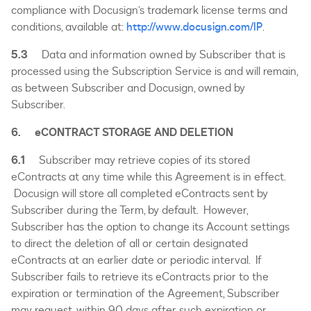
compliance with Docusign’s trademark license terms and
conditions, available at:
http://www.docusign.com/IP
.
5.3
Data and information owned by Subscriber that is
processed using the Subscription Service is and will remain,
as between Subscriber and Docusign, owned by
Subscriber.
6. eCONTRACT STORAGE AND DELETION
6.1
Subscriber may retrieve copies of its stored
eContracts at any time while this Agreement is in effect.
Docusign will store all completed eContracts sent by
Subscriber during the Term, by default. However,
Subscriber has the option to change its Account settings
to direct the deletion of all or certain designated
eContracts at an earlier date or periodic interval. If
Subscriber fails to retrieve its eContracts prior to the
expiration or termination of the Agreement, Subscriber
may request, within 90 days after such expiration or