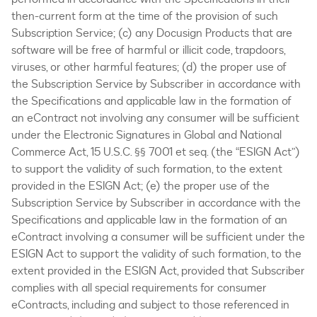
then-current form at the time of the provision of such
Subscription Service; (c) any Docusign Products that are
software will be free of harmful or illicit code, trapdoors,
viruses, or other harmful features; (d) the proper use of
the Subscription Service by Subscriber in accordance with
the Specifications and applicable law in the formation of
an eContract not involving any consumer will be sufficient
under the Electronic Signatures in Global and National
Commerce Act, 15 U.S.C. §§ 7001 et seq. (the “ESIGN Act”)
to support the validity of such formation, to the extent
provided in the ESIGN Act; (e) the proper use of the
Subscription Service by Subscriber in accordance with the
Specifications and applicable law in the formation of an
eContract involving a consumer will be sufficient under the
ESIGN Act to support the validity of such formation, to the
extent provided in the ESIGN Act, provided that Subscriber
complies with all special requirements for consumer
eContracts, including and subject to those referenced in