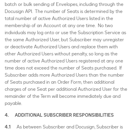
batch or bulk sending of Envelopes, including through the
Docusign API. The number of Seats is determined by the
total number of active Authorized Users listed in the
membership of an Account at any one time. No two
individuals may log onto or use the Subscription Service as
the same Authorized User, but Subscriber may unregister
or deactivate Authorized Users and replace them with
other Authorized Users without penalty, so long as the
number of active Authorized Users registered at any one
time does not exceed the number of Seats purchased. If
Subscriber adds more Authorized Users than the number
of Seats purchased in an Order Form, then additional
charges of one Seat per additional Authorized User for the
remainder of the Term will become immediately due and
payable.
4. ADDITIONAL SUBSCRIBER RESPONSIBILITIES
4.1
As between Subscriber and Docusign, Subscriber is