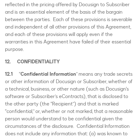
reflected in the pricing offered by Docusign to Subscriber
and is an essential element of the basis of the bargain
between the parties. Each of these provisions is severable
and independent of all other provisions of this Agreement,
and each of these provisions will apply even if the
warranties in this Agreement have failed of their essential
purpose.
12. CONFIDENTIALITY
12.1
“
Confidential Information
” means any trade secrets
or other information of Docusign or Subscriber, whether of
a technical, business, or other nature (such as Docusign's
software or Subscriber’s eContracts), that is disclosed to
the other party (the “Recipient”) and that is marked
“confidential,” or, whether or not marked, that a reasonable
person would understand to be confidential given the
circumstances of the disclosure. Confidential Information
does not include any information that: (a) was known to