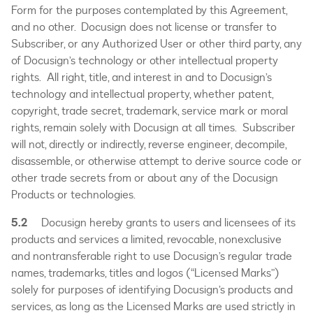
Form for the purposes contemplated by this Agreement,
and no other. Docusign does not license or transfer to
Subscriber, or any Authorized User or other third party, any
of Docusign’s technology or other intellectual property
rights. All right, title, and interest in and to Docusign’s
technology and intellectual property, whether patent,
copyright, trade secret, trademark, service mark or moral
rights, remain solely with Docusign at all times. Subscriber
will not, directly or indirectly, reverse engineer, decompile,
disassemble, or otherwise attempt to derive source code or
other trade secrets from or about any of the Docusign
Products or technologies.
5.2
Docusign hereby grants to users and licensees of its
products and services a limited, revocable, nonexclusive
and nontransferable right to use Docusign’s regular trade
names, trademarks, titles and logos (“Licensed Marks”)
solely for purposes of identifying Docusign’s products and
services, as long as the Licensed Marks are used strictly in