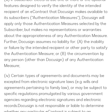
features designed to verify the identity of the intended
recipient of an eContract that Docusign makes available to
its subscribers (“Authentication Measures”), Docusign will
apply only those Authentication Measures selected by the
Subscriber, but makes no representations or warranties
about the appropriateness of any Authentication Measure.
Further, Docusign assumes no liability for: (A) the inability
or failure by the intended recipient or other party to satisfy
the Authentication Measure; or (B) the circumvention by
any person (other than Docusign) of any Authentication
Measure;
(iv) Certain types of agreements and documents may be
excepted from electronic signature laws (e.g. wills and
agreements pertaining to family law), or may be subject to
specific regulations promulgated by various government
agencies regarding electronic signatures and electronic
records.Docusign is not responsible or liable to determine
whether any particular eContract is subject to an