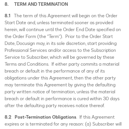
8. TERM AND TERMINATION
8.1
The term of this Agreement will begin on the Order
Start Date and, unless terminated sooner as provided
herein, will continue until the Order End Date specified on
the Order Form (the “Term”). Prior to the Order Start
Date, Docusign may, in its sole discretion, start providing
Professional Services and/or access to the Subscription
Service to Subscriber, which will be governed by these
Terms and Conditions. If either party commits a material
breach or default in the performance of any of its
obligations under this Agreement, then the other party
may terminate this Agreement by giving the defaulting
party written notice of termination, unless the material
breach or default in performance is cured within 30 days
after the defaulting party receives notice thereof.
8.2 Post-Termination Obligations
. If this Agreement
expires or is terminated for any reason: (a) Subscriber will