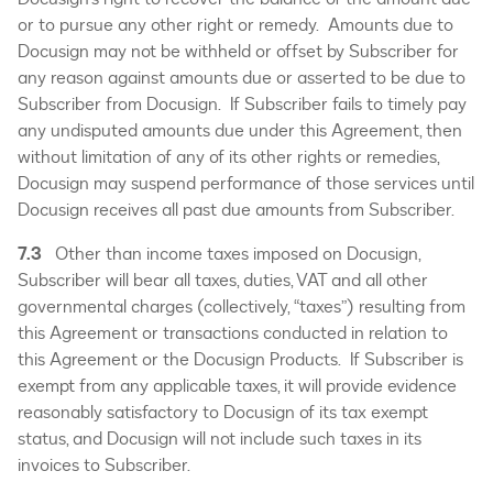
or to pursue any other right or remedy. Amounts due to
Docusign may not be withheld or offset by Subscriber for
any reason against amounts due or asserted to be due to
Subscriber from Docusign. If Subscriber fails to timely pay
any undisputed amounts due under this Agreement, then
without limitation of any of its other rights or remedies,
Docusign may suspend performance of those services until
Docusign receives all past due amounts from Subscriber.
7.3
Other than income taxes imposed on Docusign,
Subscriber will bear all taxes, duties, VAT and all other
governmental charges (collectively, “taxes”) resulting from
this Agreement or transactions conducted in relation to
this Agreement or the Docusign Products. If Subscriber is
exempt from any applicable taxes, it will provide evidence
reasonably satisfactory to Docusign of its tax exempt
status, and Docusign will not include such taxes in its
invoices to Subscriber.