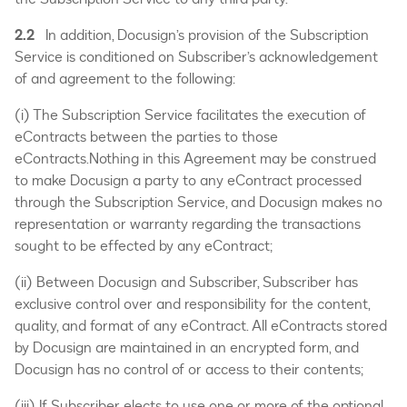
2.2
In addition, Docusign’s provision of the Subscription
Service is conditioned on Subscriber’s acknowledgement
of and agreement to the following:
(i) The Subscription Service facilitates the execution of
eContracts between the parties to those
eContracts.Nothing in this Agreement may be construed
to make Docusign a party to any eContract processed
through the Subscription Service, and Docusign makes no
representation or warranty regarding the transactions
sought to be effected by any eContract;
(ii) Between Docusign and Subscriber, Subscriber has
exclusive control over and responsibility for the content,
quality, and format of any eContract. All eContracts stored
by Docusign are maintained in an encrypted form, and
Docusign has no control of or access to their contents;
(iii) If Subscriber elects to use one or more of the optional