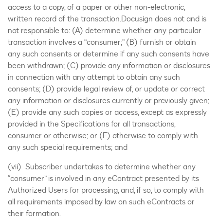
access to a copy, of a paper or other non-electronic,
written record of the transaction.Docusign does not and is
not responsible to: (A) determine whether any particular
transaction involves a “consumer;” (B) furnish or obtain
any such consents or determine if any such consents have
been withdrawn; (C) provide any information or disclosures
in connection with any attempt to obtain any such
consents; (D) provide legal review of, or update or correct
any information or disclosures currently or previously given;
(E) provide any such copies or access, except as expressly
provided in the Specifications for all transactions,
consumer or otherwise; or (F) otherwise to comply with
any such special requirements; and
(vii) Subscriber undertakes to determine whether any
“consumer” is involved in any eContract presented by its
Authorized Users for processing, and, if so, to comply with
all requirements imposed by law on such eContracts or
their formation.