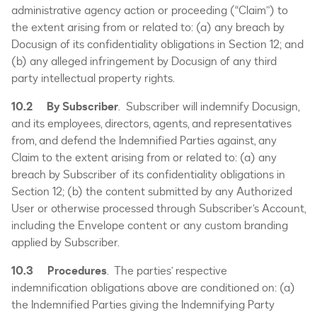
administrative agency action or proceeding (“Claim”) to
the extent arising from or related to: (a) any breach by
Docusign of its confidentiality obligations in Section 12; and
(b) any alleged infringement by Docusign of any third
party intellectual property rights.
10.2
By Subscriber
. Subscriber will indemnify Docusign,
and its employees, directors, agents, and representatives
from, and defend the Indemnified Parties against, any
Claim to the extent arising from or related to: (a) any
breach by Subscriber of its confidentiality obligations in
Section 12; (b) the content submitted by any Authorized
User or otherwise processed through Subscriber’s Account,
including the Envelope content or any custom branding
applied by Subscriber.
10.3 Procedures
. The parties’ respective
indemnification obligations above are conditioned on: (a)
the Indemnified Parties giving the Indemnifying Party