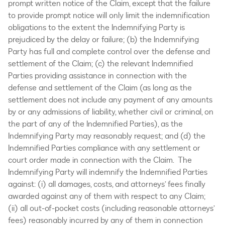
prompt written notice of the Claim, except that the failure
to provide prompt notice will only limit the indemnification
obligations to the extent the Indemnifying Party is
prejudiced by the delay or failure; (b) the Indemnifying
Party has full and complete control over the defense and
settlement of the Claim; (c) the relevant Indemnified
Parties providing assistance in connection with the
defense and settlement of the Claim (as long as the
settlement does not include any payment of any amounts
by or any admissions of liability, whether civil or criminal, on
the part of any of the Indemnified Parties), as the
Indemnifying Party may reasonably request; and (d) the
Indemnified Parties compliance with any settlement or
court order made in connection with the Claim. The
Indemnifying Party will indemnify the Indemnified Parties
against: (i) all damages, costs, and attorneys’ fees finally
awarded against any of them with respect to any Claim;
(ii) all out-of-pocket costs (including reasonable attorneys’
fees) reasonably incurred by any of them in connection