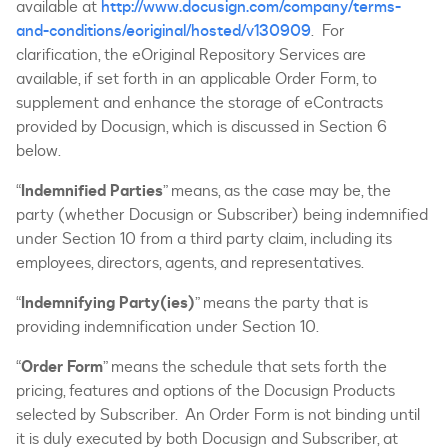
available at
http://www.docusign.com/company/terms-
and-conditions/eoriginal/hosted/v130909
. For
clarification, the eOriginal Repository Services are
available, if set forth in an applicable Order Form, to
supplement and enhance the storage of eContracts
provided by Docusign, which is discussed in Section 6
below.
“
Indemnified Parties
” means, as the case may be, the
party (whether Docusign or Subscriber) being indemnified
under Section 10 from a third party claim, including its
employees, directors, agents, and representatives.
“
Indemnifying Party(ies)
” means the party that is
providing indemnification under Section 10.
“
Order Form
” means the schedule that sets forth the
pricing, features and options of the Docusign Products
selected by Subscriber. An Order Form is not binding until
it is duly executed by both Docusign and Subscriber, at