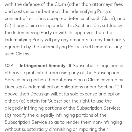
with the defense of the Claim (other than attorneys’ fees
and costs incurred without the Indemnifying Party’s
consent after it has accepted defense of such Claim); and
(iii) if any Claim arising under this Section 10 is settled by
the Indemnifying Party or with its approval, then the
Indemnifying Party will pay any amounts to any third party
agreed to by the Indemnifying Party in settlement of any
such Claims.
10.4 Infringement Remedy
. If Subscriber is enjoined or
otherwise prohibited from using any of the Subscription
Service or a portion thereof based on a Claim covered by
Docusign’s indemnification obligations under Section 10.1
above, then Docusign will, at its sole expense and option,
either: (a) obtain for Subscriber the right to use the
allegedly infringing portions of the Subscription Service;
(b) modify the allegedly infringing portions of the
Subscription Service so as to render them non-infringing
without substantially diminishing or impairing their