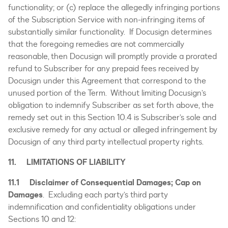
functionality; or (c) replace the allegedly infringing portions
of the Subscription Service with non-infringing items of
substantially similar functionality. If Docusign determines
that the foregoing remedies are not commercially
reasonable, then Docusign will promptly provide a prorated
refund to Subscriber for any prepaid fees received by
Docusign under this Agreement that correspond to the
unused portion of the Term. Without limiting Docusign’s
obligation to indemnify Subscriber as set forth above, the
remedy set out in this Section 10.4 is Subscriber’s sole and
exclusive remedy for any actual or alleged infringement by
Docusign of any third party intellectual property rights.
11. LIMITATIONS OF LIABILITY
11.1 Disclaimer of Consequential Damages; Cap on
Damages
. Excluding each party’s third party
indemnification and confidentiality obligations under
Sections 10 and 12: