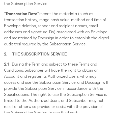
the Subscription Service.
“
Transaction Data
” means the metadata (such as
transaction history, image hash value, method and time of
Envelope deletion, sender and recipient names, email
addresses and signature IDs) associated with an Envelope
and maintained by Docusign in order to establish the digital
audit trail required by the Subscription Service.
2. THE SUBSCRIPTION SERVICE
2.1
During the Term and subject to these Terms and
Conditions, Subscriber will have the right to obtain an
Account and register its Authorized Users, who may
access and use the Subscription Service, and Docusign will
provide the Subscription Service in accordance with the
Specifications. The right to use the Subscription Service is
limited to the Authorized Users, and Subscriber may not
resell or otherwise provide or assist with the provision of
the Subscription Service to any third party.