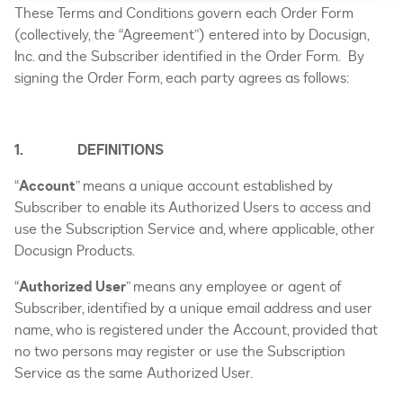
Twitter
Link
These Terms and Conditions govern each Order Form
(collectively, the “Agreement”) entered into by Docusign,
Inc. and the Subscriber identified in the Order Form. By
signing the Order Form, each party agrees as follows:
1. DEFINITIONS
“
Account
” means a unique account established by
Subscriber to enable its Authorized Users to access and
use the Subscription Service and, where applicable, other
Docusign Products.
“
Authorized User
” means any employee or agent of
Subscriber, identified by a unique email address and user
name, who is registered under the Account, provided that
no two persons may register or use the Subscription
Service as the same Authorized User.