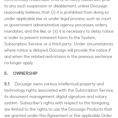
to any such suspension or disablement, unless Docusign
reasonably believes that: (i) it is prohibited from doing so
under applicable law or under legal process, such as court
or government administrative agency processes, orders,
mandates, and the like; or (ii) it is necessary to delay notice
in order to prevent imminent harm to the System,
Subscription Service, or a third party. Under circumstances
where notice is delayed, Docusign will provide the notice if
and when the related restrictions in the previous sentence
no longer apply.
5. OWNERSHIP
5.1
Docusign owns various intellectual property and
technology rights associated with the Subscription Service,
its document management, digital signature and notary
system. Subscriber’s rights with respect to the foregoing
are limited to the rights to use the Docusign Products that
are granted under this Agreement or the applicable Order