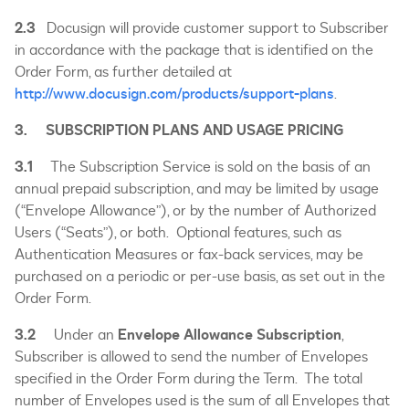
2.3
Docusign will provide customer support to Subscriber
in accordance with the package that is identified on the
Order Form, as further detailed at
http://www.docusign.com/products/support-plans
.
3. SUBSCRIPTION PLANS AND USAGE PRICING
3.1
The Subscription Service is sold on the basis of an
annual prepaid subscription, and may be limited by usage
(“Envelope Allowance”), or by the number of Authorized
Users (“Seats”), or both. Optional features, such as
Authentication Measures or fax-back services, may be
purchased on a periodic or per-use basis, as set out in the
Order Form.
3.2
Under an
Envelope Allowance Subscription
,
Subscriber is allowed to send the number of Envelopes
specified in the Order Form during the Term. The total
number of Envelopes used is the sum of all Envelopes that