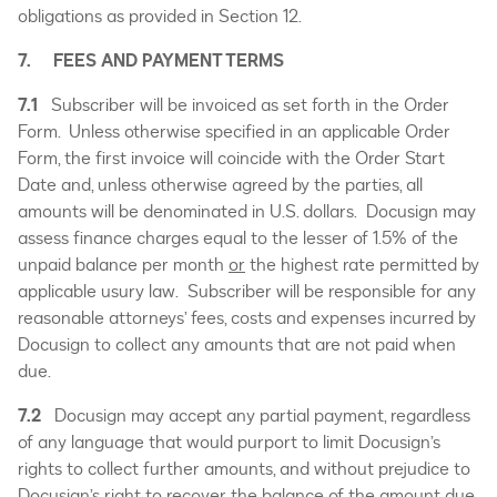
obligations as provided in Section 12.
7. FEES AND PAYMENT TERMS
7.1
Subscriber will be invoiced as set forth in the Order
Form. Unless otherwise specified in an applicable Order
Form, the first invoice will coincide with the Order Start
Date and, unless otherwise agreed by the parties, all
amounts will be denominated in U.S. dollars. Docusign may
assess finance charges equal to the lesser of 1.5% of the
unpaid balance per month
or
the highest rate permitted by
applicable usury law. Subscriber will be responsible for any
reasonable attorneys’ fees, costs and expenses incurred by
Docusign to collect any amounts that are not paid when
due.
7.2
Docusign may accept any partial payment, regardless
of any language that would purport to limit Docusign’s
rights to collect further amounts, and without prejudice to
Docusign’s right to recover the balance of the amount due