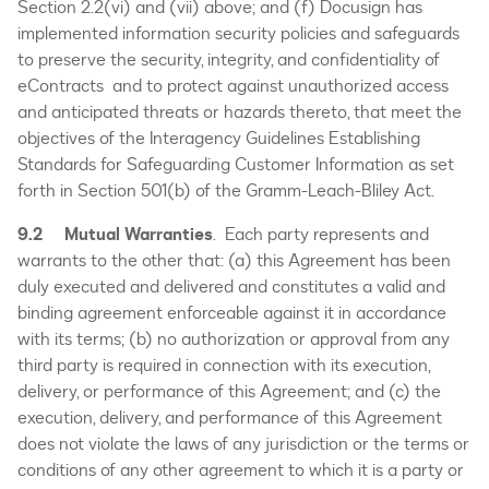
Section 2.2(vi) and (vii) above; and (f) Docusign has
implemented information security policies and safeguards
to preserve the security, integrity, and confidentiality of
eContracts and to protect against unauthorized access
and anticipated threats or hazards thereto, that meet the
objectives of the Interagency Guidelines Establishing
Standards for Safeguarding Customer Information as set
forth in Section 501(b) of the Gramm-Leach-Bliley Act.
9.2
Mutual Warranties
. Each party represents and
warrants to the other that: (a) this Agreement has been
duly executed and delivered and constitutes a valid and
binding agreement enforceable against it in accordance
with its terms; (b) no authorization or approval from any
third party is required in connection with its execution,
delivery, or performance of this Agreement; and (c) the
execution, delivery, and performance of this Agreement
does not violate the laws of any jurisdiction or the terms or
conditions of any other agreement to which it is a party or