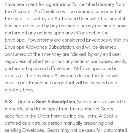
have been sent for signature or for certified delivery from
the Account. An Envelope will be deemed consumed at
the time it is sent by an Authorized User, whether or not it
has been received by any recipients or any recipients have
performed any actions upon any eContract in the
Envelope. Powerforms are considered Envelopes within an
Envelope Allowance Subscription, and will be deemed
consumed at the time they are “clicked” by any end user
regardless of whether or not any actions are subsequently
performed upon such Envelope. All Envelopes used in
excess of the Envelope Allowance during the Term will
incur a per-Envelope charge that will be invoiced on a
monthly basis.
3.3
Under a
Seat Subscription
, Subscriber is allowed to
manually send Envelopes from the number of Seats
specified in the Order Form during the Term. A Seat is
defined as a natural person manually preparing and
sending Envelopes. Seats may not be used for automated