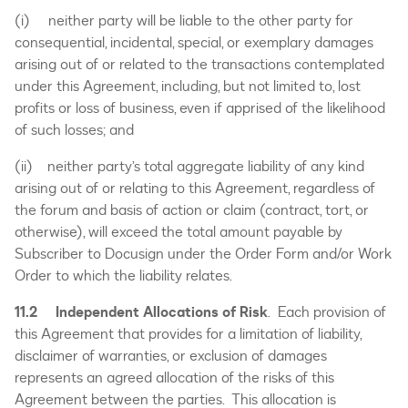
(i) neither party will be liable to the other party for
consequential, incidental, special, or exemplary damages
arising out of or related to the transactions contemplated
under this Agreement, including, but not limited to, lost
profits or loss of business, even if apprised of the likelihood
of such losses; and
(ii) neither party’s total aggregate liability of any kind
arising out of or relating to this Agreement, regardless of
the forum and basis of action or claim (contract, tort, or
otherwise), will exceed the total amount payable by
Subscriber to Docusign under the Order Form and/or Work
Order to which the liability relates.
11.2 Independent Allocations of Risk
. Each provision of
this Agreement that provides for a limitation of liability,
disclaimer of warranties, or exclusion of damages
represents an agreed allocation of the risks of this
Agreement between the parties. This allocation is