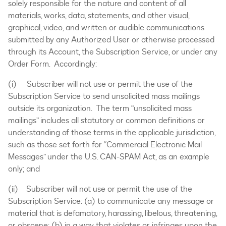
solely responsible for the nature and content of all
materials, works, data, statements, and other visual,
graphical, video, and written or audible communications
submitted by any Authorized User or otherwise processed
through its Account, the Subscription Service, or under any
Order Form. Accordingly:
(i) Subscriber will not use or permit the use of the
Subscription Service to send unsolicited mass mailings
outside its organization. The term “unsolicited mass
mailings” includes all statutory or common definitions or
understanding of those terms in the applicable jurisdiction,
such as those set forth for “Commercial Electronic Mail
Messages” under the U.S. CAN-SPAM Act, as an example
only; and
(ii) Subscriber will not use or permit the use of the
Subscription Service: (a) to communicate any message or
material that is defamatory, harassing, libelous, threatening,
or obscene; (b) in a way that violates or infringes upon the