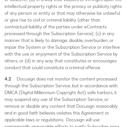
intellectual property rights or the privacy or publicity rights
of any person or entity or that may otherwise be unlawful
or give rise to civil or criminal liability (other than
contractual liability of the parties under eContracts
processed through the Subscription Service); (c) in any
manner that is likely to damage, disable, overburden, or
impair the System or the Subscription Service or interfere
with the use or enjoyment of the Subscription Service by
others; or (d) in any way that constitutes or encourages
conduct that could constitute a criminal offense.
4.2
Docusign does not monitor the content processed
through the Subscription Service, but in accordance with
DMCA (Digital Millennium Copyright Act) safe harbors, it
may suspend any use of the Subscription Service, or
remove or disable any content that Docusign reasonably
and in good faith believes violates this Agreement or
applicable laws or regulations. Docusign will use
commercially reasonable efforts to notify Subscriber prior