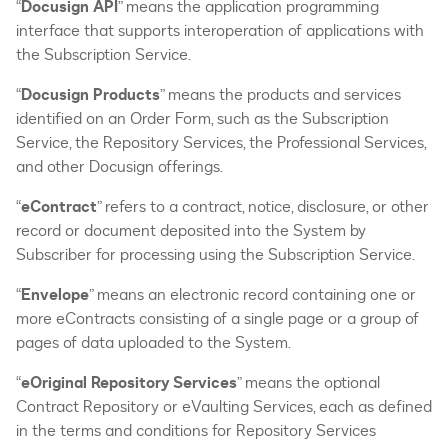
“
Docusign API
” means the application programming
interface that supports interoperation of applications with
the Subscription Service.
“
Docusign Products
” means the products and services
identified on an Order Form, such as the Subscription
Service, the Repository Services, the Professional Services,
and other Docusign offerings.
“
eContract
” refers to a contract, notice, disclosure, or other
record or document deposited into the System by
Subscriber for processing using the Subscription Service.
“
Envelope
” means an electronic record containing one or
more eContracts consisting of a single page or a group of
pages of data uploaded to the System.
“
eOriginal Repository Services
” means the optional
Contract Repository or eVaulting Services, each as defined
in the terms and conditions for Repository Services