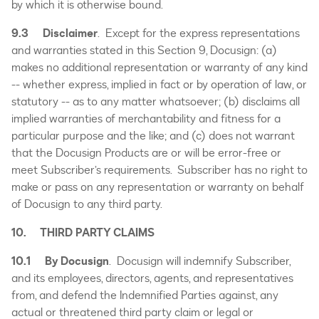
by which it is otherwise bound.
9.3
Disclaimer
. Except for the express representations
and warranties stated in this Section 9, Docusign: (a)
makes no additional representation or warranty of any kind
-- whether express, implied in fact or by operation of law, or
statutory -- as to any matter whatsoever; (b) disclaims all
implied warranties of merchantability and fitness for a
particular purpose and the like; and (c) does not warrant
that the Docusign Products are or will be error-free or
meet Subscriber’s requirements. Subscriber has no right to
make or pass on any representation or warranty on behalf
of Docusign to any third party.
10. THIRD PARTY CLAIMS
10.1
By Docusign
. Docusign will indemnify Subscriber,
and its employees, directors, agents, and representatives
from, and defend the Indemnified Parties against, any
actual or threatened third party claim or legal or