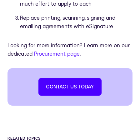
much effort to apply to each
Replace printing, scanning, signing and
emailing agreements with eSignature
Looking for more information? Learn more on our
dedicated
Procurement page
.
CONTACT US TODAY
RELATED TOPICS