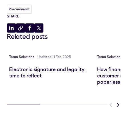
Procurement
SHARE
Share
Copy
Share
Share
Related posts
to
to
to
to
LinkedIn
clipboard
Facebook
X
Team Solutions
Updated 11 Feb 2025
Team Solutions
U
Electronic signature and legality:
How finance 
time to reflect
customer exp
paperless tr
Previous
Next