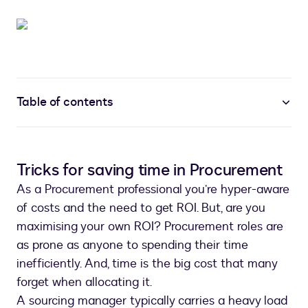
Table of contents
Tricks for saving time in Procurement
As a Procurement professional you’re hyper-aware
of costs and the need to get ROI. But, are you
maximising your own ROI? Procurement roles are
as prone as anyone to spending their time
inefficiently. And, time is the big cost that many
forget when allocating it.
A sourcing manager typically carries a heavy load