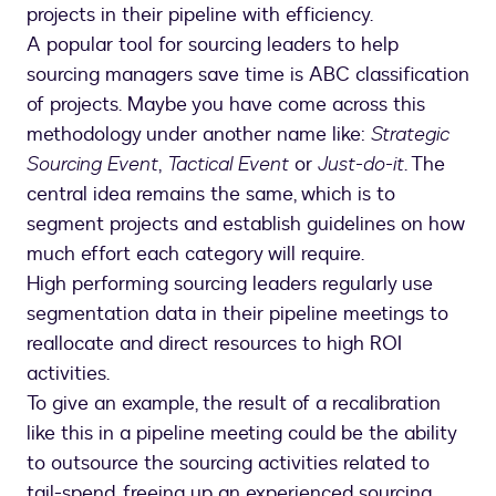
projects in their pipeline with efficiency.
A popular tool for sourcing leaders to help
sourcing managers save time is ABC classification
of projects. Maybe you have come across this
methodology under another name like:
Strategic
Sourcing Event
,
Tactical Event
or
Just-do-it
. The
central idea remains the same, which is to
segment projects and establish guidelines on how
much effort each category will require.
High performing sourcing leaders regularly use
segmentation data in their pipeline meetings to
reallocate and direct resources to high ROI
activities.
To give an example, the result of a recalibration
like this in a pipeline meeting could be the ability
to outsource the sourcing activities related to
tail-spend, freeing up an experienced sourcing