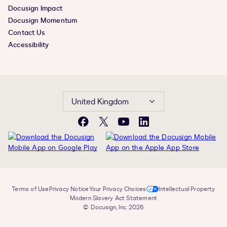
Docusign Impact
Docusign Momentum
Contact Us
Accessibility
United Kingdom
Facebook
X
YouTube
LinkedIn
Terms of Use
Privacy Notice
Your Privacy Choices
Intellectual Property
Modern Slavery Act Statement
© Docusign, Inc. 2026