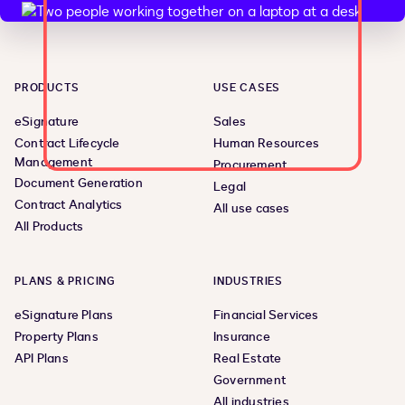
PRODUCTS
USE CASES
eSignature
Sales
Contract Lifecycle
Human Resources
Management
Procurement
Document Generation
Legal
Contract Analytics
All use cases
All Products
PLANS & PRICING
INDUSTRIES
eSignature Plans
Financial Services
Property Plans
Insurance
API Plans
Real Estate
Government
All industries