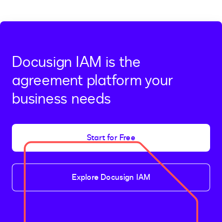
Docusign IAM is the
agreement platform your
business needs
Start for Free
Explore Docusign IAM