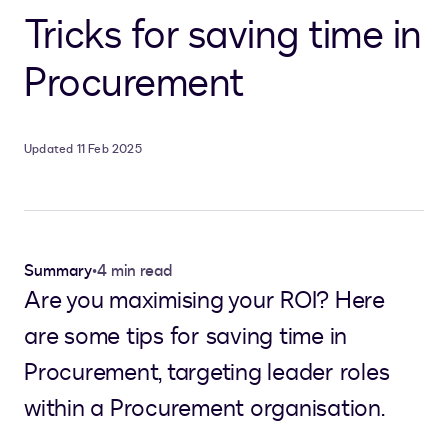
Tricks for saving time in
Procurement
Updated 11 Feb 2025
Summary
•
4 min read
Are you maximising your ROI? Here
are some tips for saving time in
Procurement, targeting leader roles
within a Procurement organisation.