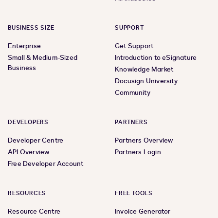
BUSINESS SIZE
SUPPORT
Enterprise
Get Support
Small & Medium-Sized
Introduction to eSignature
Business
Knowledge Market
Docusign University
Community
DEVELOPERS
PARTNERS
Developer Centre
Partners Overview
API Overview
Partners Login
Free Developer Account
RESOURCES
FREE TOOLS
Resource Centre
Invoice Generator