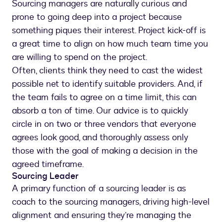
Sourcing managers are naturally curious and
prone to going deep into a project because
something piques their interest. Project kick-off is
a great time to align on how much team time you
are willing to spend on the project.
Often, clients think they need to cast the widest
possible net to identify suitable providers. And, if
the team fails to agree on a time limit, this can
absorb a ton of time. Our advice is to quickly
circle in on two or three vendors that everyone
agrees look good, and thoroughly assess only
those with the goal of making a decision in the
agreed timeframe.
Sourcing Leader
A primary function of a sourcing leader is as
coach to the sourcing managers, driving high-level
alignment and ensuring they’re managing the