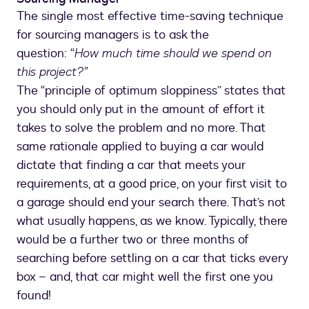
The single most effective time-saving technique
for sourcing managers is to ask the
question: “
How much time should we spend on
this project?”
The “principle of optimum sloppiness” states that
you should only put in the amount of effort it
takes to solve the problem and no more. That
same rationale applied to buying a car would
dictate that finding a car that meets your
requirements, at a good price, on your first visit to
a garage should end your search there. That’s not
what usually happens, as we know. Typically, there
would be a further two or three months of
searching before settling on a car that ticks every
box – and, that car might well the first one you
found!