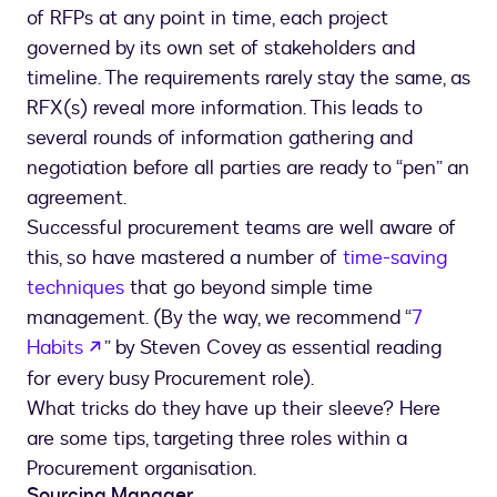
of RFPs at any point in time, each project
governed by its own set of stakeholders and
timeline. The requirements rarely stay the same, as
RFX(s) reveal more information. This leads to
several rounds of information gathering and
negotiation before all parties are ready to “pen” an
agreement.
Successful procurement teams are well aware of
this, so have mastered a number of
time-saving
techniques
that go beyond simple time
management. (By the way, we recommend “
7
opens in a new tab
Habits
” by Steven Covey as essential reading
for every busy Procurement role).
What tricks do they have up their sleeve? Here
are some tips, targeting three roles within a
Procurement organisation.
Sourcing Manager