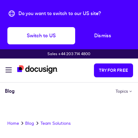
Do you want to switch to our US site?
Switch to US
Dismiss
Sales +44 203 714 4800
Skip to main content
TRY FOR FREE
Blog
Topics
Home
Blog
Team Solutions