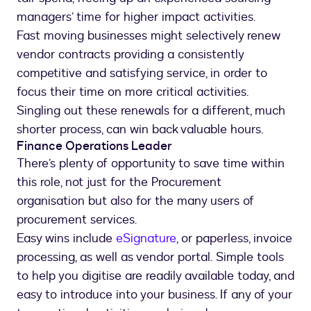
managers’ time for higher impact activities.
Fast moving businesses might selectively renew
vendor contracts providing a consistently
competitive and satisfying service, in order to
focus their time on more critical activities.
Singling out these renewals for a different, much
shorter process, can win back valuable hours.
Finance Operations Leader
There’s plenty of opportunity to save time within
this role, not just for the Procurement
organisation but also for the many users of
procurement services.
Easy wins include
eSignature
, or paperless, invoice
processing, as well as vendor portal. Simple tools
to help you digitise are readily available today, and
easy to introduce into your business. If any of your