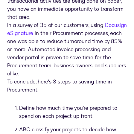
transactional activities are being done on paper,
you have an immediate opportunity to transform
that area.
In a survey of 35 of our customers, using
Docusign
eSignature
in their Procurement processes, each
one was able to reduce turnaround time by 85%
or more. Automated invoice processing and
vendor portal is proven to save time for the
Procurement team, business owners, and suppliers
alike.
To conclude, here's 3 steps to saving time in
Procurement:
Define how much time you’re prepared to
spend on each project up front
ABC classify your projects to decide how