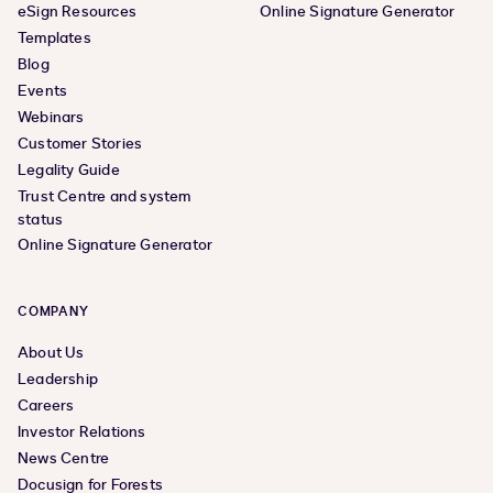
eSign Resources
Online Signature Generator
Templates
Blog
Events
Webinars
Customer Stories
Legality Guide
Trust Centre and system
status
Online Signature Generator
COMPANY
About Us
Leadership
Careers
Investor Relations
News Centre
Docusign for Forests