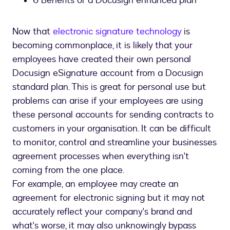
6 Benefits of a Docusign enhanced plan
Now that
electronic signature technology
is
becoming commonplace, it is likely that your
employees have created their own personal
Docusign eSignature account from a Docusign
standard plan. This is great for personal use but
problems can arise if your employees are using
these personal accounts for sending contracts to
customers in your organisation. It can be difficult
to monitor, control and streamline your businesses
agreement processes when everything isn't
coming from the one place.
For example, an employee may create an
agreement for electronic signing but it may not
accurately reflect your company's brand and
what's worse, it may also unknowingly bypass