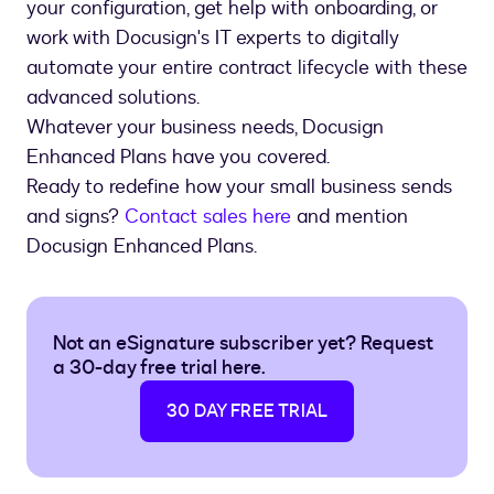
your configuration, get help with onboarding, or
work with Docusign's IT experts to digitally
automate your entire contract lifecycle with these
advanced solutions.
Whatever your business needs, Docusign
Enhanced Plans have you covered.
Ready to redefine how your small business sends
and signs?
Contact sales here
and mention
Docusign Enhanced Plans.
Not an eSignature subscriber yet? Request
a 30-day free trial here.
30 DAY FREE TRIAL