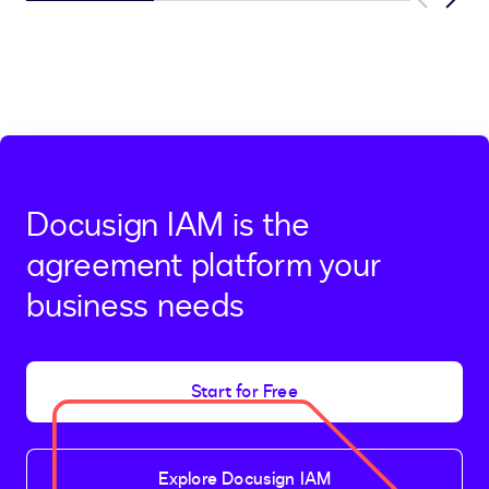
Previous
Next
Docusign IAM is the
agreement platform your
business needs
Start for Free
Explore Docusign IAM