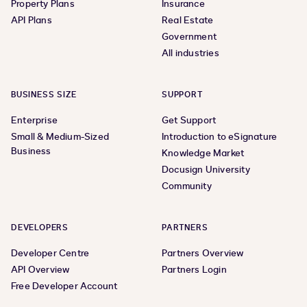
Property Plans
Insurance
API Plans
Real Estate
Government
All industries
BUSINESS SIZE
SUPPORT
Enterprise
Get Support
Small & Medium-Sized
Introduction to eSignature
Business
Knowledge Market
Docusign University
Community
DEVELOPERS
PARTNERS
Developer Centre
Partners Overview
API Overview
Partners Login
Free Developer Account