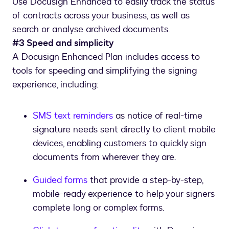
Use Docusign Enhanced to easily track the status
of contracts across your business, as well as
search or analyse archived documents.
#3 Speed and simplicity
A Docusign Enhanced Plan includes access to
tools for speeding and simplifying the signing
experience, including:
SMS text reminders
as notice of real-time
signature needs sent directly to client mobile
devices, enabling customers to quickly sign
documents from wherever they are.
Guided forms
that provide a step-by-step,
mobile-ready experience to help your signers
complete long or complex forms.