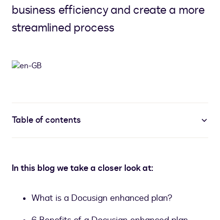
business efficiency and create a more
streamlined process
Table of contents
In this blog we take a closer look at:
What is a Docusign enhanced plan?