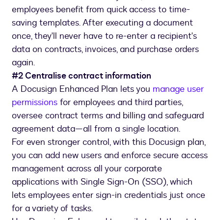
employees benefit from quick access to time-
saving templates. After executing a document
once, they'll never have to re-enter a recipient's
data on contracts, invoices, and purchase orders
again.
#2 Centralise contract information
A Docusign Enhanced Plan lets you
manage user
permissions
for employees and third parties,
oversee contract terms and billing and safeguard
agreement data—all from a single location.
For even stronger control, with this Docusign plan,
you can add new users and enforce secure access
management across all your corporate
applications with Single Sign-On (SSO), which
lets employees enter sign-in credentials just once
for a variety of tasks.