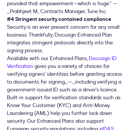
provided that empowerment—which is huge." —
_Prabhjeet M., Contracts Manager, Tune Inc.
#4 Stringent security contained compliance
Security is an ever-present concern for any small
business. Thankfully, Docusign Enhanced Plan
integrates stringent protocols directly into the
signing process.
Available with our Enhanced Plans,
Docusign ID
Verification
gives you a variety of choices for
verifying signers' identities before granting access
to documents for signing_—_including verifying a
government-issued ID such as a driver's licence.
Built-in support for verification standards such as
Know Your Customer (KYC) and Anti-Money
Laundering (AML) help you further lock down
security. Our Enhanced Plans also support
European security regulations, including
eIDAS
.