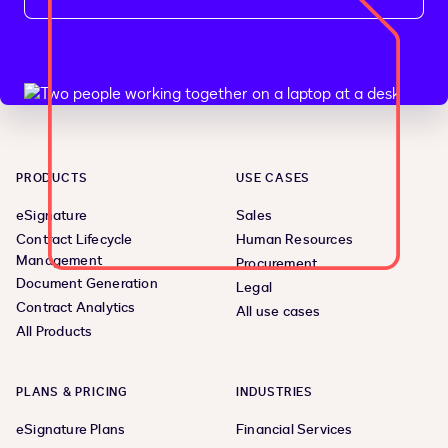
PRODUCTS
USE CASES
eSignature
Sales
Contract Lifecycle
Human Resources
Management
Procurement
Document Generation
Legal
Contract Analytics
All use cases
All Products
PLANS & PRICING
INDUSTRIES
eSignature Plans
Financial Services