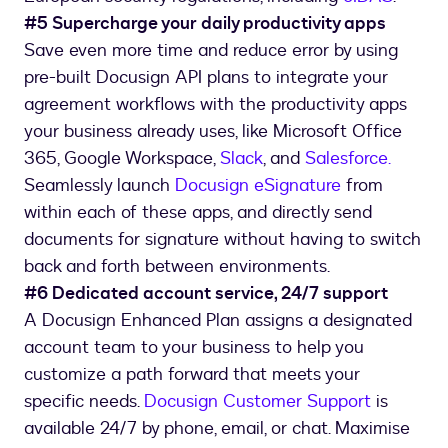
#5 Supercharge your daily productivity apps
Save even more time and reduce error by using
pre-built Docusign API plans to integrate your
agreement workflows with the productivity apps
your business already uses, like Microsoft Office
365, Google Workspace,
Slack
, and
Salesforce.
Seamlessly launch
Docusign eSignature
from
within each of these apps, and directly send
documents for signature without having to switch
back and forth between environments.
#6 Dedicated account service, 24/7 support
A Docusign Enhanced Plan assigns a designated
account team to your business to help you
customize a path forward that meets your
specific needs.
Docusign Customer Support
is
available 24/7 by phone, email, or chat. Maximise