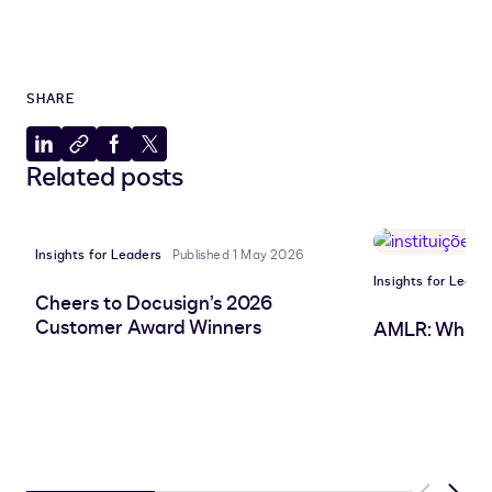
SHARE
Share
Copy
Share
Share
Related posts
to
to
to
to
LinkedIn
clipboard
Facebook
X
Insights for Leaders
Published 1 May 2026
Insights for Leade
Cheers to Docusign’s 2026
Customer Award Winners
AMLR: What 