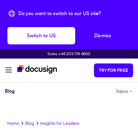
Do you want to switch to our US site?
Switch to US
Dismiss
Sales +44 203 714 4800
Skip to main content
TRY FOR FREE
Blog
Topics
Home
Blog
Insights for Leaders