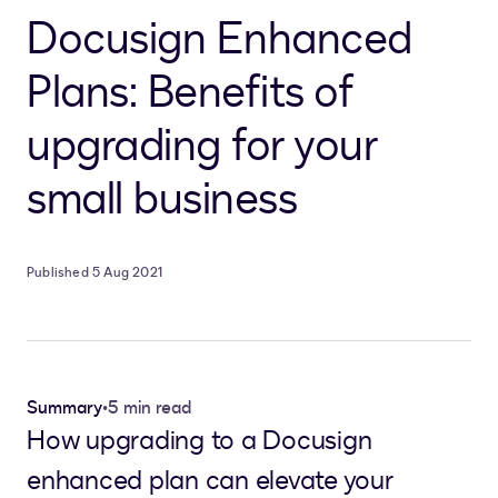
Docusign Enhanced
Plans: Benefits of
upgrading for your
small business
Published 5 Aug 2021
Summary
•
5 min read
How upgrading to a Docusign
enhanced plan can elevate your