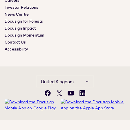
Careers
Investor Relations
News Centre
Docusign for Forests
Docusign Impact
Docusign Momentum
Contact Us
Accessibility
United Kingdom
Facebook
X
YouTube
LinkedIn