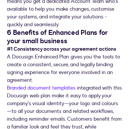
means you get a dedicated Account Team who's
available to help you make changes, customise
your systems, and integrate your solutions -
quickly and seamlessly
6 Benefits of Enhanced Plans for
your small business
#1 Consistency across your agreement actions
A Docusign Enhanced Plan gives you the tools to
create a consistent, secure, and legally binding
signing experience for everyone involved in an
agreement.
Branded document templates
integrated with this
Docusign web plan make it easy to apply your
company's visual identity—your logo and colours
—to all your documents and related workflows,
including reminder emails. Customers benefit from
a familiar look and feel they trust, while