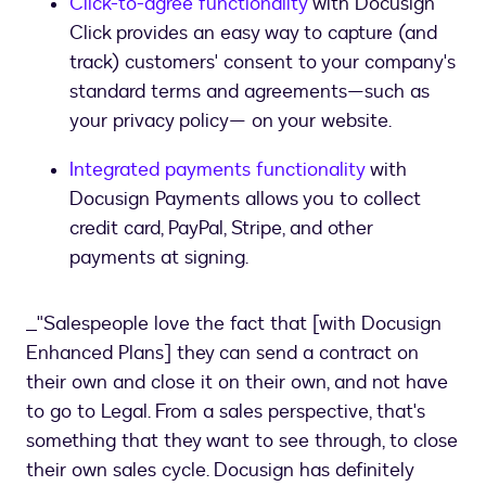
Click-to-agree functionality
with Docusign
Click provides an easy way to capture (and
track) customers' consent to your company's
standard terms and agreements—such as
your privacy policy— on your website.
Integrated payments functionality
with
Docusign Payments allows you to collect
credit card, PayPal, Stripe, and other
payments at signing.
_"Salespeople love the fact that [with Docusign
Enhanced Plans] they can send a contract on
their own and close it on their own, and not have
to go to Legal. From a sales perspective, that's
something that they want to see through, to close
their own sales cycle. Docusign has definitely