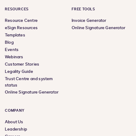
RESOURCES
FREE TOOLS
Resource Centre
Invoice Generator
eSign Resources
Online Signature Generator
Templates
Blog
Events
Webinars
Customer Stories
Legality Guide
Trust Centre and system
status
Online Signature Generator
COMPANY
About Us
Leadership