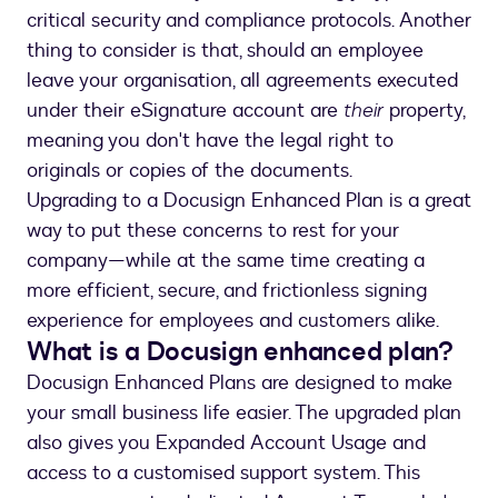
critical security and compliance protocols. Another
thing to consider is that, should an employee
leave your organisation, all agreements executed
under their eSignature account are
their
property,
meaning you don't have the legal right to
originals or copies of the documents.
Upgrading to a Docusign Enhanced Plan is a great
way to put these concerns to rest for your
company—while at the same time creating a
more efficient, secure, and frictionless signing
experience for employees and customers alike.
What is a Docusign enhanced plan?
Docusign Enhanced Plans are designed to make
your small business life easier. The upgraded plan
also gives you Expanded Account Usage and
access to a customised support system. This