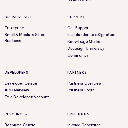
BUSINESS SIZE
SUPPORT
Enterprise
Get Support
Small & Medium-Sized
Introduction to eSignature
Business
Knowledge Market
Docusign University
Community
DEVELOPERS
PARTNERS
Developer Centre
Partners Overview
API Overview
Partners Login
Free Developer Account
RESOURCES
FREE TOOLS
Resource Centre
Invoice Generator