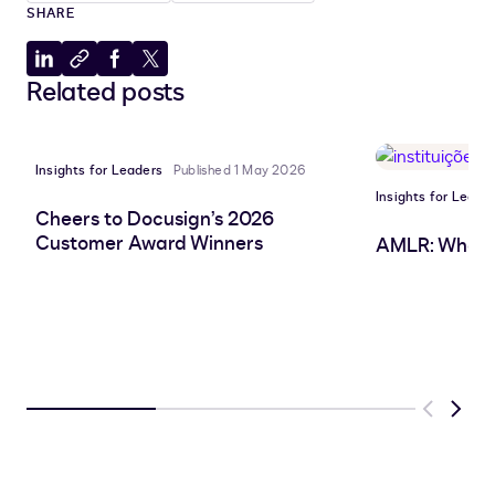
SHARE
Share
Copy
Share
Share
Related posts
to
to
to
to
LinkedIn
clipboard
Facebook
X
Insights for Leaders
Published 1 May 2026
Insights for Leade
Cheers to Docusign’s 2026
Customer Award Winners
AMLR: What 
Previous
Next