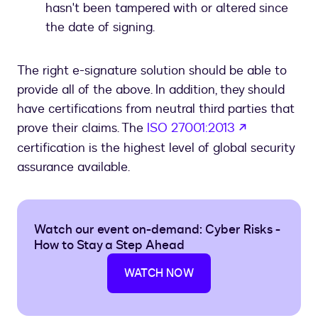
hasn't been tampered with or altered since
the date of signing.
The right e-signature solution should be able to
provide all of the above. In addition, they should
have certifications from neutral third parties that
opens in a 
prove their claims. The
ISO 27001:2013
certification is the highest level of global security
assurance available.
Watch our event on-demand: Cyber Risks -
How to Stay a Step Ahead
WATCH NOW