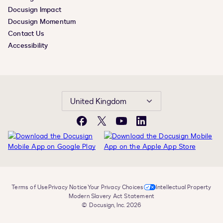
Docusign Impact
Docusign Momentum
Contact Us
Accessibility
United Kingdom
Facebook
X
YouTube
LinkedIn
Terms of Use
Privacy Notice
Your Privacy Choices
Intellectual Property
Modern Slavery Act Statement
© Docusign, Inc. 2026