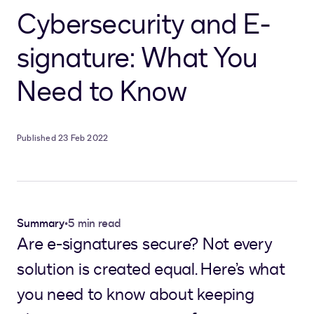
Cybersecurity and E-
signature: What You
Need to Know
Published 23 Feb 2022
Summary
•
5 min read
Are e-signatures secure? Not every
solution is created equal. Here’s what
you need to know about keeping