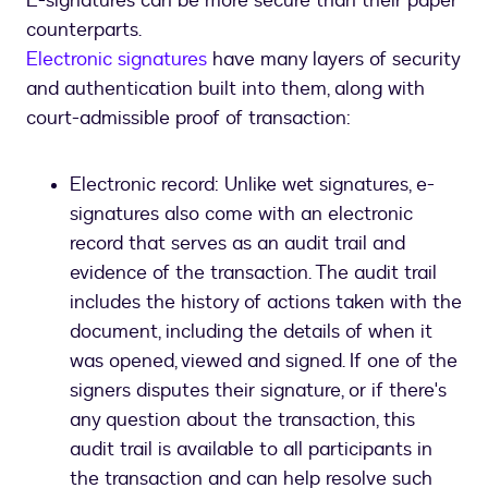
E-signatures can be more secure than their paper
counterparts.
Electronic signatures
have many layers of security
and authentication built into them, along with
court-admissible proof of transaction:
Electronic record: Unlike wet signatures, e-
signatures also come with an electronic
record that serves as an audit trail and
evidence of the transaction. The audit trail
includes the history of actions taken with the
document, including the details of when it
was opened, viewed and signed. If one of the
signers disputes their signature, or if there's
any question about the transaction, this
audit trail is available to all participants in
the transaction and can help resolve such