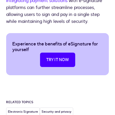
Integrating payment solutions
with e-signature
platforms can further streamline processes,
allowing users to sign and pay in a single step
while maintaining high levels of security.
Experience the benefits of eSignature for
yourself
TRY IT NOW
RELATED TOPICS
Electronic Signature
Security and privacy