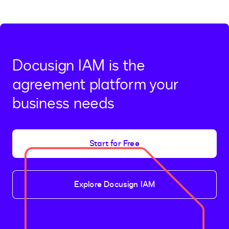
Docusign IAM is the
agreement platform your
business needs
Start for Free
Explore Docusign IAM