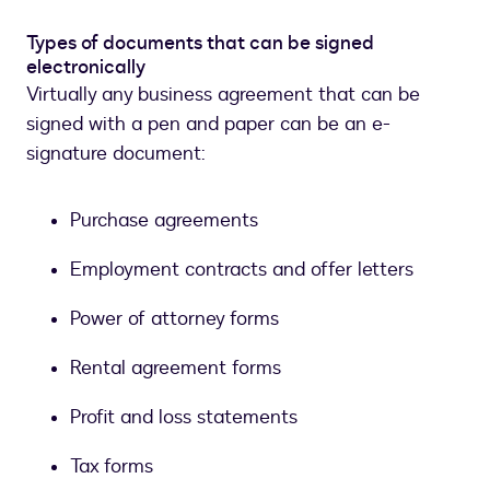
Types of documents that can be signed
electronically
Virtually any business agreement that can be
signed with a pen and paper can be an e-
signature document:
Purchase agreements
Employment contracts and offer letters
Power of attorney forms
Rental agreement forms
Profit and loss statements
Tax forms