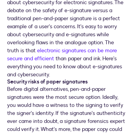
about cybersecurity for electronic signatures. The
debate on the safety of e-signature versus a
traditional pen-and-paper signature is a perfect
example of a user's concerns. It's easy to worry
about cybersecurity and e-signatures while
overlooking flaws in the analogue option. The
truth is that
electronic signatures can be more
secure and efficient
than paper and ink. Here's
everything you need to know about e-signatures
and cybersecurity.
Security risks of paper signatures
Before digital alternatives, pen-and-paper
signatures were the most secure option. Ideally,
you would have a witness to the signing to verify
the signer's identity. If the signature's authenticity
ever came into doubt, a signature forensics expert
could verify it. What's more, the paper copy could