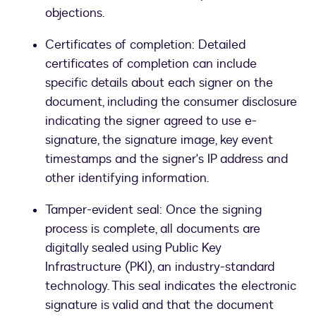
objections.
Certificates of completion: Detailed
certificates of completion can include
specific details about each signer on the
document, including the consumer disclosure
indicating the signer agreed to use e-
signature, the signature image, key event
timestamps and the signer's IP address and
other identifying information.
Tamper-evident seal: Once the signing
process is complete, all documents are
digitally sealed using Public Key
Infrastructure (PKI), an industry-standard
technology. This seal indicates the electronic
signature is valid and that the document