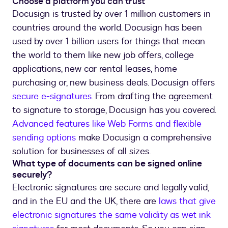
Choose a platform you can trust
Docusign is trusted by over 1 million customers in
countries around the world. Docusign has been
used by over 1 billion users for things that mean
the world to them like new job offers, college
applications, new car rental leases, home
purchasing or, new business deals. Docusign offers
secure e-signatures
. From drafting the agreement
to signature to storage, Docusign has you covered.
Advanced features like Web Forms and flexible
sending options
make Docusign a comprehensive
solution for businesses of all sizes.
What type of documents can be signed online
securely?
Electronic signatures are secure and legally valid,
and in the EU and the UK, there are
laws that give
electronic signatures the same validity as wet ink