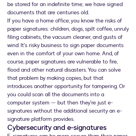
be stored for an indefinite time; we have signed
documents that are centuries old.
If you have a home office, you know the risks of
paper signatures: children, dogs, spilt coffee, unruly
filing cabinets, the vacuum cleaner, and gusts of
wind. It's risky business to sign paper documents
even in the comfort of your own home. And, of
course, paper signatures are vulnerable to fire,
flood and other natural disasters. You can solve
that problem by making copies, but that
introduces another opportunity for tampering. Or
you could scan all the documents into a
computer system — but then they're just e-
signatures without the additional security an e-
signature platform provides.
Cybersecurity and e-signatures