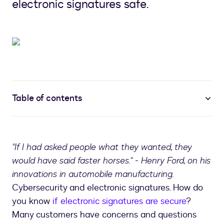
electronic signatures safe.
Table of contents
"If I had asked people what they wanted, they
would have said faster horses." - Henry Ford, on his
innovations in automobile manufacturing.
Cybersecurity and electronic signatures. How do
you know
if electronic signatures are secure
?
Many customers have concerns and questions