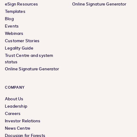
eSign Resources
Online Signature Generator
Templates
Blog
Events
Webinars
Customer Stories
Legality Guide
Trust Centre and system
status
Online Signature Generator
COMPANY
About Us
Leadership
Careers
Investor Relations
News Centre
Docusign for Forests