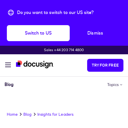
Do you want to switch to our US site?
Switch to US
Dismiss
Sales +44 203 714 4800
Skip to main content
TRY FOR FREE
Blog
Topics
Home
Blog
Insights for Leaders