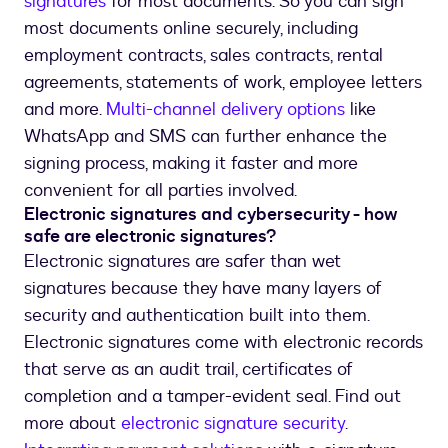
signatures
for most documents. So you can sign
most documents online securely, including
employment contracts, sales contracts, rental
agreements, statements of work, employee letters
and more.
Multi-channel delivery options
like
WhatsApp and SMS can further enhance the
signing process, making it faster and more
convenient for all parties involved.
Electronic signatures and cybersecurity - how
safe are electronic signatures?
Electronic signatures are safer than wet
signatures because they have many layers of
security and authentication built into them.
Electronic signatures come with electronic records
that serve as an audit trail, certificates of
completion and a tamper-evident seal. Find out
more about
electronic signature security
.