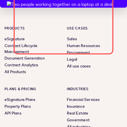
PRODUCTS
USE CASES
eSignature
Sales
Contract Lifecycle
Human Resources
Management
Procurement
Document Generation
Legal
Contract Analytics
All use cases
All Products
PLANS & PRICING
INDUSTRIES
eSignature Plans
Financial Services
Property Plans
Insurance
API Plans
Real Estate
Government
All industries