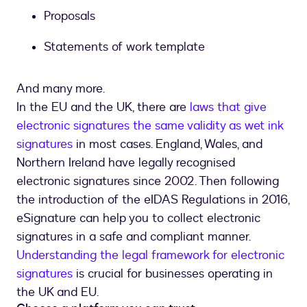
Proposals
Statements of work template
And many more.
In the EU and the UK, there are
laws that give
electronic signatures the same validity as wet ink
signatures
in most cases. England, Wales, and
Northern Ireland have legally recognised
electronic signatures since 2002. Then following
the introduction of the eIDAS Regulations in 2016,
eSignature can help you to collect electronic
signatures in a safe and compliant manner.
Understanding the legal framework for electronic
signatures
is crucial for businesses operating in
the UK and EU.