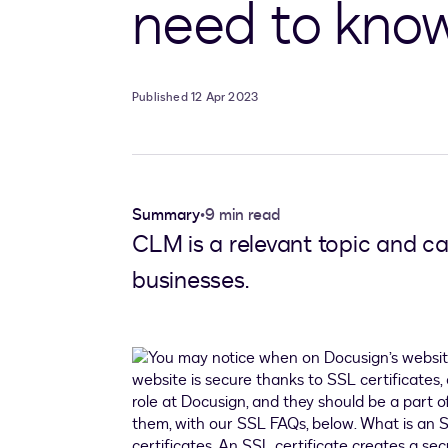
need to kno
Published 12 Apr 2023
Summary
•
9 min read
CLM is a relevant topic and ca
businesses.