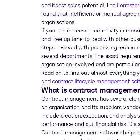
and boost sales potential. The
Forreste
found that inefficient or manual agree
organisations.
If you can increase productivity in mana
and free up time to deal with other busi
steps involved with processing require m
several departments. The exact require
organisation involved and are particular
Read on to find out almost everythin
and
contract lifecycle management sof
What is contract manageme
Contract management has several ele
an organisation and its suppliers, ven
include creation, execution, and analysi
performance and cut financial risk. Di
Contract management software helps st