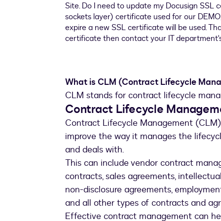
What is CLM (Contract Lifecycle Man
CLM stands for contract lifecycle mana
Contract Lifecycle Managem
Contract Lifecycle Management (CLM) i
improve the way it manages the lifecyc
and deals with.
This can include vendor contract manag
contracts, sales agreements, intellectu
non-disclosure agreements, employment
and all other types of contracts and ag
Effective contract management can hel