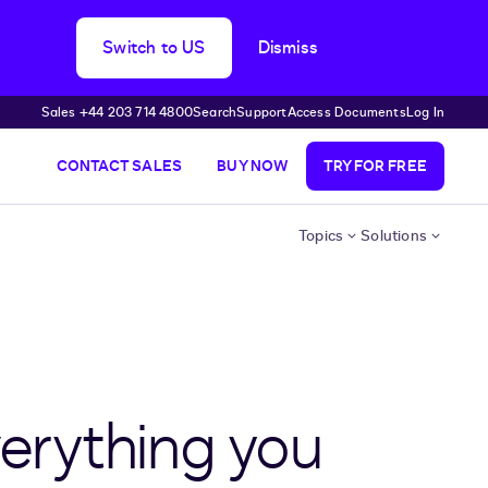
Switch to US
Dismiss
Sales +44 203 714 4800
Search
Support
Access Documents
Log In
CONTACT SALES
BUY NOW
TRY FOR FREE
Topics
Solutions
erything you