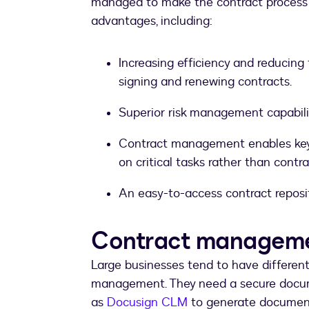
managed to make the contract process m
advantages, including:
Increasing efficiency and reducing 
signing and renewing contracts.
Superior risk management capabili
Contract management enables key s
on critical tasks rather than con
An easy-to-access contract reposi
Contract managemen
Large businesses tend to have differen
management. They need a secure docu
as
Docusign CLM
to generate document