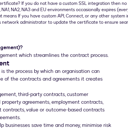
agement)?
gement which streamlines the contract process.
ent
s the process by which an organisation can
le of the contracts and agreements it creates
ement, third-party contracts, customer
al property agreements, employment contracts,
 contracts, value or outcome-based contracts
reements.
p businesses save time and money, minimise risk