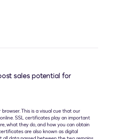
ost sales potential for