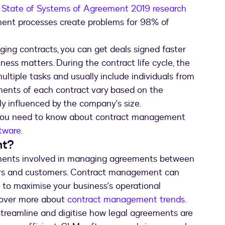
r State of Systems of Agreement 2019 research
ment processes create problems for 98% of
ging contracts, you can get deals signed faster
ness matters. During the contract life cycle, the
ultiple tasks and usually include individuals from
ments of each contract vary based on the
ly influenced by the company's size.
g you need to know about contract management
tware
.
nt?
ments involved in managing agreements between
dors and customers. Contract management can
s to maximise your business's operational
scover more about
contract management trends
.
reamline and digitise how legal agreements are