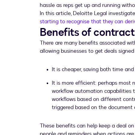
hassle as reps get up and running withou
In this article, Deloitte Legal investigat
starting to recognise that they can der
Benefits of contra
There are many benefits associated with
allowing businesses to get deals signed
It is cheaper, saving both time an
It is more efficient: perhaps most 
workflow automation capabilities 
workflows based on different cont
triggered based on the document a
These benefits can help keep a deal on 
people and reminders when actions are r