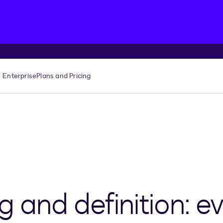
Enterprise
Plans and Pricing
and definition: ev