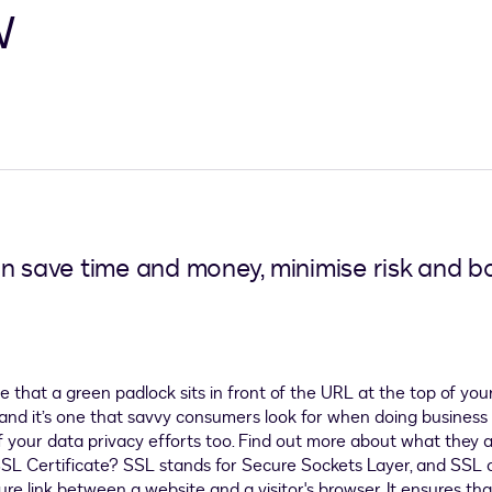
w
n save time and money, minimise risk and bo