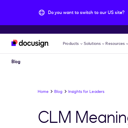
Do you want to switch to our US site?
Skip to main content
Products
Solutions
Resources
Blog
Home
Blog
Insights for Leaders
CLM Meaning 