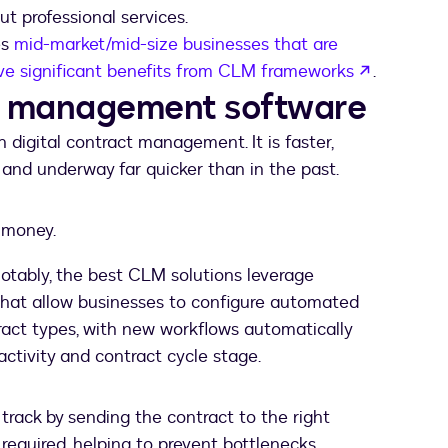
t professional services.
es
mid-market/mid-size businesses that are
opens in 
ive significant benefits from CLM frameworks
.
ct management software
 digital contract management. It is faster,
 and underway far quicker than in the past.
d money.
notably, the best CLM solutions leverage
that allow businesses to configure automated
ract types, with new workflows automatically
ctivity and contract cycle stage.
track by sending the contract to the right
equired, helping to prevent bottlenecks.