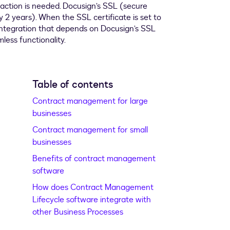
Table of contents
Contract management for large
businesses
Contract management for small
businesses
Benefits of contract management
software
How does Contract Management
Lifecycle software integrate with
other Business Processes