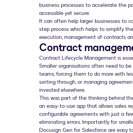
business processes to accelerate the pa
accessible yet secure.
It can often help larger businesses to c
step process which helps to simplify the
execution, management of contracts and
Contract managemen
Contract Lifecycle Management is essenti
Smaller organisations often need to be
teams, forcing them to do more with les
sorting through, or managing agreemen
invested elsewhere.
This was part of the thinking behind th
an easy-to-use app that allows sales re
configurable agreements with just a few
eliminating errors. Importantly for smal
Docusign Gen for Salesforce are easy to