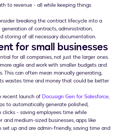
th to revenue - all while keeping things
onsider breaking the contract lifecycle into a
 generation of contracts, administration,
 storing of all necessary documentation.
t for small businesses
al for all companies, not just the larger ones.
 more agile and work with smaller budgets and
s. This can often mean manually generating,
ts wastes time and money that could be better
e recent launch of
Docusign Gen for Salesforce
,
ps to automatically generate polished,
 clicks - saving employees time while
ler and medium-sized businesses, apps like
 set up and are admin-friendly, saving time and