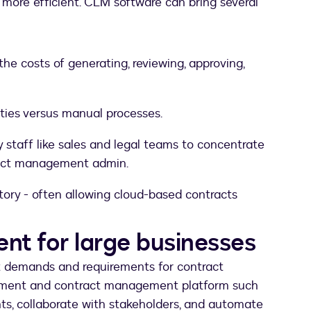
ore efficient. CLM software can bring several
the costs of generating, reviewing, approving,
ties versus manual processes.
taff like sales and legal teams to concentrate
tract management admin.
tory - often allowing cloud-based contracts
t for large businesses
t demands and requirements for contract
ment and contract management platform such
s, collaborate with stakeholders, and automate