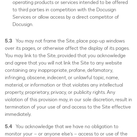
operating products or services intended to be offered
to third parties in competition with the Docusign
Services or allow access by a direct competitor of
Docusign.
5.3
You may not frame the Site, place pop-up windows
over its pages, or otherwise affect the display of its pages.
You may link to the Site, provided that you acknowledge
and agree that you will not link the Site to any website
containing any inappropriate, profane, defamatory,
infringing, obscene, indecent, or unlawful topic, name,
material, or information or that violates any intellectual
property, proprietary, privacy, or publicity rights. Any
violation of this provision may, in our sole discretion, result in
termination of your use of and access to the Site effective
immediately.
5.4
You acknowledge that we have no obligation to
monitor your – or anyone else’s – access to or use of the