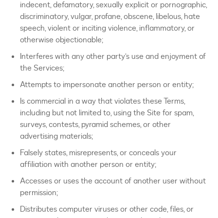
indecent, defamatory, sexually explicit or pornographic,
discriminatory, vulgar, profane, obscene, libelous, hate
speech, violent or inciting violence, inflammatory, or
otherwise objectionable;
Interferes with any other party’s use and enjoyment of
the Services;
Attempts to impersonate another person or entity;
Is commercial in a way that violates these Terms,
including but not limited to, using the Site for spam,
surveys, contests, pyramid schemes, or other
advertising materials;
Falsely states, misrepresents, or conceals your
affiliation with another person or entity;
Accesses or uses the account of another user without
permission;
Distributes computer viruses or other code, files, or