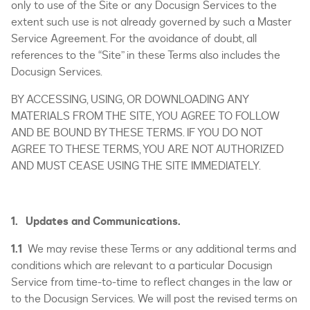
only to use of the Site or any Docusign Services to the
extent such use is not already governed by such a Master
Service Agreement. For the avoidance of doubt, all
references to the “Site” in these Terms also includes the
Docusign Services.
BY ACCESSING, USING, OR DOWNLOADING ANY
MATERIALS FROM THE SITE, YOU AGREE TO FOLLOW
AND BE BOUND BY THESE TERMS. IF YOU DO NOT
AGREE TO THESE TERMS, YOU ARE NOT AUTHORIZED
AND MUST CEASE USING THE SITE IMMEDIATELY.
1. Updates and Communications.
1.1
We may revise these Terms or any additional terms and
conditions which are relevant to a particular Docusign
Service from time-to-time to reflect changes in the law or
to the Docusign Services. We will post the revised terms on