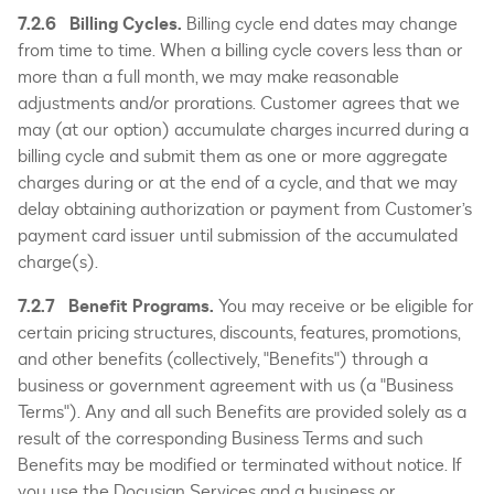
7.2.6 Billing Cycles.
Billing cycle end dates may change
from time to time. When a billing cycle covers less than or
more than a full month, we may make reasonable
adjustments and/or prorations. Customer agrees that we
may (at our option) accumulate charges incurred during a
billing cycle and submit them as one or more aggregate
charges during or at the end of a cycle, and that we may
delay obtaining authorization or payment from Customer’s
payment card issuer until submission of the accumulated
charge(s).
7.2.7 Benefit Programs.
You may receive or be eligible for
certain pricing structures, discounts, features, promotions,
and other benefits (collectively, "Benefits") through a
business or government agreement with us (a "Business
Terms"). Any and all such Benefits are provided solely as a
result of the corresponding Business Terms and such
Benefits may be modified or terminated without notice. If
you use the Docusign Services and a business or