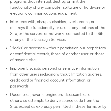
programs that interrupt, destroy, or limit the
functionality of any computer software or hardware or
electronic communications equipment;
Interferes with, disrupts, disables, overburdens, or
destroys the functionality or use of any features of the
Site, or the servers or networks connected to the Site,
or any of the Docusign Services;
“Hacks” or accesses without permission our proprietary
or confidential records, those of another user, or those
of anyone else;
Improperly solicits personal or sensitive information
from other users including without limitation address,
credit card or financial account information, or
passwords;
Decompiles, reverse engineers, disassembles or
otherwise attempts to derive source code from the
Site, except as expressly permitted in these Terms or by