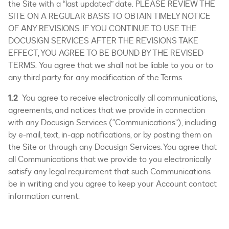
the Site with a “last updated” date. PLEASE REVIEW THE
SITE ON A REGULAR BASIS TO OBTAIN TIMELY NOTICE
OF ANY REVISIONS. IF YOU CONTINUE TO USE THE
DOCUSIGN SERVICES AFTER THE REVISIONS TAKE
EFFECT, YOU AGREE TO BE BOUND BY THE REVISED
TERMS. You agree that we shall not be liable to you or to
any third party for any modification of the Terms.
1.2
You agree to receive electronically all communications,
agreements, and notices that we provide in connection
with any Docusign Services (“Communications”), including
by e-mail, text, in-app notifications, or by posting them on
the Site or through any Docusign Services. You agree that
all Communications that we provide to you electronically
satisfy any legal requirement that such Communications
be in writing and you agree to keep your Account contact
information current.