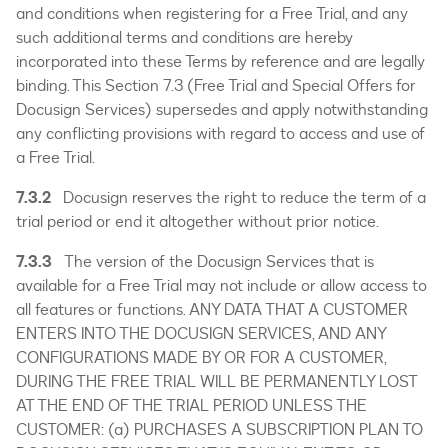
and conditions when registering for a Free Trial, and any
such additional terms and conditions are hereby
incorporated into these Terms by reference and are legally
binding. This Section 7.3 (Free Trial and Special Offers for
Docusign Services) supersedes and apply notwithstanding
any conflicting provisions with regard to access and use of
a Free Trial.
7.3.2
Docusign reserves the right to reduce the term of a
trial period or end it altogether without prior notice.
7.3.3
The version of the Docusign Services that is
available for a Free Trial may not include or allow access to
all features or functions. ANY DATA THAT A CUSTOMER
ENTERS INTO THE DOCUSIGN SERVICES, AND ANY
CONFIGURATIONS MADE BY OR FOR A CUSTOMER,
DURING THE FREE TRIAL WILL BE PERMANENTLY LOST
AT THE END OF THE TRIAL PERIOD UNLESS THE
CUSTOMER: (a) PURCHASES A SUBSCRIPTION PLAN TO