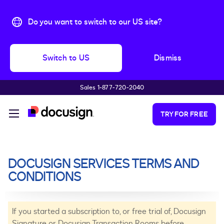
Do you want to switch to our US site?
Switch to US
Dismiss
Sales 1‑877‑720‑2040
Skip to main content
TRY FOR FREE
DOCUSIGN SERVICES TERMS AND
CONDITIONS
If you started a subscription to, or free trial of, Docusign
Signature or Docusign Transaction Rooms before