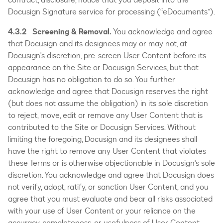
Docusign Signature service for processing (“eDocuments”).
4.3.2 Screening & Removal.
You acknowledge and agree
that Docusign and its designees may or may not, at
Docusign's discretion, pre-screen User Content before its
appearance on the Site or Docusign Services, but that
Docusign has no obligation to do so. You further
acknowledge and agree that Docusign reserves the right
(but does not assume the obligation) in its sole discretion
to reject, move, edit or remove any User Content that is
contributed to the Site or Docusign Services. Without
limiting the foregoing, Docusign and its designees shall
have the right to remove any User Content that violates
these Terms or is otherwise objectionable in Docusign's sole
discretion. You acknowledge and agree that Docusign does
not verify, adopt, ratify, or sanction User Content, and you
agree that you must evaluate and bear all risks associated
with your use of User Content or your reliance on the
accuracy, completeness, or usefulness of User Content.