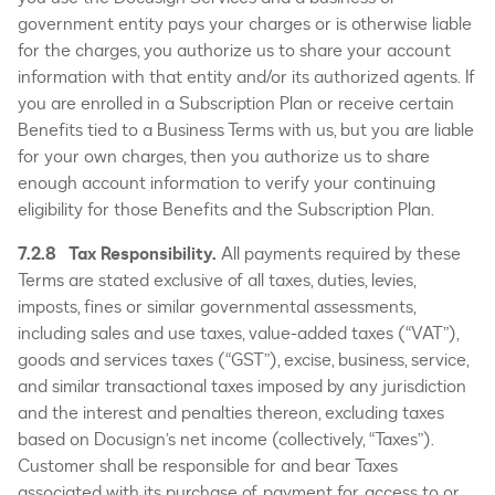
government entity pays your charges or is otherwise liable
for the charges, you authorize us to share your account
information with that entity and/or its authorized agents. If
you are enrolled in a Subscription Plan or receive certain
Benefits tied to a Business Terms with us, but you are liable
for your own charges, then you authorize us to share
enough account information to verify your continuing
eligibility for those Benefits and the Subscription Plan.
7.2.8 Tax Responsibility.
All payments required by these
Terms are stated exclusive of all taxes, duties, levies,
imposts, fines or similar governmental assessments,
including sales and use taxes, value-added taxes (“VAT”),
goods and services taxes (“GST”), excise, business, service,
and similar transactional taxes imposed by any jurisdiction
and the interest and penalties thereon, excluding taxes
based on Docusign’s net income (collectively, “Taxes”).
Customer shall be responsible for and bear Taxes
associated with its purchase of, payment for, access to or