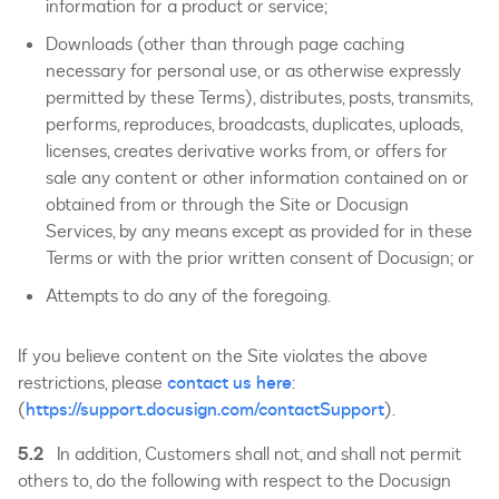
information for a product or service;
Downloads (other than through page caching
necessary for personal use, or as otherwise expressly
permitted by these Terms), distributes, posts, transmits,
performs, reproduces, broadcasts, duplicates, uploads,
licenses, creates derivative works from, or offers for
sale any content or other information contained on or
obtained from or through the Site or Docusign
Services, by any means except as provided for in these
Terms or with the prior written consent of Docusign; or
Attempts to do any of the foregoing.
If you believe content on the Site violates the above
restrictions, please
contact us here
:
(
https://support.docusign.com/contactSupport
).
5.2
In addition, Customers shall not, and shall not permit
others to, do the following with respect to the Docusign