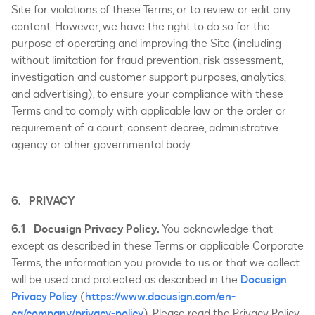
Site for violations of these Terms, or to review or edit any
content. However, we have the right to do so for the
purpose of operating and improving the Site (including
without limitation for fraud prevention, risk assessment,
investigation and customer support purposes, analytics,
and advertising), to ensure your compliance with these
Terms and to comply with applicable law or the order or
requirement of a court, consent decree, administrative
agency or other governmental body.
6. PRIVACY
6.1 Docusign Privacy Policy.
You acknowledge that
except as described in these Terms or applicable Corporate
Terms, the information you provide to us or that we collect
will be used and protected as described in the
Docusign
Privacy Policy
(
https://www.docusign.com/en-
ca/company/privacy-policy
). Please read the Privacy Policy