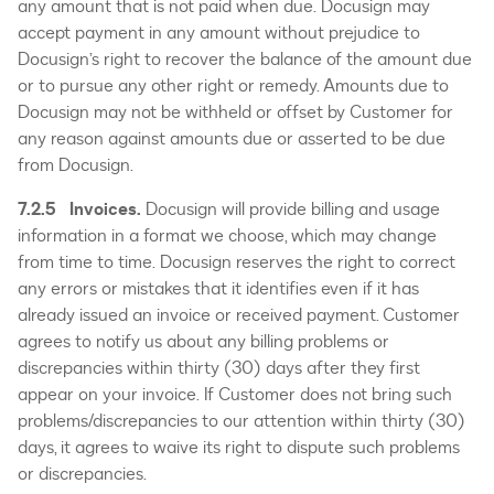
any amount that is not paid when due. Docusign may
accept payment in any amount without prejudice to
Docusign’s right to recover the balance of the amount due
or to pursue any other right or remedy. Amounts due to
Docusign may not be withheld or offset by Customer for
any reason against amounts due or asserted to be due
from Docusign.
7.2.5 Invoices.
Docusign will provide billing and usage
information in a format we choose, which may change
from time to time. Docusign reserves the right to correct
any errors or mistakes that it identifies even if it has
already issued an invoice or received payment. Customer
agrees to notify us about any billing problems or
discrepancies within thirty (30) days after they first
appear on your invoice. If Customer does not bring such
problems/discrepancies to our attention within thirty (30)
days, it agrees to waive its right to dispute such problems
or discrepancies.