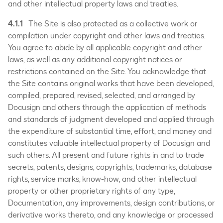
and other intellectual property laws and treaties.
4.1.1
The Site is also protected as a collective work or
compilation under copyright and other laws and treaties.
You agree to abide by all applicable copyright and other
laws, as well as any additional copyright notices or
restrictions contained on the Site. You acknowledge that
the Site contains original works that have been developed,
compiled, prepared, revised, selected, and arranged by
Docusign and others through the application of methods
and standards of judgment developed and applied through
the expenditure of substantial time, effort, and money and
constitutes valuable intellectual property of Docusign and
such others. All present and future rights in and to trade
secrets, patents, designs, copyrights, trademarks, database
rights, service marks, know-how, and other intellectual
property or other proprietary rights of any type,
Documentation, any improvements, design contributions, or
derivative works thereto, and any knowledge or processed