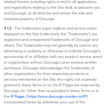
related thereto, including rights in and to all applications
and registrations relating to the Site shall, as between you
and Docusign, at all times be and remain the sole and
exclusive property of Docusign.
4.1.2
The trademarks, logos, taglines and service marks
displayed on the Site (collectively, the “Trademarks”) are
registered and unregistered Trademarks of Docusign and
others. The Trademarks may not generally be used in any
advertising or publicity, or otherwise to indicate Docusign's
sponsorship of or affiliation with any product, service, event
or organization without Docusign's prior express written
permission. Docusign acknowledges the Trademarks of
other organizations for their respective products or
services mentioned on the Site. Any rights not expressly
granted in these Terms or on the IP Pages are reserved by
Docusign, Inc. Other than as provided in these Terms or in
the
IP Pages
(
https://www.docusign.com/en-ca/IP
)
incorporated herein by reference, your use of the