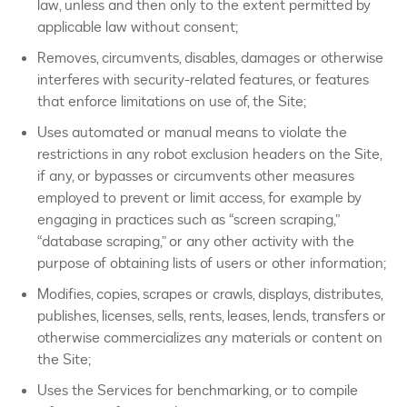
law, unless and then only to the extent permitted by
applicable law without consent;
Removes, circumvents, disables, damages or otherwise
interferes with security-related features, or features
that enforce limitations on use of, the Site;
Uses automated or manual means to violate the
restrictions in any robot exclusion headers on the Site,
if any, or bypasses or circumvents other measures
employed to prevent or limit access, for example by
engaging in practices such as “screen scraping,”
“database scraping,” or any other activity with the
purpose of obtaining lists of users or other information;
Modifies, copies, scrapes or crawls, displays, distributes,
publishes, licenses, sells, rents, leases, lends, transfers or
otherwise commercializes any materials or content on
the Site;
Uses the Services for benchmarking, or to compile