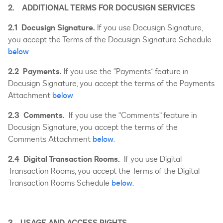
2. ADDITIONAL TERMS FOR DOCUSIGN SERVICES
2.1 Docusign Signature.
If you use Docusign Signature,
you accept the Terms of the Docusign Signature Schedule
below
.
2.2 Payments.
If you use the “Payments” feature in
Docusign Signature, you accept the terms of the Payments
Attachment
below
.
2.3 Comments.
If you use the “Comments” feature in
Docusign Signature, you accept the terms of the
Comments Attachment
below
.
2.4 Digital Transaction Rooms.
If you use Digital
Transaction Rooms, you accept the Terms of the Digital
Transaction Rooms Schedule
below
.
3. USAGE AND ACCESS RIGHTS