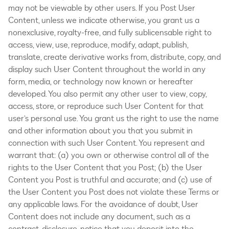
may not be viewable by other users. If you Post User
Content, unless we indicate otherwise, you grant us a
nonexclusive, royalty-free, and fully sublicensable right to
access, view, use, reproduce, modify, adapt, publish,
translate, create derivative works from, distribute, copy, and
display such User Content throughout the world in any
form, media, or technology now known or hereafter
developed. You also permit any other user to view, copy,
access, store, or reproduce such User Content for that
user’s personal use. You grant us the right to use the name
and other information about you that you submit in
connection with such User Content. You represent and
warrant that: (a) you own or otherwise control all of the
rights to the User Content that you Post; (b) the User
Content you Post is truthful and accurate; and (c) use of
the User Content you Post does not violate these Terms or
any applicable laws. For the avoidance of doubt, User
Content does not include any document, such as a
contract, disclosure, notice that you deposit into the