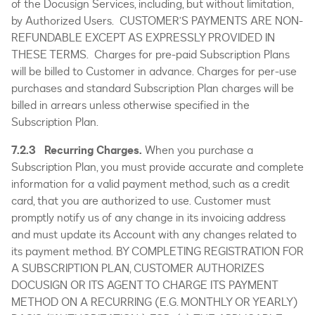
of the Docusign Services, including, but without limitation,
by Authorized Users. CUSTOMER’S PAYMENTS ARE NON-
REFUNDABLE EXCEPT AS EXPRESSLY PROVIDED IN
THESE TERMS. Charges for pre-paid Subscription Plans
will be billed to Customer in advance. Charges for per-use
purchases and standard Subscription Plan charges will be
billed in arrears unless otherwise specified in the
Subscription Plan.
7.2.3 Recurring Charges.
When you purchase a
Subscription Plan, you must provide accurate and complete
information for a valid payment method, such as a credit
card, that you are authorized to use. Customer must
promptly notify us of any change in its invoicing address
and must update its Account with any changes related to
its payment method. BY COMPLETING REGISTRATION FOR
A SUBSCRIPTION PLAN, CUSTOMER AUTHORIZES
DOCUSIGN OR ITS AGENT TO CHARGE ITS PAYMENT
METHOD ON A RECURRING (E.G. MONTHLY OR YEARLY)