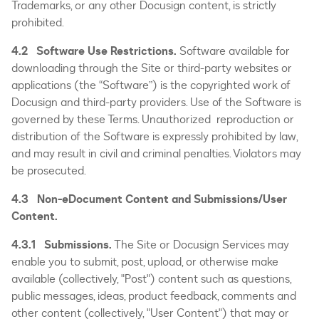
Trademarks, or any other Docusign content, is strictly
prohibited.
4.2 Software Use Restrictions.
Software available for
downloading through the Site or third-party websites or
applications (the “Software”) is the copyrighted work of
Docusign and third-party providers. Use of the Software is
governed by these Terms. Unauthorized reproduction or
distribution of the Software is expressly prohibited by law,
and may result in civil and criminal penalties. Violators may
be prosecuted.
4.3 Non-eDocument Content and Submissions/User
Content.
4.3.1 Submissions.
The Site or Docusign Services may
enable you to submit, post, upload, or otherwise make
available (collectively, "Post") content such as questions,
public messages, ideas, product feedback, comments and
other content (collectively, "User Content") that may or