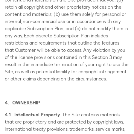
retain all copyright and other proprietary notices on the
content and materials; (b) use them solely for personal or
internal, non-commercial use or in accordance with any
applicable Subscription Plan; and (c) do not modify them in
any way. Each discrete Subscription Plan includes
restrictions and requirements that outline the features
that Customer will be able to access. Any violation by you
of the license provisions contained in this Section 3 may
result in the immediate termination of your right to use the
Site, as well as potential liability for copyright infringement
or other claims depending on the circumstances.
4. OWNERSHIP
4.1 Intellectual Property.
The Site contains materials
that are proprietary and are protected by copyright laws,
international treaty provisions, trademarks, service marks,