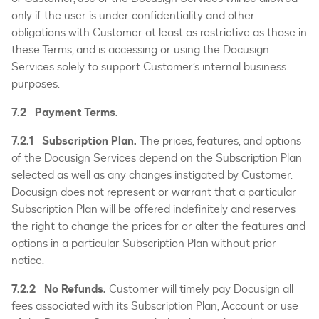
only if the user is under confidentiality and other
obligations with Customer at least as restrictive as those in
these Terms, and is accessing or using the Docusign
Services solely to support Customer’s internal business
purposes.
7.2 Payment Terms.
7.2.1 Subscription Plan.
The prices, features, and options
of the Docusign Services depend on the Subscription Plan
selected as well as any changes instigated by Customer.
Docusign does not represent or warrant that a particular
Subscription Plan will be offered indefinitely and reserves
the right to change the prices for or alter the features and
options in a particular Subscription Plan without prior
notice.
7.2.2 No Refunds.
Customer will timely pay Docusign all
fees associated with its Subscription Plan, Account or use