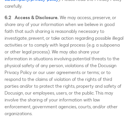
carefully.
6.2 Access & Disclosure.
We may access, preserve, or
share any of your information when we believe in good
faith that such sharing is reasonably necessary to
investigate, prevent, or take action regarding possible illegal
activities or to comply with legal process (e.g. a subpoena
or other legal process). We may also share your
information in situations involving potential threats to the
physical safety of any person, violations of the Docusign
Privacy Policy or our user agreements or terms; or to
respond to the claims of violation of the rights of third
parties and/or to protect the rights, property and safety of
Docusign, our employees, users, or the public. This may
involve the sharing of your information with law
enforcement, government agencies, courts, and/or other
organizations.