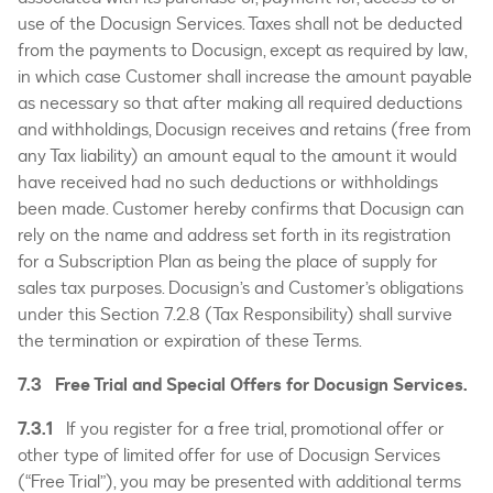
use of the Docusign Services. Taxes shall not be deducted
from the payments to Docusign, except as required by law,
in which case Customer shall increase the amount payable
as necessary so that after making all required deductions
and withholdings, Docusign receives and retains (free from
any Tax liability) an amount equal to the amount it would
have received had no such deductions or withholdings
been made. Customer hereby confirms that Docusign can
rely on the name and address set forth in its registration
for a Subscription Plan as being the place of supply for
sales tax purposes. Docusign’s and Customer’s obligations
under this Section 7.2.8 (Tax Responsibility) shall survive
the termination or expiration of these Terms.
7.3 Free Trial and Special Offers for Docusign Services.
7.3.1
If you register for a free trial, promotional offer or
other type of limited offer for use of Docusign Services
(“Free Trial”), you may be presented with additional terms