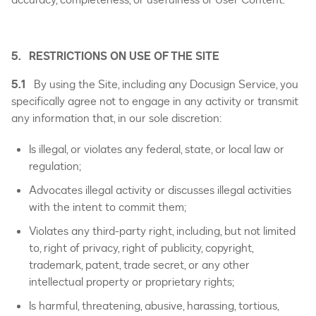
5. RESTRICTIONS ON USE OF THE SITE
5.1
By using the Site, including any Docusign Service, you
specifically agree not to engage in any activity or transmit
any information that, in our sole discretion:
Is illegal, or violates any federal, state, or local law or
regulation;
Advocates illegal activity or discusses illegal activities
with the intent to commit them;
Violates any third-party right, including, but not limited
to, right of privacy, right of publicity, copyright,
trademark, patent, trade secret, or any other
intellectual property or proprietary rights;
Is harmful, threatening, abusive, harassing, tortious,