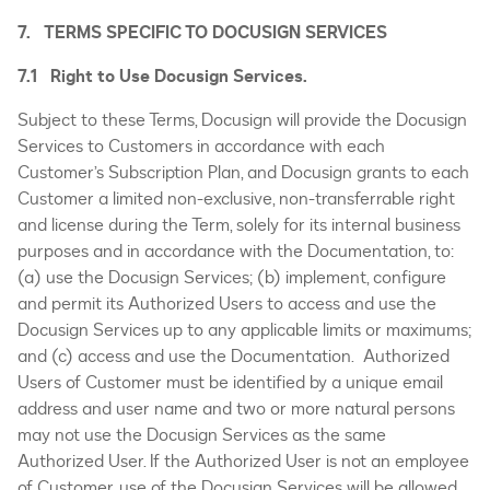
7. TERMS SPECIFIC TO DOCUSIGN SERVICES
7.1 Right to Use Docusign Services.
Subject to these Terms, Docusign will provide the Docusign
Services to Customers in accordance with each
Customer’s Subscription Plan, and Docusign grants to each
Customer a limited non-exclusive, non-transferrable right
and license during the Term, solely for its internal business
purposes and in accordance with the Documentation, to:
(a) use the Docusign Services; (b) implement, configure
and permit its Authorized Users to access and use the
Docusign Services up to any applicable limits or maximums;
and (c) access and use the Documentation. Authorized
Users of Customer must be identified by a unique email
address and user name and two or more natural persons
may not use the Docusign Services as the same
Authorized User. If the Authorized User is not an employee
of Customer, use of the Docusign Services will be allowed