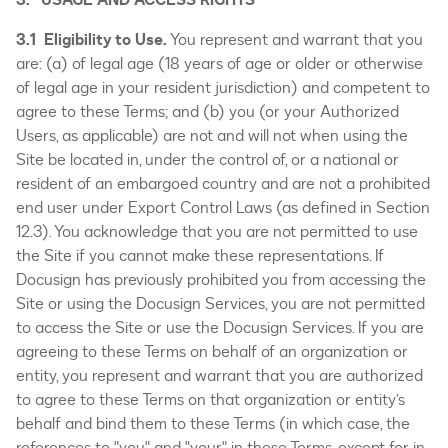
3.1 Eligibility to Use.
You represent and warrant that you
are: (a) of legal age (18 years of age or older or otherwise
of legal age in your resident jurisdiction) and competent to
agree to these Terms; and (b) you (or your Authorized
Users, as applicable) are not and will not when using the
Site be located in, under the control of, or a national or
resident of an embargoed country and are not a prohibited
end user under Export Control Laws (as defined in Section
12.3). You acknowledge that you are not permitted to use
the Site if you cannot make these representations. If
Docusign has previously prohibited you from accessing the
Site or using the Docusign Services, you are not permitted
to access the Site or use the Docusign Services. If you are
agreeing to these Terms on behalf of an organization or
entity, you represent and warrant that you are authorized
to agree to these Terms on that organization or entity’s
behalf and bind them to these Terms (in which case, the
references to "you" and "your" in these Terms, except for in