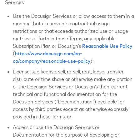
Services:
Use the Docusign Services or allow access to them in a
manner that circumvents contractual usage
restrictions or that exceeds authorized use or usage
metrics set forth in these Terms, any applicable
Subscription Plan or Docusign’s
Reasonable Use Policy
(
https://www.docusign.com/en-
ca/company/reasonable-use-policy
);
License, sub-license, sell, re-sell, rent, lease, transfer,
distribute or time share or otherwise make any portion
of the Docusign Services or Docusign’s then-current
technical and functional documentation for the
Docusign Services (“Documentation”) available for
access by third parties except as otherwise expressly
provided in these Terms; or
Access or use the Docusign Services or
Documentation for the purpose of developing or