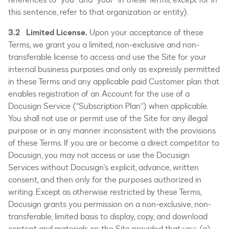
this sentence, refer to that organization or entity).
3.2 Limited License.
Upon your acceptance of these
Terms, we grant you a limited, non-exclusive and non-
transferable license to access and use the Site for your
internal business purposes and only as expressly permitted
in these Terms and any applicable paid Customer plan that
enables registration of an Account for the use of a
Docusign Service (“Subscription Plan”) when applicable.
You shall not use or permit use of the Site for any illegal
purpose or in any manner inconsistent with the provisions
of these Terms. If you are or become a direct competitor to
Docusign, you may not access or use the Docusign
Services without Docusign’s explicit, advance, written
consent, and then only for the purposes authorized in
writing. Except as otherwise restricted by these Terms,
Docusign grants you permission on a non-exclusive, non-
transferable, limited basis to display, copy, and download
content and materials on the Site provided that you: (a)