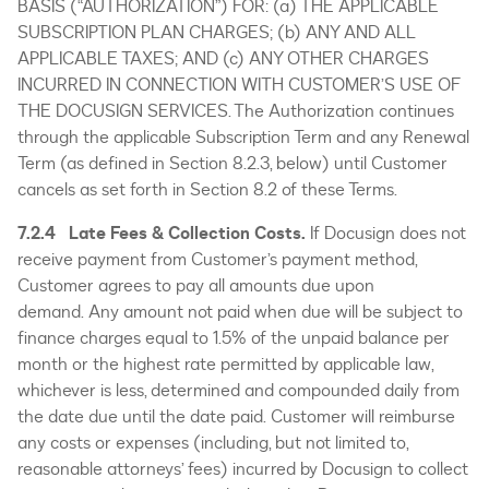
BASIS (“AUTHORIZATION”) FOR: (a) THE APPLICABLE
SUBSCRIPTION PLAN CHARGES; (b) ANY AND ALL
APPLICABLE TAXES; AND (c) ANY OTHER CHARGES
INCURRED IN CONNECTION WITH CUSTOMER’S USE OF
THE DOCUSIGN SERVICES. The Authorization continues
through the applicable Subscription Term and any Renewal
Term (as defined in Section 8.2.3, below) until Customer
cancels as set forth in Section 8.2 of these Terms.
7.2.4 Late Fees & Collection Costs.
If Docusign does not
receive payment from Customer’s payment method,
Customer agrees to pay all amounts due upon
demand. Any amount not paid when due will be subject to
finance charges equal to 1.5% of the unpaid balance per
month or the highest rate permitted by applicable law,
whichever is less, determined and compounded daily from
the date due until the date paid. Customer will reimburse
any costs or expenses (including, but not limited to,
reasonable attorneys’ fees) incurred by Docusign to collect