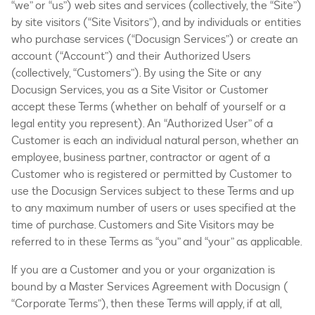
“we” or “us”) web sites and services (collectively, the “Site”)
by site visitors (“Site Visitors”), and by individuals or entities
who purchase services (“Docusign Services”) or create an
account (“Account”) and their Authorized Users
(collectively, “Customers”). By using the Site or any
Docusign Services, you as a Site Visitor or Customer
accept these Terms (whether on behalf of yourself or a
legal entity you represent). An “Authorized User” of a
Customer is each an individual natural person, whether an
employee, business partner, contractor or agent of a
Customer who is registered or permitted by Customer to
use the Docusign Services subject to these Terms and up
to any maximum number of users or uses specified at the
time of purchase. Customers and Site Visitors may be
referred to in these Terms as “you” and “your” as applicable.
If you are a Customer and you or your organization is
bound by a Master Services Agreement with Docusign (
“Corporate Terms”), then these Terms will apply, if at all,