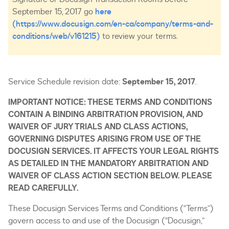
September 15, 2017 go
here
(https://www.docusign.com/en-ca/company/terms-and-
conditions/web/v161215)
to review your terms.
Service Schedule revision date:
September 15, 2017
.
IMPORTANT NOTICE: THESE TERMS AND CONDITIONS
CONTAIN A BINDING ARBITRATION PROVISION, AND
WAIVER OF JURY TRIALS AND CLASS ACTIONS,
GOVERNING DISPUTES ARISING FROM USE OF THE
DOCUSIGN SERVICES. IT AFFECTS YOUR LEGAL RIGHTS
AS DETAILED IN THE MANDATORY ARBITRATION AND
WAIVER OF CLASS ACTION SECTION BELOW. PLEASE
READ CAREFULLY.
These Docusign Services Terms and Conditions (“Terms”)
govern access to and use of the Docusign (“Docusign,”