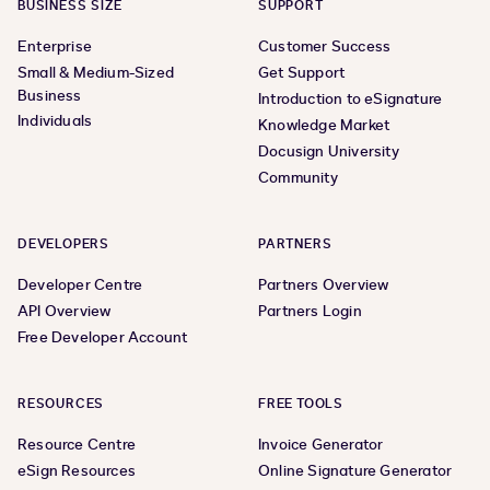
BUSINESS SIZE
SUPPORT
Enterprise
Customer Success
Small & Medium-Sized
Get Support
Business
Introduction to eSignature
Individuals
Knowledge Market
Docusign University
Community
DEVELOPERS
PARTNERS
Developer Centre
Partners Overview
API Overview
Partners Login
Free Developer Account
RESOURCES
FREE TOOLS
Resource Centre
Invoice Generator
eSign Resources
Online Signature Generator