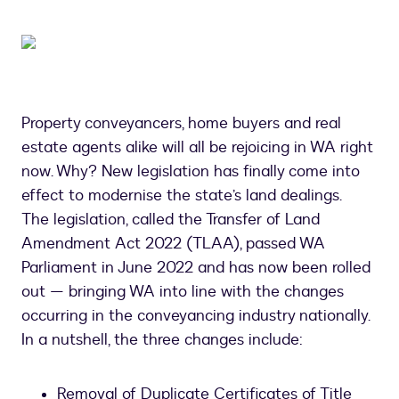
Property conveyancers, home buyers and real
estate agents alike will all be rejoicing in WA right
now. Why? New legislation has finally come into
effect to modernise the state’s land dealings.
The legislation, called the Transfer of Land
Amendment Act 2022 (TLAA), passed WA
Parliament in June 2022 and has now been rolled
out — bringing WA into line with the changes
occurring in the conveyancing industry nationally.
In a nutshell, the three changes include:
Removal of Duplicate Certificates of Title