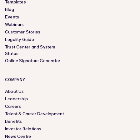
Templates
Blog
Events
Webinars
Customer Stories
Legality Guide
Trust Center and System
Status
Online Signature Generator
COMPANY
About Us
Leadership
Careers
Talent & Career Development
Benefits
Investor Relations
News Centre