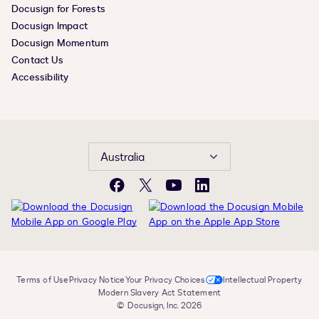
Docusign for Forests
Docusign Impact
Docusign Momentum
Contact Us
Accessibility
Australia
Facebook
X
YouTube
LinkedIn
Terms of Use
Privacy Notice
Your Privacy Choices
Intellectual Property
Modern Slavery Act Statement
© Docusign, Inc. 2026