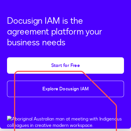
Docusign IAM is the
agreement platform your
business needs
Start for Free
Explore Docusign IAM