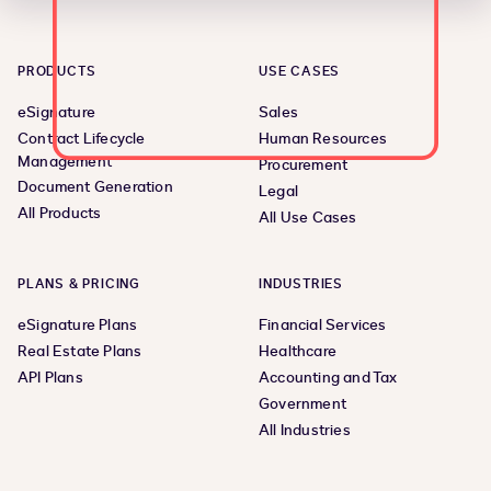
PRODUCTS
USE CASES
eSignature
Sales
Contract Lifecycle
Human Resources
Management
Procurement
Document Generation
Legal
All Products
All Use Cases
PLANS & PRICING
INDUSTRIES
eSignature Plans
Financial Services
Real Estate Plans
Healthcare
API Plans
Accounting and Tax
Government
All Industries