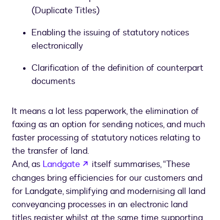
(Duplicate Titles)
Enabling the issuing of statutory notices
electronically
Clarification of the definition of counterpart
documents
It means a lot less paperwork, the elimination of
faxing as an option for sending notices, and much
faster processing of statutory notices relating to
the transfer of land.
opens in a new tab
And, as
Landgate
itself summarises, “These
changes bring efficiencies for our customers and
for Landgate, simplifying and modernising all land
conveyancing processes in an electronic land
titles register whilst at the same time supporting