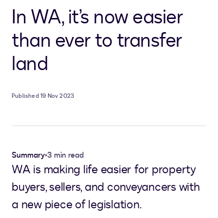
In WA, it’s now easier
than ever to transfer
land
Published 19 Nov 2023
Summary
•
3 min read
WA is making life easier for property
buyers, sellers, and conveyancers with
a new piece of legislation.