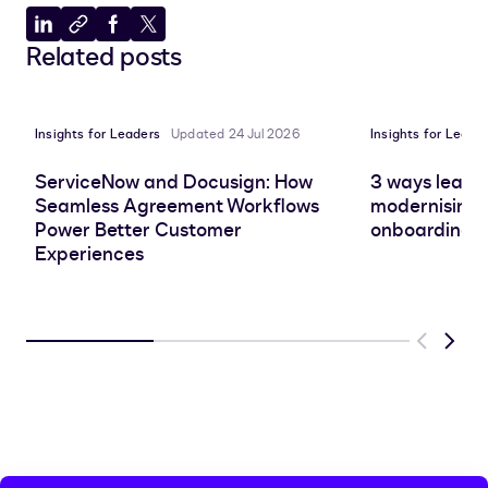
Share
Copy
Share
Share
Related posts
to
to
to
to
LinkedIn
clipboard
Facebook
X
Insights for Leaders
Updated 24 Jul 2026
Insights for Leade
ServiceNow and Docusign: How
3 ways leadin
Seamless Agreement Workflows
modernising 
Power Better Customer
onboarding e
Experiences
Previous
Next