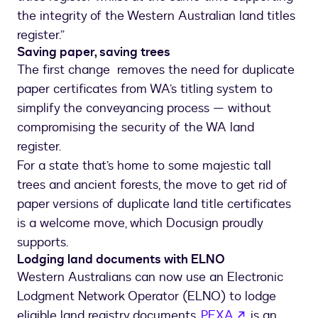
the integrity of the Western Australian land titles
register.”
Saving paper, saving trees
The first change removes the need for duplicate
paper certificates from WA’s titling system to
simplify the conveyancing process — without
compromising the security of the WA land
register.
For a state that’s home to some majestic tall
trees and ancient forests, the move to get rid of
paper versions of duplicate land title certificates
is a welcome move, which Docusign proudly
supports.
Lodging land documents with ELNO
Western Australians can now use an Electronic
Lodgment Network Operator (ELNO) to lodge
opens in a 
eligible land registry documents.
PEXA
is an