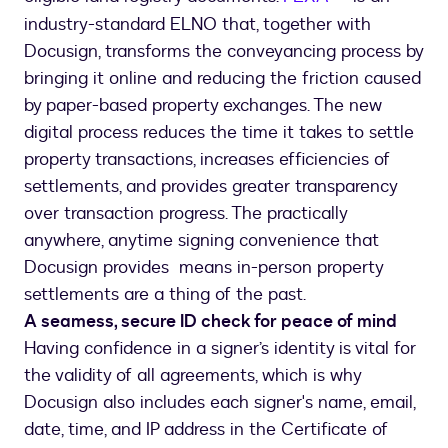
industry-standard ELNO that, together with
Docusign, transforms the conveyancing process by
bringing it online and reducing the friction caused
by paper-based property exchanges. The new
digital process reduces the time it takes to settle
property transactions, increases efficiencies of
settlements, and provides greater transparency
over transaction progress. The practically
anywhere, anytime signing convenience that
Docusign provides means in-person property
settlements are a thing of the past.
A seamess, secure ID check for peace of mind
Having confidence in a signer’s identity is vital for
the validity of all agreements, which is why
Docusign also includes each signer's name, email,
date, time, and IP address in the Certificate of