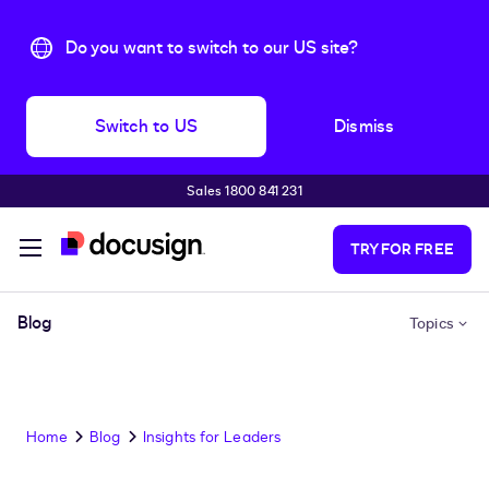
Do you want to switch to our US site?
Switch to US
Dismiss
Sales 1800 841 231
Skip to main content
TRY FOR FREE
Blog
Topics
Home
Blog
Insights for Leaders