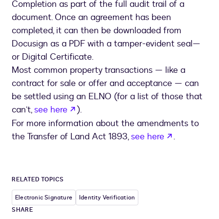
Completion as part of the full audit trail of a
document. Once an agreement has been
completed, it can then be downloaded from
Docusign as a PDF with a tamper-evident seal—
or Digital Certificate.
Most common property transactions — like a
contract for sale or offer and acceptance — can
be settled using an ELNO (for a list of those that
opens in a new tab
can’t,
see here
).
For more information about the amendments to
opens in a 
the Transfer of Land Act 1893,
see here
.
RELATED TOPICS
Electronic Signature
Identity Verification
SHARE