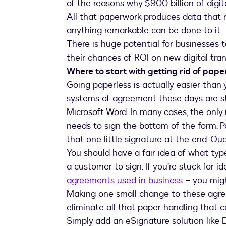
of the reasons why $900 billion of digi
All that paperwork produces data that 
anything remarkable can be done to it.
There is huge potential for businesses 
their chances of ROI on new digital tran
Where to start with getting rid of pape
Going paperless is actually easier than
systems of agreement these days are sti
Microsoft Word. In many cases, the only
needs to sign the bottom of the form. P
that one little signature at the end. Ouc
You should have a fair idea of what type
a customer to sign. If you’re stuck for ide
agreements used in business
– you migh
Making one small change to these agre
eliminate all that paper handling that
Simply add an eSignature solution like