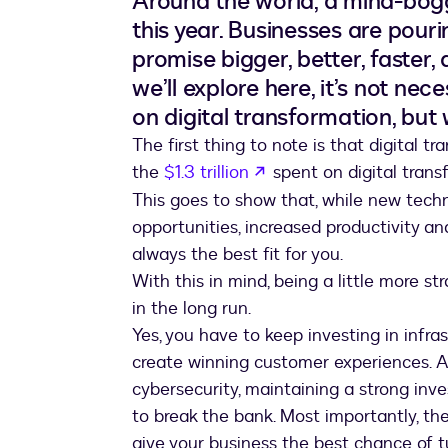
Around the world, a mind-bog
this year. Businesses are pouri
promise bigger, better, faster,
we’ll explore here, it’s not n
on digital transformation, but
The first thing to note is that digital tra
opens in a new tab
the
$1.3 trillion
spent on digital trans
This goes to show that, while new tech
opportunities, increased productivity a
always the best fit for you.
With this in mind, being a little more s
in the long run.
Yes, you have to keep investing in infra
create winning customer experiences. An
cybersecurity, maintaining a strong inv
to break the bank. Most importantly, th
give your business the best chance of t