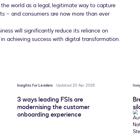
he world as a legal, legitimate way to capture
acts – and consumers are now more than ever
ness will significantly reduce its reliance on
 in achieving success with digital transformation.
Insights for Leaders
Updated 20 Apr 2026
Ins
3 ways leading FSIs are
Br
modernising the customer
si
onboarding experience