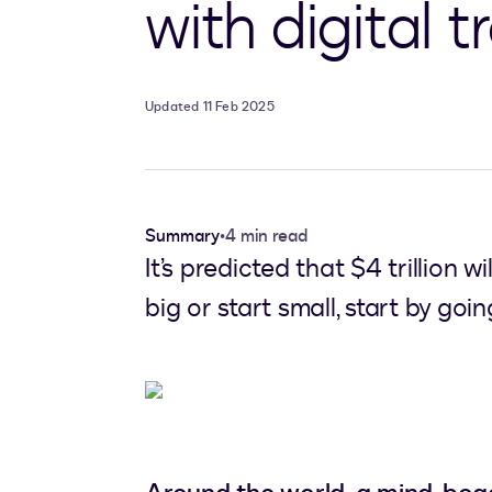
with digital 
Updated 11 Feb 2025
Summary
•
4 min read
It’s predicted that $4 trillion 
big or start small, start by goi