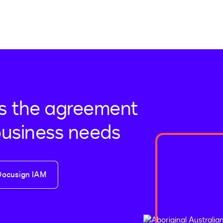
s the agreement
business needs
Docusign IAM