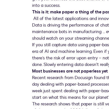
into a success.
This is it: make paper a thing of the pa
All of the latest applications and innov
Data is driving the performance of chatb
maintenance bots in manufacturing … 
should watch on your streaming channel
If you still capture data using paper-bas
era of AI and machine learning. Even if
there’s the risk of error upon entry – no
done. Slowly entering data doesn't really
Most businesses are not paperless yet
Recent research from Docusign found t
day dealing with paper-based processes
week just spent dealing with paper-base
start on what this means for our planet’
The research shows that paper is still v