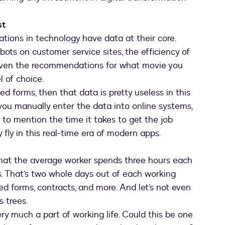
st
ations in technology have data at their core.
ots on customer service sites, the efficiency of
even the recommendations for what movie you
 of choice.
ed forms, then that data is pretty useless in this
 you manually enter the data into online systems,
t to mention the time it takes to get the job
 fly in this real-time era of modern apps.
hat the average worker spends three hours each
. That’s two whole days out of each working
d forms, contracts, and more. And let’s not even
s trees.
ery much a part of working life. Could this be one