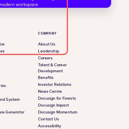
COMPANY
tre
About Us
ces
Leadership
Careers
Talent & Career
Development
Benefits
Investor Relations
ies
News Centre
e
Docusign for Forests
and System
Docusign Impact
ure Generator
Docusign Momentum
Contact Us
Accessibility