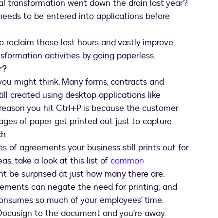
tal transformation went down the drain last year?
needs to be entered into applications before
to reclaim those lost hours and vastly improve
sformation activities by going paperless.
r
?
 you might think. Many forms, contracts and
ll created using desktop applications like
 reason you hit Ctrl+P is because the customer
ages of paper get printed out just to capture
h.
s of agreements your business still prints out for
as, take a look at this list of
common
t be surprised at just how many there are.
ements can negate the need for printing; and
 consumes so much of your employees’ time.
 Docusign to the document and you’re away.