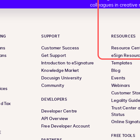
ING
SUPPORT
RESOURCES
ans
Customer Success
Resource Cen
lans
Get Support
eSign Resour
Introduction to eSignature
Templates
Knowledge Market
Blog
Docusign University
Events
Community
Webinars
ices
Customer Stor
DEVELOPERS
Legality Guid
d Tax
Trust Center 
Developer Centre
Status
API Overview
Online Signat
Free Developer Account
E
FREE TOOLS