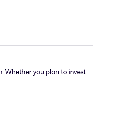
ear. Whether you plan to invest