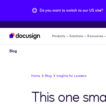
Do you want to switch to our US site?
Skip to main content
Products
Solutions
Resources
Blog
Home
Blog
Insights for Leaders
This one smal