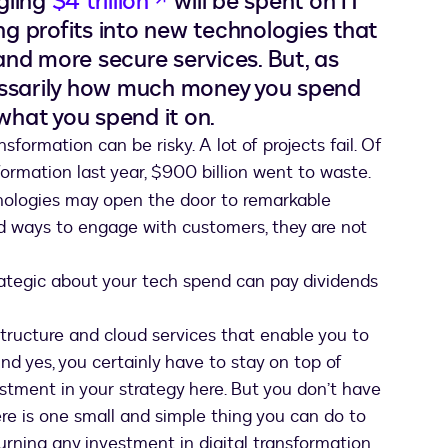
gling
$4 trillion
will be spent on IT
ng profits into new technologies that
 and more secure services. But, as
ecessarily how much money you spend
 what you spend it on.
nsformation can be risky. A lot of projects fail. Of
formation last year, $900 billion went to waste.
nologies may open the door to remarkable
nd ways to engage with customers, they are not
trategic about your tech spend can pay dividends
structure and cloud services that enable you to
d yes, you certainly have to stay on top of
estment in your strategy here. But you don’t have
ere is one small and simple thing you can do to
urning any investment in digital transformation