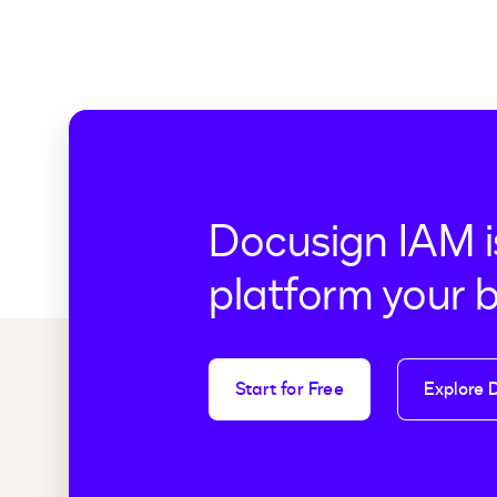
Docusign IAM i
platform your 
Start for Free
Explore 