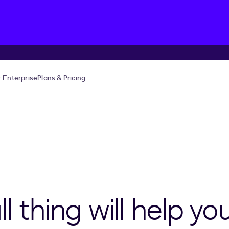
Enterprise
Plans & Pricing
l thing will help yo