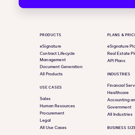
PRODUCTS
PLANS & PRIC
eSignature
eSignature Pl
Contract Lifecycle
Real Estate P
Management
API Plans
Document Generation
All Products
INDUSTRIES
Financial Serv
USE CASES
Healthcare
Sales
Accounting an
Human Resources
Government
Procurement
All Industries
Legal
All Use Cases
BUSINESS SIZ