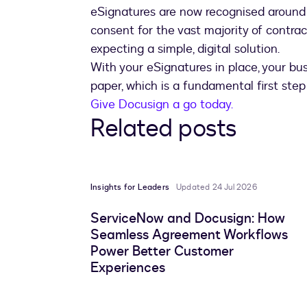
eSignatures are now recognised around t
consent for the vast majority of contr
expecting a simple, digital solution.
With your eSignatures in place, your busi
paper, which is a fundamental first step
Give Docusign a go today.
Related posts
Insights for Leaders
Updated 24 Jul 2026
ServiceNow and Docusign: How
Seamless Agreement Workflows
Power Better Customer
Experiences