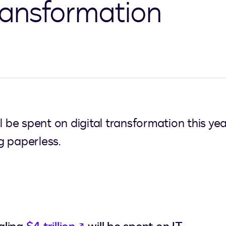
transformation
will be spent on digital transformation this y
ng paperless.
opens in a new tab