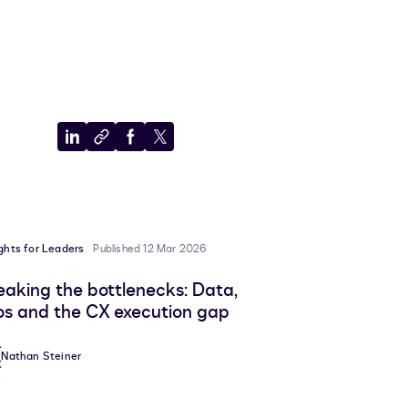
Share
Copy
Share
Share
to
to
to
to
LinkedIn
clipboard
Facebook
X
ights for Leaders
Published 12 Mar 2026
eaking the bottlenecks: Data,
los and the CX execution gap
Nathan Steiner