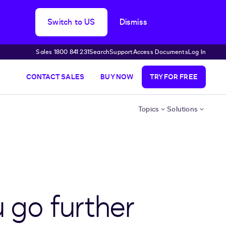
Switch to US
Dismiss
Sales 1800 841 231
Search
Support
Access Documents
Log In
CONTACT SALES
BUY NOW
TRY FOR FREE
Topics
Solutions
u go further