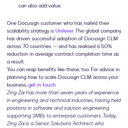
can also add value.
One Docusign customer who has nailed their
scalability strategy is
Unilever
. The global company
has driven successful adoption of Docusign CLM
across 70 countries — and has realised a 50%
reduction in average contract completion time as
a result.
You can reap benefits like these, too. For advice in
planning how to scale Docusign CLM across your
business,
get in touch.
Zing Zai has more than seven years of experience
in engineering and technical industries, having held
positions in software and solution engineering
supporting SMBs to enterprise customers. Today,
Zing Zai is a Senior Solutions Architect who