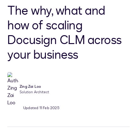
The why, what and
how of scaling
Docusign CLM across
your business
Zing Zai Loo
Solution Architect
Updated 11 Feb 2025