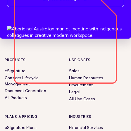
PRODUCTS
USE CASES
eSignature
Sales
Contract Lifecycle
Human Resources
Management
Procurement
Document Generation
Legal
All Products
All Use Cases
PLANS & PRICING
INDUSTRIES
eSignature Plans
Financial Services