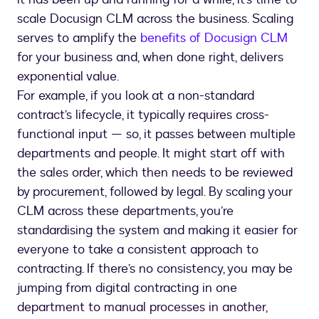
scale Docusign CLM across the business. Scaling
serves to amplify the
benefits of Docusign CLM
for your business and, when done right, delivers
exponential value.
For example, if you look at a non-standard
contract’s lifecycle, it typically requires cross-
functional input — so, it passes between multiple
departments and people. It might start off with
the sales order, which then needs to be reviewed
by procurement, followed by legal. By scaling your
CLM across these departments, you’re
standardising the system and making it easier for
everyone to take a consistent approach to
contracting. If there’s no consistency, you may be
jumping from digital contracting in one
department to manual processes in another,