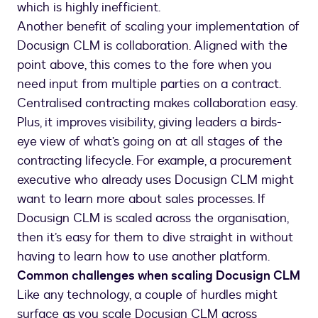
which is highly inefficient.
Another benefit of scaling your implementation of
Docusign CLM is collaboration. Aligned with the
point above, this comes to the fore when you
need input from multiple parties on a contract.
Centralised contracting makes collaboration easy.
Plus, it improves visibility, giving leaders a birds-
eye view of what’s going on at all stages of the
contracting lifecycle. For example, a procurement
executive who already uses Docusign CLM might
want to learn more about sales processes. If
Docusign CLM is scaled across the organisation,
then it’s easy for them to dive straight in without
having to learn how to use another platform.
Common challenges when scaling Docusign CLM
Like any technology, a couple of hurdles might
surface as you scale Docusign CLM across