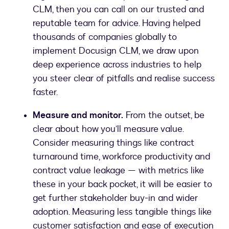
CLM, then you can call on our trusted and
reputable team for advice. Having helped
thousands of companies globally to
implement Docusign CLM, we draw upon
deep experience across industries to help
you steer clear of pitfalls and realise success
faster.
Measure and monitor.
From the outset, be
clear about how you’ll measure value.
Consider measuring things like contract
turnaround time, workforce productivity and
contract value leakage — with metrics like
these in your back pocket, it will be easier to
get further stakeholder buy-in and wider
adoption. Measuring less tangible things like
customer satisfaction and ease of execution