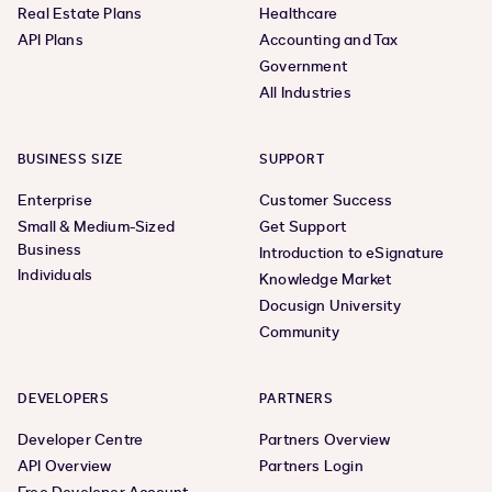
Real Estate Plans
Healthcare
API Plans
Accounting and Tax
Government
All Industries
BUSINESS SIZE
SUPPORT
Enterprise
Customer Success
Small & Medium-Sized
Get Support
Business
Introduction to eSignature
Individuals
Knowledge Market
Docusign University
Community
DEVELOPERS
PARTNERS
Developer Centre
Partners Overview
API Overview
Partners Login