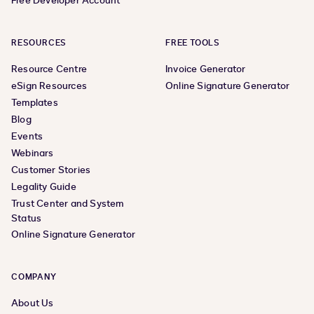
Free Developer Account
RESOURCES
FREE TOOLS
Resource Centre
Invoice Generator
eSign Resources
Online Signature Generator
Templates
Blog
Events
Webinars
Customer Stories
Legality Guide
Trust Center and System
Status
Online Signature Generator
COMPANY
About Us