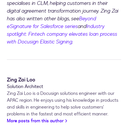
specialises in CLM, helping customers in their
digital agreement transformation journey. Zing Zai
has also written other blogs, see
Beyond
eSignature for Salesforce series
and
Industry
spotlight: Fintech company elevates loan process
with Docusign Elastic Signing
.
Zing Zai Loo
Solution Architect
Zing Zai Loo is a Docusign solutions engineer with our
APAC region. He enjoys using his knowledge in products
and skills in engineering to help solve customers'
problems in the fastest and most efficient manner.
More posts from this author