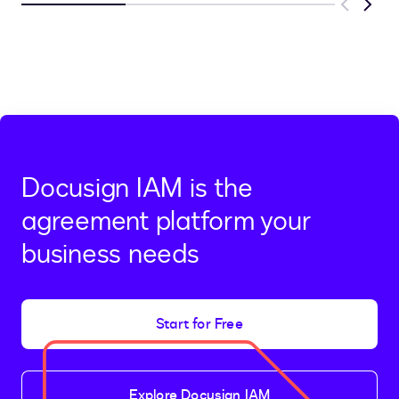
Previous
Next
Docusign IAM is the
agreement platform your
business needs
Start for Free
Explore Docusign IAM