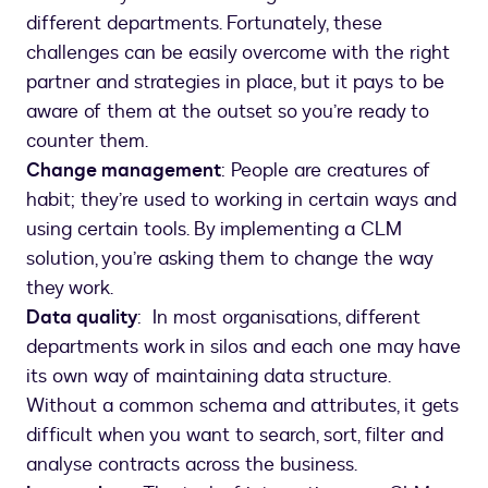
different departments. Fortunately, these
challenges can be easily overcome with the right
partner and strategies in place, but it pays to be
aware of them at the outset so you’re ready to
counter them.
Change management
: People are creatures of
habit; they’re used to working in certain ways and
using certain tools. By implementing a CLM
solution, you’re asking them to change the way
they work.
Data quality
: In most organisations, different
departments work in silos and each one may have
its own way of maintaining data structure.
Without a common schema and attributes, it gets
difficult when you want to search, sort, filter and
analyse contracts across the business.