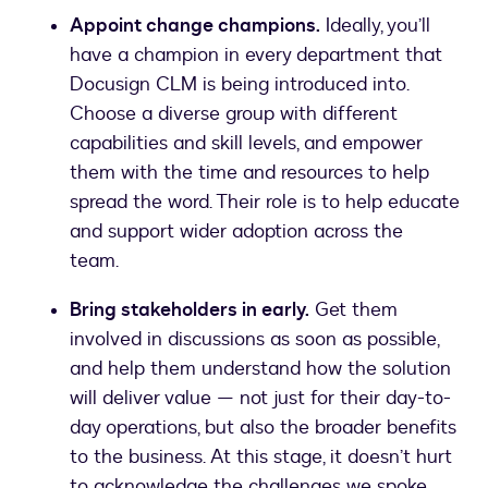
Appoint change champions.
Ideally, you’ll
have a champion in every department that
Docusign CLM is being introduced into.
Choose a diverse group with different
capabilities and skill levels, and empower
them with the time and resources to help
spread the word. Their role is to help educate
and support wider adoption across the
team.
Bring stakeholders in early.
Get them
involved in discussions as soon as possible,
and help them understand how the solution
will deliver value — not just for their day-to-
day operations, but also the broader benefits
to the business. At this stage, it doesn’t hurt
to acknowledge the challenges we spoke