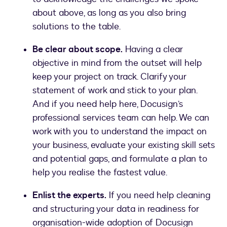
about above, as long as you also bring
solutions to the table.
Be clear about scope.
Having a clear
objective in mind from the outset will help
keep your project on track. Clarify your
statement of work and stick to your plan.
And if you need help here, Docusign’s
professional services team can help. We can
work with you to understand the impact on
your business, evaluate your existing skill sets
and potential gaps, and formulate a plan to
help you realise the fastest value.
Enlist the experts.
If you need help cleaning
and structuring your data in readiness for
organisation-wide adoption of Docusign