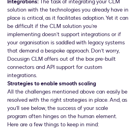
Integrations:
The task of integrating your CLM
solution with the technologies you already have in
place is critical, as it facilitates adoption. Yet it can
be difficult if the CLM solution you’re
implementing doesn’t support integrations or if
your organisation is saddled with legacy systems
that demand a bespoke approach. Don’t worry,
Docusign CLM offers out of the box pre-built
connectors and API support for custom
integrations.
Strategies to enable smooth scaling
All the challenges mentioned above can easily be
resolved with the right strategies in place. And, as
you’ll see below, the success of your scale
program often hinges on the human element.
Here are a few things to keep in mind: