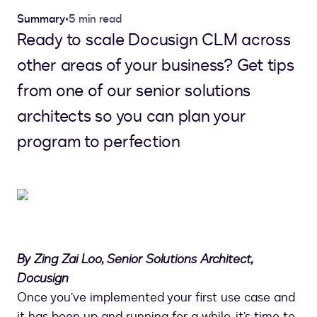
Summary
•
5 min read
Ready to scale Docusign CLM across
other areas of your business? Get tips
from one of our senior solutions
architects so you can plan your
program to perfection
By Zing Zai Loo, Senior Solutions Architect,
Docusign
Once you’ve implemented your first use case and
it has been up and running for a while, it’s time to