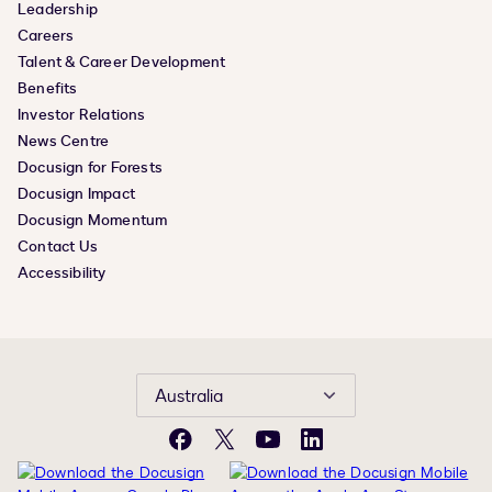
Leadership
Careers
Talent & Career Development
Benefits
Investor Relations
News Centre
Docusign for Forests
Docusign Impact
Docusign Momentum
Contact Us
Accessibility
Australia
Facebook
X
YouTube
LinkedIn