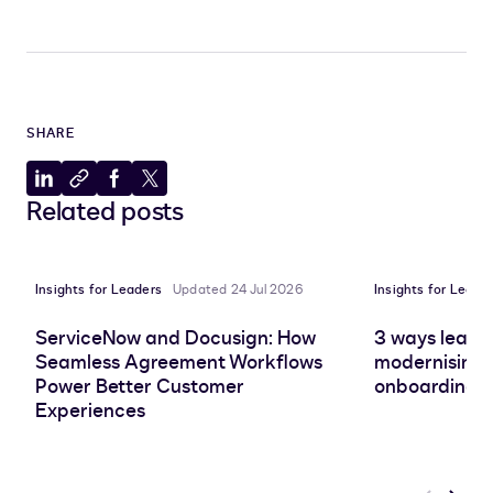
SHARE
Share
Copy
Share
Share
Related posts
to
to
to
to
LinkedIn
clipboard
Facebook
X
Insights for Leaders
Updated 24 Jul 2026
Insights for Leade
ServiceNow and Docusign: How
3 ways leadin
Seamless Agreement Workflows
modernising 
Power Better Customer
onboarding e
Experiences