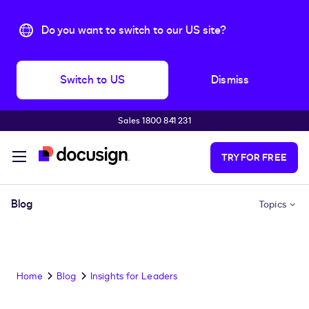
Do you want to switch to our US site?
Switch to US
Dismiss
Sales 1800 841 231
Skip to main content
TRY FOR FREE
Blog
Topics
Home
Blog
Insights for Leaders