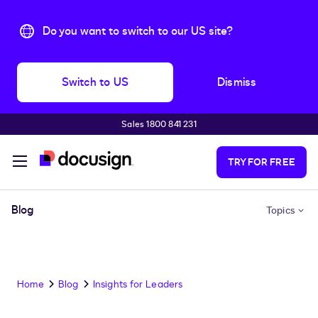
Do you want to switch to our US site?
Switch to US
Dismiss
Sales 1800 841 231
Skip to main content
TRY FOR FREE
Blog
Topics
Home
Blog
Insights for Leaders