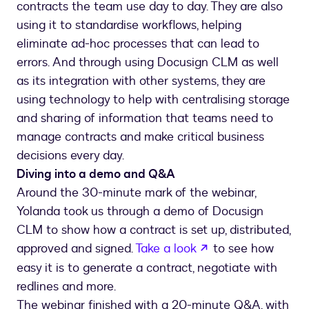
contracts the team use day to day. They are also
using it to standardise workflows, helping
eliminate ad-hoc processes that can lead to
errors. And through using Docusign CLM as well
as its integration with other systems, they are
using technology to help with centralising storage
and sharing of information that teams need to
manage contracts and make critical business
decisions every day.
Diving into a demo and Q&A
Around the 30-minute mark of the webinar,
Yolanda took us through a demo of Docusign
CLM to show how a contract is set up, distributed,
opens in a new ta
approved and signed.
Take a look
to see how
easy it is to generate a contract, negotiate with
redlines and more.
The webinar finished with a 20-minute Q&A, with