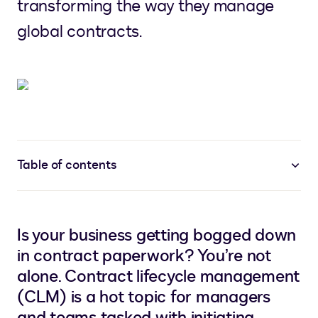
transforming the way they manage
global contracts.
Table of contents
Is your business getting bogged down
in contract paperwork? You’re not
alone. Contract lifecycle management
(CLM) is a hot topic for managers
and teams tasked with initiating,