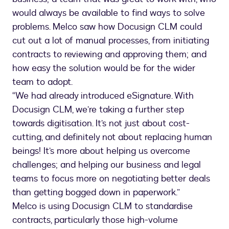
would always be available to find ways to solve
problems. Melco saw how Docusign CLM could
cut out a lot of manual processes, from initiating
contracts to reviewing and approving them; and
how easy the solution would be for the wider
team to adopt.
“We had already introduced eSignature. With
Docusign CLM, we’re taking a further step
towards digitisation. It’s not just about cost-
cutting, and definitely not about replacing human
beings! It’s more about helping us overcome
challenges; and helping our business and legal
teams to focus more on negotiating better deals
than getting bogged down in paperwork.”
Melco is using Docusign CLM to standardise
contracts, particularly those high-volume