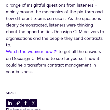
a range of insightful questions from listeners –
mainly around the mechanics of the platform and
how different teams can use it. As the questions
clearly demonstrated, listeners were thinking
about the opportunities Docusign CLM delivers to
organisations and the people they send contracts
to.
opens in a new tab
Watch the webinar now
to get all the answers
on Docusign CLM and to see for yourself how it
could help transform contract management in
your business.
SHARE
Share
Copy
Share
Share