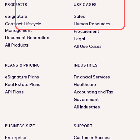
PRODUCTS
USE CASES
eSignature
Sales
Contract Lifecycle
Human Resources
Management
Procurement
Document Generation
Legal
All Products
All Use Cases
PLANS & PRICING
INDUSTRIES
eSignature Plans
Financial Services
Real Estate Plans
Healthcare
API Plans
Accounting and Tax
Government
All Industries
BUSINESS SIZE
SUPPORT
Enterprise
Customer Success