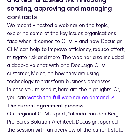
sending, approving and managing
contracts.
We recently hosted a webinar on the topic,
exploring some of the key issues organisations
face when it comes to CLM – and how Docusign
CLM can help to improve efficiency, reduce effort,
mitigate risk and more. The webinar also included
a deep-dive chat with one Docusign CLM
customer, Melco, on how they are using
technology to transform business processes.
In case you missed it, here are the highlights. Or,
opens i
you can
watch the full webinar on demand.
The current agreement process
Our regional CLM expert, Yolanda van den Berg,
Pre-Sales Solution Architect, Docusign, opened
the session with an overview of the current state