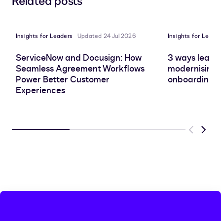
Related posts
to
to
to
to
LinkedIn
clipboard
Facebook
X
Insights for Leaders
Updated 24 Jul 2026
Insights for Leade
ServiceNow and Docusign: How
3 ways leadin
Seamless Agreement Workflows
modernising 
Power Better Customer
onboarding e
Experiences
Previous
Next