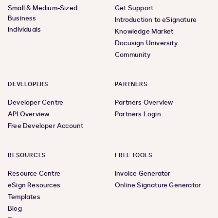
Small & Medium-Sized
Get Support
Business
Introduction to eSignature
Individuals
Knowledge Market
Docusign University
Community
DEVELOPERS
PARTNERS
Developer Centre
Partners Overview
API Overview
Partners Login
Free Developer Account
RESOURCES
FREE TOOLS
Resource Centre
Invoice Generator
eSign Resources
Online Signature Generator
Templates
Blog