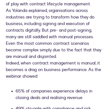
of play with contract lifecycle management.
As Yolanda explained, organisations across
industries are trying to transform how they do
business, including signing and execution of
contracts digitally. But pre- and post-signing,
many are still saddled with manual processes.
Even the most common contract scenarios
become complex simply due to the fact that they
are manual and disjointed.
Indeed, when contract management is manual, it
becomes a drag on business performance. As the
webinar showed:
65% of companies experience delays in
closing deals and realising revenue
49% struggle with compliance and risk