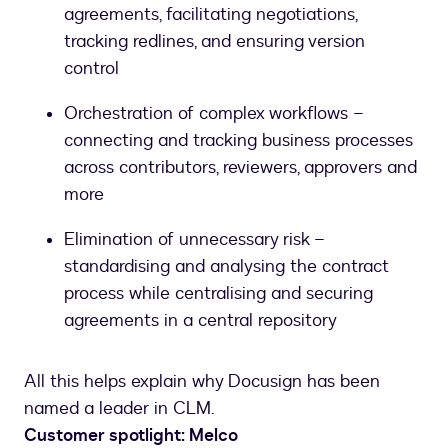
agreements, facilitating negotiations,
tracking redlines, and ensuring version
control
Orchestration of complex workflows –
connecting and tracking business processes
across contributors, reviewers, approvers and
more
Elimination of unnecessary risk –
standardising and analysing the contract
process while centralising and securing
agreements in a central repository
All this helps explain why Docusign has been
named a leader in CLM.
Customer spotlight: Melco