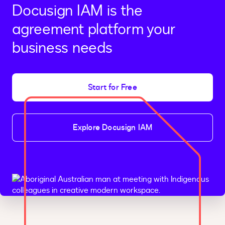
Docusign IAM is the
agreement platform your
business needs
Start for Free
Explore Docusign IAM