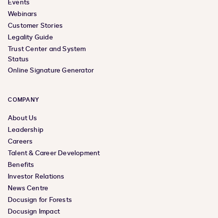
Events
Webinars
Customer Stories
Legality Guide
Trust Center and System
Status
Online Signature Generator
COMPANY
About Us
Leadership
Careers
Talent & Career Development
Benefits
Investor Relations
News Centre
Docusign for Forests
Docusign Impact