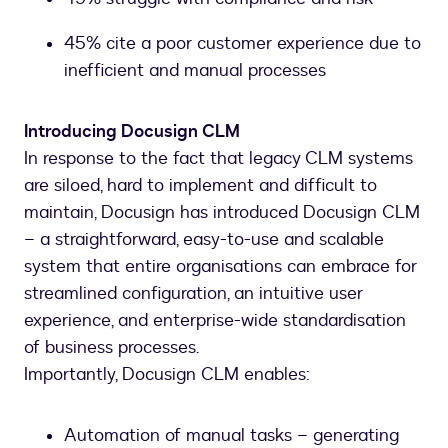
45% cite a poor customer experience due to
inefficient and manual processes
Introducing Docusign CLM
In response to the fact that legacy CLM systems
are siloed, hard to implement and difficult to
maintain, Docusign has introduced Docusign CLM
– a straightforward, easy-to-use and scalable
system that entire organisations can embrace for
streamlined configuration, an intuitive user
experience, and enterprise-wide standardisation
of business processes.
Importantly, Docusign CLM enables:
Automation of manual tasks – generating