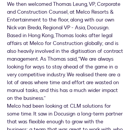
We then welcomed Thomas Leung, VP, Corporate
and Construction Counsel, at Melco Resorts &
Entertainment to the floor, along with our own
Nick van Breda, Regional VP - Asia, Docusign.
Based in Hong Kong, Thomas looks after legal
affairs at Melco for Construction globally; and is
also heavily involved in the digitisation of contract
management. As Thomas said, “We are always
looking for ways to stay ahead of the game in a
very competitive industry. We realised there are a
lot of areas where time and effort are wasted on
manual tasks, and this has a much wider impact
on the business.”
Melco had been looking at CLM solutions for
some time. It saw in Docusign a long-term partner
that was flexible enough to grow with the
business; a team that was great to work with, who