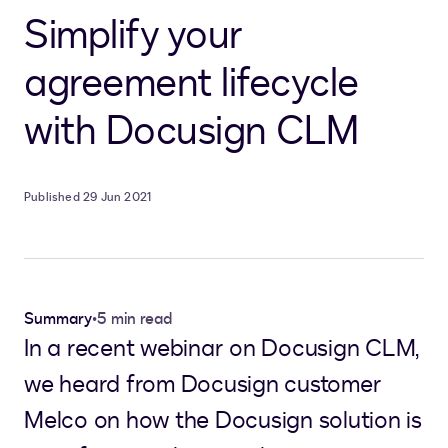
Simplify your
agreement lifecycle
with Docusign CLM
Published 29 Jun 2021
Summary
•
5 min read
In a recent webinar on Docusign CLM,
we heard from Docusign customer
Melco on how the Docusign solution is