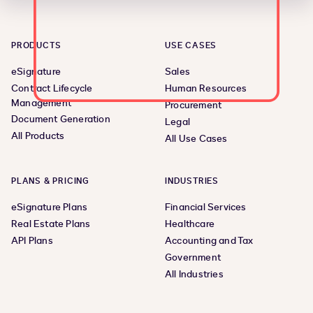
PRODUCTS
USE CASES
eSignature
Sales
Contract Lifecycle
Human Resources
Management
Procurement
Document Generation
Legal
All Products
All Use Cases
PLANS & PRICING
INDUSTRIES
eSignature Plans
Financial Services
Real Estate Plans
Healthcare
API Plans
Accounting and Tax
Government
All Industries