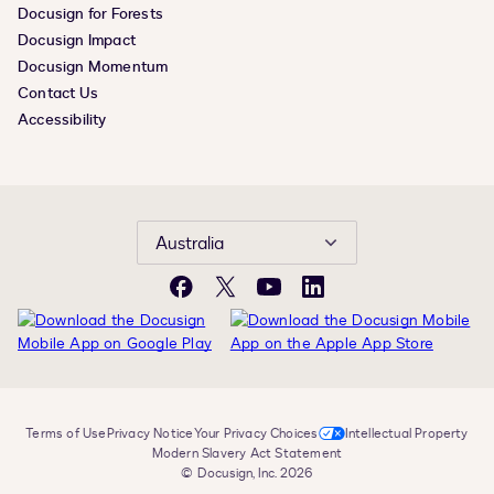
Docusign for Forests
Docusign Impact
Docusign Momentum
Contact Us
Accessibility
Australia
Facebook
X
YouTube
LinkedIn
Terms of Use
Privacy Notice
Your Privacy Choices
Intellectual Property
Modern Slavery Act Statement
© Docusign, Inc. 2026