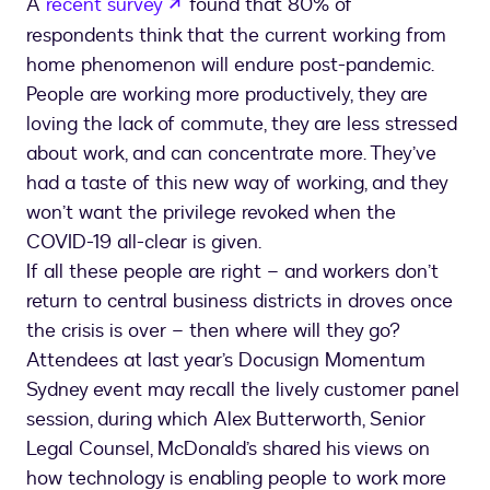
opens in a new tab
A
recent survey
found that 80% of
respondents think that the current working from
home phenomenon will endure post-pandemic.
People are working more productively, they are
loving the lack of commute, they are less stressed
about work, and can concentrate more. They’ve
had a taste of this new way of working, and they
won’t want the privilege revoked when the
COVID-19 all-clear is given.
If all these people are right – and workers don’t
return to central business districts in droves once
the crisis is over – then where will they go?
Attendees at last year’s Docusign Momentum
Sydney event may recall the lively customer panel
session, during which Alex Butterworth, Senior
Legal Counsel, McDonald’s shared his views on
how technology is enabling people to work more