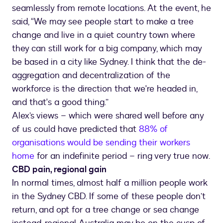
seamlessly from remote locations. At the event, he
said, “We may see people start to make a tree
change and live in a quiet country town where
they can still work for a big company, which may
be based in a city like Sydney. I think that the de-
aggregation and decentralization of the
workforce is the direction that we're headed in,
and that's a good thing.”
Alex’s views – which were shared well before any
of us could have predicted that
88% of
organisations would be sending their workers
home
for an indefinite period – ring very true now.
CBD pain, regional gain
In normal times, almost half a million people work
in the Sydney CBD. If some of these people don’t
return, and opt for a tree change or sea change