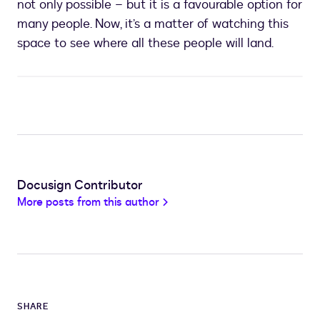
not only possible – but it is a favourable option for
many people. Now, it’s a matter of watching this
space to see where all these people will land.
Docusign Contributor
More posts from this author
SHARE