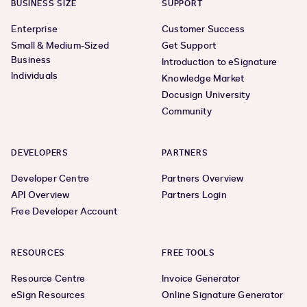
BUSINESS SIZE
SUPPORT
Enterprise
Customer Success
Small & Medium-Sized
Get Support
Business
Introduction to eSignature
Individuals
Knowledge Market
Docusign University
Community
DEVELOPERS
PARTNERS
Developer Centre
Partners Overview
API Overview
Partners Login
Free Developer Account
RESOURCES
FREE TOOLS
Resource Centre
Invoice Generator
eSign Resources
Online Signature Generator