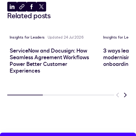
Share
Copy
Share
Share
Related posts
to
to
to
to
LinkedIn
clipboard
Facebook
X
Insights for Leaders
Updated 24 Jul 2026
Insights for Leade
ServiceNow and Docusign: How
3 ways leadin
Seamless Agreement Workflows
modernising 
Power Better Customer
onboarding e
Experiences
Previous
Next