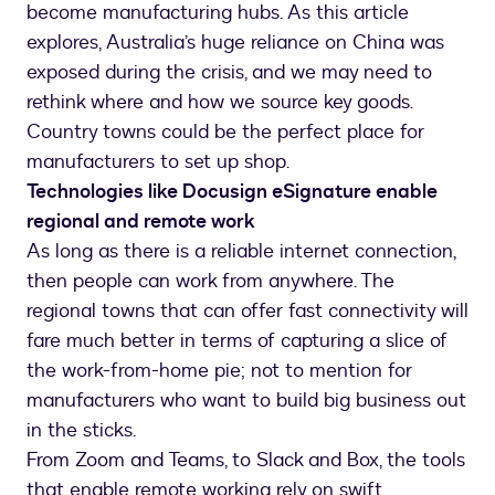
become manufacturing hubs. As this article
explores, Australia’s huge reliance on China was
exposed during the crisis, and we may need to
rethink where and how we source key goods.
Country towns could be the perfect place for
manufacturers to set up shop.
Technologies like Docusign eSignature enable
regional and remote work
As long as there is a reliable internet connection,
then people can work from anywhere. The
regional towns that can offer fast connectivity will
fare much better in terms of capturing a slice of
the work-from-home pie; not to mention for
manufacturers who want to build big business out
in the sticks.
From Zoom and Teams, to Slack and Box, the tools
that enable remote working rely on swift