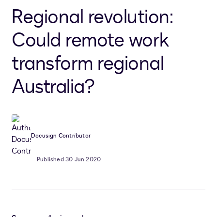
Regional revolution:
Could remote work
transform regional
Australia?
Docusign Contributor
Published 30 Jun 2020