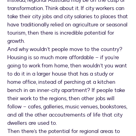
instead, regional Australia may be on the cusp of
transformation. Think about it. If city workers can
take their city jobs and city salaries to places that
have traditionally relied on agriculture or seasonal
tourism, then there is incredible potential for
growth.
And why wouldn’t people move to the country?
Housing is so much more affordable – if you’re
going to work from home, then wouldn’t you want
to do it in a larger house that has a study or
home office, instead of perching at a kitchen
bench in an inner-city apartment? If people take
their work to the regions, then other jobs will
follow – cafes, galleries, music venues, bookstores,
and all the other accoutrements of life that city
dwellers are used to.
Then there’s the potential for regional areas to