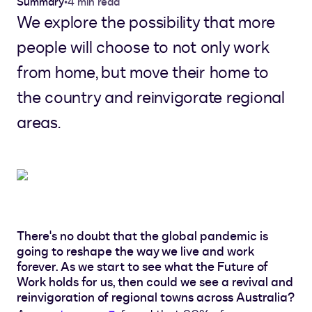
Summary
•
4 min read
We explore the possibility that more
people will choose to not only work
from home, but move their home to
the country and reinvigorate regional
areas.
There's no doubt that the global pandemic is
going to reshape the way we live and work
forever. As we start to see what the Future of
Work holds for us, then could we see a revival and
reinvigoration of regional towns across Australia?