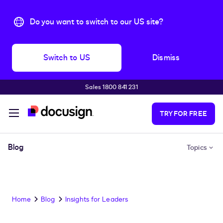
Do you want to switch to our US site?
Switch to US
Dismiss
Sales 1800 841 231
Skip to main content
TRY FOR FREE
Blog
Topics
Home
Blog
Insights for Leaders