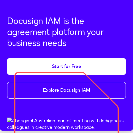
Docusign IAM is the
agreement platform your
business needs
Start for Free
Explore Docusign IAM