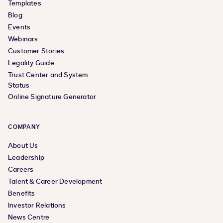
Templates
Blog
Events
Webinars
Customer Stories
Legality Guide
Trust Center and System
Status
Online Signature Generator
COMPANY
About Us
Leadership
Careers
Talent & Career Development
Benefits
Investor Relations
News Centre