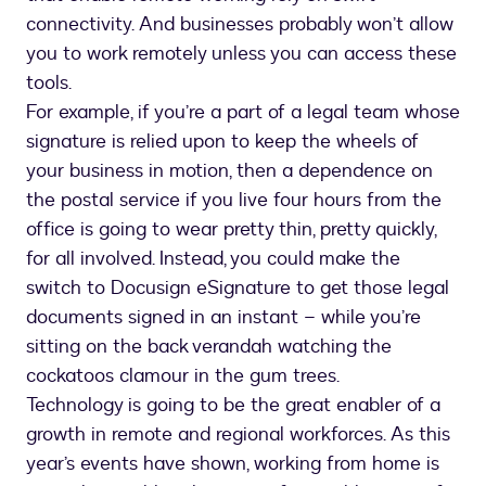
connectivity. And businesses probably won’t allow
you to work remotely unless you can access these
tools.
For example, if you’re a part of a legal team whose
signature is relied upon to keep the wheels of
your business in motion, then a dependence on
the postal service if you live four hours from the
office is going to wear pretty thin, pretty quickly,
for all involved. Instead, you could make the
switch to Docusign eSignature to get those legal
documents signed in an instant – while you’re
sitting on the back verandah watching the
cockatoos clamour in the gum trees.
Technology is going to be the great enabler of a
growth in remote and regional workforces. As this
year’s events have shown, working from home is