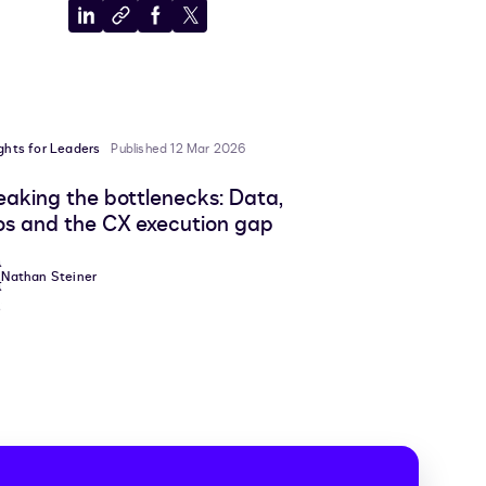
Share
Copy
Share
Share
to
to
to
to
LinkedIn
clipboard
Facebook
X
ights for Leaders
Published 12 Mar 2026
eaking the bottlenecks: Data,
los and the CX execution gap
Nathan Steiner