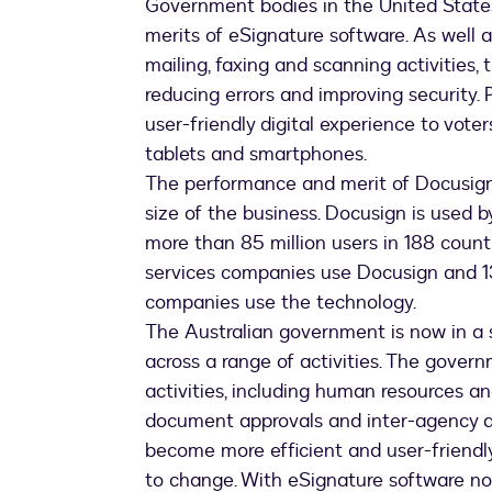
Government bodies in the United States
merits of eSignature software. As well 
mailing, faxing and scanning activities,
reducing errors and improving security. 
user-friendly digital experience to vote
tablets and smartphones.
The performance and merit of Docusign’
size of the business. Docusign is used 
more than 85 million users in 188 countr
services companies use Docusign and 13
companies use the technology.
The Australian government is now in a 
across a range of activities. The govern
activities, including human resources a
document approvals and inter-agency a
become more efficient and user-friendly
to change. With eSignature software no