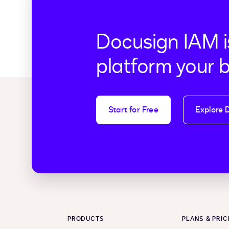
Docusign IAM i
platform your 
Start for Free
Explore 
PRODUCTS
PLANS & PRIC