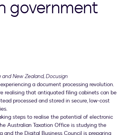
an government
ia and New Zealand, Docusign
experiencing a document processing revolution.
e realising that antiquated filing cabinets can be
tead processed and stored in secure, low-cost
ies.
ing steps to realise the potential of electronic
e Australian Taxation Office is studying the
ng and the Digital Business Council is preparing