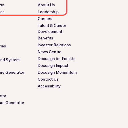
tre
About Us
ces
Leadership
Careers
Talent & Career
Development
Benefits
Investor Relations
ies
News Centre
e
Docusign for Forests
and System
Docusign Impact
ure Generator
Docusign Momentum
Contact Us
Accessibility
ator
ure Generator