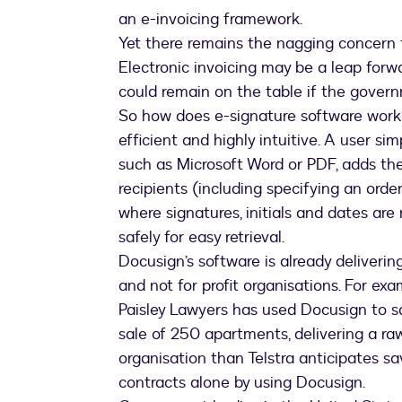
an e-invoicing framework.
Yet there remains the nagging concern t
Electronic invoicing may be a leap forwar
could remain on the table if the gover
So how does e-signature software work? 
efficient and highly intuitive. A user 
such as Microsoft Word or PDF, adds th
recipients (including specifying an orde
where signatures, initials and dates ar
safely for easy retrieval.
Docusign’s software is already deliverin
and not for profit organisations. For ex
Paisley Lawyers has used Docusign to 
sale of 250 apartments, delivering a ra
organisation than Telstra anticipates sa
contracts alone by using Docusign.