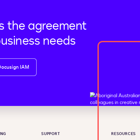
s the agreement
business needs
Docusign IAM
ING
SUPPORT
RESOURCES