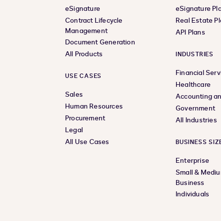
eSignature
eSignature Pl
Contract Lifecycle
Real Estate P
Management
API Plans
Document Generation
All Products
INDUSTRIES
Financial Serv
USE CASES
Healthcare
Sales
Accounting an
Human Resources
Government
Procurement
All Industries
Legal
All Use Cases
BUSINESS SIZ
Enterprise
Small & Medi
Business
Individuals