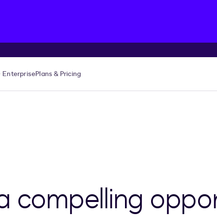
Enterprise
Plans & Pricing
a compelling oppor