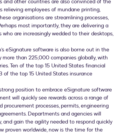
 and other countries are also convinced of the
as relieving employees of mundane printing,
 these organisations are streamlining processes,
Perhaps most importantly, they are delivering a
rs who are increasingly wedded to their desktops,
s eSignature software is also borne out in the
by more than 225,000 companies globally, with
ies. Ten of the top 15 United States financial
 of the top 15 United States insurance
strong position to embrace eSignature software
ment will quickly see rewards across a range of
nd procurement processes, permits, engineering
greements. Departments and agencies will
, and gain the agility needed to respond quickly
w proven worldwide, now is the time for the