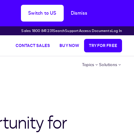
Switch to US
Dismiss
Sales 1800 841 231
Search
Support
Access Documents
Log In
CONTACT SALES
BUY NOW
TRY FOR FREE
Topics
Solutions
tunity for