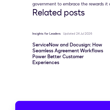
government to embrace the rewards it c
Related posts
Insights for Leaders
Updated 24 Jul 2026
ServiceNow and Docusign: How
Seamless Agreement Workflows
Power Better Customer
Experiences