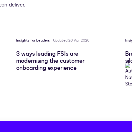
an deliver.
Insights for Leaders
Updated 20 Apr 2026
Ins
3 ways leading FSIs are
Br
modernising the customer
si
onboarding experience