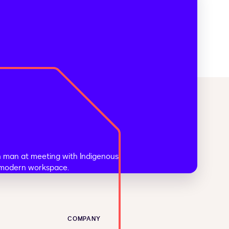
COMPANY