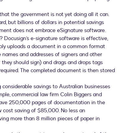
hat the government is not yet doing all it can.
d, but billions of dollars in potential savings
nment does not embrace eSignature software.
Docusign’s e-signature software is effective,
simply uploads a document in a common format
e names and addresses of signers and other
r they should sign) and drags and drops tags
e required. The completed document is then stored
g considerable savings to Australian businesses
ample, commercial law firm Colin Biggers and
save 250,000 pages of documentation in the
w cost saving of $85,000. No less an
ving more than 8 million pieces of paper in