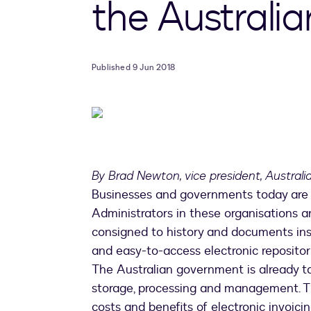
the Australi
Published 9 Jun 2018
By Brad Newton, vice president, Austral
Businesses and governments today are 
Administrators in these organisations ar
consigned to history and documents ins
and easy-to-access electronic repositor
The Australian government is already tak
storage, processing and management. Th
costs and benefits of electronic invoici