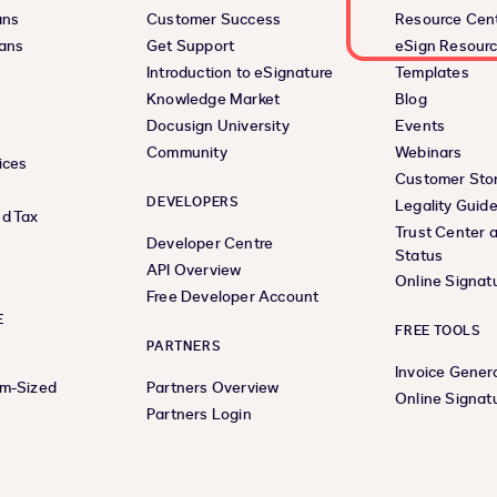
ans
Customer Success
Resource Cen
lans
Get Support
eSign Resour
Introduction to eSignature
Templates
Knowledge Market
Blog
Docusign University
Events
Community
Webinars
ices
Customer Stor
DEVELOPERS
Legality Guid
d Tax
Trust Center 
Developer Centre
Status
API Overview
Online Signat
Free Developer Account
E
FREE TOOLS
PARTNERS
Invoice Gener
um-Sized
Partners Overview
Online Signat
Partners Login