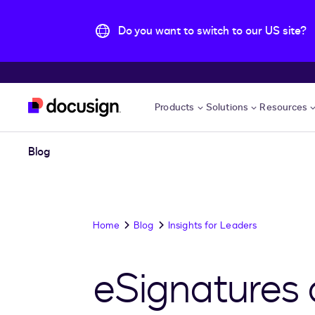
Do you want to switch to our US site?
Skip to main content
Products
Solutions
Resources
Blog
Home
Blog
Insights for Leaders
eSignatures 