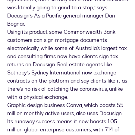
was literally going to grind to a stop,” says
Docusign’s Asia Pacific general manager Dan
Bognar.
Using its product some Commonwealth Bank
customers can sign mortgage documents
electronically, while some of Australia’s largest tax
and consulting firms now have clients sign tax
returns on Docusign. Real estate agents like
Sotheby’s Sydney International now exchange
contracts on the platform and say clients like it as
there’s no risk of catching the coronavirus, unlike
with a physical exchange.
Graphic design business Canva, which boasts 55
million monthly active users, also uses Docusign.
Its runaway success means it now boasts 1.05
million global enterprise customers, with 714 of