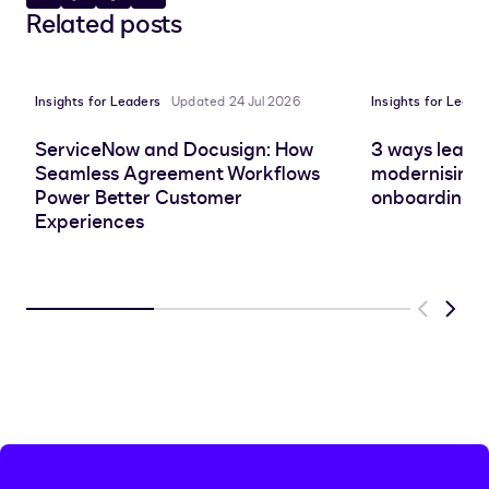
Share
Copy
Share
Share
Related posts
to
to
to
to
LinkedIn
clipboard
Facebook
X
Insights for Leaders
Updated 24 Jul 2026
Insights for Leade
ServiceNow and Docusign: How
3 ways leadin
Seamless Agreement Workflows
modernising 
Power Better Customer
onboarding e
Experiences
Previous
Next