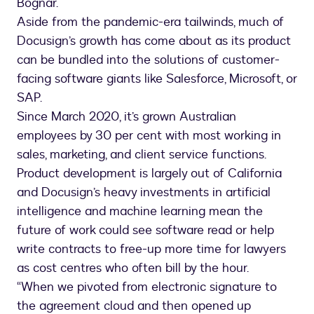
Bognar.
Aside from the pandemic-era tailwinds, much of
Docusign’s growth has come about as its product
can be bundled into the solutions of customer-
facing software giants like Salesforce, Microsoft, or
SAP.
Since March 2020, it’s grown Australian
employees by 30 per cent with most working in
sales, marketing, and client service functions.
Product development is largely out of California
and Docusign’s heavy investments in artificial
intelligence and machine learning mean the
future of work could see software read or help
write contracts to free-up more time for lawyers
as cost centres who often bill by the hour.
“When we pivoted from electronic signature to
the agreement cloud and then opened up