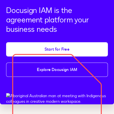
Docusign IAM is the
agreement platform your
business needs
Start for Free
Explore Docusign IAM