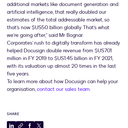
additional markets like document generation and
artificial intelligence, that really doubled our
estimates of the total addressable market, so
that’s now $US50 billion globally. That’s what
we’re going after,” said Mr Bognar.
Corporates’ rush to digitally transform has already
helped Docusign double revenue from $US701
million in FY 2019 to $US1.45 billion in FY 2021,
with its valuation up almost 20 times in the last
five years.
To learn more about how Docusign can help your
organisation,
contact our sales team.
SHARE