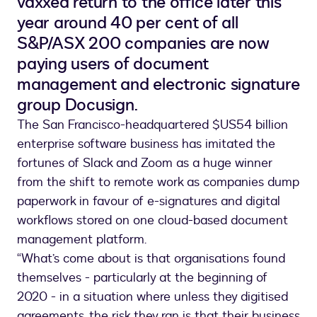
vaxxed return to the office later this
year around 40 per cent of all
S&P/ASX 200 companies are now
paying users of document
management and electronic signature
group Docusign.
The San Francisco-headquartered $US54 billion
enterprise software business has imitated the
fortunes of Slack and Zoom as a huge winner
from the shift to remote work as companies dump
paperwork in favour of e-signatures and digital
workflows stored on one cloud-based document
management platform.
“What’s come about is that organisations found
themselves - particularly at the beginning of
2020 - in a situation where unless they digitised
agreements, the risk they ran is that their business