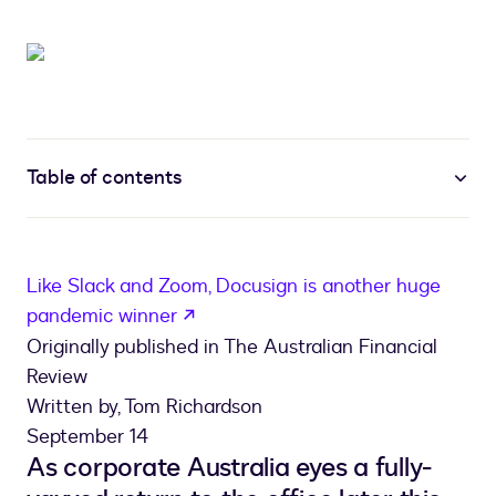
Table of contents
Like Slack and Zoom, Docusign is another huge
opens in a new tab
pandemic winner
Originally published in The Australian Financial
Review
Written by, Tom Richardson
September 14
As corporate Australia eyes a fully-