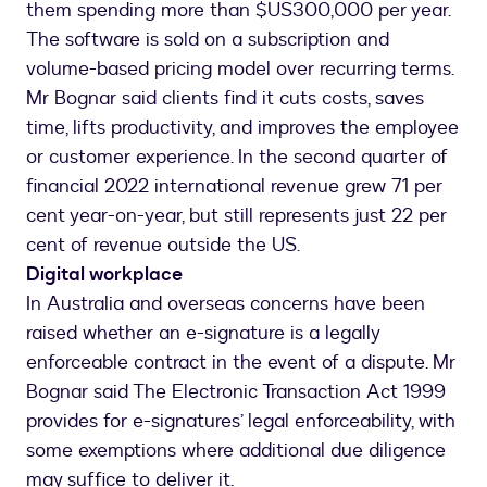
them spending more than $US300,000 per year.
The software is sold on a subscription and
volume-based pricing model over recurring terms.
Mr Bognar said clients find it cuts costs, saves
time, lifts productivity, and improves the employee
or customer experience. In the second quarter of
financial 2022 international revenue grew 71 per
cent year-on-year, but still represents just 22 per
cent of revenue outside the US.
Digital workplace
In Australia and overseas concerns have been
raised whether an e-signature is a legally
enforceable contract in the event of a dispute. Mr
Bognar said The Electronic Transaction Act 1999
provides for e-signatures’ legal enforceability, with
some exemptions where additional due diligence
may suffice to deliver it.