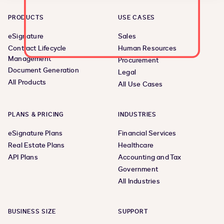
PRODUCTS
USE CASES
eSignature
Sales
Contract Lifecycle
Human Resources
Management
Procurement
Document Generation
Legal
All Products
All Use Cases
PLANS & PRICING
INDUSTRIES
eSignature Plans
Financial Services
Real Estate Plans
Healthcare
API Plans
Accounting and Tax
Government
All Industries
BUSINESS SIZE
SUPPORT