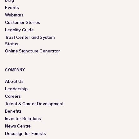
Blog
Events
Webinars
Customer Stories
Legality Guide
Trust Center and System
Status
Online Signature Generator
COMPANY
About Us
Leadership
Careers
Talent & Career Development
Benefits
Investor Relations
News Centre
Docusign for Forests