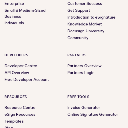
Enterprise
Customer Success
Small & Medium-Sized
Get Support
Business
Introduction to eSignature
Individuals
Knowledge Market
Docusign University
Community
DEVELOPERS
PARTNERS
Developer Centre
Partners Overview
API Overview
Partners Login
Free Developer Account
RESOURCES
FREE TOOLS
Resource Centre
Invoice Generator
eSign Resources
Online Signature Generator
Templates