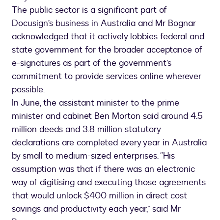
The public sector is a significant part of
Docusign’s business in Australia and Mr Bognar
acknowledged that it actively lobbies federal and
state government for the broader acceptance of
e-signatures as part of the government’s
commitment to provide services online wherever
possible.
In June, the assistant minister to the prime
minister and cabinet Ben Morton said around 4.5
million deeds and 3.8 million statutory
declarations are completed every year in Australia
by small to medium-sized enterprises. “His
assumption was that if there was an electronic
way of digitising and executing those agreements
that would unlock $400 million in direct cost
savings and productivity each year,” said Mr