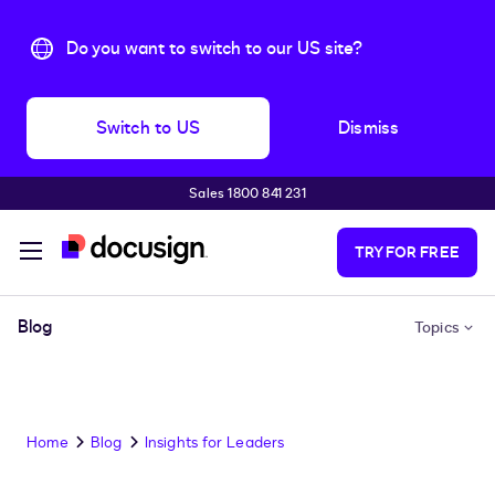
Do you want to switch to our US site?
Switch to US
Dismiss
Sales 1800 841 231
Skip to main content
TRY FOR FREE
Blog
Topics
Home
Blog
Insights for Leaders