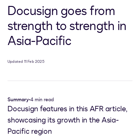
Docusign goes from
strength to strength in
Asia-Pacific
Updated 11 Feb 2025
Summary
•
4 min read
Docusign features in this AFR article,
showcasing its growth in the Asia-
Pacific region