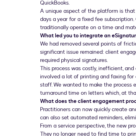
QuickBooks.
A unique aspect of the platform is that
days a year for a fixed fee subscription
traditionally operate on a time and mate
What led you to integrate an eSignatur
We had removed several points of frictio
significant issue remained: client enga
required physical signatures.
This process was costly, inefficient, and
involved a lot of printing and faxing fo
staff. We wanted to make the process e
turnaround time on letters which, at tha
What does the client engagement proce
Practitioners can now quickly create a
can also set automated reminders, elimi
From a service perspective, the new pro
They no longer need to find time to pri