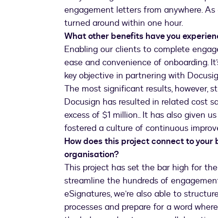
engagement letters from anywhere. As 
turned around within one hour.
What other benefits have you experie
Enabling our clients to complete engage
ease and convenience of onboarding. It
key objective in partnering with Docusig
The most significant results, however, s
Docusign has resulted in related cost s
excess of $1 million.. It has also given 
fostered a culture of continuous impro
How does this project connect to your 
organisation?
This project has set the bar high for the
streamline the hundreds of engagement l
eSignatures, we’re also able to struct
processes and prepare for a word wher