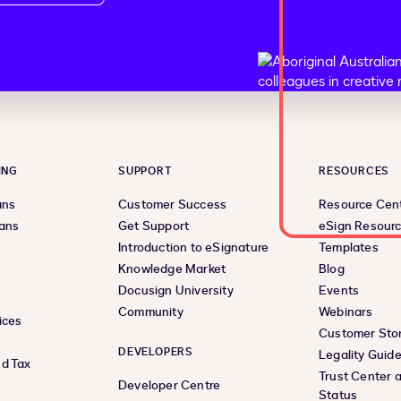
ING
SUPPORT
RESOURCES
ans
Customer Success
Resource Cen
lans
Get Support
eSign Resour
Introduction to eSignature
Templates
Knowledge Market
Blog
Docusign University
Events
Community
Webinars
ices
Customer Stor
DEVELOPERS
Legality Guid
d Tax
Trust Center 
Developer Centre
Status