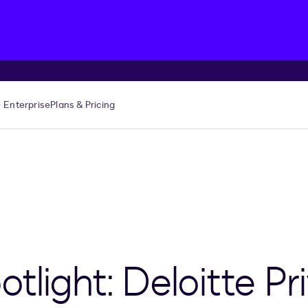
Enterprise
Plans & Pricing
light: Deloitte Pri