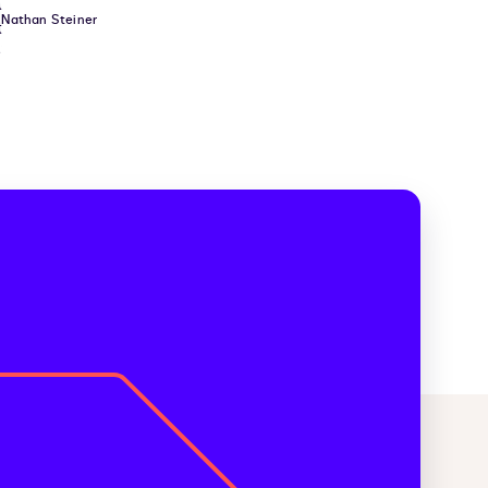
Nathan Steiner