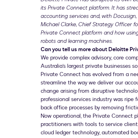
its Private Connect platform. It has str
accounting services and, with Docusign,
Michael Clarke, Chief Strategy Officer fo
Private Connect platform and how using 
robots and learning machines.
Can you tell us more about Deloitte Pr
We provide complex advisory, core comp
Australia’s largest private businesses 
Private Connect has evolved from a ne
streamline the way we deliver our acco
change arising from disruptive technolog
professional services industry was ripe 
back office processes by removing fricti
Now operational, the Private Connect pl
practitioners with tools to service clien
cloud ledger technology, automated book