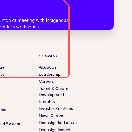
COMPANY
tre
About Us
ces
Leadership
Careers
Talent & Career
Development
Benefits
Investor Relations
ies
News Centre
e
Docusign for Forests
and System
Docusign Impact