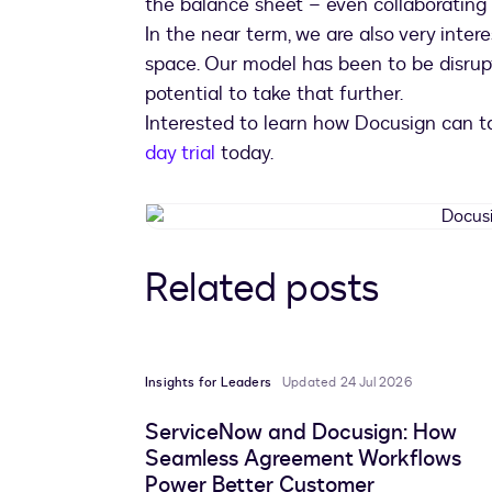
the balance sheet – even collaborating
In the near term, we are also very inte
space. Our model has been to be disrup
potential to take that further.
Interested to learn how Docusign can ta
day trial
today.
Related posts
Insights for Leaders
Updated 24 Jul 2026
ServiceNow and Docusign: How
Seamless Agreement Workflows
Power Better Customer