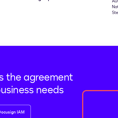
s the agreement
business needs
Docusign IAM