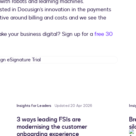
 with robots and learning machines.
rested in Docusign’s innovation in the payments
tive around billing and costs and we see the
ke your business digital? Sign up for a
free 30
Docusign
eSignature
Trial
Insights for Leaders
Updated 20 Apr 2026
Ins
3 ways leading FSIs are
Br
modernising the customer
si
onboarding experience