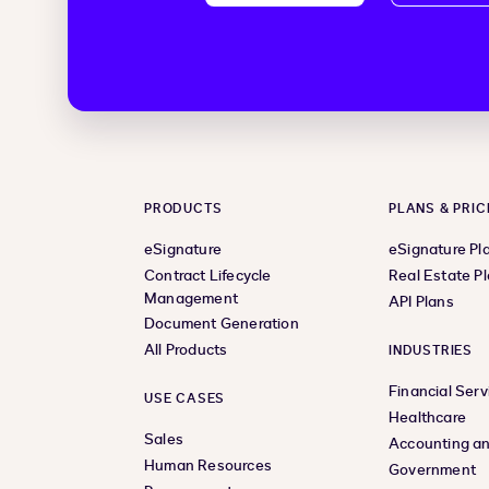
PRODUCTS
PLANS & PRIC
eSignature
eSignature Pl
Contract Lifecycle
Real Estate P
Management
API Plans
Document Generation
All Products
INDUSTRIES
Financial Serv
USE CASES
Healthcare
Sales
Accounting an
Human Resources
Government