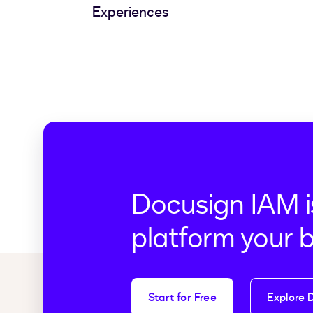
Experiences
Docusign IAM i
platform your 
Start for Free
Explore 