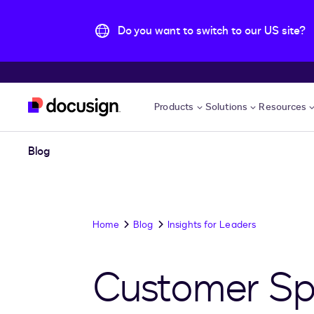
Do you want to switch to our US site?
Skip to main content
Products
Solutions
Resources
Blog
Home
Blog
Insights for Leaders
Customer Spot