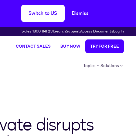
Switch to US
Dismiss
Sales 1800 841 231
Search
Support
Access Documents
Log In
CONTACT SALES
BUY NOW
TRY FOR FREE
Topics
Solutions
vate disrupts