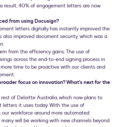
a result, 40% of engagement letters are now
nced from using Docusign?
ment letters digitally has instantly improved the
’s also improved document security, which was a
n.
tem from the efficiency gains. The use of
avings across the end-to-end signing process in
us more time to be proactive with our clients and
vement.
broader focus on innovation? What’s next for the
 rest of Deloitte Australia, which now plans to
etters it uses today. With the use of
ure our workforce around more automated
e many will be working with new channels beyond