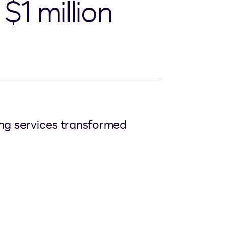
$1 million
ing services transformed