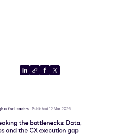
Share
Copy
Share
Share
to
to
to
to
LinkedIn
clipboard
Facebook
X
ights for Leaders
Published 12 Mar 2026
eaking the bottlenecks: Data,
los and the CX execution gap