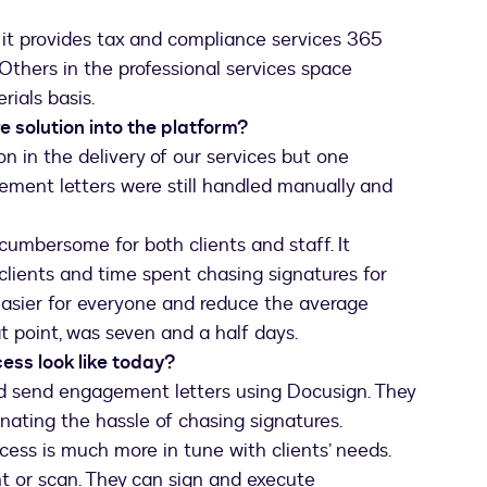
 it provides tax and compliance services 365
. Others in the professional services space
rials basis.
e solution into the platform?
n in the delivery of our services but one
gement letters were still handled manually and
 cumbersome for both clients and staff. It
r clients and time spent chasing signatures for
asier for everyone and reduce the average
t point, was seven and a half days.
ss look like today?
nd send engagement letters using Docusign. They
nating the hassle of chasing signatures.
cess is much more in tune with clients’ needs.
nt or scan. They can sign and execute