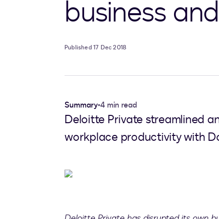
business and 
Published 17 Dec 2018
Summary
•
4 min read
Deloitte Private streamlined a
workplace productivity with Do
Deloitte Private has disrupted its own 