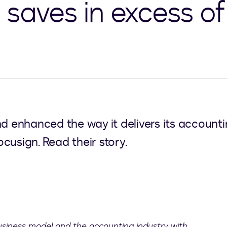
saves in excess of 
nd enhanced the way it delivers its account
cusign. Read their story.
business model and the accounting industry with