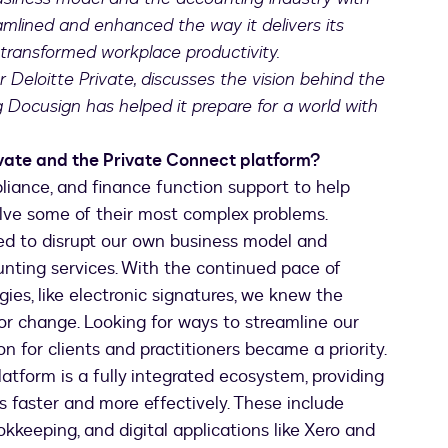
eamlined and enhanced the way it delivers its
 transformed workplace productivity.
r Deloitte Private, discusses the vision behind the
Docusign has helped it prepare for a world with
ivate and the Private Connect platform?
liance, and finance function support to help
solve some of their most complex problems.
ed to disrupt our own business model and
unting services. With the continued pace of
ies, like electronic signatures, we knew the
for change. Looking for ways to streamline our
on for clients and practitioners became a priority.
atform is a fully integrated ecosystem, providing
ts faster and more effectively. These include
keeping, and digital applications like Xero and