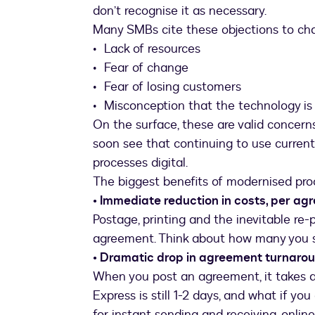
don’t recognise it as necessary.
Many SMBs cite these objections to ch
• Lack of resources
• Fear of change
• Fear of losing customers
• Misconception that the technology is
On the surface, these are valid concer
soon see that continuing to use current 
processes digital.
The biggest benefits of modernised pro
• Immediate reduction in costs, per a
Postage, printing and the inevitable re-
agreement. Think about how many you s
• Dramatic drop in agreement turnaro
When you post an agreement, it takes a 
Express is still 1-2 days, and what if yo
for instant sending and receiving, onlin