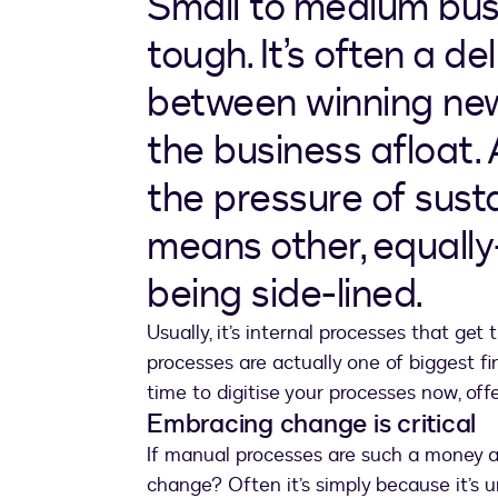
Small to medium bus
tough. It’s often a d
between winning ne
the business afloat.
the pressure of susta
means other, equall
being side-lined.
Usually, it’s internal processes that get
processes are actually one of biggest fi
time to digitise your processes now, off
Embracing change is critical
If manual processes are such a money a
change? Often it’s simply because it’s u