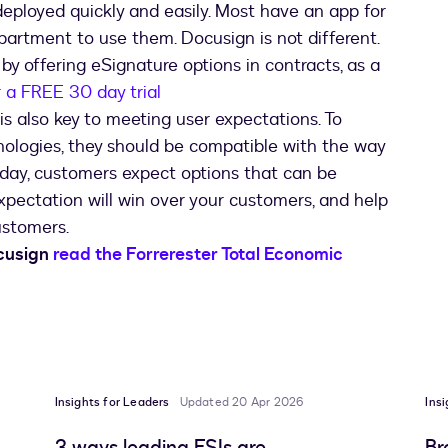
eployed quickly and easily. Most have an app for
partment to use them. Docusign is not different.
 by offering eSignature options in contracts, as a
r a FREE 30 day trial
is also key to meeting user expectations. To
logies, they should be compatible with the way
day, customers expect options that can be
pectation will win over your customers, and help
ustomers.
ocusign
read the Forrerester Total Economic
Insights for Leaders
Updated 20 Apr 2026
Ins
3 ways leading FSIs are
Br