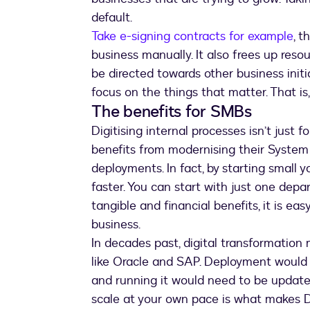
default.
Take e-signing contracts for example
, 
business manually. It also frees up res
be directed towards other business initi
focus on the things that matter. That is
The benefits for SMBs
Digitising internal processes isn’t just
benefits from modernising their System
deployments. In fact, by starting small
faster. You can start with just one depa
tangible and financial benefits, it is eas
business.
In decades past, digital transformatio
like Oracle and SAP. Deployment would 
and running it would need to be updated.
scale at your own pace is what makes D