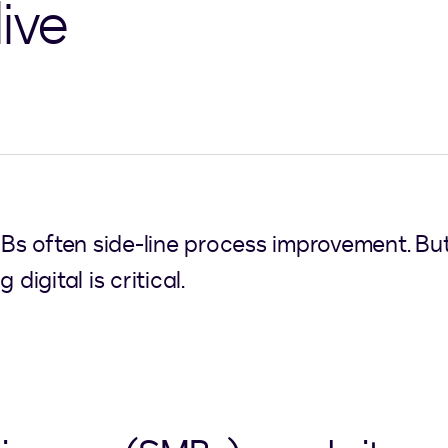
ive
 often side-line process improvement. But i
digital is critical.