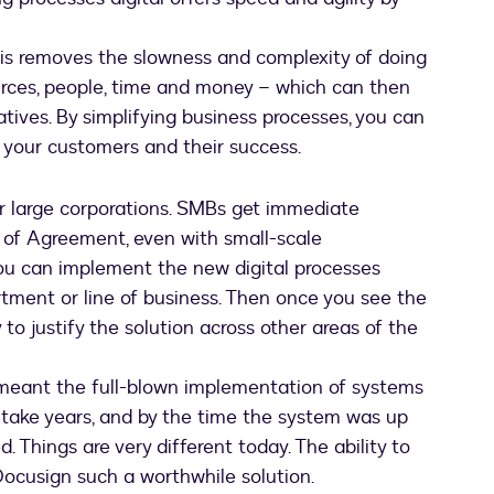
this removes the slowness and complexity of doing
ources, people, time and money – which can then
atives. By simplifying business processes, you can
, your customers and their success.
 for large corporations. SMBs get immediate
 of Agreement, even with small-scale
 you can implement the new digital processes
rtment or line of business. Then once you see the
y to justify the solution across other areas of the
n meant the full-blown implementation of systems
take years, and by the time the system was up
 Things are very different today. The ability to
ocusign such a worthwhile solution.