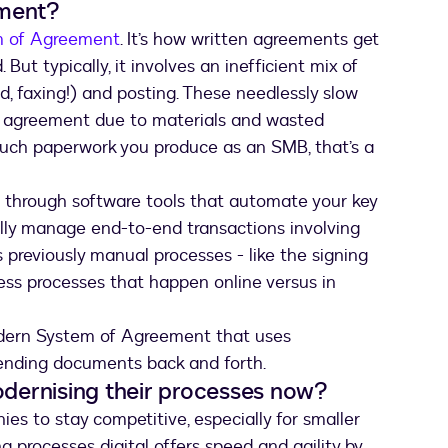
ement?
m of Agreement
. It’s how written agreements get
ut typically, it involves an inefficient mix of
id, faxing!) and posting. These needlessly slow
 agreement due to materials and wasted
uch paperwork you produce as an SMB, that’s a
through software tools that automate your key
ally manage end-to-end transactions involving
 previously manual processes - like the signing
less processes that happen online versus in
odern System of Agreement that uses
sending documents back and forth.
dernising their processes now?
ies to stay competitive, especially for smaller
g processes digital offers speed and agility by