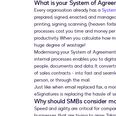
What is your System of Agre
Every organisation already has a
Syste
prepared, signed, enacted, and managed. B
printing, signing, scanning, (heaven forb
processes cost you time and money per
productivity. When you calculate how m
huge degree of wastage!
Modernising your System of Agreement 
internal processes enables you to digit
people, documents and data. It converts
of sales contracts - into fast and seam
person, or through the mail.
Just like when email replaced fax, a m
eSignatures is replacing the hassle of 
Why should SMBs consider mo
Speed and agility are critical for compan
businesses that are trying to grow. Takin