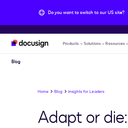
Do you want to switch to our US site?
Skip to main content
Products
Solutions
Resources
Blog
Home
Blog
Insights for Leaders
Adapt or die: