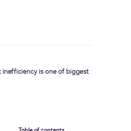
nefficiency is one of biggest
Table of contents