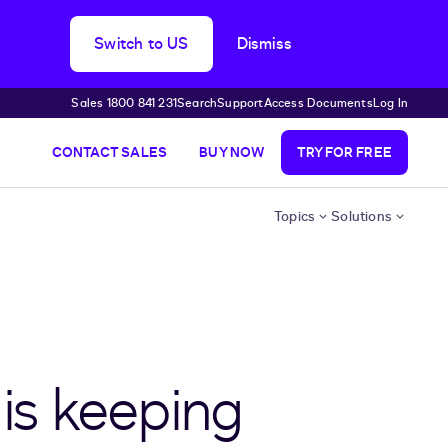
Switch to US
Dismiss
Sales 1800 841 231
Search
Support
Access Documents
Log In
CONTACT SALES
BUY NOW
TRY FOR FREE
Topics
Solutions
 is keeping