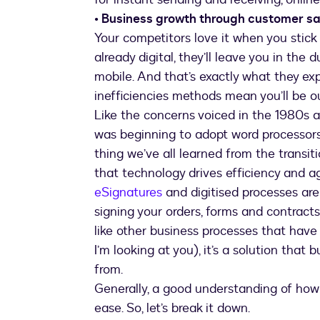
• Business growth through customer sa
Your competitors love it when you stick 
already digital, they’ll leave you in the
mobile. And that’s exactly what they exp
inefficiencies methods mean you’ll be o
Like the concerns voiced in the 1980s 
was beginning to adopt word processors
thing we’ve all learned from the transit
that technology drives efficiency and agi
eSignatures
and digitised processes are 
signing your orders, forms and contracts
like other business processes that hav
I’m looking at you), it’s a solution that
from.
Generally, a good understanding of how 
ease. So, let’s break it down.