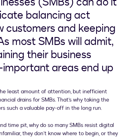
inesses (SMBs) can do it
elicate balancing act
w customers and keeping
 As most SMBs will admit,
ining their business
y-important areas end up
 the least amount of attention, but inefficient
nancial drains for SMBs. That’s why taking the
ers such a valuable pay-off in the long run.
nd time pit, why do so many SMBs resist digital
nfamiliar, they don’t know where to begin, or they