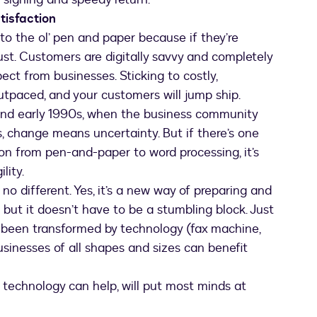
tisfaction
to the ol’ pen and paper because if they’re
 dust. Customers are digitally savvy and completely
ect from businesses. Sticking to costly,
utpaced, and your customers will jump ship.
and early 1990s, when the business community
, change means uncertainty. But if there’s one
ion from pen-and-paper to word processing, it’s
lity.
no different. Yes, it’s a new way of preparing and
 but it doesn’t have to be a stumbling block. Just
e been transformed by technology (fax machine,
 businesses of all shapes and sizes can benefit
technology can help, will put most minds at