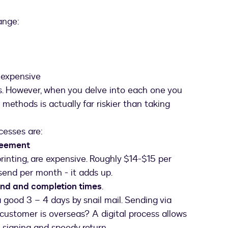
ange:
 expensive
ns. However, when you delve into each one you
methods is actually far riskier than taking
cesses are:
greement
printing, are expensive. Roughly $14-$15 per
end per month - it adds up.
und and completion times
.
good 3 – 4 days by snail mail. Sending via
u customer is overseas? A digital process allows
e signing and speedy return.