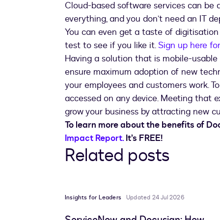
Cloud-based software services can be d
everything, and you don’t need an IT de
You can even get a taste of digitisation
test to see if you like it.
Sign up here fo
Having a solution that is mobile-usable 
ensure maximum adoption of new techno
your employees and customers work. To
accessed on any device. Meeting that ex
grow your business by attracting new c
To learn more about the benefits of D
Impact Report.
It’s FREE!
Related posts
Insights for Leaders
Updated 24 Jul 2026
ServiceNow and Docusign: How