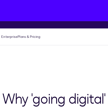
Enterprise
Plans & Pricing
 Why 'going digital'