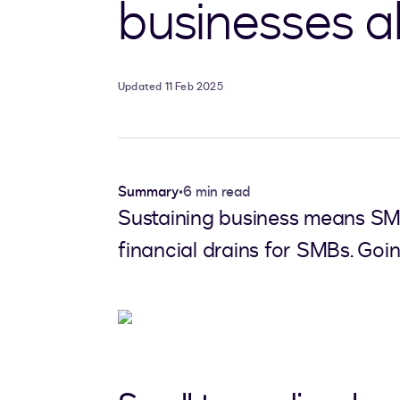
businesses al
Updated 11 Feb 2025
Summary
•
6 min read
Sustaining business means SMBs
financial drains for SMBs. Going 