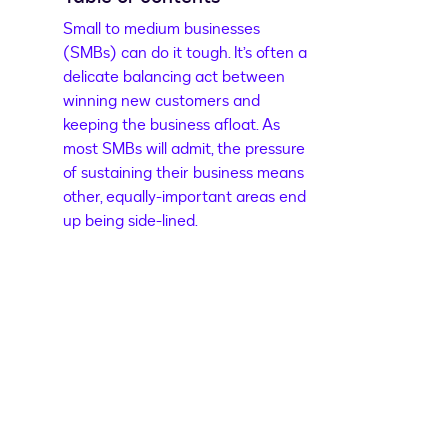
Small to medium businesses
(SMBs) can do it tough. It’s often a
delicate balancing act between
winning new customers and
keeping the business afloat. As
most SMBs will admit, the pressure
of sustaining their business means
other, equally-important areas end
up being side-lined.