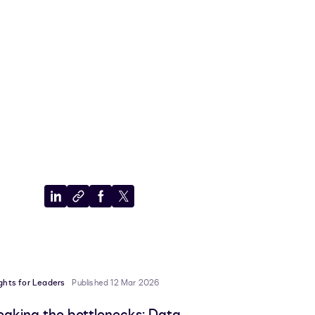
Share
Copy
Share
Share
to
to
to
to
LinkedIn
clipboard
Facebook
X
ights for Leaders
Published 12 Mar 2026
eaking the bottlenecks: Data,