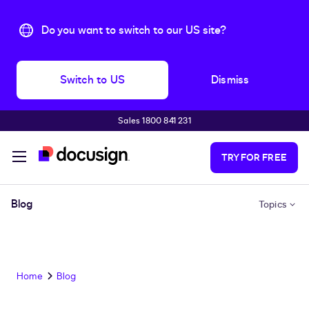
Do you want to switch to our US site?
Switch to US
Dismiss
Sales 1800 841 231
Skip to main content
TRY FOR FREE
Blog
Topics
Home
Blog