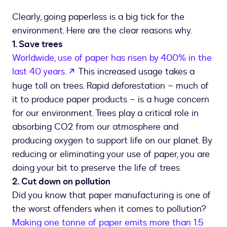
Clearly, going paperless is a big tick for the
environment. Here are the clear reasons why.
1. Save trees
Worldwide, use of paper has risen by 400% in the
opens in a new tab
last 40 years.
This increased usage takes a
huge toll on trees. Rapid deforestation – much of
it to produce paper products – is a huge concern
for our environment. Trees play a critical role in
absorbing CO2 from our atmosphere and
producing oxygen to support life on our planet. By
reducing or eliminating your use of paper, you are
doing your bit to preserve the life of trees
2. Cut down on pollution
Did you know that paper manufacturing is one of
the worst offenders when it comes to pollution?
Making one tonne of paper emits more than 1.5