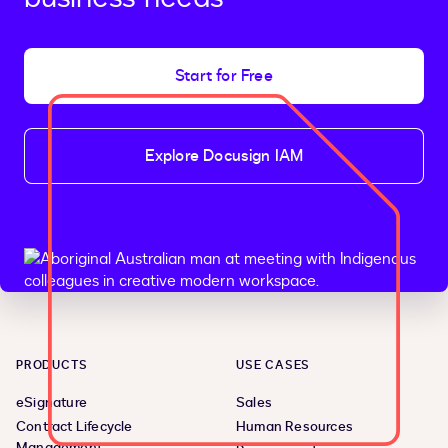
Start for Free
Explore Docusign IAM
PRODUCTS
USE CASES
eSignature
Sales
Contract Lifecycle
Human Resources
Management