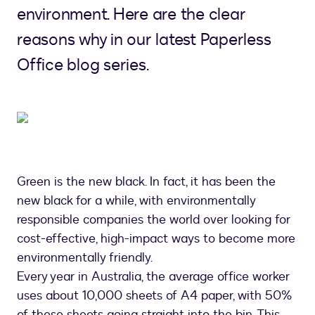
environment. Here are the clear
reasons why in our latest Paperless
Office blog series.
Green is the new black. In fact, it has been the
new black for a while, with environmentally
responsible companies the world over looking for
cost-effective, high-impact ways to become more
environmentally friendly.
Every year in Australia, the average office worker
uses about 10,000 sheets of A4 paper, with 50%
of these sheets going straight into the bin. This