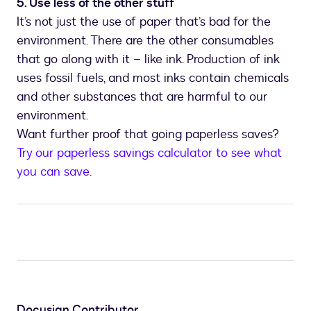
5. Use less of the other stuff
It’s not just the use of paper that’s bad for the
environment. There are the other consumables
that go along with it – like ink. Production of ink
uses fossil fuels, and most inks contain chemicals
and other substances that are harmful to our
environment.
Want further proof that going paperless saves?
Try our paperless savings calculator to see what
you can save.
Docusign Contributor