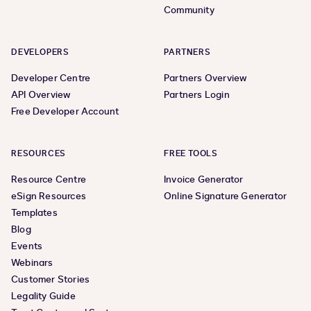
Community
DEVELOPERS
PARTNERS
Developer Centre
Partners Overview
API Overview
Partners Login
Free Developer Account
RESOURCES
FREE TOOLS
Resource Centre
Invoice Generator
eSign Resources
Online Signature Generator
Templates
Blog
Events
Webinars
Customer Stories
Legality Guide