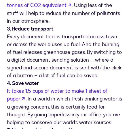
opens in a new tab
tonnes of CO2 equivalent
. Using less of the
stuff will help to reduce the number of pollutants
in our atmosphere.
3. Reduce transport
Every document that is transported across town
or across the world uses up fuel. And the burning
of fuel releases greenhouse gases. By switching to
a digital document sending solution – where a
signed and secure document is sent with the click
of a button – a lot of fuel can be saved.
4. Save water
It takes 1.5 cups of water to make 1 sheet of
opens in a new tab
paper
. In a world in which fresh drinking water is
a growing concern, this is certainly food for
thought. By going paperless in your office, you are
helping to conserve our world’s water sources.