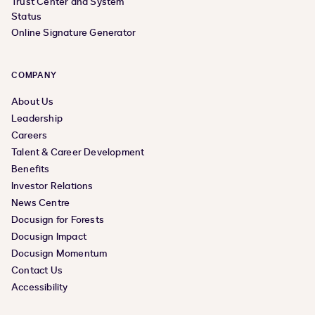
Trust Center and System
Status
Online Signature Generator
COMPANY
About Us
Leadership
Careers
Talent & Career Development
Benefits
Investor Relations
News Centre
Docusign for Forests
Docusign Impact
Docusign Momentum
Contact Us
Accessibility