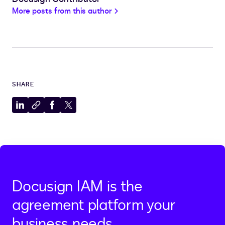
More posts from this author
SHARE
Share
Copy
Share
Share
to
to
to
to
LinkedIn
clipboard
Facebook
X
Docusign IAM is the
agreement platform your
business needs