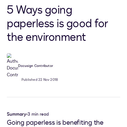
5 Ways going
paperless is good for
the environment
Docusign Contributor
Published 22 Nov 2018
Summary
•
3 min read
Going paperless is benefiting the