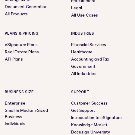
Procurement
Document Generation
Legal
All Products
All Use Cases
PLANS & PRICING
INDUSTRIES
eSignature Plans
Financial Services
Real Estate Plans
Healthcare
API Plans
Accounting and Tax
Government
All Industries
BUSINESS SIZE
SUPPORT
Enterprise
Customer Success
Small & Medium-Sized
Get Support
Business
Introduction to eSignature
Individuals
Knowledge Market
Docusign University