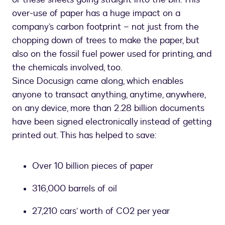
over-use of paper has a huge impact on a
company’s carbon footprint – not just from the
chopping down of trees to make the paper, but
also on the fossil fuel power used for printing, and
the chemicals involved, too.
Since Docusign came along, which enables
anyone to transact anything, anytime, anywhere,
on any device, more than 2.28 billion documents
have been signed electronically instead of getting
printed out. This has helped to save:
Over 10 billion pieces of paper
316,000 barrels of oil
27,210 cars’ worth of CO2 per year