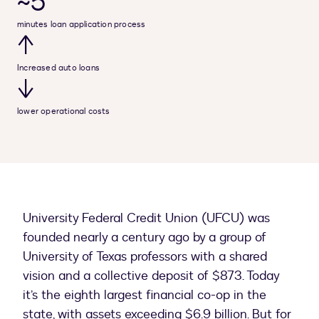
~5
minutes loan application process
↑
Increased auto loans
↓
lower operational costs
University Federal Credit Union (UFCU) was
founded nearly a century ago by a group of
University of Texas professors with a shared
vision and a collective deposit of $873. Today
it’s the eighth largest financial co-op in the
state, with assets exceeding $6.9 billion. But for