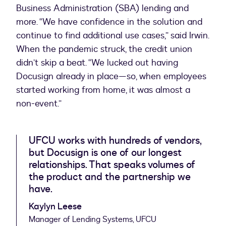
Business Administration (SBA) lending and
more. “We have confidence in the solution and
continue to find additional use cases,” said Irwin.
When the pandemic struck, the credit union
didn’t skip a beat. “We lucked out having
Docusign already in place—so, when employees
started working from home, it was almost a
non-event.”
UFCU works with hundreds of vendors,
but Docusign is one of our longest
relationships. That speaks volumes of
the product and the partnership we
have.
Kaylyn Leese
Manager of Lending Systems, UFCU