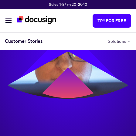
Sales 1-877-720-2040
Skip to main content
TRY FOR FREE
Customer Stories
Solutions