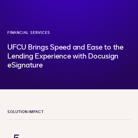
FINANCIAL SERVICES
UFCU Brings Speed and Ease to the
Lending Experience with Docusign
eSignature
SOLUTION IMPACT