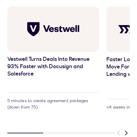
Vestwell Turns Deals Into Revenue
Faster Loans
93% Faster with Docusign and
Move Forwar
Salesforce
Lending wit
5 minutes to create agreement packages
(down from 75)
<4 weeks imple
Previous
Next