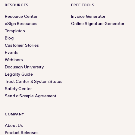
RESOURCES
FREE TOOLS
Resource Center
Invoice Generator
eSign Resources
Online Signature Generator
Templates
Blog
Customer Stories
Events
Webinars
Docusign University
Legality Guide
Trust Center & System Status
Safety Center
Send a Sample Agreement
COMPANY
About Us
Product Releases