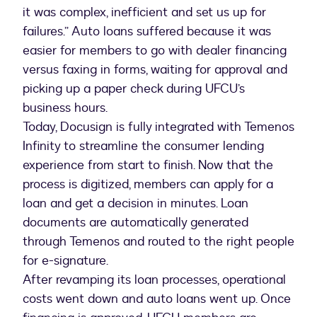
it was complex, inefficient and set us up for
failures.” Auto loans suffered because it was
easier for members to go with dealer financing
versus faxing in forms, waiting for approval and
picking up a paper check during UFCU’s
business hours.
Today, Docusign is fully integrated with Temenos
Infinity to streamline the consumer lending
experience from start to finish. Now that the
process is digitized, members can apply for a
loan and get a decision in minutes. Loan
documents are automatically generated
through Temenos and routed to the right people
for e-signature.
After revamping its loan processes, operational
costs went down and auto loans went up. Once