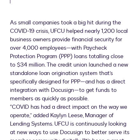
As small companies took a big hit during the
COVID-19 crisis, UFCU helped nearly 1,200 local
business owners provide financial security for
over 4,000 employees—with Paycheck
Protection Program (PPP) loans totalling close
to $34 million. The credit union launched a new
standalone loan origination system that’s
specifically designed for PPP—and has a direct
integration with Docusign—to get funds to
members as quickly as possible.
“COVID has had a direct impact on the way we
operate,” added Kaylyn Leese, Manager of
Lending Systems. UFCU is continuously looking
at new ways to use Docusign to better serve its