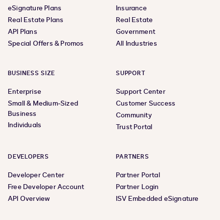
eSignature Plans
Insurance
Real Estate Plans
Real Estate
API Plans
Government
Special Offers & Promos
All Industries
BUSINESS SIZE
SUPPORT
Enterprise
Support Center
Small & Medium-Sized
Customer Success
Business
Community
Individuals
Trust Portal
DEVELOPERS
PARTNERS
Developer Center
Partner Portal
Free Developer Account
Partner Login
API Overview
ISV Embedded eSignature