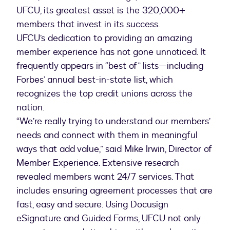
UFCU, its greatest asset is the 320,000+
members that invest in its success.
UFCU’s dedication to providing an amazing
member experience has not gone unnoticed. It
frequently appears in “best of” lists—including
Forbes’ annual best-in-state list, which
recognizes the top credit unions across the
nation.
“We’re really trying to understand our members’
needs and connect with them in meaningful
ways that add value,” said Mike Irwin, Director of
Member Experience. Extensive research
revealed members want 24/7 services. That
includes ensuring agreement processes that are
fast, easy and secure. Using Docusign
eSignature and Guided Forms, UFCU not only