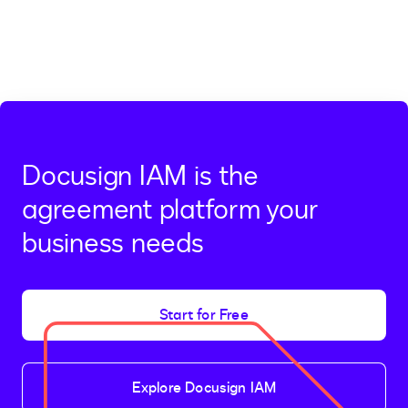
Docusign IAM is the
agreement platform your
business needs
Start for Free
Explore Docusign IAM