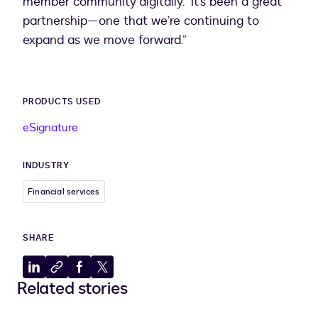
member community digitally. “It’s been a great
partnership—one that we’re continuing to
expand as we move forward.”
PRODUCTS USED
eSignature
INDUSTRY
Financial services
SHARE
Share
Copy
Share
Share
Related stories
to
to
to
to
LinkedIn
clipboard
Facebook
X