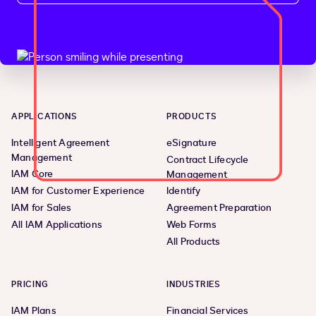
APPLICATIONS
PRODUCTS
Intelligent Agreement
eSignature
Management
Contract Lifecycle
IAM Core
Management
IAM for Customer Experience
Identify
IAM for Sales
Agreement Preparation
All IAM Applications
Web Forms
All Products
PRICING
INDUSTRIES
IAM Plans
Financial Services