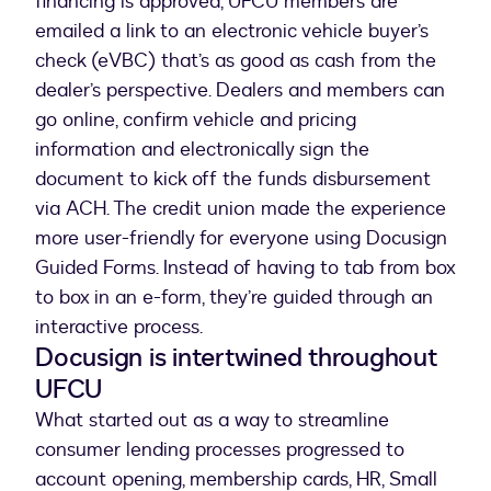
financing is approved, UFCU members are
emailed a link to an electronic vehicle buyer’s
check (eVBC) that’s as good as cash from the
dealer’s perspective. Dealers and members can
go online, confirm vehicle and pricing
information and electronically sign the
document to kick off the funds disbursement
via ACH. The credit union made the experience
more user-friendly for everyone using Docusign
Guided Forms. Instead of having to tab from box
to box in an e-form, they’re guided through an
interactive process.
Docusign is intertwined throughout
UFCU
What started out as a way to streamline
consumer lending processes progressed to
account opening, membership cards, HR, Small