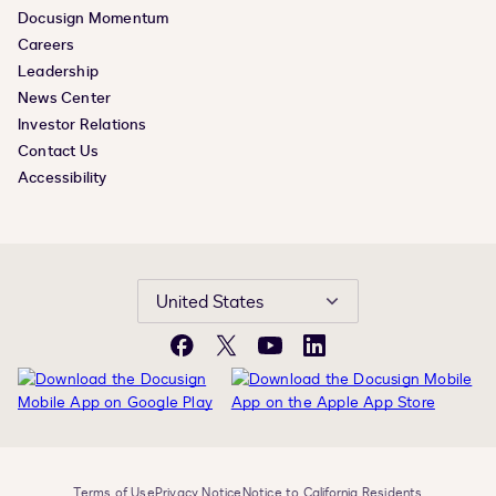
Docusign Momentum
Careers
Leadership
News Center
Investor Relations
Contact Us
Accessibility
United States
Facebook
X
YouTube
LinkedIn
Terms of Use
Privacy Notice
Notice to California Residents