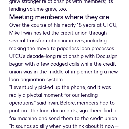
grew stronger relationships with members; its
lending volume grew, too.
Meeting members where they are
Over the course of his nearly 18 years at UFCU,
Mike Irwin has led the credit union through
several transformation initiatives, including
making the move to paperless loan processes.
UFCU’s decade-long relationship with Docusign
began with a few dodged calls while the credit
union was in the middle of implementing a new
loan origination system.
“I eventually picked up the phone, and it was
really a pivotal moment for our lending
operations,” said Irwin. Before, members had to
print out the loan documents, sign them, find a
fax machine and send them to the credit union.
“It sounds so silly when you think about it now—