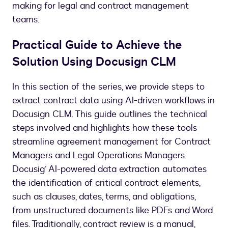
making for legal and contract management
teams.
Practical Guide to Achieve the
Solution Using Docusign CLM
In this section of the series, we provide steps to
extract contract data using AI-driven workflows in
Docusign CLM. This guide outlines the technical
steps involved and highlights how these tools
streamline agreement management for Contract
Managers and Legal Operations Managers.
Docusig’ AI-powered data extraction automates
the identification of critical contract elements,
such as clauses, dates, terms, and obligations,
from unstructured documents like PDFs and Word
files. Traditionally, contract review is a manual,