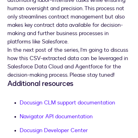
automating labor-intensive tasks while ensuring
human oversight and precision. This process not
only streamlines contract management but also
makes key contract data available for decision-
making and further business processes in
platforms like Salesforce.
In the next post of the series, I’m going to discuss
how this CSV-extracted data can be leveraged in
Salesforce Data Cloud and Agentforce for the
decision-making process. Please stay tuned!
Additional resources
Docusign CLM support documentation
Navigator API documentation
Docusign Developer Center