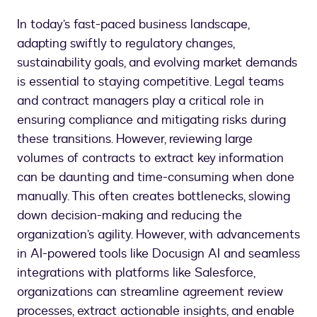
In today’s fast-paced business landscape,
adapting swiftly to regulatory changes,
sustainability goals, and evolving market demands
is essential to staying competitive. Legal teams
and contract managers play a critical role in
ensuring compliance and mitigating risks during
these transitions. However, reviewing large
volumes of contracts to extract key information
can be daunting and time-consuming when done
manually. This often creates bottlenecks, slowing
down decision-making and reducing the
organization’s agility. However, with advancements
in AI-powered tools like Docusign AI and seamless
integrations with platforms like Salesforce,
organizations can streamline agreement review
processes, extract actionable insights, and enable