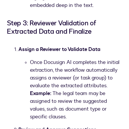
embedded deep in the text.
Step 3: Reviewer Validation of
Extracted Data and Finalize
Assign a Reviewer to Validate Data
Once Docusign AI completes the initial
extraction, the workflow automatically
assigns a reviewer (or task group) to
evaluate the extracted attributes.
Example:
The legal team may be
assigned to review the suggested
values, such as document type or
specific clauses.