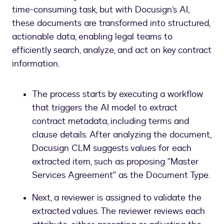
time-consuming task, but with Docusign’s AI,
these documents are transformed into structured,
actionable data, enabling legal teams to
efficiently search, analyze, and act on key contract
information.
The process starts by executing a workflow
that triggers the AI model to extract
contract metadata, including terms and
clause details. After analyzing the document,
Docusign CLM suggests values for each
extracted item, such as proposing "Master
Services Agreement" as the Document Type.
Next, a reviewer is assigned to validate the
extracted values. The reviewer reviews each