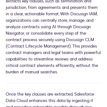
extracts key clauses, such as termination and
jurisdiction, from agreements and presents them
in a clear, actionable format. With Docusign IAM,
organizations can centrally store, manage, and
analyze contracts using AI through Docusign
Navigator, or consolidate every step of the
contract process securely using Docusign CLM
(Contract Lifecycle Management). This provides
contract managers and legal teams with powerful
capabilities to streamline reviews and address
critical contract elements efficiently, without the
burden of manual searches.
Once the key clauses are extracted, Salesforce
Data Cloud enhances this data by ingesting it