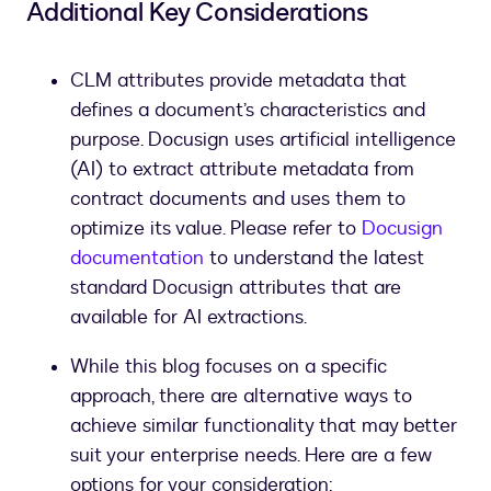
Additional Key Considerations
CLM attributes provide metadata that
defines a document’s characteristics and
purpose. Docusign uses artificial intelligence
(AI) to extract attribute metadata from
contract documents and uses them to
optimize its value. Please refer to
Docusign
documentation
to understand the latest
standard Docusign attributes that are
available for AI extractions.
While this blog focuses on a specific
approach, there are alternative ways to
achieve similar functionality that may better
suit your enterprise needs. Here are a few
options for your consideration: