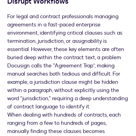
Disrupt Workflows
For legal and contract professionals managing
agreements in a fast-paced enterprise
environment, identifying critical clauses such as
termination, jurisdiction, or assignability is
essential. However, these key elements are often
buried deep within the contract text, a problem
Docusign calls the "Agreement Trap”, making
manual searches both tedious and difficult. For
example, a jurisdiction clause might be hidden
within a paragraph, without explicitly using the
word "jurisdiction," requiring a deep understanding
of contract language to identify it.
When dealing with hundreds of contracts, each
ranging from a few to hundreds of pages,
manually finding these clauses becomes