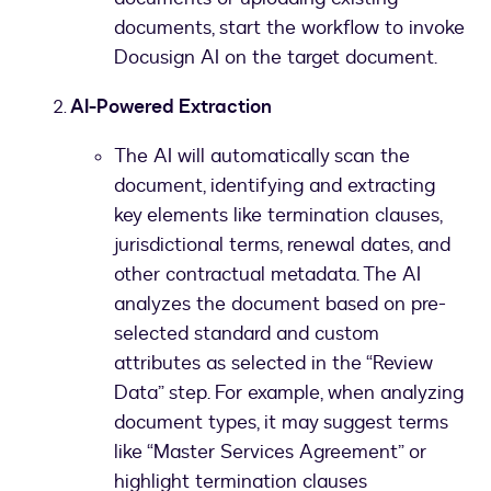
documents, start the workflow to invoke
Docusign AI on the target document.
AI-Powered Extraction
The AI will automatically scan the
document, identifying and extracting
key elements like termination clauses,
jurisdictional terms, renewal dates, and
other contractual metadata. The AI
analyzes the document based on pre-
selected standard and custom
attributes as selected in the “Review
Data” step. For example, when analyzing
document types, it may suggest terms
like “Master Services Agreement” or
highlight termination clauses