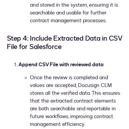
and stored in the system, ensuring it is
searchable and usable for further
contract management processes.
Step 4: Include Extracted Data in CSV
File for Salesforce
Append CSV File with reviewed data
Once the review is completed and
values are accepted, Docusign CLM
stores all the verified data. This ensures
that the extracted contract elements
are both searchable and reportable in
future workflows, improving contract
management efficiency.