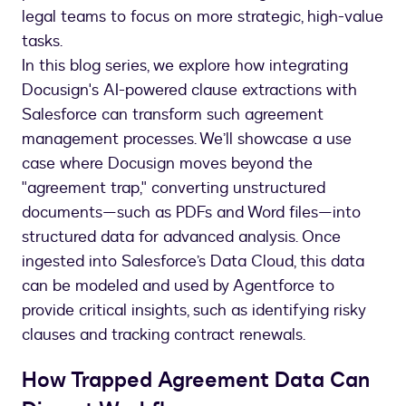
legal teams to focus on more strategic, high-value
tasks.
In this blog series, we explore how integrating
Docusign's AI-powered clause extractions with
Salesforce can transform such agreement
management processes. We’ll showcase a use
case where Docusign moves beyond the
"agreement trap," converting unstructured
documents—such as PDFs and Word files—into
structured data for advanced analysis. Once
ingested into Salesforce’s Data Cloud, this data
can be modeled and used by Agentforce to
provide critical insights, such as identifying risky
clauses and tracking contract renewals.
How Trapped Agreement Data Can