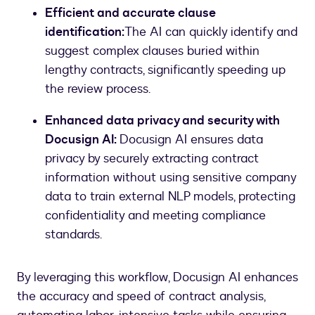
Efficient and accurate clause
identification:
The AI can quickly identify and
suggest complex clauses buried within
lengthy contracts, significantly speeding up
the review process.
Enhanced data privacy and security with
Docusign AI:
Docusign AI ensures data
privacy by securely extracting contract
information without using sensitive company
data to train external NLP models, protecting
confidentiality and meeting compliance
standards.
By leveraging this workflow, Docusign AI enhances
the accuracy and speed of contract analysis,