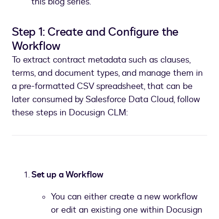
this blog series.
Step 1: Create and Configure the
Workflow
To extract contract metadata such as clauses,
terms, and document types, and manage them in
a pre-formatted CSV spreadsheet, that can be
later consumed by Salesforce Data Cloud, follow
these steps in Docusign CLM:
Set up a Workflow
You can either create a new workflow
or edit an existing one within Docusign