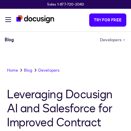
Sales 1-877-720-2040
Skip to main content
TRY FOR FREE
Blog
Developers
Home
Blog
Developers
Leveraging Docusign
AI and Salesforce for
Improved Contract