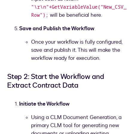
"\r\n"+GetVariableValue("New_CSV_
will be beneficial here.
Row");
Save and Publish the Workflow
Once your workflow is fully configured,
save and publish it. This will make the
workflow ready for execution.
Step 2: Start the Workflow and
Extract Contract Data
Initiate the Workflow
Using a CLM Document Generation, a
primary CLM tool for generating new
documents or uploading existing