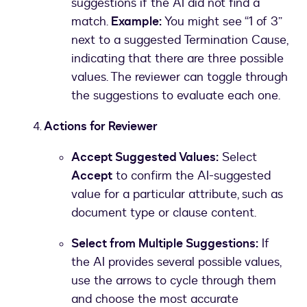
suggestions if the AI did not find a
match.
Example:
You might see “1 of 3”
next to a suggested Termination Cause,
indicating that there are three possible
values. The reviewer can toggle through
the suggestions to evaluate each one.
Actions for Reviewer
Accept Suggested Values:
Select
Accept
to confirm the AI-suggested
value for a particular attribute, such as
document type or clause content.
Select from Multiple Suggestions:
If
the AI provides several possible values,
use the arrows to cycle through them
and choose the most accurate