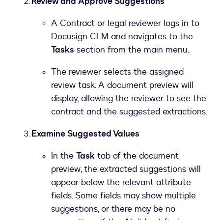
Review and Approve Suggestions
A Contract or legal reviewer logs in to
Docusign CLM and navigates to the
Tasks
section from the main menu.
The reviewer selects the assigned
review task. A document preview will
display, allowing the reviewer to see the
contract and the suggested extractions.
Examine Suggested Values
In the
Task
tab of the document
preview, the extracted suggestions will
appear below the relevant attribute
fields. Some fields may show multiple
suggestions, or there may be no