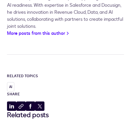
AI readiness. With expertise in Salesforce and Docusign,
he drives innovation in Revenue Cloud, Data, and AI
solutions, collaborating with partners to create impactful
joint solutions.
More posts from this author
RELATED TOPICS
AI
SHARE
Share
Copy
Share
Share
Related posts
to
to
to
to
LinkedIn
clipboard
Facebook
X