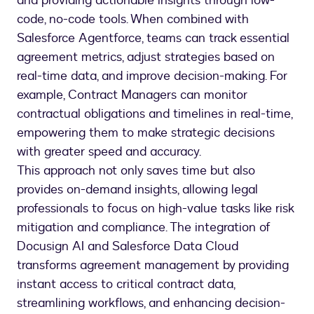
and providing actionable insights through low-
code, no-code tools. When combined with
Salesforce Agentforce, teams can track essential
agreement metrics, adjust strategies based on
real-time data, and improve decision-making. For
example, Contract Managers can monitor
contractual obligations and timelines in real-time,
empowering them to make strategic decisions
with greater speed and accuracy.
This approach not only saves time but also
provides on-demand insights, allowing legal
professionals to focus on high-value tasks like risk
mitigation and compliance. The integration of
Docusign AI and Salesforce Data Cloud
transforms agreement management by providing
instant access to critical contract data,
streamlining workflows, and enhancing decision-