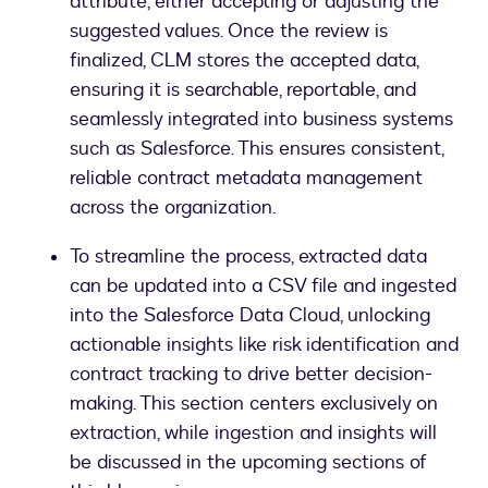
attribute, either accepting or adjusting the
suggested values. Once the review is
finalized, CLM stores the accepted data,
ensuring it is searchable, reportable, and
seamlessly integrated into business systems
such as Salesforce. This ensures consistent,
reliable contract metadata management
across the organization.
To streamline the process, extracted data
can be updated into a CSV file and ingested
into the Salesforce Data Cloud, unlocking
actionable insights like risk identification and
contract tracking to drive better decision-
making. This section centers exclusively on
extraction, while ingestion and insights will
be discussed in the upcoming sections of