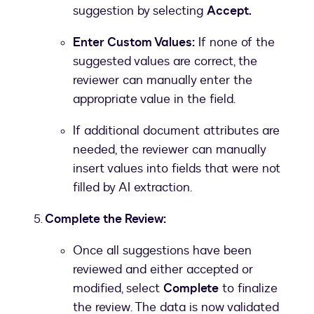
suggestion by selecting
Accept.
Enter Custom Values:
If none of the
suggested values are correct, the
reviewer can manually enter the
appropriate value in the field.
If additional document attributes are
needed, the reviewer can manually
insert values into fields that were not
filled by AI extraction.
Complete the Review:
Once all suggestions have been
reviewed and either accepted or
modified, select
Complete
to finalize
the review. The data is now validated