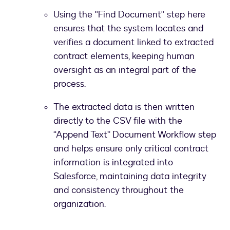
Using the "Find Document" step here
ensures that the system locates and
verifies a document linked to extracted
contract elements, keeping human
oversight as an integral part of the
process.
The extracted data is then written
directly to the CSV file with the
“Append Text” Document Workflow step
and helps ensure only critical contract
information is integrated into
Salesforce, maintaining data integrity
and consistency throughout the
organization.