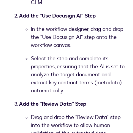
CLM.
Add the "Use Docusign AI" Step
In the workflow designer, drag and drop
the "Use Docusign AI" step onto the
workflow canvas.
Select the step and complete its
properties, ensuring that the AI is set to
analyze the target document and
extract key contract terms (metadata)
automatically.
Add the "Review Data" Step
Drag and drop the "Review Data" step
into the workflow to allow human