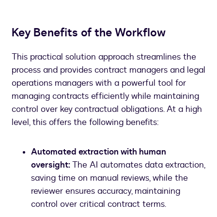
Key Benefits of the Workflow
This practical solution approach streamlines the
process and provides contract managers and legal
operations managers with a powerful tool for
managing contracts efficiently while maintaining
control over key contractual obligations. At a high
level, this offers the following benefits:
Automated extraction with human
oversight:
The AI automates data extraction,
saving time on manual reviews, while the
reviewer ensures accuracy, maintaining
control over critical contract terms.