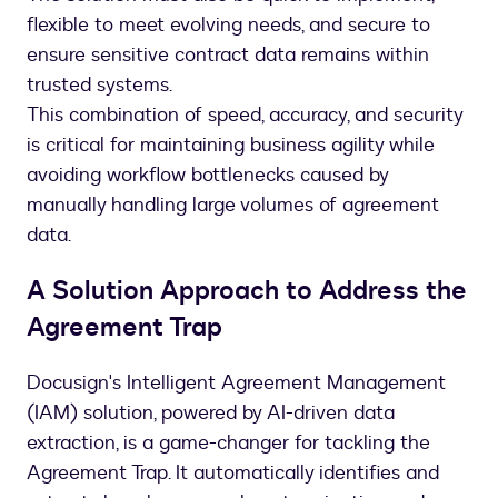
flexible to meet evolving needs, and secure to
ensure sensitive contract data remains within
trusted systems.
This combination of speed, accuracy, and security
is critical for maintaining business agility while
avoiding workflow bottlenecks caused by
manually handling large volumes of agreement
data.
A Solution Approach to Address the
Agreement Trap
Docusign's Intelligent Agreement Management
(IAM) solution, powered by AI-driven data
extraction, is a game-changer for tackling the
Agreement Trap. It automatically identifies and