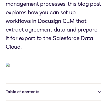
management processes, this blog post
explores how you can set up
workflows in Docusign CLM that
extract agreement data and prepare
it for export to the Salesforce Data
Cloud.
Table of contents