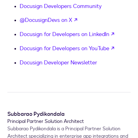
Docusign Developers Community
opens in a new tab
@DocusignDevs on X
opens in
Docusign for Developers on LinkedIn
opens in
Docusign for Developers on YouTube
Docusign Developer Newsletter
Subbarao Pydikondala
Principal Partner Solution Architect
Subbarao Pydikondala is a Principal Partner Solution
Architect specializing in enterprise app integrations and