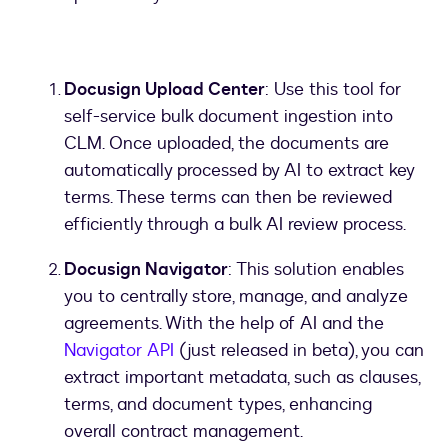
Docusign Upload Center
: Use this tool for
self-service bulk document ingestion into
CLM. Once uploaded, the documents are
automatically processed by AI to extract key
terms. These terms can then be reviewed
efficiently through a bulk AI review process.
Docusign Navigator
: This solution enables
you to centrally store, manage, and analyze
agreements. With the help of AI and the
Navigator API
(just released in beta), you can
extract important metadata, such as clauses,
terms, and document types, enhancing
overall contract management.