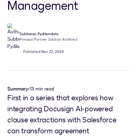
Management
Subbarao Pydikondala
Principal Partner Solution Architect
Published Nov 22, 2024
Summary
•
13 min read
First in a series that explores how
integrating Docusign AI-powered
clause extractions with Salesforce
can transform agreement