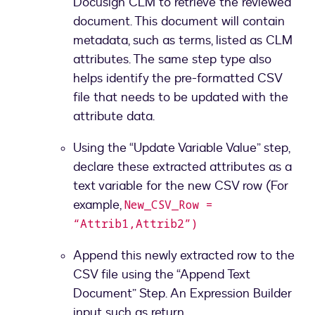
Docusign CLM to retrieve the reviewed
document. This document will contain
metadata, such as terms, listed as CLM
attributes. The same step type also
helps identify the pre-formatted CSV
file that needs to be updated with the
attribute data.
Using the “Update Variable Value” step,
declare these extracted attributes as a
text variable for the new CSV row (For
example,
New_CSV_Row =
“Attrib1,Attrib2”)
Append this newly extracted row to the
CSV file using the “Append Text
Document” Step. An Expression Builder
input such as return