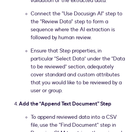
validation of the extracted data.
Connect the "Use Docusign AI" step to
the "Review Data" step to form a
sequence where the AI extraction is
followed by human review.
Ensure that Step properties, in
particular “Select Data” under the “Data
to be reviewed” section, adequately
cover standard and custom attributes
that you would like to be reviewed by a
user or group.
Add the “Append Text Document” Step
To append reviewed data into a CSV
file, use the "Find Document" step in