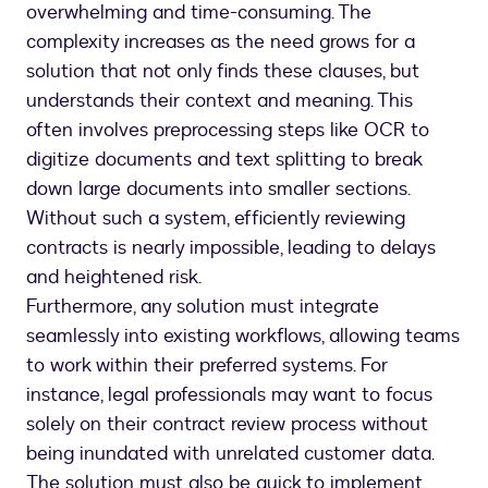
overwhelming and time-consuming. The
complexity increases as the need grows for a
solution that not only finds these clauses, but
understands their context and meaning. This
often involves preprocessing steps like OCR to
digitize documents and text splitting to break
down large documents into smaller sections.
Without such a system, efficiently reviewing
contracts is nearly impossible, leading to delays
and heightened risk.
Furthermore, any solution must integrate
seamlessly into existing workflows, allowing teams
to work within their preferred systems. For
instance, legal professionals may want to focus
solely on their contract review process without
being inundated with unrelated customer data.
The solution must also be quick to implement,